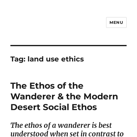
MENU
Notes
Tag:
land use ethics
The Ethos of the
Wanderer & the Modern
Desert Social Ethos
The ethos of a wanderer is best
understood when set in contrast to