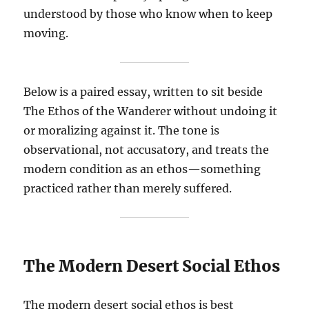
understood by those who know when to keep
moving.
Below is a paired essay, written to sit beside
The Ethos of the Wanderer without undoing it
or moralizing against it. The tone is
observational, not accusatory, and treats the
modern condition as an ethos—something
practiced rather than merely suffered.
The Modern Desert Social Ethos
The modern desert social ethos is best