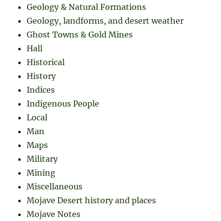
Geology & Natural Formations
Geology, landforms, and desert weather
Ghost Towns & Gold Mines
Hall
Historical
History
Indices
Indigenous People
Local
Man
Maps
Military
Mining
Miscellaneous
Mojave Desert history and places
Mojave Notes