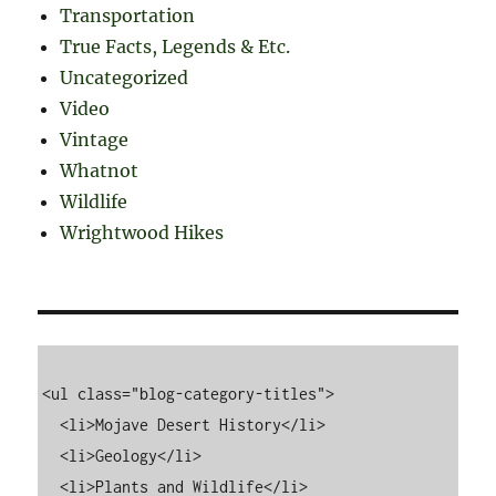
Transportation
True Facts, Legends & Etc.
Uncategorized
Video
Vintage
Whatnot
Wildlife
Wrightwood Hikes
<ul class="blog-category-titles">

  <li>Mojave Desert History</li>

  <li>Geology</li>

  <li>Plants and Wildlife</li>
