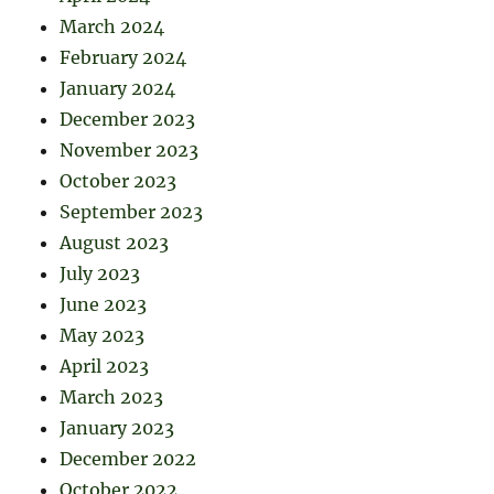
March 2024
February 2024
January 2024
December 2023
November 2023
October 2023
September 2023
August 2023
July 2023
June 2023
May 2023
April 2023
March 2023
January 2023
December 2022
October 2022