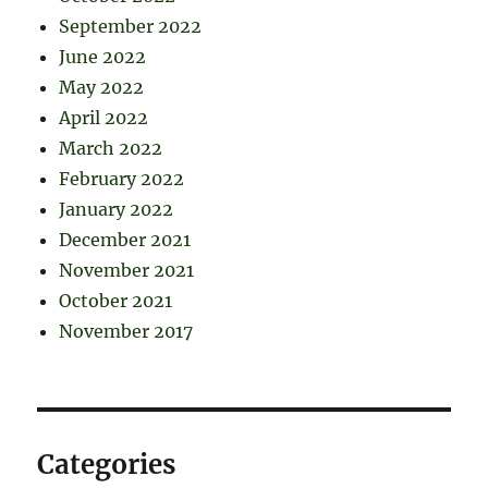
September 2022
June 2022
May 2022
April 2022
March 2022
February 2022
January 2022
December 2021
November 2021
October 2021
November 2017
Categories