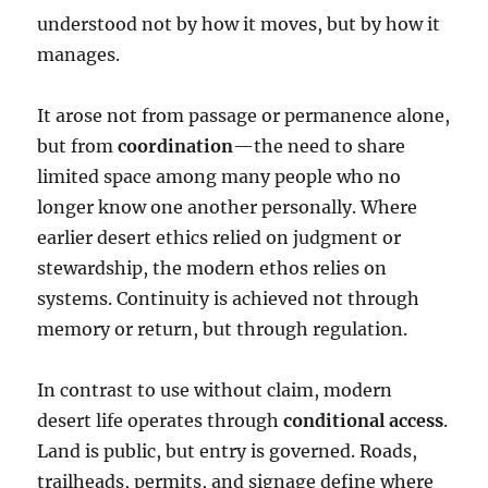
understood not by how it moves, but by how it
manages.
It arose not from passage or permanence alone,
but from
coordination
—the need to share
limited space among many people who no
longer know one another personally. Where
earlier desert ethics relied on judgment or
stewardship, the modern ethos relies on
systems. Continuity is achieved not through
memory or return, but through regulation.
In contrast to use without claim, modern
desert life operates through
conditional access
.
Land is public, but entry is governed. Roads,
trailheads, permits, and signage define where