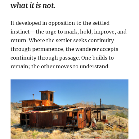
what it is not.
It developed in opposition to the settled
instinct—the urge to mark, hold, improve, and
return. Where the settler seeks continuity
through permanence, the wanderer accepts
continuity through passage. One builds to
remain; the other moves to understand.