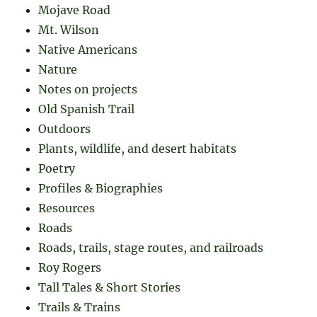
Mojave Road
Mt. Wilson
Native Americans
Nature
Notes on projects
Old Spanish Trail
Outdoors
Plants, wildlife, and desert habitats
Poetry
Profiles & Biographies
Resources
Roads
Roads, trails, stage routes, and railroads
Roy Rogers
Tall Tales & Short Stories
Trails & Trains