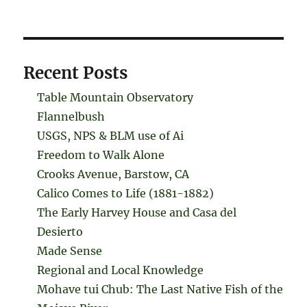
Recent Posts
Table Mountain Observatory
Flannelbush
USGS, NPS & BLM use of Ai
Freedom to Walk Alone
Crooks Avenue, Barstow, CA
Calico Comes to Life (1881-1882)
The Early Harvey House and Casa del
Desierto
Made Sense
Regional and Local Knowledge
Mohave tui Chub: The Last Native Fish of the