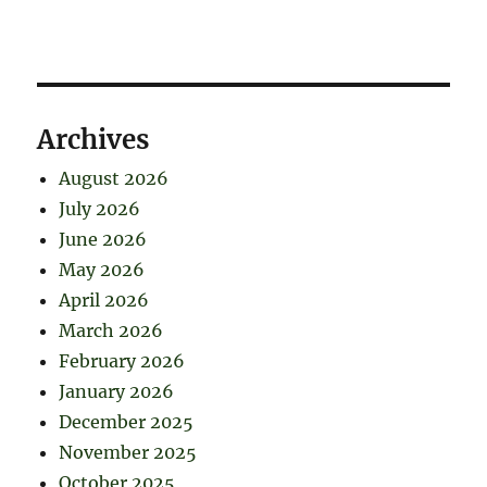
Archives
August 2026
July 2026
June 2026
May 2026
April 2026
March 2026
February 2026
January 2026
December 2025
November 2025
October 2025