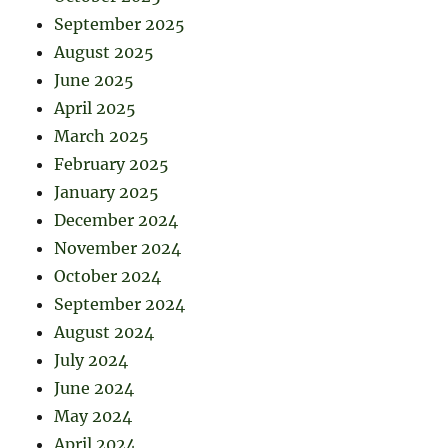
September 2025
August 2025
June 2025
April 2025
March 2025
February 2025
January 2025
December 2024
November 2024
October 2024
September 2024
August 2024
July 2024
June 2024
May 2024
April 2024