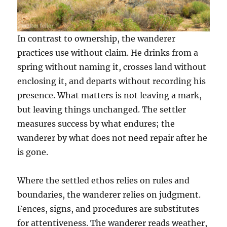
In contrast to ownership, the wanderer
practices use without claim. He drinks from a
spring without naming it, crosses land without
enclosing it, and departs without recording his
presence. What matters is not leaving a mark,
but leaving things unchanged. The settler
measures success by what endures; the
wanderer by what does not need repair after he
is gone.
Where the settled ethos relies on rules and
boundaries, the wanderer relies on judgment.
Fences, signs, and procedures are substitutes
for attentiveness. The wanderer reads weather,