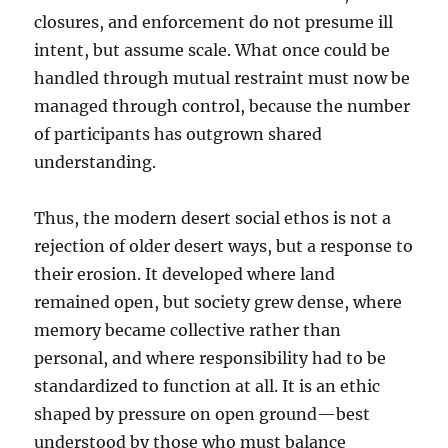
closures, and enforcement do not presume ill
intent, but assume scale. What once could be
handled through mutual restraint must now be
managed through control, because the number
of participants has outgrown shared
understanding.
Thus, the modern desert social ethos is not a
rejection of older desert ways, but a response to
their erosion. It developed where land
remained open, but society grew dense, where
memory became collective rather than
personal, and where responsibility had to be
standardized to function at all. It is an ethic
shaped by pressure on open ground—best
understood by those who must balance