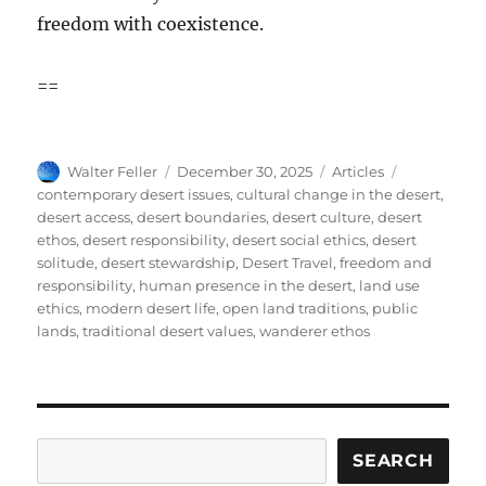
freedom with coexistence.
==
Author
Posted
Categories
Tags
Walter Feller
December 30, 2025
Articles
on
contemporary desert issues
,
cultural change in the desert
,
desert access
,
desert boundaries
,
desert culture
,
desert
ethos
,
desert responsibility
,
desert social ethics
,
desert
solitude
,
desert stewardship
,
Desert Travel
,
freedom and
responsibility
,
human presence in the desert
,
land use
ethics
,
modern desert life
,
open land traditions
,
public
lands
,
traditional desert values
,
wanderer ethos
Search
SEARCH