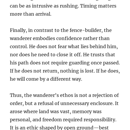
can be as intrusive as rushing. Timing matters
more than arrival.
Finally, in contrast to the fence-builder, the
wanderer embodies confidence rather than
control. He does not fear what lies behind him,
nor does he need to close it off. He trusts that
his path does not require guarding once passed.
If he does not return, nothing is lost. If he does,
he will come by a different way.
Thus, the wanderer’s ethos is not a rejection of
order, but a refusal of unnecessary enclosure. It
arose where land was vast, memory was
personal, and freedom required responsibility.
It is an ethic shaped by open ground—best