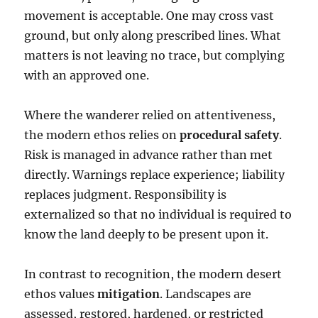
movement is acceptable. One may cross vast
ground, but only along prescribed lines. What
matters is not leaving no trace, but complying
with an approved one.
Where the wanderer relied on attentiveness,
the modern ethos relies on
procedural safety
.
Risk is managed in advance rather than met
directly. Warnings replace experience; liability
replaces judgment. Responsibility is
externalized so that no individual is required to
know the land deeply to be present upon it.
In contrast to recognition, the modern desert
ethos values
mitigation
. Landscapes are
assessed, restored, hardened, or restricted