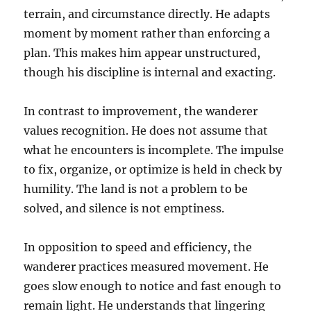
terrain, and circumstance directly. He adapts
moment by moment rather than enforcing a
plan. This makes him appear unstructured,
though his discipline is internal and exacting.
In contrast to improvement, the wanderer
values recognition. He does not assume that
what he encounters is incomplete. The impulse
to fix, organize, or optimize is held in check by
humility. The land is not a problem to be
solved, and silence is not emptiness.
In opposition to speed and efficiency, the
wanderer practices measured movement. He
goes slow enough to notice and fast enough to
remain light. He understands that lingering