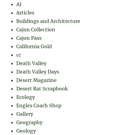
AI
Articles
Buildings and Architecture
Cajon Collection
Cajon Pass
California Gold
cc
Death Valley
Death Valley Days
Desert Magazine
Desert Rat Scrapbook
Ecology
Engles Coach Shop
Gallery
Geography
Geology