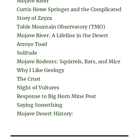
Mojave River
Curtis Howe Springer and the Complicated
Story of Zzyzx
Table Mountain Observatory (TMO)
Mojave River: A Lifeline in the Desert
Arroyo Toad
Solitude
Mojave Rodents: Squirrels, Rats, and Mice
Why I Like Geology
The Crust
Night of Vultures
Response to Big Horn Mine Post
Saying Something
Mojave Desert History: