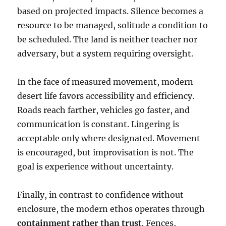
based on projected impacts. Silence becomes a
resource to be managed, solitude a condition to
be scheduled. The land is neither teacher nor
adversary, but a system requiring oversight.
In the face of measured movement, modern
desert life favors accessibility and efficiency.
Roads reach farther, vehicles go faster, and
communication is constant. Lingering is
acceptable only where designated. Movement
is encouraged, but improvisation is not. The
goal is experience without uncertainty.
Finally, in contrast to confidence without
enclosure, the modern ethos operates through
containment rather than trust
. Fences,