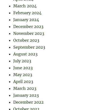
March 2024
February 2024
January 2024
December 2023
November 2023
October 2023
September 2023
August 2023
July 2023
June 2023
May 2023
April 2023
March 2023
January 2023
December 2022
October 2022