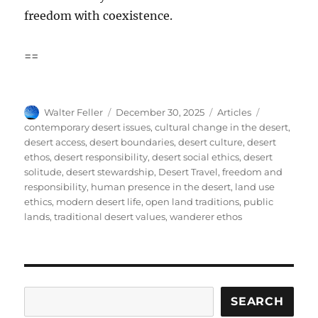
freedom with coexistence.
==
Author
Posted
Categories
Tags
Walter Feller
December 30, 2025
Articles
on
contemporary desert issues
,
cultural change in the desert
,
desert access
,
desert boundaries
,
desert culture
,
desert
ethos
,
desert responsibility
,
desert social ethics
,
desert
solitude
,
desert stewardship
,
Desert Travel
,
freedom and
responsibility
,
human presence in the desert
,
land use
ethics
,
modern desert life
,
open land traditions
,
public
lands
,
traditional desert values
,
wanderer ethos
Search
SEARCH