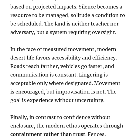
based on projected impacts. Silence becomes a
resource to be managed, solitude a condition to
be scheduled. The land is neither teacher nor
adversary, but a system requiring oversight.
In the face of measured movement, modern
desert life favors accessibility and efficiency.
Roads reach farther, vehicles go faster, and
communication is constant. Lingering is
acceptable only where designated. Movement
is encouraged, but improvisation is not. The
goal is experience without uncertainty.
Finally, in contrast to confidence without
enclosure, the modern ethos operates through
containment rather than trust
. Fences,