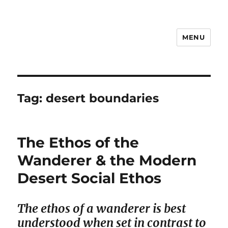
MENU
Notes
Tag:
desert boundaries
The Ethos of the
Wanderer & the Modern
Desert Social Ethos
The ethos of a wanderer is best
understood when set in contrast to