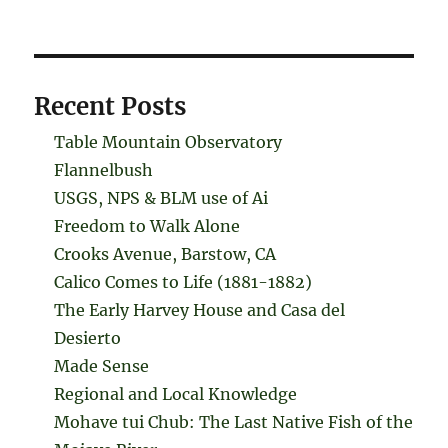
Recent Posts
Table Mountain Observatory
Flannelbush
USGS, NPS & BLM use of Ai
Freedom to Walk Alone
Crooks Avenue, Barstow, CA
Calico Comes to Life (1881-1882)
The Early Harvey House and Casa del
Desierto
Made Sense
Regional and Local Knowledge
Mohave tui Chub: The Last Native Fish of the