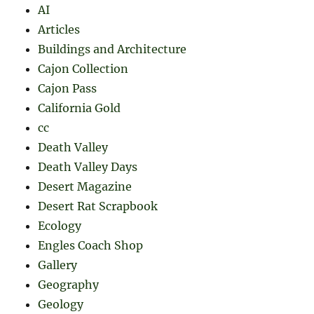
AI
Articles
Buildings and Architecture
Cajon Collection
Cajon Pass
California Gold
cc
Death Valley
Death Valley Days
Desert Magazine
Desert Rat Scrapbook
Ecology
Engles Coach Shop
Gallery
Geography
Geology