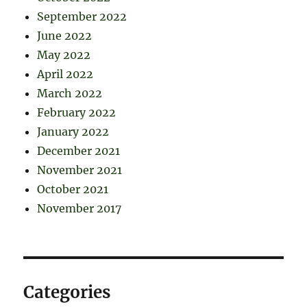
September 2022
June 2022
May 2022
April 2022
March 2022
February 2022
January 2022
December 2021
November 2021
October 2021
November 2017
Categories