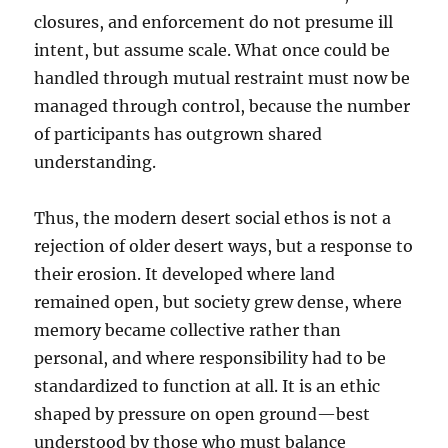
closures, and enforcement do not presume ill
intent, but assume scale. What once could be
handled through mutual restraint must now be
managed through control, because the number
of participants has outgrown shared
understanding.
Thus, the modern desert social ethos is not a
rejection of older desert ways, but a response to
their erosion. It developed where land
remained open, but society grew dense, where
memory became collective rather than
personal, and where responsibility had to be
standardized to function at all. It is an ethic
shaped by pressure on open ground—best
understood by those who must balance