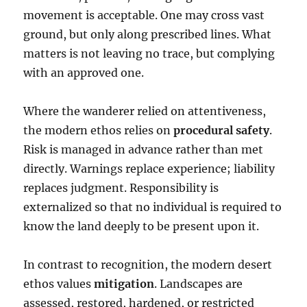
movement is acceptable. One may cross vast
ground, but only along prescribed lines. What
matters is not leaving no trace, but complying
with an approved one.
Where the wanderer relied on attentiveness,
the modern ethos relies on
procedural safety
.
Risk is managed in advance rather than met
directly. Warnings replace experience; liability
replaces judgment. Responsibility is
externalized so that no individual is required to
know the land deeply to be present upon it.
In contrast to recognition, the modern desert
ethos values
mitigation
. Landscapes are
assessed, restored, hardened, or restricted