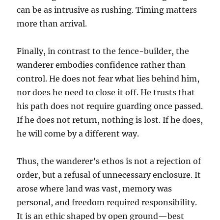
can be as intrusive as rushing. Timing matters
more than arrival.
Finally, in contrast to the fence-builder, the
wanderer embodies confidence rather than
control. He does not fear what lies behind him,
nor does he need to close it off. He trusts that
his path does not require guarding once passed.
If he does not return, nothing is lost. If he does,
he will come by a different way.
Thus, the wanderer’s ethos is not a rejection of
order, but a refusal of unnecessary enclosure. It
arose where land was vast, memory was
personal, and freedom required responsibility.
It is an ethic shaped by open ground—best