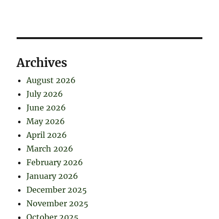
Archives
August 2026
July 2026
June 2026
May 2026
April 2026
March 2026
February 2026
January 2026
December 2025
November 2025
October 2025