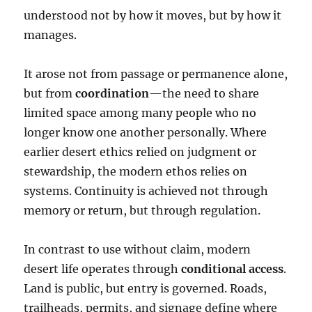
understood not by how it moves, but by how it
manages.
It arose not from passage or permanence alone,
but from
coordination
—the need to share
limited space among many people who no
longer know one another personally. Where
earlier desert ethics relied on judgment or
stewardship, the modern ethos relies on
systems. Continuity is achieved not through
memory or return, but through regulation.
In contrast to use without claim, modern
desert life operates through
conditional access
.
Land is public, but entry is governed. Roads,
trailheads, permits, and signage define where