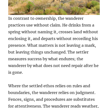
In contrast to ownership, the wanderer
practices use without claim. He drinks from a
spring without naming it, crosses land without
enclosing it, and departs without recording his
presence. What matters is not leaving a mark,
but leaving things unchanged. The settler
measures success by what endures; the
wanderer by what does not need repair after he
is gone.
Where the settled ethos relies on rules and
boundaries, the wanderer relies on judgment.
Fences, signs, and procedures are substitutes
for attentiveness. The wanderer reads weather,