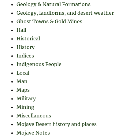
Geology & Natural Formations
Geology, landforms, and desert weather
Ghost Towns & Gold Mines
Hall
Historical
History
Indices
Indigenous People
Local
Man
Maps
Military
Mining
Miscellaneous
Mojave Desert history and places
Mojave Notes