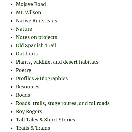
Mojave Road
Mt. Wilson
Native Americans
Nature
Notes on projects
Old Spanish Trail
Outdoors
Plants, wildlife, and desert habitats
Poetry
Profiles & Biographies
Resources
Roads
Roads, trails, stage routes, and railroads
Roy Rogers
Tall Tales & Short Stories
Trails & Trains