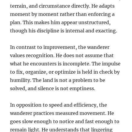
terrain, and circumstance directly. He adapts
moment by moment rather than enforcing a
plan. This makes him appear unstructured,
though his discipline is internal and exacting.
In contrast to improvement, the wanderer
values recognition. He does not assume that
what he encounters is incomplete. The impulse
to fix, organize, or optimize is held in check by
humility. The land is not a problem to be
solved, and silence is not emptiness.
In opposition to speed and efficiency, the
wanderer practices measured movement. He
goes slow enough to notice and fast enough to
remain light. He understands that lingering