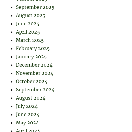
September 2025
August 2025
June 2025
April 2025
March 2025
February 2025
January 2025
December 2024
November 2024
October 2024
September 2024
August 2024
July 2024
June 2024
May 2024
April 2024