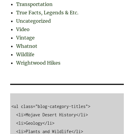
Transportation
True Facts, Legends & Etc.
Uncategorized
Video
Vintage
Whatnot
Wildlife
Wrightwood Hikes
<ul class="blog-category-titles">

  <li>Mojave Desert History</li>

  <li>Geology</li>

  <li>Plants and Wildlife</li>
