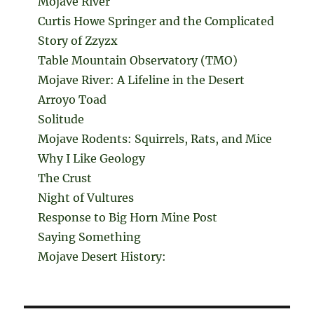
Mojave River
Curtis Howe Springer and the Complicated
Story of Zzyzx
Table Mountain Observatory (TMO)
Mojave River: A Lifeline in the Desert
Arroyo Toad
Solitude
Mojave Rodents: Squirrels, Rats, and Mice
Why I Like Geology
The Crust
Night of Vultures
Response to Big Horn Mine Post
Saying Something
Mojave Desert History: