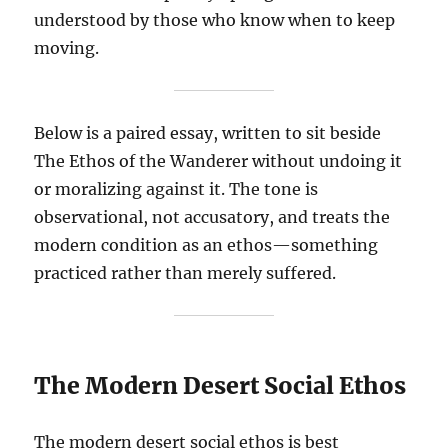
understood by those who know when to keep
moving.
Below is a paired essay, written to sit beside
The Ethos of the Wanderer without undoing it
or moralizing against it. The tone is
observational, not accusatory, and treats the
modern condition as an ethos—something
practiced rather than merely suffered.
The Modern Desert Social Ethos
The modern desert social ethos is best