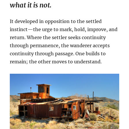
what it is not.
It developed in opposition to the settled
instinct—the urge to mark, hold, improve, and
return. Where the settler seeks continuity
through permanence, the wanderer accepts
continuity through passage. One builds to
remain; the other moves to understand.