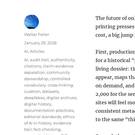
The future of on
printing presses
Author
Walter Feller
cost, a big jump
Posted
January 29, 2026
on
Categories
AI
,
Articles
First, productio
Tags
AI
,
audit trail
,
authenticity
,
for a historical 
citations
,
claim-evidence
living dossier:
separation
,
community
appear, maps tha
stewardship
,
controlled
vocabulary
,
cross-linking
,
on demand, and 
curation
,
datasets
,
2,000 for the ser
deepfakes
,
digital archives
,
sites will feel m
digital history
,
documentation practices
,
consistent metad
editorial standards
,
ethics
to the same “thi
of AI in history
,
evidence
trail
,
fact-checking
,