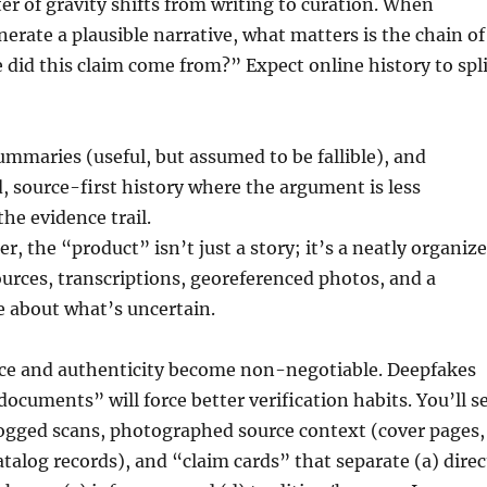
er of gravity shifts from writing to curation. When
erate a plausible narrative, what matters is the chain of
did this claim come from?” Expect online history to spli
summaries (useful, but assumed to be fallible), and
, source-first history where the argument is less
he evidence trail.
er, the “product” isn’t just a story; it’s a neatly organiz
ources, transcriptions, georeferenced photos, and a
e about what’s uncertain.
ce and authenticity become non-negotiable. Deepfakes
documents” will force better verification habits. You’ll s
ogged scans, photographed source context (cover pages,
atalog records), and “claim cards” that separate (a) direc