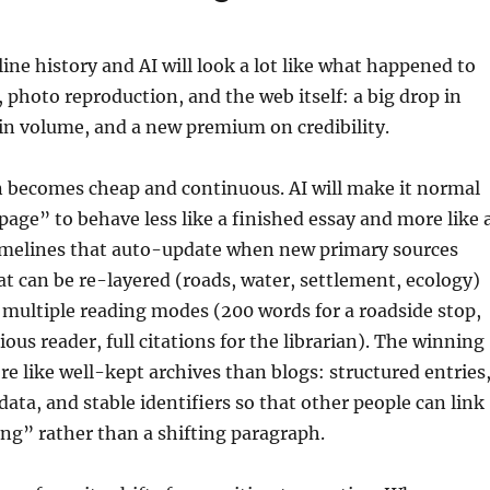
line history and AI will look a lot like what happened to
, photo reproduction, and the web itself: a big drop in
 in volume, and a new premium on credibility.
n becomes cheap and continuous. AI will make it normal
“page” to behave less like a finished essay and more like 
 timelines that auto-update when new primary sources
t can be re-layered (roads, water, settlement, ecology)
multiple reading modes (200 words for a roadside stop,
ious reader, full citations for the librarian). The winning
ore like well-kept archives than blogs: structured entries
ata, and stable identifiers so that other people can link
ng” rather than a shifting paragraph.