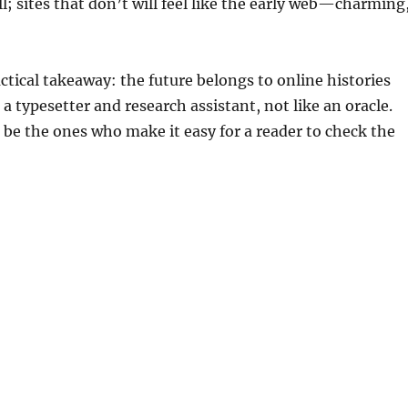
ll; sites that don’t will feel like the early web—charming
actical takeaway: the future belongs to online histories
e a typesetter and research assistant, not like an oracle.
 be the ones who make it easy for a reader to check the