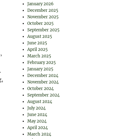
January 2026
December 2025
November 2025
October 2025
September 2025
August 2025
June 2025
April 2025
,
March 2025
February 2025
January 2025
.
December 2024
g,
November 2024
October 2024
September 2024
August 2024
July 2024
June 2024
May 2024
April 2024
March 2024