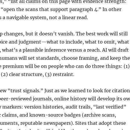
,” “list all claims on this page with evidence strength:
“open the scans that support paragraph 4.” In other
s a navigable system, not a linear read.
p changes, but it doesn’t vanish. The best work will still
ice and judgment—what to include, what to omit, what
, what’s a plausible inference versus a reach. AI will draft
humans will set standards, choose framing, and keep the
 premium will be on people who can do three things: (1)
 (2) clear structure, (3) restraint.
ew “trust signals.” Just as we learned to look for citatio
peer-reviewed journals, online history will develop its o
ty markers: version histories, audit trails, “last verified”
ic claims, and known-source badges (archive scans,
ments, reputable newspapers). Sites that adopt these