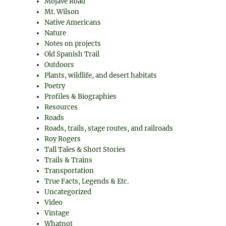
Mojave Road
Mt. Wilson
Native Americans
Nature
Notes on projects
Old Spanish Trail
Outdoors
Plants, wildlife, and desert habitats
Poetry
Profiles & Biographies
Resources
Roads
Roads, trails, stage routes, and railroads
Roy Rogers
Tall Tales & Short Stories
Trails & Trains
Transportation
True Facts, Legends & Etc.
Uncategorized
Video
Vintage
Whatnot