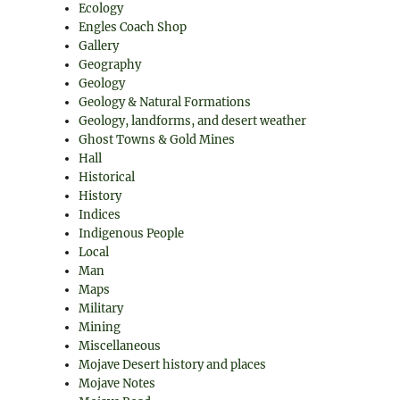
Ecology
Engles Coach Shop
Gallery
Geography
Geology
Geology & Natural Formations
Geology, landforms, and desert weather
Ghost Towns & Gold Mines
Hall
Historical
History
Indices
Indigenous People
Local
Man
Maps
Military
Mining
Miscellaneous
Mojave Desert history and places
Mojave Notes