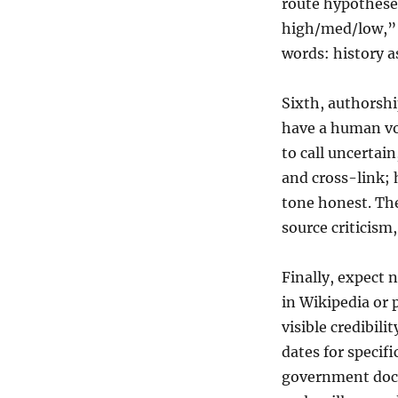
route hypotheses
high/med/low,” 
words: history a
Sixth, authorshi
have a human vo
to call uncertain
and cross-link; 
tone honest. The
source criticism,
Finally, expect n
in Wikipedia or 
visible credibili
dates for specif
government docu