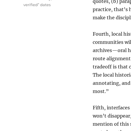
quotes, (b) para
verified” dates
practice, that’s
make the discip
Fourth, local hi
communities will
archives—oral hi
route alignment
tradeoff is that
The local histor
annotating, and
most.”
Fifth, interfaces
won’t disappear,
mention of this 