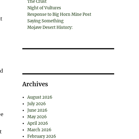
The Crust
Night of Vultures
Response to Big Horn Mine Post
t
Saying Something
Mojave Desert History:
ed
Archives
August 2026
July 2026
June 2026
ee
May 2026
April 2026
March 2026
t
February 2026