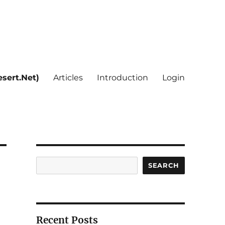
sert.Net)
Articles
Introduction
Login
Search
SEARCH
Recent Posts