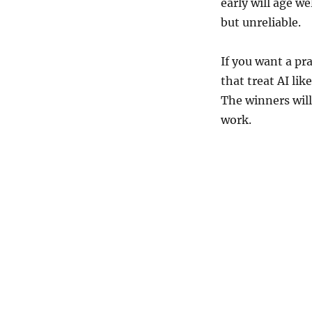
early will age we
but unreliable.
If you want a pr
that treat AI lik
The winners will
work.