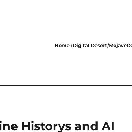
Home (Digital Desert/MojaveDe
ine Historys and AI