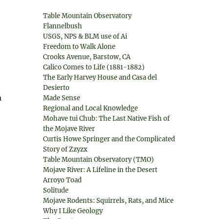
Table Mountain Observatory
Flannelbush
USGS, NPS & BLM use of Ai
Freedom to Walk Alone
Crooks Avenue, Barstow, CA
Calico Comes to Life (1881-1882)
The Early Harvey House and Casa del
Desierto
a
Made Sense
Regional and Local Knowledge
Mohave tui Chub: The Last Native Fish of
the Mojave River
Curtis Howe Springer and the Complicated
Story of Zzyzx
Table Mountain Observatory (TMO)
,
Mojave River: A Lifeline in the Desert
Arroyo Toad
Solitude
Mojave Rodents: Squirrels, Rats, and Mice
Why I Like Geology