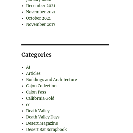
,
December 2021
November 2021
October 2021
November 2017
Categories
AI
Articles
Buildings and Architecture
Cajon Collection
Cajon Pass
California Gold
cc
Death Valley
Death Valley Days
Desert Magazine
Desert Rat Scrapbook