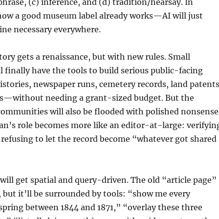
phrase, (c) inference, and (d) tradition/hearsay. In
 how a good museum label already works—AI will just
line necessary everywhere.
story gets a renaissance, but with new rules. Small
 finally have the tools to build serious public-facing
stories, newspaper runs, cemetery records, land patents
s—without needing a grant-sized budget. But the
 communities will also be flooded with polished nonsense
ian’s role becomes more like an editor-at-large: verifyin
 refusing to let the record become “whatever got shared
 will get spatial and query-driven. The old “article page”
 but it’ll be surrounded by tools: “show me every
spring between 1844 and 1871,” “overlay these three