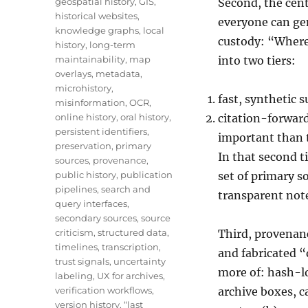
geospatial history
,
GIS
,
Second, the cent
historical websites
,
everyone can gen
knowledge graphs
,
local
custody: “Where 
history
,
long-term
maintainability
,
map
into two tiers:
overlays
,
metadata
,
microhistory
,
fast, synthetic 
misinformation
,
OCR
,
online history
,
oral history
,
citation-forward
persistent identifiers
,
important than t
preservation
,
primary
In that second ti
sources
,
provenance
,
public history
,
publication
set of primary s
pipelines
,
search and
transparent not
query interfaces
,
secondary sources
,
source
criticism
,
structured data
,
Third, provenan
timelines
,
transcription
,
and fabricated “
trust signals
,
uncertainty
more of: hash-l
labeling
,
UX for archives
,
verification workflows
,
archive boxes, c
version history
,
“last