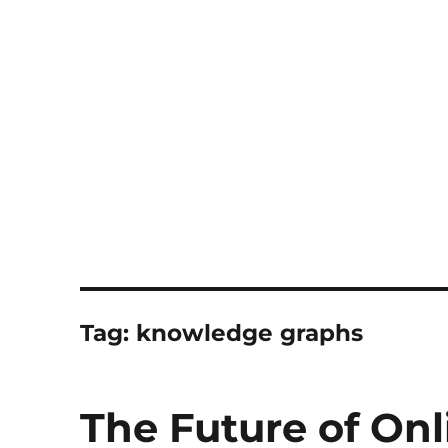
Notes
Tag:
knowledge graphs
The Future of Onl