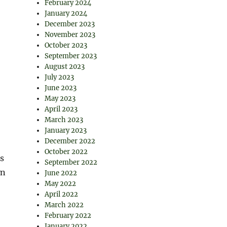
February 2024
January 2024
December 2023
November 2023
October 2023
September 2023
August 2023
July 2023
June 2023
May 2023
April 2023
March 2023
January 2023
December 2022
October 2022
ns
September 2022
wn
June 2022
May 2022
April 2022
March 2022
February 2022
January 2022