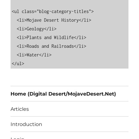
<ul class="blog-category-titles">

  <li>Mojave Desert History</li>

  <li>Geology</li>

  <li>Plants and Wildlife</li>

  <li>Roads and Railroads</li>

  <li>Water</li>

Home (Digital Desert/MojaveDesert.Net)
Articles
Introduction