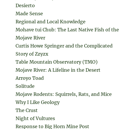
Desierto
Made Sense
Regional and Local Knowledge
Mohave tui Chub: The Last Native Fish of the
Mojave River
Curtis Howe Springer and the Complicated
Story of Zzyzx
Table Mountain Observatory (TMO)
Mojave River: A Lifeline in the Desert
Arroyo Toad
Solitude
Mojave Rodents: Squirrels, Rats, and Mice
Why I Like Geology
The Crust
Night of Vultures
Response to Big Horn Mine Post