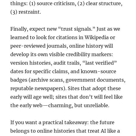
things: (1) source criticism, (2) clear structure,
(3) restraint.
Finally, expect new “trust signals.” Just as we
learned to look for citations in Wikipedia or
peer-reviewed journals, online history will
develop its own visible credibility markers:
version histories, audit trails, “last verified”
dates for specific claims, and known-source
badges (archive scans, government documents,
reputable newspapers). Sites that adopt these
early will age well; sites that don’t will feel like
the early web—charming, but unreliable.
If you want a practical takeaway: the future
belongs to online histories that treat AI like a