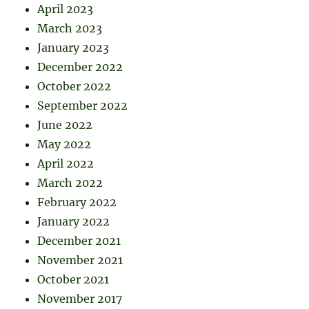
April 2023
March 2023
January 2023
December 2022
October 2022
September 2022
June 2022
May 2022
April 2022
March 2022
February 2022
January 2022
December 2021
November 2021
October 2021
November 2017