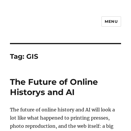
MENU
Notes
Tag:
GIS
The Future of Online
Historys and AI
The future of online history and AI will look a
lot like what happened to printing presses,
photo reproduction, and the web itself: a big