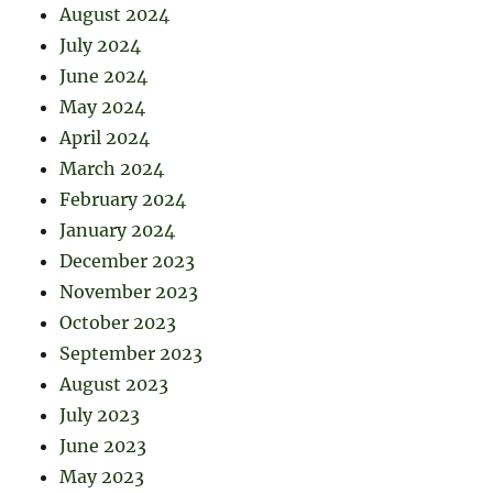
August 2024
July 2024
June 2024
May 2024
April 2024
March 2024
February 2024
January 2024
December 2023
November 2023
October 2023
September 2023
August 2023
July 2023
June 2023
May 2023