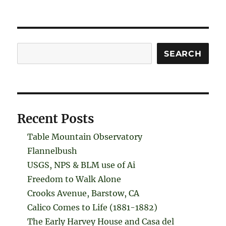
Search
SEARCH
Recent Posts
Table Mountain Observatory
Flannelbush
USGS, NPS & BLM use of Ai
Freedom to Walk Alone
Crooks Avenue, Barstow, CA
Calico Comes to Life (1881-1882)
The Early Harvey House and Casa del