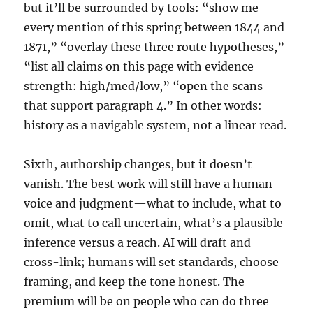
but it’ll be surrounded by tools: “show me
every mention of this spring between 1844 and
1871,” “overlay these three route hypotheses,”
“list all claims on this page with evidence
strength: high/med/low,” “open the scans
that support paragraph 4.” In other words:
history as a navigable system, not a linear read.
Sixth, authorship changes, but it doesn’t
vanish. The best work will still have a human
voice and judgment—what to include, what to
omit, what to call uncertain, what’s a plausible
inference versus a reach. AI will draft and
cross-link; humans will set standards, choose
framing, and keep the tone honest. The
premium will be on people who can do three