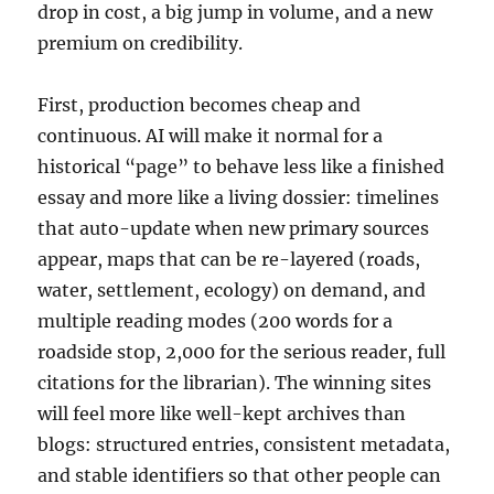
drop in cost, a big jump in volume, and a new
premium on credibility.
First, production becomes cheap and
continuous. AI will make it normal for a
historical “page” to behave less like a finished
essay and more like a living dossier: timelines
that auto-update when new primary sources
appear, maps that can be re-layered (roads,
water, settlement, ecology) on demand, and
multiple reading modes (200 words for a
roadside stop, 2,000 for the serious reader, full
citations for the librarian). The winning sites
will feel more like well-kept archives than
blogs: structured entries, consistent metadata,
and stable identifiers so that other people can