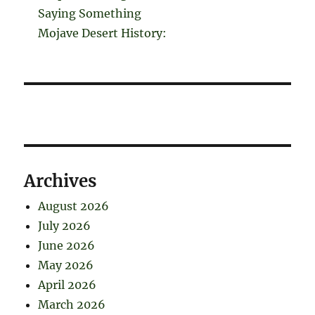
Saying Something
Mojave Desert History:
Archives
August 2026
July 2026
June 2026
May 2026
April 2026
March 2026