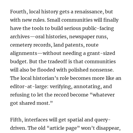
Fourth, local history gets a renaissance, but
with new rules. Small communities will finally
have the tools to build serious public-facing
archives—oral histories, newspaper runs,
cemetery records, land patents, route
alignments—without needing a grant-sized
budget. But the tradeoff is that communities
will also be flooded with polished nonsense.
The local historian’s role becomes more like an
editor-at-large: verifying, annotating, and
refusing to let the record become “whatever
got shared most.”
Fifth, interfaces will get spatial and query-
driven. The old “article page” won’t disappear,