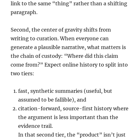
link to the same “thing” rather than a shifting
paragraph.
Second, the center of gravity shifts from
writing to curation. When everyone can
generate a plausible narrative, what matters is
the chain of custody: “Where did this claim
come from?” Expect online history to split into
two tiers:
fast, synthetic summaries (useful, but
assumed to be fallible), and
citation-forward, source-first history where
the argument is less important than the
evidence trail.
In that second tier, the “product” isn’t just