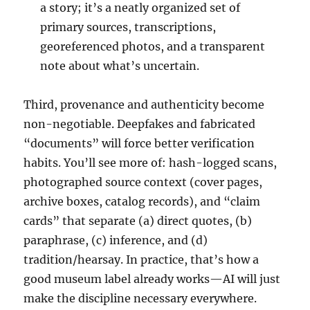
a story; it’s a neatly organized set of
primary sources, transcriptions,
georeferenced photos, and a transparent
note about what’s uncertain.
Third, provenance and authenticity become
non-negotiable. Deepfakes and fabricated
“documents” will force better verification
habits. You’ll see more of: hash-logged scans,
photographed source context (cover pages,
archive boxes, catalog records), and “claim
cards” that separate (a) direct quotes, (b)
paraphrase, (c) inference, and (d)
tradition/hearsay. In practice, that’s how a
good museum label already works—AI will just
make the discipline necessary everywhere.