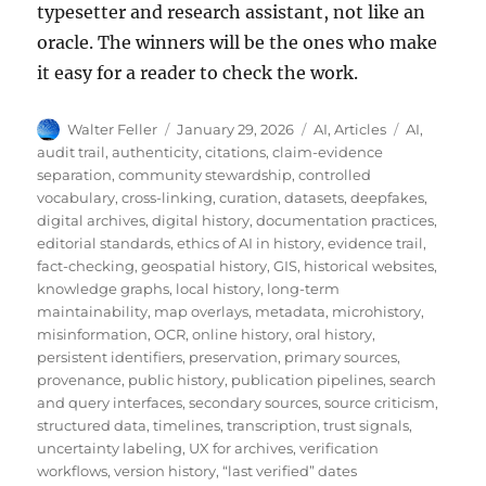
typesetter and research assistant, not like an
oracle. The winners will be the ones who make
it easy for a reader to check the work.
Author
Posted
Categories
Tags
Walter Feller
January 29, 2026
AI
,
Articles
AI
,
on
audit trail
,
authenticity
,
citations
,
claim-evidence
separation
,
community stewardship
,
controlled
vocabulary
,
cross-linking
,
curation
,
datasets
,
deepfakes
,
digital archives
,
digital history
,
documentation practices
,
editorial standards
,
ethics of AI in history
,
evidence trail
,
fact-checking
,
geospatial history
,
GIS
,
historical websites
,
knowledge graphs
,
local history
,
long-term
maintainability
,
map overlays
,
metadata
,
microhistory
,
misinformation
,
OCR
,
online history
,
oral history
,
persistent identifiers
,
preservation
,
primary sources
,
provenance
,
public history
,
publication pipelines
,
search
and query interfaces
,
secondary sources
,
source criticism
,
structured data
,
timelines
,
transcription
,
trust signals
,
uncertainty labeling
,
UX for archives
,
verification
workflows
,
version history
,
“last verified” dates