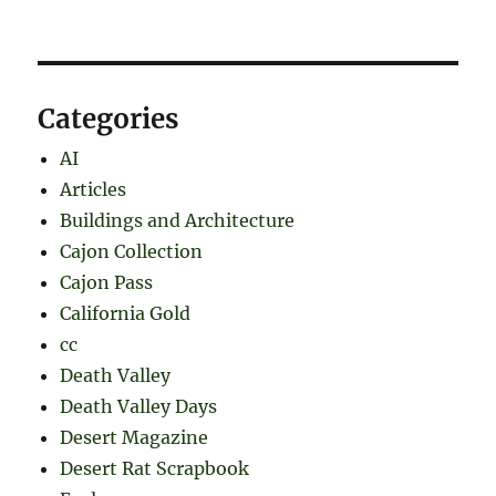
Categories
AI
Articles
Buildings and Architecture
Cajon Collection
Cajon Pass
California Gold
cc
Death Valley
Death Valley Days
Desert Magazine
Desert Rat Scrapbook