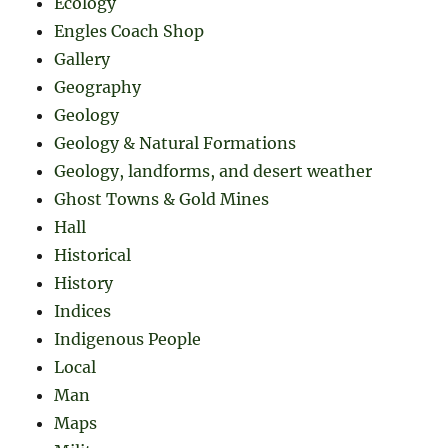
Ecology
Engles Coach Shop
Gallery
Geography
Geology
Geology & Natural Formations
Geology, landforms, and desert weather
Ghost Towns & Gold Mines
Hall
Historical
History
Indices
Indigenous People
Local
Man
Maps