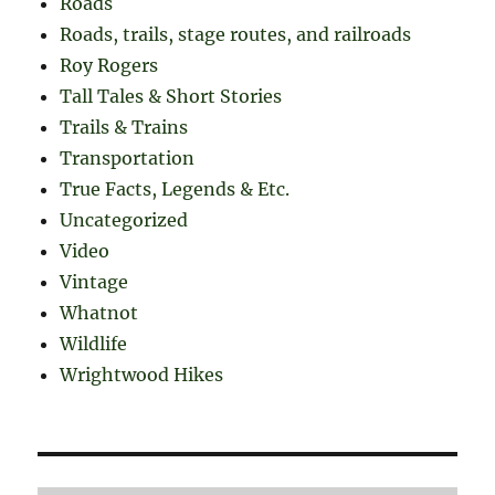
Roads
Roads, trails, stage routes, and railroads
Roy Rogers
Tall Tales & Short Stories
Trails & Trains
Transportation
True Facts, Legends & Etc.
Uncategorized
Video
Vintage
Whatnot
Wildlife
Wrightwood Hikes