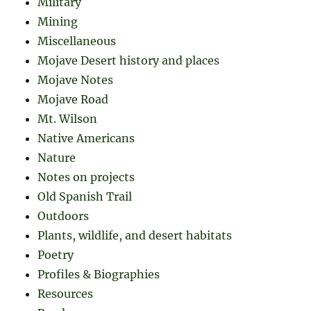
Military
Mining
Miscellaneous
Mojave Desert history and places
Mojave Notes
Mojave Road
Mt. Wilson
Native Americans
Nature
Notes on projects
Old Spanish Trail
Outdoors
Plants, wildlife, and desert habitats
Poetry
Profiles & Biographies
Resources