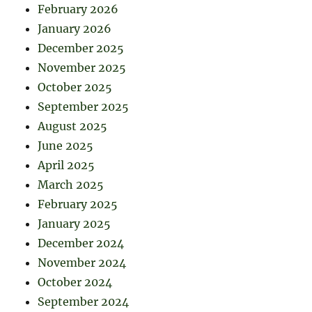
February 2026
January 2026
December 2025
November 2025
October 2025
September 2025
August 2025
June 2025
April 2025
March 2025
February 2025
January 2025
December 2024
November 2024
October 2024
September 2024