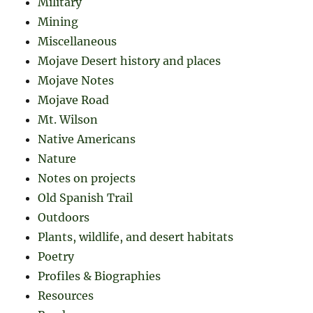
Military
Mining
Miscellaneous
Mojave Desert history and places
Mojave Notes
Mojave Road
Mt. Wilson
Native Americans
Nature
Notes on projects
Old Spanish Trail
Outdoors
Plants, wildlife, and desert habitats
Poetry
Profiles & Biographies
Resources