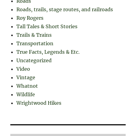
Roads
Roads, trails, stage routes, and railroads
Roy Rogers
Tall Tales & Short Stories
Trails & Trains
Transportation
True Facts, Legends & Etc.
Uncategorized
Video
Vintage
Whatnot
Wildlife
Wrightwood Hikes