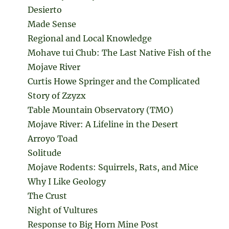
Desierto
Made Sense
Regional and Local Knowledge
Mohave tui Chub: The Last Native Fish of the
Mojave River
Curtis Howe Springer and the Complicated
Story of Zzyzx
Table Mountain Observatory (TMO)
Mojave River: A Lifeline in the Desert
Arroyo Toad
Solitude
Mojave Rodents: Squirrels, Rats, and Mice
Why I Like Geology
The Crust
Night of Vultures
Response to Big Horn Mine Post