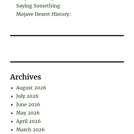
Saying Something
Mojave Desert History:
Archives
August 2026
July 2026
June 2026
May 2026
April 2026
March 2026