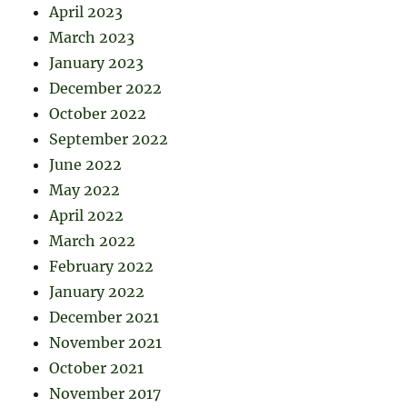
April 2023
March 2023
January 2023
December 2022
October 2022
September 2022
June 2022
May 2022
April 2022
March 2022
February 2022
January 2022
December 2021
November 2021
October 2021
November 2017