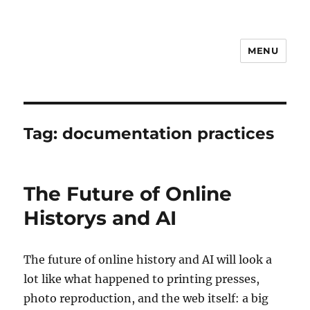
MENU
Notes
Tag:
documentation practices
The Future of Online
Historys and AI
The future of online history and AI will look a
lot like what happened to printing presses,
photo reproduction, and the web itself: a big