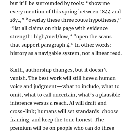
but it’ll be surrounded by tools: “show me
every mention of this spring between 1844 and
1871,” “overlay these three route hypotheses,”
“list all claims on this page with evidence
strength: high/med/low,” “open the scans
that support paragraph 4.” In other words:
history as a navigable system, not a linear read.
Sixth, authorship changes, but it doesn’t
vanish. The best work will still have a human
voice and judgment—what to include, what to
omit, what to call uncertain, what’s a plausible
inference versus a reach. AI will draft and
cross-link; humans will set standards, choose
framing, and keep the tone honest. The
premium will be on people who can do three