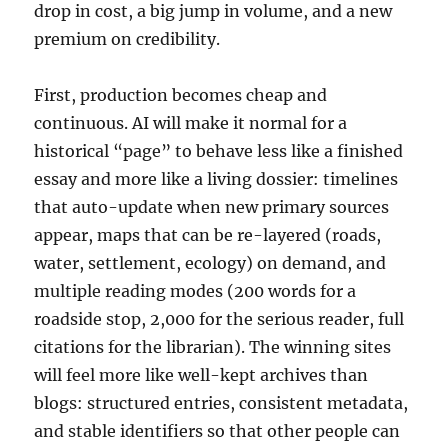
drop in cost, a big jump in volume, and a new
premium on credibility.
First, production becomes cheap and
continuous. AI will make it normal for a
historical “page” to behave less like a finished
essay and more like a living dossier: timelines
that auto-update when new primary sources
appear, maps that can be re-layered (roads,
water, settlement, ecology) on demand, and
multiple reading modes (200 words for a
roadside stop, 2,000 for the serious reader, full
citations for the librarian). The winning sites
will feel more like well-kept archives than
blogs: structured entries, consistent metadata,
and stable identifiers so that other people can