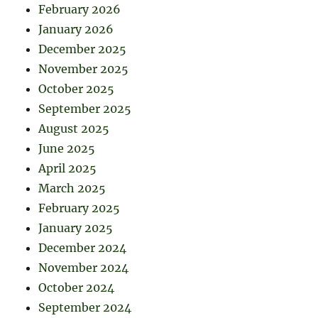
February 2026
January 2026
December 2025
November 2025
October 2025
September 2025
August 2025
June 2025
April 2025
March 2025
February 2025
January 2025
December 2024
November 2024
October 2024
September 2024