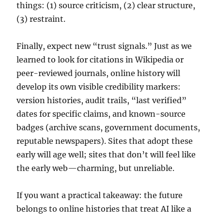
things: (1) source criticism, (2) clear structure,
(3) restraint.
Finally, expect new “trust signals.” Just as we
learned to look for citations in Wikipedia or
peer-reviewed journals, online history will
develop its own visible credibility markers:
version histories, audit trails, “last verified”
dates for specific claims, and known-source
badges (archive scans, government documents,
reputable newspapers). Sites that adopt these
early will age well; sites that don’t will feel like
the early web—charming, but unreliable.
If you want a practical takeaway: the future
belongs to online histories that treat AI like a