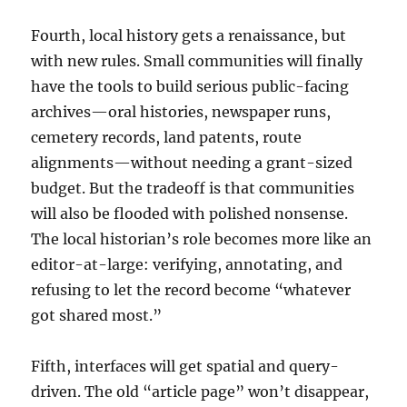
Fourth, local history gets a renaissance, but
with new rules. Small communities will finally
have the tools to build serious public-facing
archives—oral histories, newspaper runs,
cemetery records, land patents, route
alignments—without needing a grant-sized
budget. But the tradeoff is that communities
will also be flooded with polished nonsense.
The local historian’s role becomes more like an
editor-at-large: verifying, annotating, and
refusing to let the record become “whatever
got shared most.”
Fifth, interfaces will get spatial and query-
driven. The old “article page” won’t disappear,