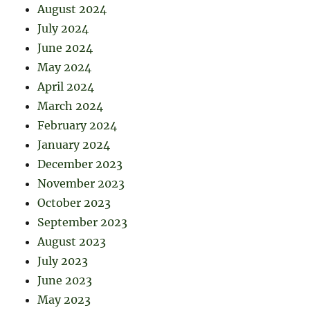
August 2024
July 2024
June 2024
May 2024
April 2024
March 2024
February 2024
January 2024
December 2023
November 2023
October 2023
September 2023
August 2023
July 2023
June 2023
May 2023