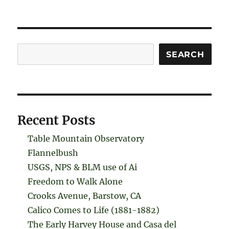
Search
SEARCH
Recent Posts
Table Mountain Observatory
Flannelbush
USGS, NPS & BLM use of Ai
Freedom to Walk Alone
Crooks Avenue, Barstow, CA
Calico Comes to Life (1881-1882)
The Early Harvey House and Casa del