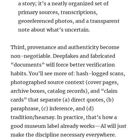
a story; it’s a neatly organized set of
primary sources, transcriptions,
georeferenced photos, and a transparent
note about what’s uncertain.
Third, provenance and authenticity become
non-negotiable. Deepfakes and fabricated
“documents” will force better verification
habits. You’ll see more of: hash-logged scans,
photographed source context (cover pages,
archive boxes, catalog records), and “claim
cards” that separate (a) direct quotes, (b)
paraphrase, (c) inference, and (d)
tradition/hearsay. In practice, that’s how a
good museum label already works—AI will just
make the discipline necessary everywhere.