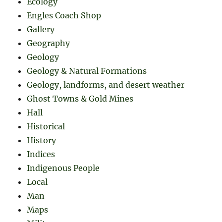
Ecology
Engles Coach Shop
Gallery
Geography
Geology
Geology & Natural Formations
Geology, landforms, and desert weather
Ghost Towns & Gold Mines
Hall
Historical
History
Indices
Indigenous People
Local
Man
Maps