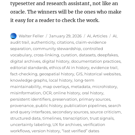
typesetter and research assistant, not like an
oracle. The winners will be the ones who make
it easy for a reader to check the work.
Author
Posted
Categories
Tags
Walter Feller
January 29, 2026
AI
,
Articles
AI
,
on
audit trail
,
authenticity
,
citations
,
claim-evidence
separation
,
community stewardship
,
controlled
vocabulary
,
cross-linking
,
curation
,
datasets
,
deepfakes
,
digital archives
,
digital history
,
documentation practices
,
editorial standards
,
ethics of AI in history
,
evidence trail
,
fact-checking
,
geospatial history
,
GIS
,
historical websites
,
knowledge graphs
,
local history
,
long-term
maintainability
,
map overlays
,
metadata
,
microhistory
,
misinformation
,
OCR
,
online history
,
oral history
,
persistent identifiers
,
preservation
,
primary sources
,
provenance
,
public history
,
publication pipelines
,
search
and query interfaces
,
secondary sources
,
source criticism
,
structured data
,
timelines
,
transcription
,
trust signals
,
uncertainty labeling
,
UX for archives
,
verification
workflows
,
version history
,
“last verified” dates