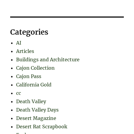
Categories
AI
Articles
Buildings and Architecture
Cajon Collection
Cajon Pass
California Gold
cc
Death Valley
Death Valley Days
Desert Magazine
Desert Rat Scrapbook