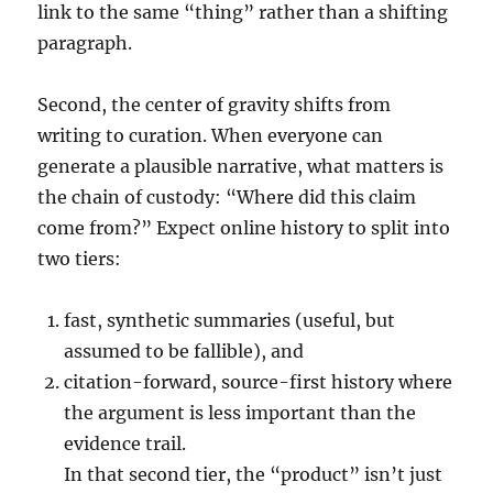
link to the same “thing” rather than a shifting
paragraph.
Second, the center of gravity shifts from
writing to curation. When everyone can
generate a plausible narrative, what matters is
the chain of custody: “Where did this claim
come from?” Expect online history to split into
two tiers:
fast, synthetic summaries (useful, but
assumed to be fallible), and
citation-forward, source-first history where
the argument is less important than the
evidence trail.
In that second tier, the “product” isn’t just