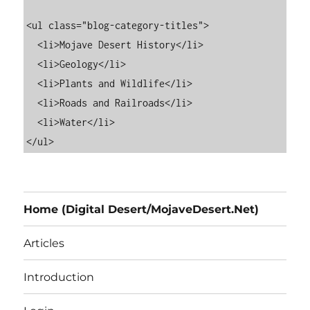
<ul class="blog-category-titles">

  <li>Mojave Desert History</li>

  <li>Geology</li>

  <li>Plants and Wildlife</li>

  <li>Roads and Railroads</li>

  <li>Water</li>

Home (Digital Desert/MojaveDesert.Net)
Articles
Introduction