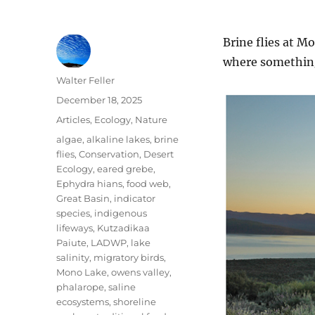
Brine flies at M
where something
Author
Walter Feller
Posted
December 18, 2025
on
Categories
Articles
,
Ecology
,
Nature
Tags
algae
,
alkaline lakes
,
brine
flies
,
Conservation
,
Desert
Ecology
,
eared grebe
,
Ephydra hians
,
food web
,
Great Basin
,
indicator
species
,
indigenous
lifeways
,
Kutzadikaa
Paiute
,
LADWP
,
lake
salinity
,
migratory birds
,
Mono Lake
,
owens valley
,
phalarope
,
saline
ecosystems
,
shoreline