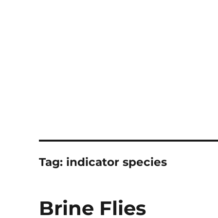
Notes
Tag:
indicator species
Brine Flies