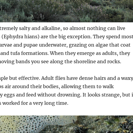
remely salty and alkaline, so almost nothing can live
es (Ephydra hians) are the big exception. They spend mos
s larvae and pupae underwater, grazing on algae that coat
 and tufa formations. When they emerge as adults, they
oving bands you see along the shoreline and rocks.
mple but effective. Adult flies have dense hairs and a wax
ps air around their bodies, allowing them to walk
y eggs and feed without drowning. It looks strange, but i
s worked for a very long time.