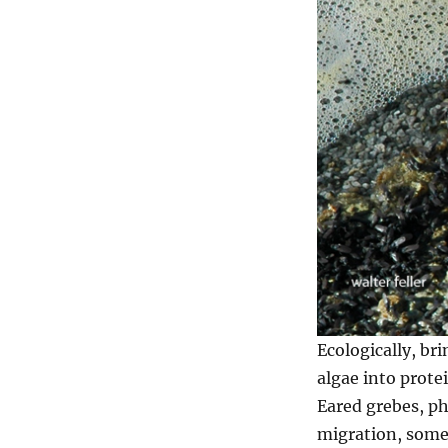
Ecologically, br
algae into protei
Eared grebes, ph
migration, some