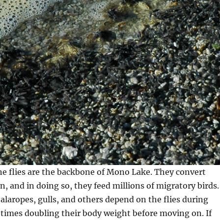
ine flies are the backbone of Mono Lake. They convert
n, and in doing so, they feed millions of migratory birds.
alaropes, gulls, and others depend on the flies during
times doubling their body weight before moving on. If