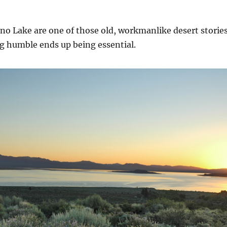
ono Lake are one of those old, workmanlike desert storie
 humble ends up being essential.