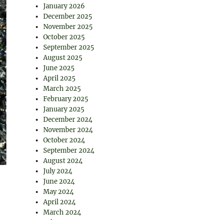
January 2026
December 2025
November 2025
October 2025
September 2025
August 2025
June 2025
April 2025
March 2025
February 2025
January 2025
December 2024
November 2024
October 2024
September 2024
August 2024
July 2024
June 2024
May 2024
April 2024
March 2024