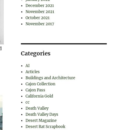
December 2021
November 2021
October 2021
November 2017
d
Categories
AI
Articles
Buildings and Architecture
Cajon Collection
Cajon Pass
California Gold
cc
Death Valley
Death Valley Days
Desert Magazine
Desert Rat Scrapbook