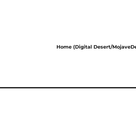
Home (Digital Desert/MojaveDe