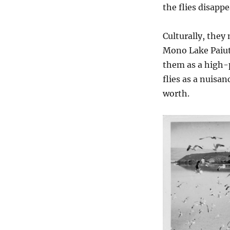
the flies disapp
Culturally, they
Mono Lake Paiute
them as a high-
flies as a nuisa
worth.