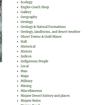
Ecology
Engles Coach Shop
Gallery
Geography
Geology
Geology & Natural Formations
Geology, landforms, and desert weather
Ghost Towns & Gold Mines
Hall
Historical
History
Indices
Indigenous People
Local
Man
Maps
Military
Mining
Miscellaneous
Mojave Desert history and places
Mojave Notes