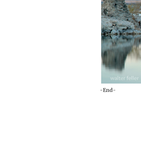
-End-