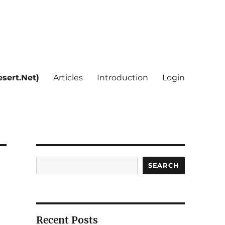
sert.Net)
Articles
Introduction
Login
Search
SEARCH
Recent Posts