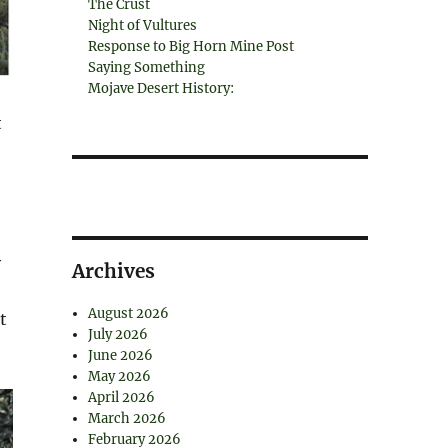
The Crust
Night of Vultures
Response to Big Horn Mine Post
Saying Something
Mojave Desert History:
t
y
Archives
August 2026
t
July 2026
June 2026
May 2026
April 2026
March 2026
February 2026