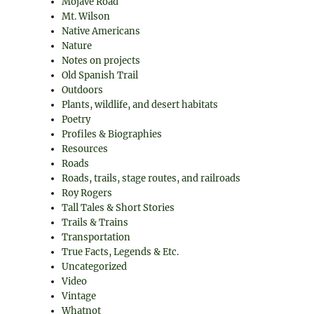
Mojave Road
Mt. Wilson
Native Americans
Nature
Notes on projects
Old Spanish Trail
Outdoors
Plants, wildlife, and desert habitats
Poetry
Profiles & Biographies
Resources
Roads
Roads, trails, stage routes, and railroads
Roy Rogers
Tall Tales & Short Stories
Trails & Trains
Transportation
True Facts, Legends & Etc.
Uncategorized
Video
Vintage
Whatnot