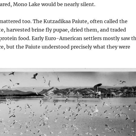
eared, Mono Lake would be nearly silent.
 mattered too. The Kutzadikaa Paiute, often called the
, harvested brine fly pupae, dried them, and traded
protein food. Early Euro-American settlers mostly saw t
nce, but the Paiute understood precisely what they were