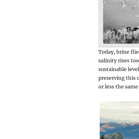
Today, brine flie
salinity rises to
sustainable level
preserving this 
or less the same