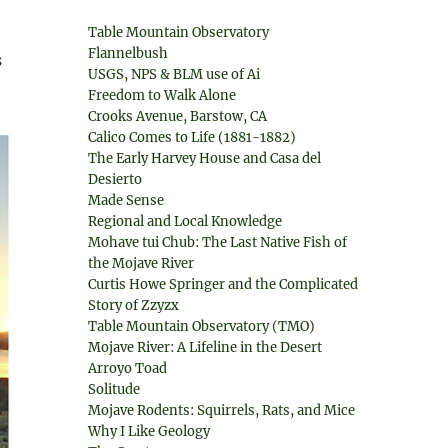
Table Mountain Observatory
Flannelbush
s
USGS, NPS & BLM use of Ai
Freedom to Walk Alone
Crooks Avenue, Barstow, CA
Calico Comes to Life (1881-1882)
The Early Harvey House and Casa del
Desierto
Made Sense
Regional and Local Knowledge
Mohave tui Chub: The Last Native Fish of
the Mojave River
Curtis Howe Springer and the Complicated
Story of Zzyzx
Table Mountain Observatory (TMO)
Mojave River: A Lifeline in the Desert
Arroyo Toad
Solitude
Mojave Rodents: Squirrels, Rats, and Mice
Why I Like Geology