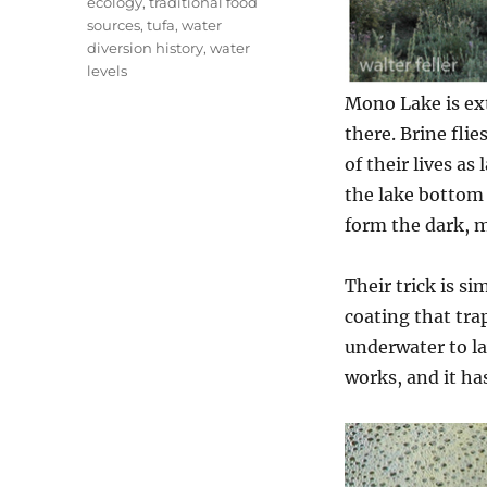
ecology
,
traditional food
sources
,
tufa
,
water
diversion history
,
water
levels
Mono Lake is ext
there. Brine fli
of their lives a
the lake bottom
form the dark, m
Their trick is si
coating that tra
underwater to la
works, and it ha