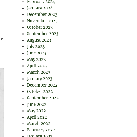
February 2024
January 2024
December 2023
November 2023
October 2023
September 2023
he
August 2023
July 2023
June 2023
May 2023
April 2023
March 2023
January 2023
December 2022
October 2022
September 2022
June 2022
May 2022
April 2022
March 2022
February 2022
January 2022