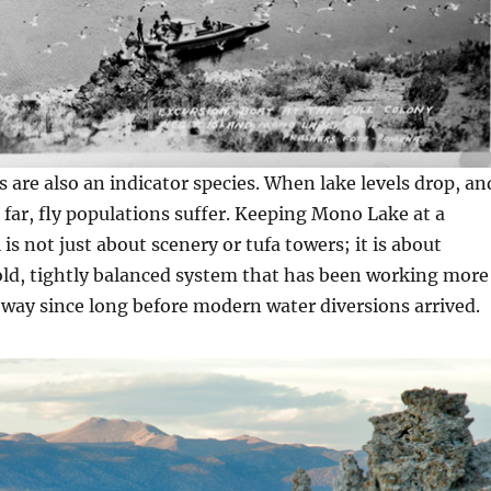
s are also an indicator species. When lake levels drop, an
o far, fly populations suffer. Keeping Mono Lake at a
 is not just about scenery or tufa towers; it is about
old, tightly balanced system that has been working more
 way since long before modern water diversions arrived.