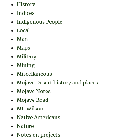
History
Indices
Indigenous People
Local
Man
Maps
Military
Mining
Miscellaneous
Mojave Desert history and places
Mojave Notes
Mojave Road
Mt. Wilson
Native Americans
Nature
Notes on projects