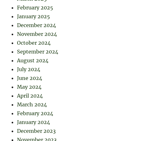
February 2025
January 2025
December 2024
November 2024
October 2024
September 2024
August 2024
July 2024
June 2024
May 2024
April 2024
March 2024
February 2024
January 2024
December 2023
November 2023