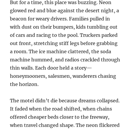
But for a time, this place was buzzing. Neon
glowed red and blue against the desert night, a
beacon for weary drivers. Families pulled in
with dust on their bumpers, kids tumbling out
of cars and racing to the pool. Truckers parked
out front, stretching stiff legs before grabbing
a room. The ice machine clattered, the soda
machine hummed, and radios crackled through
thin walls. Each door held a story—
honeymooners, salesmen, wanderers chasing
the horizon.
The motel didn’t die because dreams collapsed.
It faded when the road shifted, when chains
offered cheaper beds closer to the freeway,
when travel changed shape. The neon flickered