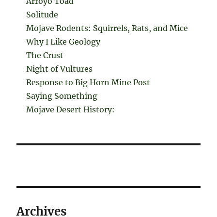
Arroyo Toad
Solitude
Mojave Rodents: Squirrels, Rats, and Mice
Why I Like Geology
The Crust
Night of Vultures
Response to Big Horn Mine Post
Saying Something
Mojave Desert History:
Archives