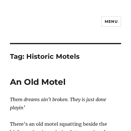
MENU
Notes
Tag:
Historic Motels
An Old Motel
Them dreams ain’t broken. They is just done
playin’
There’s an old motel squatting beside the