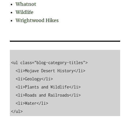
Whatnot
Wildlife
Wrightwood Hikes
<ul class="blog-category-titles">

  <li>Mojave Desert History</li>

  <li>Geology</li>

  <li>Plants and Wildlife</li>

  <li>Roads and Railroads</li>

  <li>Water</li>
