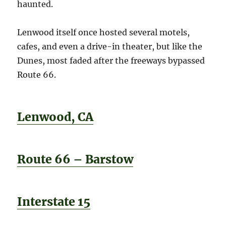
haunted.
Lenwood itself once hosted several motels,
cafes, and even a drive-in theater, but like the
Dunes, most faded after the freeways bypassed
Route 66.
Lenwood, CA
Route 66 – Barstow
Interstate 15