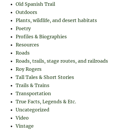
Old Spanish Trail
Outdoors
Plants, wildlife, and desert habitats
Poetry
Profiles & Biographies
Resources
Roads
Roads, trails, stage routes, and railroads
Roy Rogers
Tall Tales & Short Stories
Trails & Trains
Transportation
True Facts, Legends & Etc.
Uncategorized
Video
Vintage