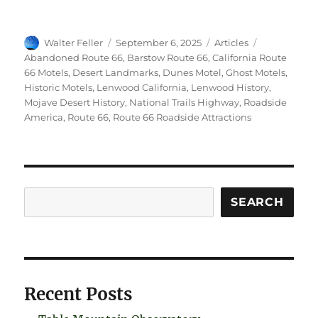
Author
Posted
Categories
Tags
Walter Feller
September 6, 2025
Articles
on
Abandoned Route 66
,
Barstow Route 66
,
California Route
66 Motels
,
Desert Landmarks
,
Dunes Motel
,
Ghost Motels
,
Historic Motels
,
Lenwood California
,
Lenwood History
,
Mojave Desert History
,
National Trails Highway
,
Roadside
America
,
Route 66
,
Route 66 Roadside Attractions
Search
SEARCH
Recent Posts