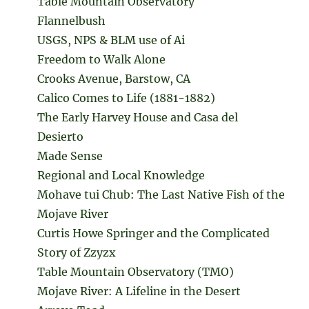
Table Mountain Observatory
Flannelbush
USGS, NPS & BLM use of Ai
Freedom to Walk Alone
Crooks Avenue, Barstow, CA
Calico Comes to Life (1881-1882)
The Early Harvey House and Casa del
Desierto
Made Sense
Regional and Local Knowledge
Mohave tui Chub: The Last Native Fish of the
Mojave River
Curtis Howe Springer and the Complicated
Story of Zzyzx
Table Mountain Observatory (TMO)
Mojave River: A Lifeline in the Desert