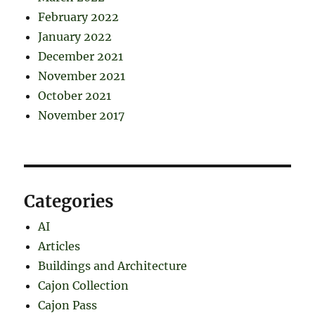
February 2022
January 2022
December 2021
November 2021
October 2021
November 2017
Categories
AI
Articles
Buildings and Architecture
Cajon Collection
Cajon Pass