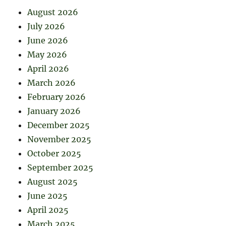
August 2026
July 2026
June 2026
May 2026
April 2026
March 2026
February 2026
January 2026
December 2025
November 2025
October 2025
September 2025
August 2025
June 2025
April 2025
March 2025