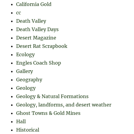
California Gold
cc
Death Valley
Death Valley Days
Desert Magazine
Desert Rat Scrapbook
Ecology
Engles Coach Shop
Gallery
Geography
Geology
Geology & Natural Formations
Geology, landforms, and desert weather
Ghost Towns & Gold Mines
Hall
Historical