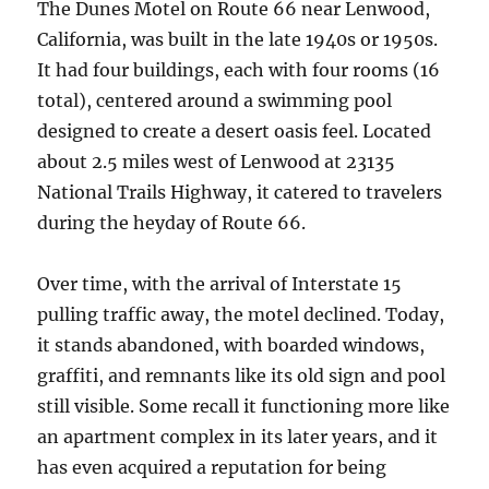
The Dunes Motel on Route 66 near Lenwood,
California, was built in the late 1940s or 1950s.
It had four buildings, each with four rooms (16
total), centered around a swimming pool
designed to create a desert oasis feel. Located
about 2.5 miles west of Lenwood at 23135
National Trails Highway, it catered to travelers
during the heyday of Route 66.
Over time, with the arrival of Interstate 15
pulling traffic away, the motel declined. Today,
it stands abandoned, with boarded windows,
graffiti, and remnants like its old sign and pool
still visible. Some recall it functioning more like
an apartment complex in its later years, and it
has even acquired a reputation for being