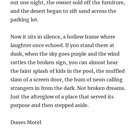
out one night, the owner sold off the furniture,
and the desert began to sift sand across the
parking lot.
Now it sits in silence, a hollow frame where
laughter once echoed. If you stand there at
dusk, when the sky goes purple and the wind
rattles the broken sign, you can almost hear
the faint splash of kids in the pool, the muffled
slam of a screen door, the hum of neon calling
strangers in from the dark. Not broken dreams.
Just the afterglow of a place that served its
purpose and then stepped aside.
Dunes Motel