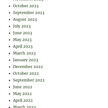
October 2023
September 2023
August 2023
July 2023
June 2023
May 2023
April 2023
March 2023
January 2023
December 2022
October 2022
September 2022
June 2022
May 2022
April 2022
March 2022