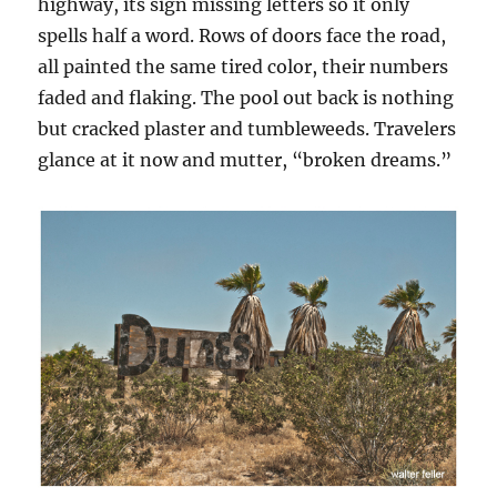
highway, its sign missing letters so it only
spells half a word. Rows of doors face the road,
all painted the same tired color, their numbers
faded and flaking. The pool out back is nothing
but cracked plaster and tumbleweeds. Travelers
glance at it now and mutter, “broken dreams.”