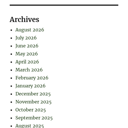
Archives
August 2026
July 2026
June 2026
May 2026
April 2026
March 2026
February 2026
January 2026
December 2025
November 2025
October 2025
September 2025
August 2025