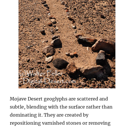
Mojave Desert geoglyphs are scattered and
subtle, blending with the surface rather than
dominating it. They are created by
repositioning varnished stones or removing