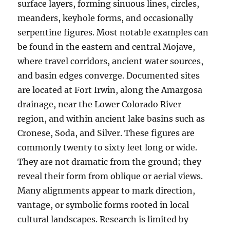
surface layers, forming sinuous lines, circles,
meanders, keyhole forms, and occasionally
serpentine figures. Most notable examples can
be found in the eastern and central Mojave,
where travel corridors, ancient water sources,
and basin edges converge. Documented sites
are located at Fort Irwin, along the Amargosa
drainage, near the Lower Colorado River
region, and within ancient lake basins such as
Cronese, Soda, and Silver. These figures are
commonly twenty to sixty feet long or wide.
They are not dramatic from the ground; they
reveal their form from oblique or aerial views.
Many alignments appear to mark direction,
vantage, or symbolic forms rooted in local
cultural landscapes. Research is limited by