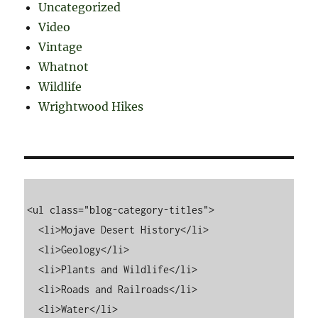
Uncategorized
Video
Vintage
Whatnot
Wildlife
Wrightwood Hikes
<ul class="blog-category-titles">

  <li>Mojave Desert History</li>

  <li>Geology</li>

  <li>Plants and Wildlife</li>

  <li>Roads and Railroads</li>

  <li>Water</li>
