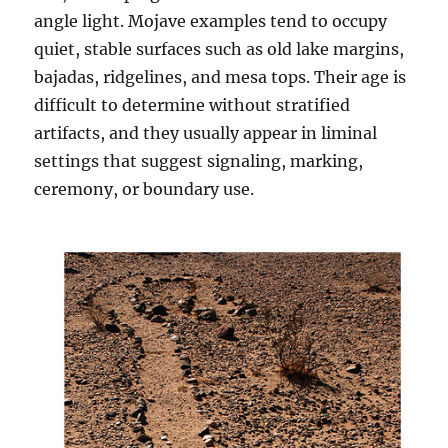
angle light. Mojave examples tend to occupy
quiet, stable surfaces such as old lake margins,
bajadas, ridgelines, and mesa tops. Their age is
difficult to determine without stratified
artifacts, and they usually appear in liminal
settings that suggest signaling, marking,
ceremony, or boundary use.