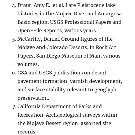
Draut, Amy E., et al. Late Pleistocene lake
histories in the Mojave River and Amargosa
Basin region. USGS Professional Papers and
Open-File Reports, various years.
McCarthy, Daniel. Ground figures of the
Mojave and Colorado Deserts. In Rock Art
Papers, San Diego Museum of Man, various
volumes.
GSA and USGS publications on desert
pavement formation, varnish development,
and surface stability relevant to geoglyph
preservation.
California Department of Parks and
Recreation. Archaeological surveys within
the Mojave Desert region, assorted site
records.