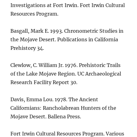
Investigations at Fort Irwin. Fort Irwin Cultural
Resources Program.
Basgall, Mark E. 1993. Chronometric Studies in
the Mojave Desert. Publications in California
Prehistory 34.
Clewlow, C. William Jr. 1976. Prehistoric Trails
of the Lake Mojave Region. UC Archaeological
Research Facility Report 30.
Davis, Emma Lou. 1978. The Ancient
Californians: Rancholabrean Hunters of the
Mojave Desert. Ballena Press.
Fort Irwin Cultural Resources Program. Various