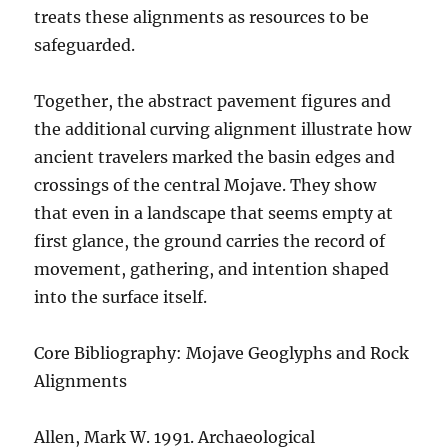
treats these alignments as resources to be
safeguarded.
Together, the abstract pavement figures and
the additional curving alignment illustrate how
ancient travelers marked the basin edges and
crossings of the central Mojave. They show
that even in a landscape that seems empty at
first glance, the ground carries the record of
movement, gathering, and intention shaped
into the surface itself.
Core Bibliography: Mojave Geoglyphs and Rock
Alignments
Allen, Mark W. 1991. Archaeological