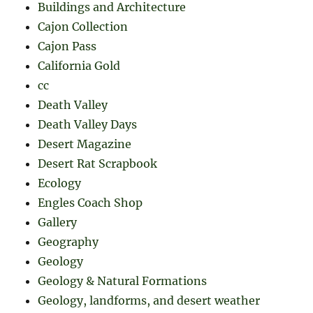
Buildings and Architecture
Cajon Collection
Cajon Pass
California Gold
cc
Death Valley
Death Valley Days
Desert Magazine
Desert Rat Scrapbook
Ecology
Engles Coach Shop
Gallery
Geography
Geology
Geology & Natural Formations
Geology, landforms, and desert weather