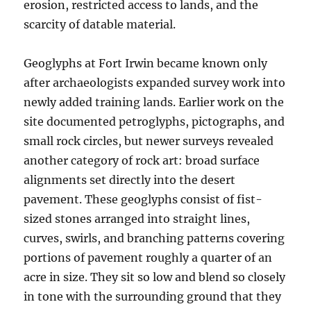
erosion, restricted access to lands, and the
scarcity of datable material.
Geoglyphs at Fort Irwin became known only
after archaeologists expanded survey work into
newly added training lands. Earlier work on the
site documented petroglyphs, pictographs, and
small rock circles, but newer surveys revealed
another category of rock art: broad surface
alignments set directly into the desert
pavement. These geoglyphs consist of fist-
sized stones arranged into straight lines,
curves, swirls, and branching patterns covering
portions of pavement roughly a quarter of an
acre in size. They sit so low and blend so closely
in tone with the surrounding ground that they