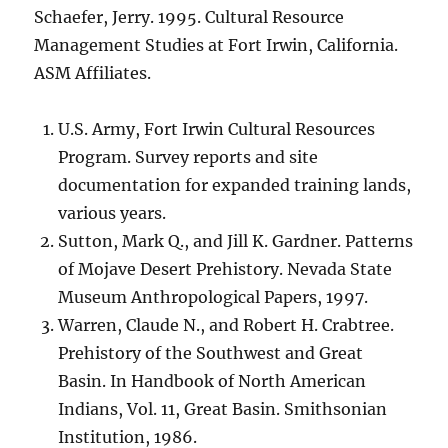
Schaefer, Jerry. 1995. Cultural Resource
Management Studies at Fort Irwin, California.
ASM Affiliates.
U.S. Army, Fort Irwin Cultural Resources
Program. Survey reports and site
documentation for expanded training lands,
various years.
Sutton, Mark Q., and Jill K. Gardner. Patterns
of Mojave Desert Prehistory. Nevada State
Museum Anthropological Papers, 1997.
Warren, Claude N., and Robert H. Crabtree.
Prehistory of the Southwest and Great
Basin. In Handbook of North American
Indians, Vol. 11, Great Basin. Smithsonian
Institution, 1986.