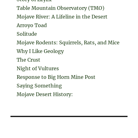
Table Mountain Observatory (TMO)
Mojave River: A Lifeline in the Desert
Arroyo Toad
Solitude
Mojave Rodents: Squirrels, Rats, and Mice
Why I Like Geology
The Crust
Night of Vultures
Response to Big Horn Mine Post
Saying Something
Mojave Desert History: