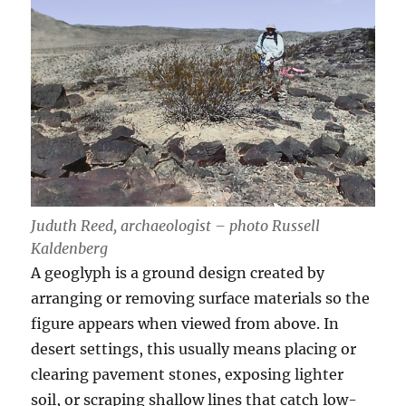
Juduth Reed, archaeologist – photo Russell
Kaldenberg
A geoglyph is a ground design created by
arranging or removing surface materials so the
figure appears when viewed from above. In
desert settings, this usually means placing or
clearing pavement stones, exposing lighter
soil, or scraping shallow lines that catch low-