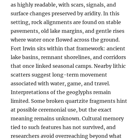
as highly readable, with scars, signals, and
surface changes preserved by aridity. In this
setting, rock alignments are found on stable
pavements, old lake margins, and gentle rises
where water once flowed across the ground.
Fort Irwin sits within that framework: ancient
lake basins, remnant shorelines, and corridors
that once linked seasonal camps. Nearby lithic
scatters suggest long-term movement
associated with water, game, and travel.
Interpretations of the geoglyphs remain
limited. Some broken quartzite fragments hint
at possible ceremonial use, but the exact
meaning remains unknown. Cultural memory
tied to such features has not survived, and
researchers avoid overreaching beyond what