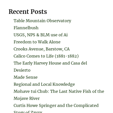
Recent Posts
Table Mountain Observatory
Flannelbush
USGS, NPS & BLM use of Ai
Freedom to Walk Alone
Crooks Avenue, Barstow, CA
Calico Comes to Life (1881-1882)
The Early Harvey House and Casa del
Desierto
Made Sense
Regional and Local Knowledge
Mohave tui Chub: The Last Native Fish of the
Mojave River
Curtis Howe Springer and the Complicated
Story of Zzyzx