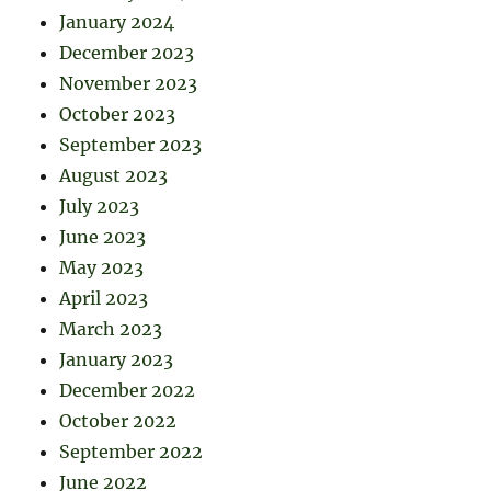
January 2024
December 2023
November 2023
October 2023
September 2023
August 2023
July 2023
June 2023
May 2023
April 2023
March 2023
January 2023
December 2022
October 2022
September 2022
June 2022