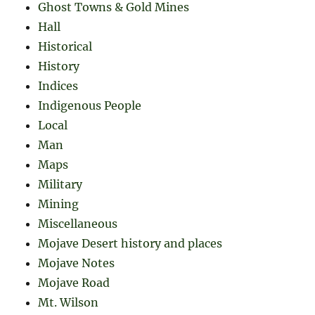
Ghost Towns & Gold Mines
Hall
Historical
History
Indices
Indigenous People
Local
Man
Maps
Military
Mining
Miscellaneous
Mojave Desert history and places
Mojave Notes
Mojave Road
Mt. Wilson