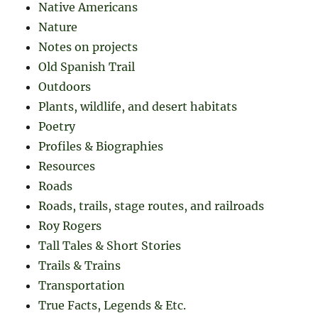
Native Americans
Nature
Notes on projects
Old Spanish Trail
Outdoors
Plants, wildlife, and desert habitats
Poetry
Profiles & Biographies
Resources
Roads
Roads, trails, stage routes, and railroads
Roy Rogers
Tall Tales & Short Stories
Trails & Trains
Transportation
True Facts, Legends & Etc.