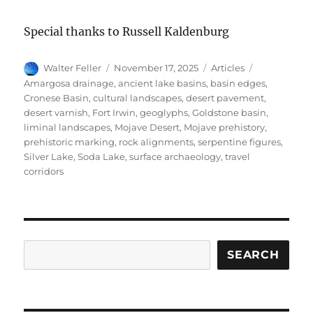
Special thanks to Russell Kaldenburg
Author
Posted
Categories
Tags
Walter Feller
November 17, 2025
Articles
on
Amargosa drainage
,
ancient lake basins
,
basin edges
,
Cronese Basin
,
cultural landscapes
,
desert pavement
,
desert varnish
,
Fort Irwin
,
geoglyphs
,
Goldstone basin
,
liminal landscapes
,
Mojave Desert
,
Mojave prehistory
,
prehistoric marking
,
rock alignments
,
serpentine figures
,
Silver Lake
,
Soda Lake
,
surface archaeology
,
travel
corridors
Search
SEARCH