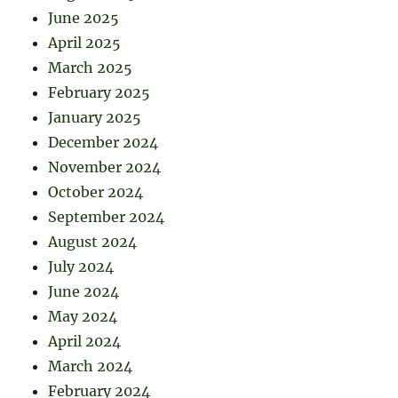
June 2025
April 2025
March 2025
February 2025
January 2025
December 2024
November 2024
October 2024
September 2024
August 2024
July 2024
June 2024
May 2024
April 2024
March 2024
February 2024