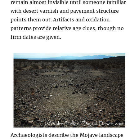
remain almost invisible until someone familiar
with desert varnish and pavement structure
points them out. Artifacts and oxidation
patterns provide relative age clues, though no
firm dates are given.
Archaeologists describe the Mojave landscape