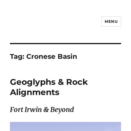
MENU
Notes
Tag:
Cronese Basin
Geoglyphs & Rock
Alignments
Fort Irwin & Beyond