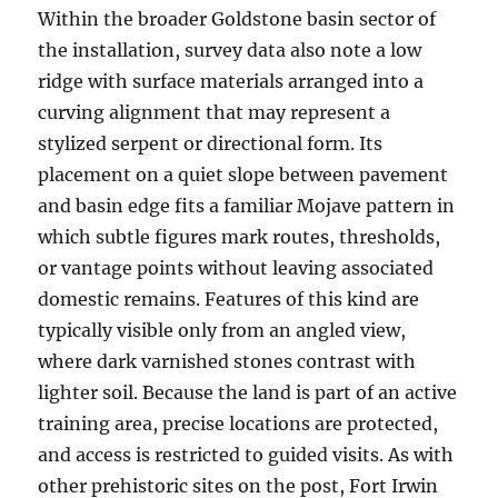
Within the broader Goldstone basin sector of
the installation, survey data also note a low
ridge with surface materials arranged into a
curving alignment that may represent a
stylized serpent or directional form. Its
placement on a quiet slope between pavement
and basin edge fits a familiar Mojave pattern in
which subtle figures mark routes, thresholds,
or vantage points without leaving associated
domestic remains. Features of this kind are
typically visible only from an angled view,
where dark varnished stones contrast with
lighter soil. Because the land is part of an active
training area, precise locations are protected,
and access is restricted to guided visits. As with
other prehistoric sites on the post, Fort Irwin