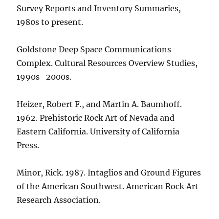
Survey Reports and Inventory Summaries,
1980s to present.
Goldstone Deep Space Communications
Complex. Cultural Resources Overview Studies,
1990s–2000s.
Heizer, Robert F., and Martin A. Baumhoff.
1962. Prehistoric Rock Art of Nevada and
Eastern California. University of California
Press.
Minor, Rick. 1987. Intaglios and Ground Figures
of the American Southwest. American Rock Art
Research Association.