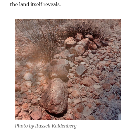
the land itself reveals.
Photo by Russell Kaldenberg