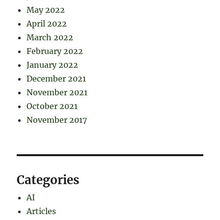
May 2022
April 2022
March 2022
February 2022
January 2022
December 2021
November 2021
October 2021
November 2017
Categories
AI
Articles