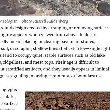
aeologist – photo Russell Kaldenberg
ground design created by arranging or removing surface
 figure appears when viewed from above. In desert
sually means placing or clearing pavement stones,
soil, or scraping shallow lines that catch low-angle light
tend to occupy quiet, stable surfaces such as old lake
 ridgelines, and mesa tops. Their age is difficult to
t stratified artifacts, and they usually appear in liminal
ggest signaling, marking, ceremony, or boundary use.
eoglyphs
d subtle,
e surface