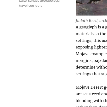
Lake
,
surface archaeology
,
travel corridors
Juduth Reed, arch
A geoglyph is a 
materials so the
settings, this u
exposing lighter 
Mojave examples 
margins, bajadas,
determine withou
settings that su
Mojave Desert g
are scattered an
blending with th