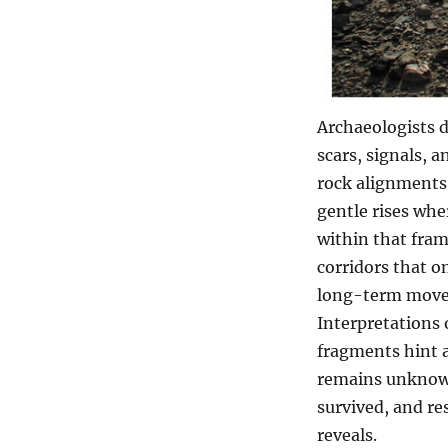
Archaeologists d
scars, signals, a
rock alignments
gentle rises whe
within that fram
corridors that o
long-term movem
Interpretations 
fragments hint a
remains unknown
survived, and re
reveals.