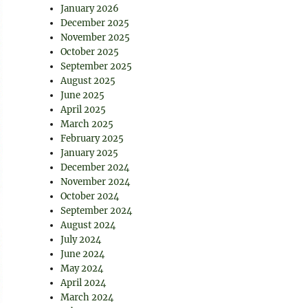
January 2026
December 2025
November 2025
October 2025
September 2025
August 2025
June 2025
April 2025
March 2025
February 2025
January 2025
December 2024
November 2024
October 2024
September 2024
August 2024
July 2024
June 2024
May 2024
April 2024
March 2024