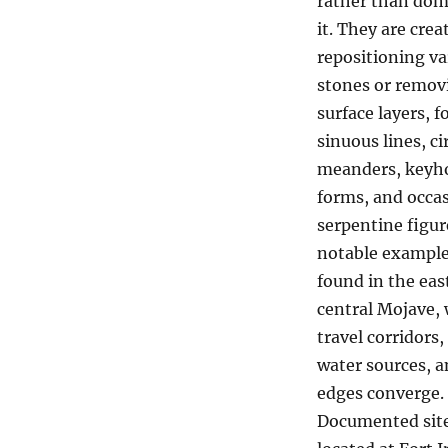
rather than dom
it. They are crea
repositioning v
stones or remov
surface layers, 
sinuous lines, ci
meanders, keyh
forms, and occas
serpentine figur
notable example
found in the eas
central Mojave,
travel corridors,
water sources, a
edges converge.
Documented site