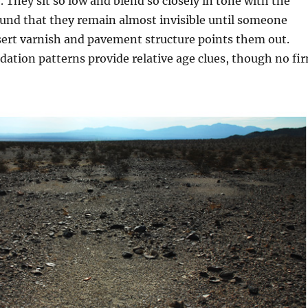
e. They sit so low and blend so closely in tone with the
und that they remain almost invisible until someone
sert varnish and pavement structure points them out.
idation patterns provide relative age clues, though no fi