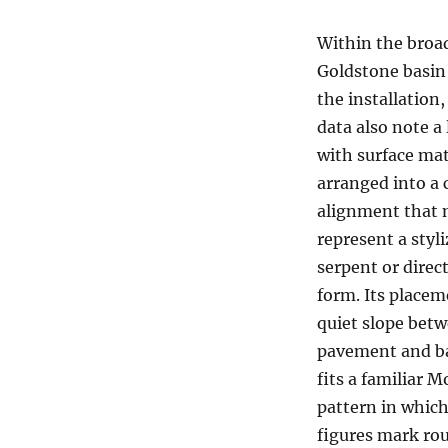
Within the broa
Goldstone basin 
the installation,
data also note a
with surface mat
arranged into a 
alignment that
represent a styl
serpent or direc
form. Its placem
quiet slope bet
pavement and b
fits a familiar M
pattern in which
figures mark rou