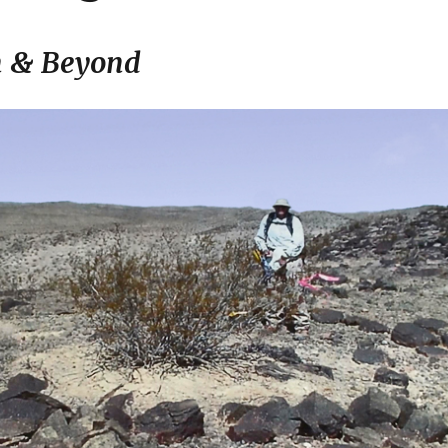
n & Beyond