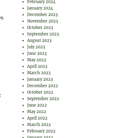
February 2024
January 2024
December 2023
es
November 2023
October 2023
September 2023
August 2023
July 2023
June 2023
May 2023
April 2023
March 2023
January 2023
December 2022
October 2022
t
September 2022
June 2022
May 2022
April 2022
March 2022
February 2022
January 2022