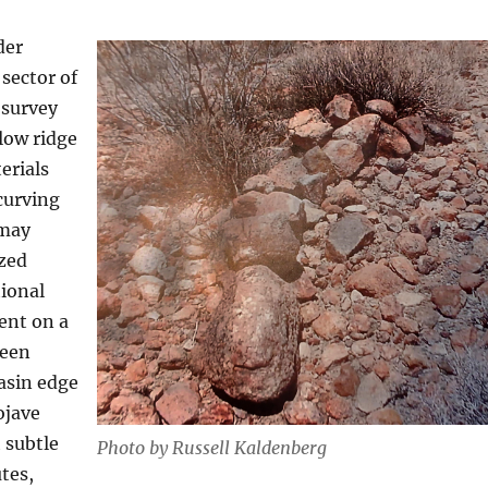
der
sector of
 survey
 low ridge
erials
curving
 may
ized
tional
ent on a
ween
asin edge
ojave
 subtle
Photo by Russell Kaldenberg
tes,