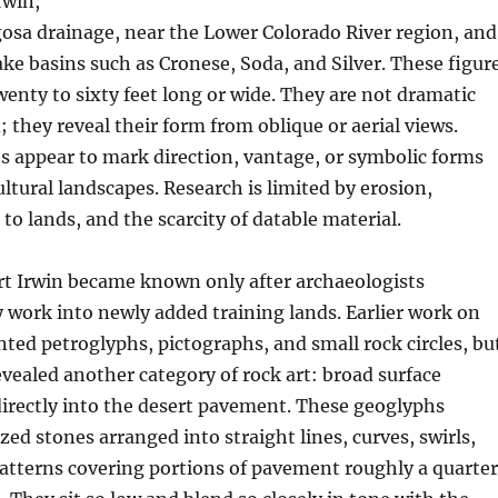
rwin,
osa drainage, near the Lower Colorado River region, and
ake basins such as Cronese, Soda, and Silver. These figur
nty to sixty feet long or wide. They are not dramatic
 they reveal their form from oblique or aerial views.
 appear to mark direction, vantage, or symbolic forms
ultural landscapes. Research is limited by erosion,
 to lands, and the scarcity of datable material.
rt Irwin became known only after archaeologists
work into newly added training lands. Earlier work on
ted petroglyphs, pictographs, and small rock circles, bu
vealed another category of rock art: broad surface
irectly into the desert pavement. These geoglyphs
ized stones arranged into straight lines, curves, swirls,
atterns covering portions of pavement roughly a quarter