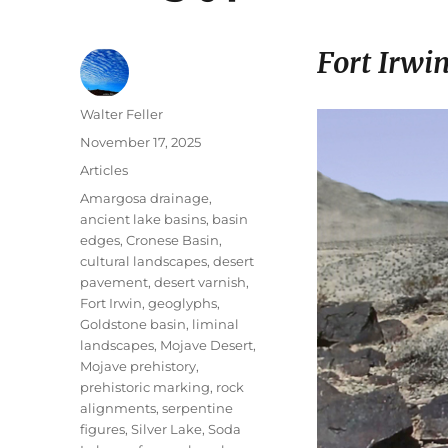
Fort Irwi
Author
Walter Feller
Posted
November 17, 2025
on
Categories
Articles
Tags
Amargosa drainage
,
ancient lake basins
,
basin
edges
,
Cronese Basin
,
cultural landscapes
,
desert
pavement
,
desert varnish
,
Fort Irwin
,
geoglyphs
,
Goldstone basin
,
liminal
landscapes
,
Mojave Desert
,
Mojave prehistory
,
prehistoric marking
,
rock
alignments
,
serpentine
figures
,
Silver Lake
,
Soda