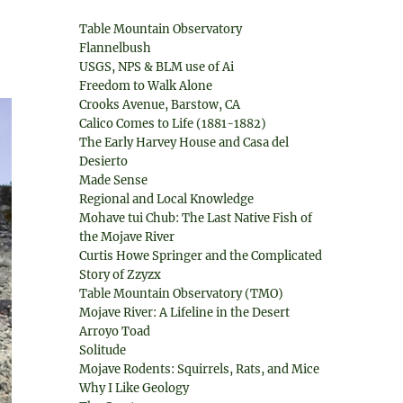
Table Mountain Observatory
Flannelbush
USGS, NPS & BLM use of Ai
Freedom to Walk Alone
Crooks Avenue, Barstow, CA
Calico Comes to Life (1881-1882)
The Early Harvey House and Casa del
Desierto
Made Sense
Regional and Local Knowledge
Mohave tui Chub: The Last Native Fish of
the Mojave River
Curtis Howe Springer and the Complicated
Story of Zzyzx
Table Mountain Observatory (TMO)
Mojave River: A Lifeline in the Desert
Arroyo Toad
Solitude
Mojave Rodents: Squirrels, Rats, and Mice
Why I Like Geology