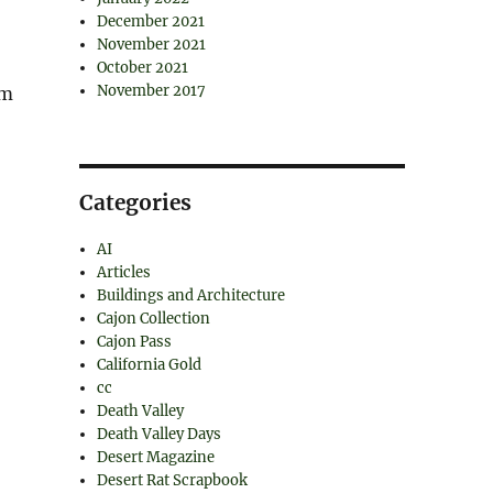
December 2021
November 2021
October 2021
November 2017
rm
Categories
AI
Articles
Buildings and Architecture
Cajon Collection
Cajon Pass
California Gold
cc
Death Valley
Death Valley Days
Desert Magazine
Desert Rat Scrapbook