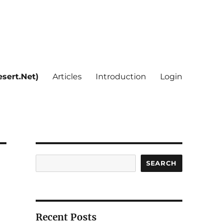
sert.Net)
Articles
Introduction
Login
Search
SEARCH
Recent Posts