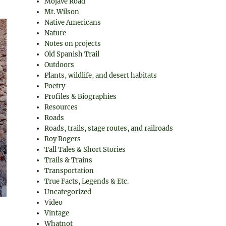
Mojave Road
Mt. Wilson
Native Americans
Nature
Notes on projects
Old Spanish Trail
Outdoors
Plants, wildlife, and desert habitats
Poetry
Profiles & Biographies
Resources
Roads
Roads, trails, stage routes, and railroads
Roy Rogers
Tall Tales & Short Stories
Trails & Trains
Transportation
True Facts, Legends & Etc.
Uncategorized
Video
Vintage
Whatnot