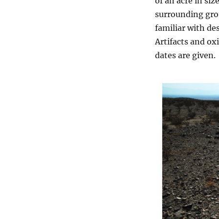
of an acre in siz
surrounding gro
familiar with de
Artifacts and ox
dates are given.