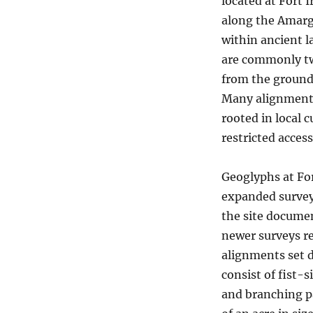
located at Fort I
along the Amarg
within ancient l
are commonly twe
from the ground;
Many alignments
rooted in local c
restricted access
Geoglyphs at Fo
expanded survey 
the site documen
newer surveys re
alignments set d
consist of fist-s
and branching p