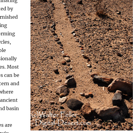
inating
ted by
arnished
ing
forming
rcles,
ole
ionally
es. Most
s can be
tern and
 where
 ancient
nd basin
s are