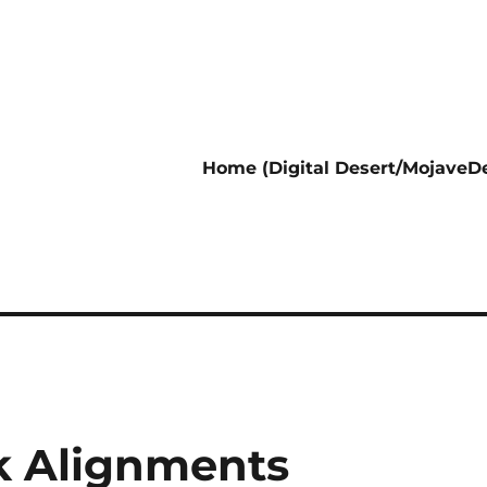
Home (Digital Desert/MojaveDe
k Alignments