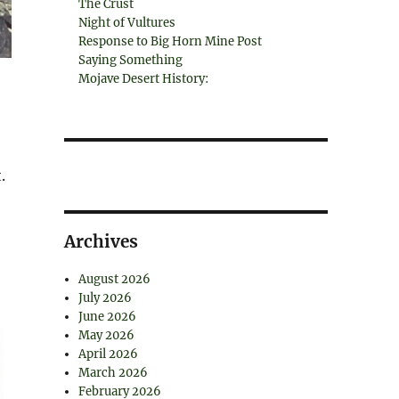
The Crust
Night of Vultures
Response to Big Horn Mine Post
Saying Something
Mojave Desert History:
.
Archives
August 2026
July 2026
June 2026
May 2026
April 2026
March 2026
February 2026