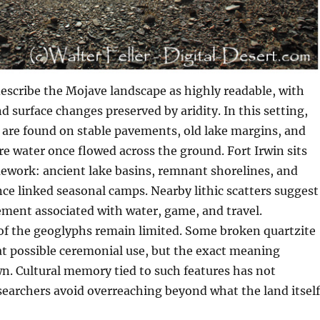
escribe the Mojave landscape as highly readable, with
nd surface changes preserved by aridity. In this setting,
 are found on stable pavements, old lake margins, and
re water once flowed across the ground. Fort Irwin sits
ework: ancient lake basins, remnant shorelines, and
nce linked seasonal camps. Nearby lithic scatters suggest
ent associated with water, game, and travel.
of the geoglyphs remain limited. Some broken quartzite
t possible ceremonial use, but the exact meaning
. Cultural memory tied to such features has not
searchers avoid overreaching beyond what the land itself