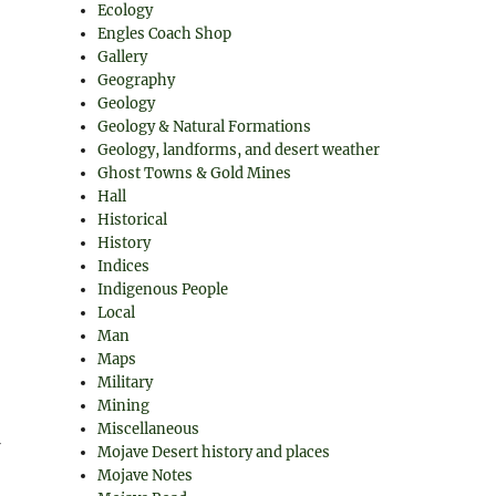
Ecology
Engles Coach Shop
Gallery
Geography
Geology
Geology & Natural Formations
Geology, landforms, and desert weather
Ghost Towns & Gold Mines
Hall
Historical
History
Indices
Indigenous People
Local
Man
Maps
Military
Mining
Miscellaneous
Mojave Desert history and places
Mojave Notes