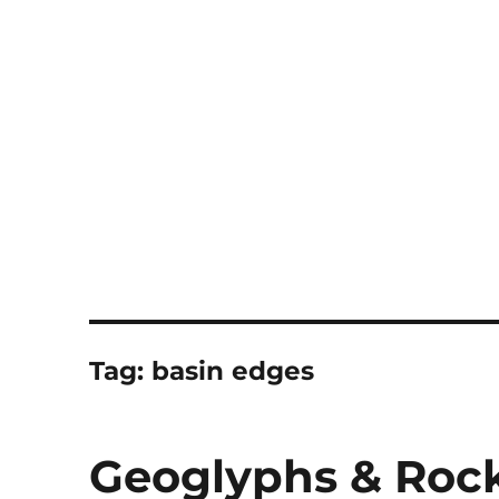
Notes
Tag:
basin edges
Geoglyphs & Roc