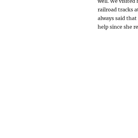
well. We visited
railroad tracks
always said that
help since she re