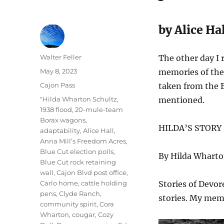
by Alice Hal
Author
Walter Feller
The other day I 
Posted
May 8, 2023
memories of the 
on
Categories
Cajon Pass
taken from the B
Tags
"Hilda Wharton Schultz
,
mentioned.
1938 flood
,
20-mule-team
Borax wagons
,
HILDA’S STORY
adaptability
,
Alice Hall
,
Anna Mill’s Freedom Acres
,
Blue Cut election polls
,
By Hilda Wharto
Blue Cut rock retaining
wall
,
Cajon Blvd post office
,
Carlo home
,
cattle holding
Stories of Devor
pens
,
Clyde Ranch
,
stories. My memo
community spirit
,
Cora
Wharton
,
cougar
,
Cozy