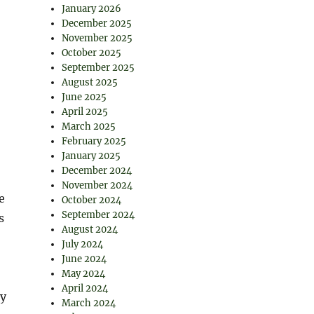
January 2026
December 2025
November 2025
October 2025
September 2025
August 2025
June 2025
April 2025
March 2025
February 2025
January 2025
December 2024
November 2024
e
October 2024
September 2024
s
August 2024
July 2024
June 2024
May 2024
April 2024
ty
March 2024