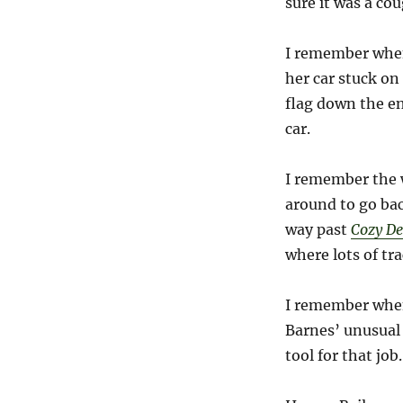
sure it was a cou
I remember when
her car stuck on 
flag down the e
car.
I remember the w
around to go ba
way past
Cozy De
where lots of tr
I remember when
Barnes’ unusual 
tool for that job.