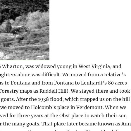
 Wharton, was widowed young in West Virginia, and
ughters alone was difficult. We moved from a relative’s
s to Fontana and from Fontana to Lenhardt’s 80 acres
orestry maps as Ruddell Hill). We stayed there and took
 goats. After the 1938 flood, which trapped us on the hill
, we moved to Holcomb’s place in Verdemont. When we
lived for three years at the Obst place to watch their son
or the many goats. That place later became known as An