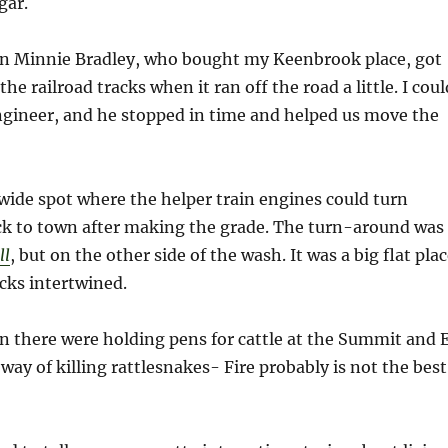
gar.
 Minnie Bradley, who bought my Keenbrook place, got
the railroad tracks when it ran off the road a little. I coul
ngineer, and he stopped in time and helped us move the
ide spot where the helper train engines could turn
ck to town after making the grade. The turn-around was
ll
, but on the other side of the wash. It was a big flat pla
acks intertwined.
 there were holding pens for cattle at the Summit and 
way of killing rattlesnakes- Fire probably is not the best