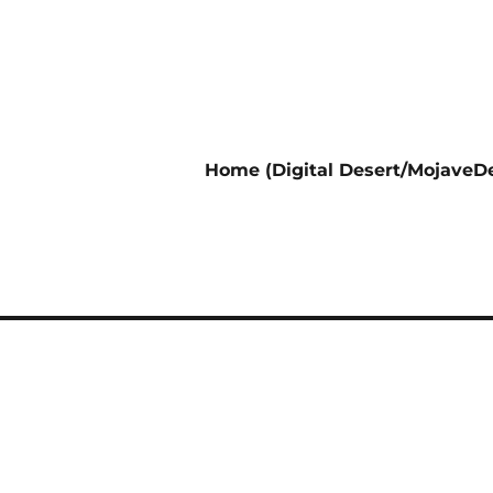
Home (Digital Desert/MojaveDe