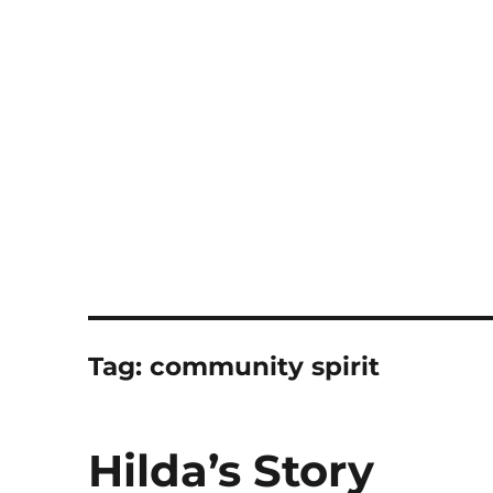
Notes
Tag:
community spirit
Hilda’s Story