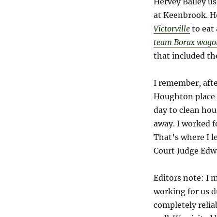
Hervey Bailey us
at Keenbrook. He
Victorville
to eat
team Borax wago
that included the
I remember, afte
Houghton place 
day to clean hou
away. I worked f
That’s where I l
Court Judge Edw
Editors note: I 
working for us d
completely relia