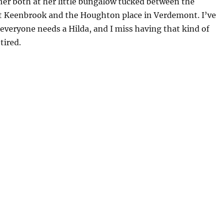
 her both at her little bungalow tucked between the
 at Keenbrook and the Houghton place in Verdemont. I’ve
 everyone needs a Hilda, and I miss having that kind of
tired.