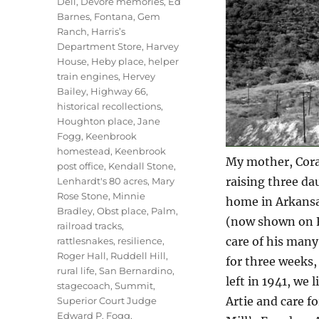
Dell
,
Devore memories
,
Ed
Barnes
,
Fontana
,
Gem
Ranch
,
Harris’s
Department Store
,
Harvey
House
,
Heby place
,
helper
train engines
,
Hervey
Bailey
,
Highway 66
,
historical recollections
,
Houghton place
,
Jane
Fogg
,
Keenbrook
homestead
,
Keenbrook
My mother, Cora
post office
,
Kendall Stone
,
raising three da
Lenhardt's 80 acres
,
Mary
Rose Stone
,
Minnie
home in Arkansa
Bradley
,
Obst place
,
Palm
,
(now shown on F
railroad tracks
,
care of his many
rattlesnakes
,
resilience
,
Roger Hall
,
Ruddell Hill
,
for three weeks
rural life
,
San Bernardino
,
left in 1941, we 
stagecoach
,
Summit
,
Artie and care f
Superior Court Judge
Edward P. Fogg
,