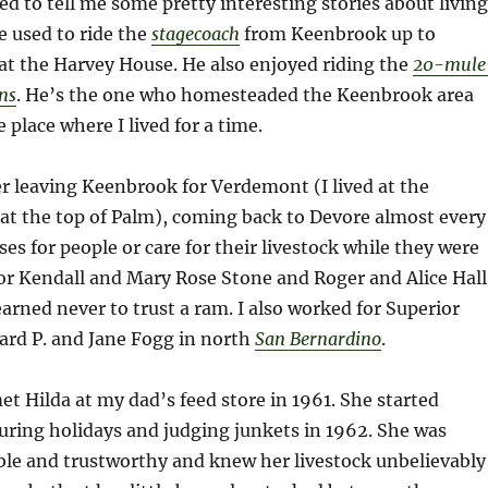
ed to tell me some pretty interesting stories about living
 used to ride the
stagecoach
from Keenbrook up to
 at the Harvey House. He also enjoyed riding the
20-mule
ns
. He’s the one who homesteaded the Keenbrook area
 place where I lived for a time.
r leaving Keenbrook for Verdemont (I lived at the
at the top of Palm), coming back to Devore almost every
ses for people or care for their livestock while they were
or Kendall and Mary Rose Stone and Roger and Alice Hall
earned never to trust a ram. I also worked for Superior
ard P. and Jane Fogg in north
San Bernardino
.
met Hilda at my dad’s feed store in 1961. She started
uring holidays and judging junkets in 1962. She was
ble and trustworthy and knew her livestock unbelievably