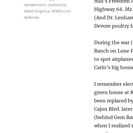
Mill’s Freedom 
Verdemont
,
victorville
,
Highway 66. Mr.
West Virginia
,
WWII civil
(And Dr. Lenhard
defense
Devore poultry f
During the war (
Ranch on Lone P
to spot airplane
Carlo’s big hous
I remember elect
green house at K
been replaced by
Cajon Blvd. late
(behind Gem Ran
when I realized 