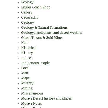
Ecology
Engles Coach Shop
Gallery
Geography
Geology
Geology & Natural Formations
Geology, landforms, and desert weather
Ghost Towns & Gold Mines
Hall
Historical
History
Indices
Indigenous People
Local
Man
Maps
Military
Mining
Miscellaneous
Mojave Desert history and places
Mojave Notes