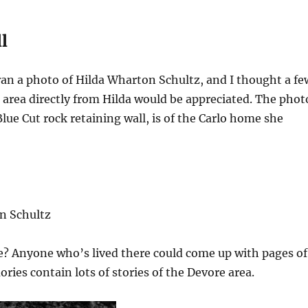
l
ran a photo of Hilda Wharton Schultz, and I thought a fe
area directly from Hilda would be appreciated. The phot
lue Cut rock retaining wall, is of the Carlo home she
n Schultz
e? Anyone who’s lived there could come up with pages of
ries contain lots of stories of the Devore area.