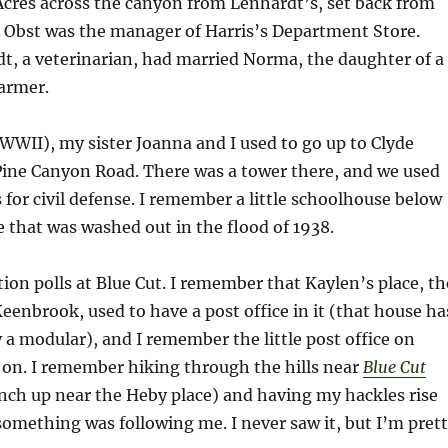
Acres across the canyon from Lenhardt’s, set back from
 Obst was the manager of Harris’s Department Store.
t, a veterinarian, had married Norma, the daughter of a
armer.
WWII), my sister Joanna and I used to go up to Clyde
ine Canyon Road. There was a tower there, and we used
s for civil defense. I remember a little schoolhouse below
e that was washed out in the flood of 1938.
ion polls at Blue Cut. I remember that Kaylen’s place, th
eenbrook, used to have a post office in it (that house ha
 a modular), and I remember the little post office on
r on. I remember hiking through the hills near
Blue Cut
ch up near the Heby place) and having my hackles rise
something was following me. I never saw it, but I’m pret