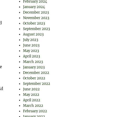
February 2024
January 2024
December 2023
November 2023
d
October 2023
September 2023
August 2023
July 2023
June 2023
May 2023
April 2023
March 2023
ce
January 2023
December 2022
October 2022
September 2022
Ed
June 2022
May 2022
April 2022
March 2022
February 2022
January 2022