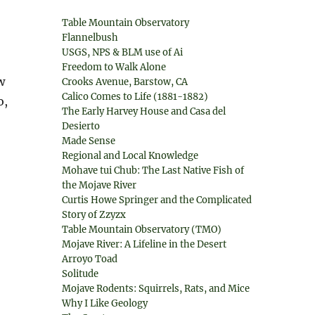
Table Mountain Observatory
Flannelbush
USGS, NPS & BLM use of Ai
Freedom to Walk Alone
w
Crooks Avenue, Barstow, CA
Calico Comes to Life (1881-1882)
o,
The Early Harvey House and Casa del
Desierto
Made Sense
Regional and Local Knowledge
Mohave tui Chub: The Last Native Fish of
the Mojave River
Curtis Howe Springer and the Complicated
Story of Zzyzx
Table Mountain Observatory (TMO)
Mojave River: A Lifeline in the Desert
Arroyo Toad
Solitude
Mojave Rodents: Squirrels, Rats, and Mice
Why I Like Geology