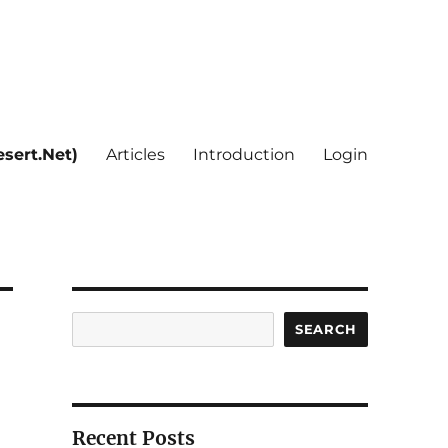
sert.Net)
Articles
Introduction
Login
Search
SEARCH
Recent Posts