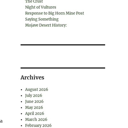
The Crust
Night of Vultures
Response to Big Horn Mine Post
Saying Something
Mojave Desert History:
Archives
August 2026
July 2026
June 2026
May 2026
April 2026
March 2026
na
February 2026