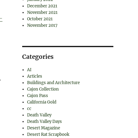
December 2021
November 2021
-
October 2021
November 2017
Categories
AI
Articles
.
Buildings and Architecture
Cajon Collection
Cajon Pass
California Gold
cc
Death Valley
Death Valley Days
Desert Magazine
Desert Rat Scrapbook