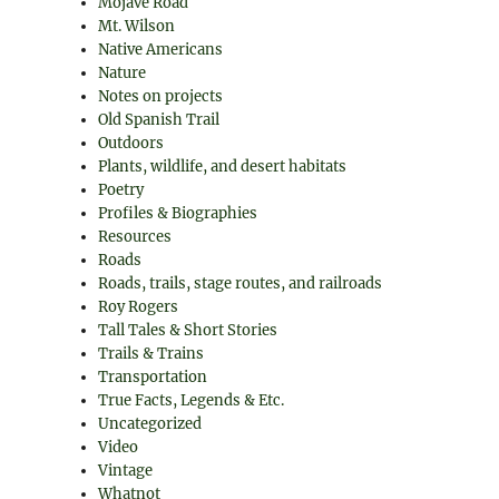
Mojave Road
Mt. Wilson
Native Americans
Nature
Notes on projects
Old Spanish Trail
Outdoors
Plants, wildlife, and desert habitats
Poetry
Profiles & Biographies
Resources
Roads
Roads, trails, stage routes, and railroads
Roy Rogers
Tall Tales & Short Stories
Trails & Trains
Transportation
True Facts, Legends & Etc.
Uncategorized
Video
Vintage
Whatnot