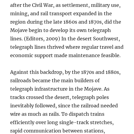
after the Civil War, as settlement, military use,
mining, and rail transport expanded in the
region during the late 1860s and 1870s, did the
Mojave begin to develop its own telegraph
lines. (Editors, 2009) In the desert Southwest,
telegraph lines thrived where regular travel and
economic support made maintenance feasible.
Against this backdrop, by the 1870s and 1880s,
railroads became the main builders of
telegraph infrastructure in the Mojave. As
tracks crossed the desert, telegraph poles
inevitably followed, since the railroad needed
wire as much as rails. To dispatch trains
efficiently over long single-track stretches,
rapid communication between stations,