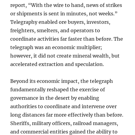
report, “With the wire to hand, news of strikes
or shipments is sent in minutes, not weeks.”
Telegraphy enabled ore buyers, investors,
freighters, smelters, and operators to
coordinate activities far faster than before. The
telegraph was an economic multiplier;
however, it did not create mineral wealth, but
accelerated extraction and speculation.
Beyond its economic impact, the telegraph
fundamentally reshaped the exercise of
governance in the desert by enabling
authorities to coordinate and intervene over
long distances far more effectively than before.
Sheriffs, military officers, railroad managers,
and commercial entities gained the ability to