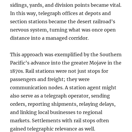
sidings, yards, and division points became vital.
In this way, telegraph offices at depots and
section stations became the desert railroad’s
nervous system, turning what was once open
distance into a managed corridor.
This approach was exemplified by the Southern
Pacific’s advance into the greater Mojave in the
1870s. Rail stations were not just stops for
passengers and freight; they were
communication nodes. A station agent might
also serve as a telegraph operator, sending
orders, reporting shipments, relaying delays,
and linking local businesses to regional
markets. Settlements with rail stops often
gained telegraphic relevance as well.