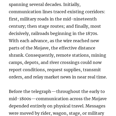
spanning several decades. Initially,
communication lines traced existing corridors:
first, military roads in the mid-nineteenth
century; then stage routes; and finally, most
decisively, railroads beginning in the 1870s.
With each advance, as the wire reached new
parts of the Mojave, the effective distance
shrank. Consequently, remote stations, mining
camps, depots, and river crossings could now
report conditions, request supplies, transmit
orders, and relay market news in near real time.
Before the telegraph—throughout the early to
mid-1800s—communication across the Mojave
depended entirely on physical travel. Messages
were moved by rider, wagon, stage, or military