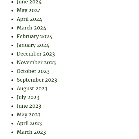
June 2024
May 2024
April 2024
March 2024
February 2024
January 2024
December 2023
November 2023
October 2023
September 2023
August 2023
July 2023
June 2023
May 2023
April 2023
March 2023