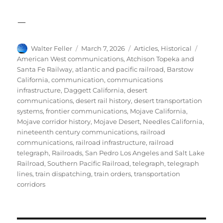
—
Author
Posted
Categories
Tags
Walter Feller
March 7, 2026
Articles
,
Historical
on
American West communications
,
Atchison Topeka and
Santa Fe Railway
,
atlantic and pacific railroad
,
Barstow
California
,
communication
,
communications
infrastructure
,
Daggett California
,
desert
communications
,
desert rail history
,
desert transportation
systems
,
frontier communications
,
Mojave California
,
Mojave corridor history
,
Mojave Desert
,
Needles California
,
nineteenth century communications
,
railroad
communications
,
railroad infrastructure
,
railroad
telegraph
,
Railroads
,
San Pedro Los Angeles and Salt Lake
Railroad
,
Southern Pacific Railroad
,
telegraph
,
telegraph
lines
,
train dispatching
,
train orders
,
transportation
corridors