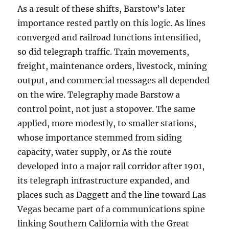
As a result of these shifts, Barstow’s later
importance rested partly on this logic. As lines
converged and railroad functions intensified,
so did telegraph traffic. Train movements,
freight, maintenance orders, livestock, mining
output, and commercial messages all depended
on the wire. Telegraphy made Barstow a
control point, not just a stopover. The same
applied, more modestly, to smaller stations,
whose importance stemmed from siding
capacity, water supply, or As the route
developed into a major rail corridor after 1901,
its telegraph infrastructure expanded, and
places such as Daggett and the line toward Las
Vegas became part of a communications spine
linking Southern California with the Great