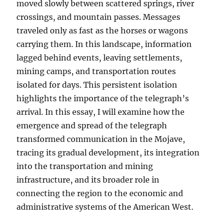
moved slowly between scattered springs, river
crossings, and mountain passes. Messages
traveled only as fast as the horses or wagons
carrying them. In this landscape, information
lagged behind events, leaving settlements,
mining camps, and transportation routes
isolated for days. This persistent isolation
highlights the importance of the telegraph’s
arrival. In this essay, I will examine how the
emergence and spread of the telegraph
transformed communication in the Mojave,
tracing its gradual development, its integration
into the transportation and mining
infrastructure, and its broader role in
connecting the region to the economic and
administrative systems of the American West.