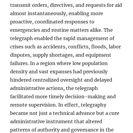
transmit orders, directives, and requests for aid
almost instantaneously, enabling more
proactive, coordinated responses to
emergencies and routine matters alike. The
telegraph enabled the rapid management of
crises such as accidents, conflicts, floods, labor
disputes, supply shortages, and equipment
failures. In a region where low population
density and vast expanses had previously
hindered centralized oversight and delayed
administrative actions, the telegraph
facilitated more timely decision-making and
remote supervision. In effect, telegraphy
became not just a technical advance but a core
administrative instrument that altered
patterns of authority and governance in the