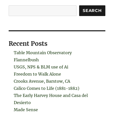
Search
SEARCH
Recent Posts
Table Mountain Observatory
Flannelbush
USGS, NPS & BLM use of Ai
Freedom to Walk Alone
Crooks Avenue, Barstow, CA
Calico Comes to Life (1881-1882)
The Early Harvey House and Casa del
Desierto
Made Sense