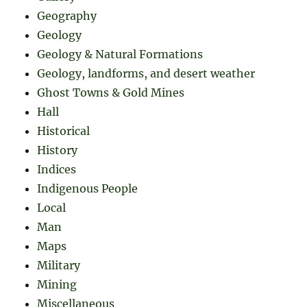
Geography
Geology
Geology & Natural Formations
Geology, landforms, and desert weather
Ghost Towns & Gold Mines
Hall
Historical
History
Indices
Indigenous People
Local
Man
Maps
Military
Mining
Miscellaneous