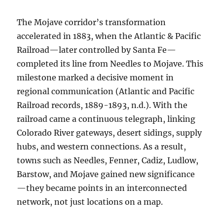
The Mojave corridor’s transformation
accelerated in 1883, when the Atlantic & Pacific
Railroad—later controlled by Santa Fe—
completed its line from Needles to Mojave. This
milestone marked a decisive moment in
regional communication (Atlantic and Pacific
Railroad records, 1889-1893, n.d.). With the
railroad came a continuous telegraph, linking
Colorado River gateways, desert sidings, supply
hubs, and western connections. As a result,
towns such as Needles, Fenner, Cadiz, Ludlow,
Barstow, and Mojave gained new significance
—they became points in an interconnected
network, not just locations on a map.