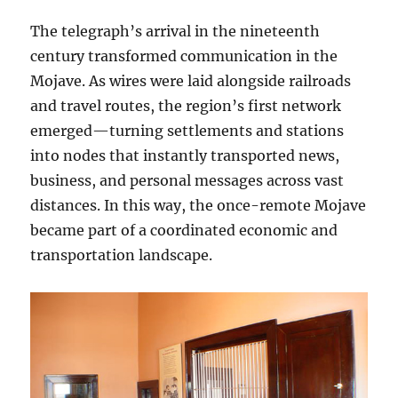
The telegraph’s arrival in the nineteenth
century transformed communication in the
Mojave. As wires were laid alongside railroads
and travel routes, the region’s first network
emerged—turning settlements and stations
into nodes that instantly transported news,
business, and personal messages across vast
distances. In this way, the once-remote Mojave
became part of a coordinated economic and
transportation landscape.