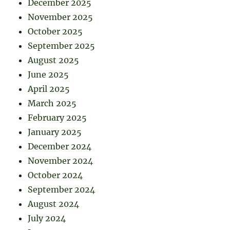
December 2025
November 2025
October 2025
September 2025
August 2025
June 2025
April 2025
March 2025
February 2025
January 2025
December 2024
November 2024
October 2024
September 2024
August 2024
July 2024