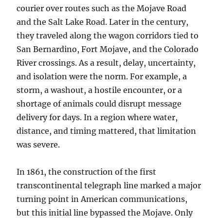
courier over routes such as the Mojave Road
and the Salt Lake Road. Later in the century,
they traveled along the wagon corridors tied to
San Bernardino, Fort Mojave, and the Colorado
River crossings. As a result, delay, uncertainty,
and isolation were the norm. For example, a
storm, a washout, a hostile encounter, or a
shortage of animals could disrupt message
delivery for days. In a region where water,
distance, and timing mattered, that limitation
was severe.
In 1861, the construction of the first
transcontinental telegraph line marked a major
turning point in American communications,
but this initial line bypassed the Mojave. Only