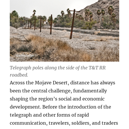
Telegraph poles along the side of the T
&T RR
roadbed.
Across the Mojave Desert, distance has always
been the central challenge, fundamentally
shaping the region’s social and economic
development. Before the introduction of the
telegraph and other forms of rapid
communication, travelers, soldiers, and traders