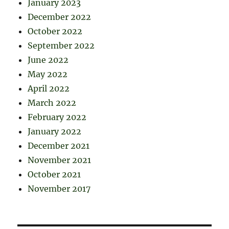
January 2023
December 2022
October 2022
September 2022
June 2022
May 2022
April 2022
March 2022
February 2022
January 2022
December 2021
November 2021
October 2021
November 2017