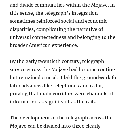
and divide communities within the Mojave. In
this sense, the telegraph’s integration
sometimes reinforced social and economic
disparities, complicating the narrative of
universal connectedness and belonging to the
broader American experience.
By the early twentieth century, telegraph
service across the Mojave had become routine
but remained crucial. It laid the groundwork for
later advances like telephones and radio,
proving that main corridors were channels of
information as significant as the rails.
The development of the telegraph across the
Mojave can be divided into three clearly