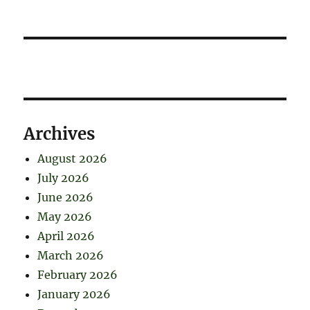
Archives
August 2026
July 2026
June 2026
May 2026
April 2026
March 2026
February 2026
January 2026