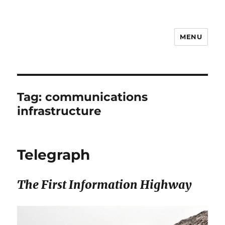
MENU
Notes
Tag:
communications
infrastructure
Telegraph
The First Information Highway