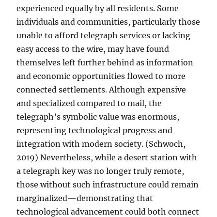
experienced equally by all residents. Some
individuals and communities, particularly those
unable to afford telegraph services or lacking
easy access to the wire, may have found
themselves left further behind as information
and economic opportunities flowed to more
connected settlements. Although expensive
and specialized compared to mail, the
telegraph’s symbolic value was enormous,
representing technological progress and
integration with modern society. (Schwoch,
2019) Nevertheless, while a desert station with
a telegraph key was no longer truly remote,
those without such infrastructure could remain
marginalized—demonstrating that
technological advancement could both connect