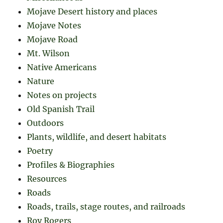
Mojave Desert history and places
Mojave Notes
Mojave Road
Mt. Wilson
Native Americans
Nature
Notes on projects
Old Spanish Trail
Outdoors
Plants, wildlife, and desert habitats
Poetry
Profiles & Biographies
Resources
Roads
Roads, trails, stage routes, and railroads
Roy Rogers