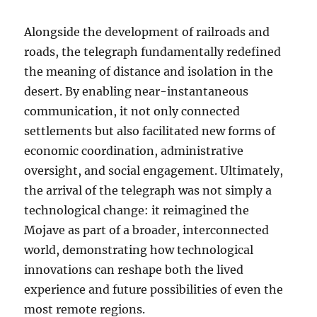
Alongside the development of railroads and
roads, the telegraph fundamentally redefined
the meaning of distance and isolation in the
desert. By enabling near-instantaneous
communication, it not only connected
settlements but also facilitated new forms of
economic coordination, administrative
oversight, and social engagement. Ultimately,
the arrival of the telegraph was not simply a
technological change: it reimagined the
Mojave as part of a broader, interconnected
world, demonstrating how technological
innovations can reshape both the lived
experience and future possibilities of even the
most remote regions.