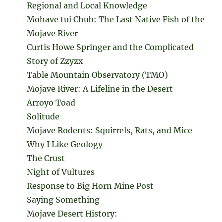
Regional and Local Knowledge
Mohave tui Chub: The Last Native Fish of the
Mojave River
Curtis Howe Springer and the Complicated
Story of Zzyzx
Table Mountain Observatory (TMO)
Mojave River: A Lifeline in the Desert
Arroyo Toad
Solitude
Mojave Rodents: Squirrels, Rats, and Mice
Why I Like Geology
The Crust
Night of Vultures
Response to Big Horn Mine Post
Saying Something
Mojave Desert History: