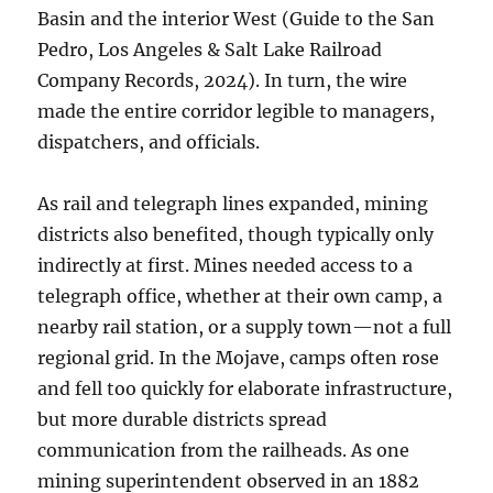
Basin and the interior West (Guide to the San
Pedro, Los Angeles & Salt Lake Railroad
Company Records, 2024). In turn, the wire
made the entire corridor legible to managers,
dispatchers, and officials.
As rail and telegraph lines expanded, mining
districts also benefited, though typically only
indirectly at first. Mines needed access to a
telegraph office, whether at their own camp, a
nearby rail station, or a supply town—not a full
regional grid. In the Mojave, camps often rose
and fell too quickly for elaborate infrastructure,
but more durable districts spread
communication from the railheads. As one
mining superintendent observed in an 1882