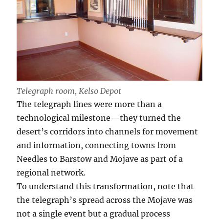
Telegraph room, Kelso Depot
The telegraph lines were more than a
technological milestone—they turned the
desert’s corridors into channels for movement
and information, connecting towns from
Needles to Barstow and Mojave as part of a
regional network.
To understand this transformation, note that
the telegraph’s spread across the Mojave was
not a single event but a gradual process