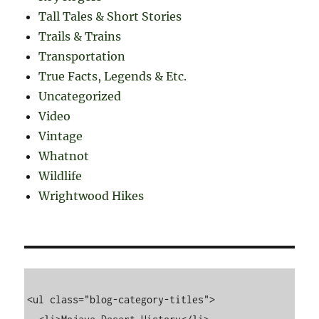
Tall Tales & Short Stories
Trails & Trains
Transportation
True Facts, Legends & Etc.
Uncategorized
Video
Vintage
Whatnot
Wildlife
Wrightwood Hikes
<ul class="blog-category-titles">
