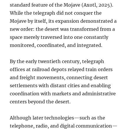
standard feature of the Mojave (Axotl, 2025).
While the telegraph did not conquer the
Mojave by itself, its expansion demonstrated a
new order: the desert was transformed from a
space merely traversed into one constantly
monitored, coordinated, and integrated.
By the early twentieth century, telegraph
offices at railroad depots relayed train orders
and freight movements, connecting desert
settlements with distant cities and enabling
coordination with markets and administrative
centers beyond the desert.
Although later technologies—such as the
telephone, radio, and digital communication—