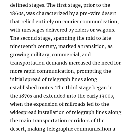
defined stages. The first stage, prior to the
1860s, was characterized by a pre-wire desert
that relied entirely on courier communication,
with messages delivered by riders or wagons.
The second stage, spanning the mid to late
nineteenth century, marked a transition, as
growing military, commercial, and
transportation demands increased the need for
more rapid communication, prompting the
initial spread of telegraph lines along
established routes. The third stage began in
the 1870s and extended into the early 1900s,
when the expansion of railroads led to the
widespread installation of telegraph lines along
the main transportation corridors of the
desert, making telegraphic communication a