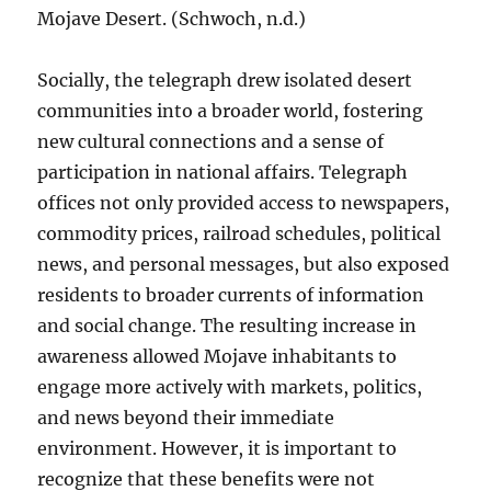
Mojave Desert. (Schwoch, n.d.)
Socially, the telegraph drew isolated desert
communities into a broader world, fostering
new cultural connections and a sense of
participation in national affairs. Telegraph
offices not only provided access to newspapers,
commodity prices, railroad schedules, political
news, and personal messages, but also exposed
residents to broader currents of information
and social change. The resulting increase in
awareness allowed Mojave inhabitants to
engage more actively with markets, politics,
and news beyond their immediate
environment. However, it is important to
recognize that these benefits were not