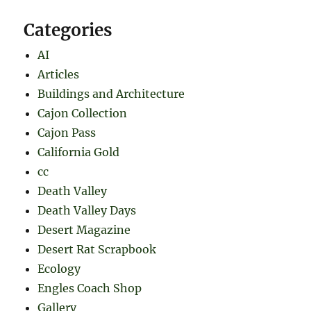
Categories
AI
Articles
Buildings and Architecture
Cajon Collection
Cajon Pass
California Gold
cc
Death Valley
Death Valley Days
Desert Magazine
Desert Rat Scrapbook
Ecology
Engles Coach Shop
Gallery