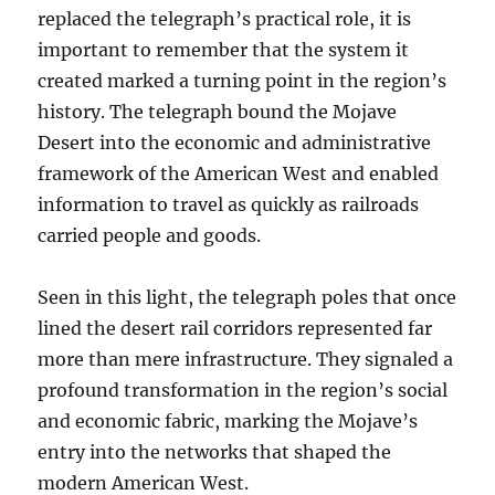
replaced the telegraph’s practical role, it is
important to remember that the system it
created marked a turning point in the region’s
history. The telegraph bound the Mojave
Desert into the economic and administrative
framework of the American West and enabled
information to travel as quickly as railroads
carried people and goods.
Seen in this light, the telegraph poles that once
lined the desert rail corridors represented far
more than mere infrastructure. They signaled a
profound transformation in the region’s social
and economic fabric, marking the Mojave’s
entry into the networks that shaped the
modern American West.