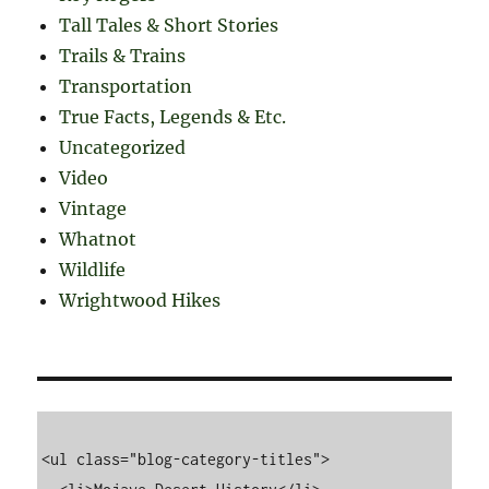
Tall Tales & Short Stories
Trails & Trains
Transportation
True Facts, Legends & Etc.
Uncategorized
Video
Vintage
Whatnot
Wildlife
Wrightwood Hikes
<ul class="blog-category-titles">
