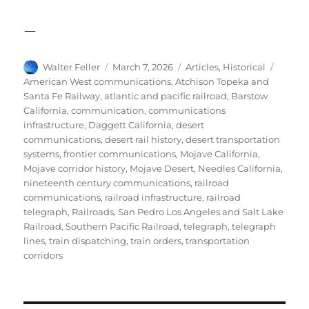
—
Author
Posted
Categories
Tags
Walter Feller
March 7, 2026
Articles
,
Historical
on
American West communications
,
Atchison Topeka and
Santa Fe Railway
,
atlantic and pacific railroad
,
Barstow
California
,
communication
,
communications
infrastructure
,
Daggett California
,
desert
communications
,
desert rail history
,
desert transportation
systems
,
frontier communications
,
Mojave California
,
Mojave corridor history
,
Mojave Desert
,
Needles California
,
nineteenth century communications
,
railroad
communications
,
railroad infrastructure
,
railroad
telegraph
,
Railroads
,
San Pedro Los Angeles and Salt Lake
Railroad
,
Southern Pacific Railroad
,
telegraph
,
telegraph
lines
,
train dispatching
,
train orders
,
transportation
corridors