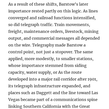
As a result of these shifts, Barstow’s later
importance rested partly on this logic. As lines
converged and railroad functions intensified,
so did telegraph traffic. Train movements,
freight, maintenance orders, livestock, mining
output, and commercial messages all depended
on the wire. Telegraphy made Barstow a
control point, not just a stopover. The same
applied, more modestly, to smaller stations,
whose importance stemmed from siding
capacity, water supply, or As the route
developed into a major rail corridor after 1901,
its telegraph infrastructure expanded, and
places such as Daggett and the line toward Las
Vegas became part of a communications spine
linking Southern California with the Great