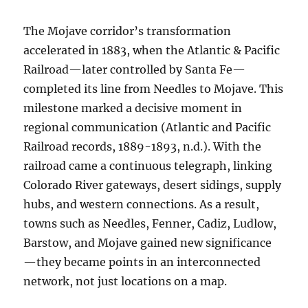
The Mojave corridor’s transformation
accelerated in 1883, when the Atlantic & Pacific
Railroad—later controlled by Santa Fe—
completed its line from Needles to Mojave. This
milestone marked a decisive moment in
regional communication (Atlantic and Pacific
Railroad records, 1889-1893, n.d.). With the
railroad came a continuous telegraph, linking
Colorado River gateways, desert sidings, supply
hubs, and western connections. As a result,
towns such as Needles, Fenner, Cadiz, Ludlow,
Barstow, and Mojave gained new significance
—they became points in an interconnected
network, not just locations on a map.