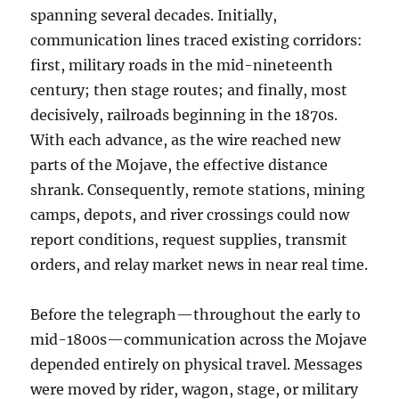
spanning several decades. Initially,
communication lines traced existing corridors:
first, military roads in the mid-nineteenth
century; then stage routes; and finally, most
decisively, railroads beginning in the 1870s.
With each advance, as the wire reached new
parts of the Mojave, the effective distance
shrank. Consequently, remote stations, mining
camps, depots, and river crossings could now
report conditions, request supplies, transmit
orders, and relay market news in near real time.
Before the telegraph—throughout the early to
mid-1800s—communication across the Mojave
depended entirely on physical travel. Messages
were moved by rider, wagon, stage, or military