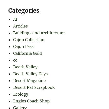
Categories
AI
Articles
Buildings and Architecture
Cajon Collection
Cajon Pass
California Gold
cc
Death Valley
Death Valley Days
Desert Magazine
Desert Rat Scrapbook
Ecology
Engles Coach Shop
Gallery