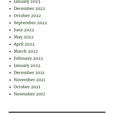
January 2023
December 2022
October 2022
September 2022
June 2022
May 2022
April 2022
March 2022
February 2022
January 2022
December 2021
November 2021
October 2021
November 2017