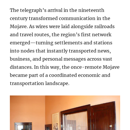
The telegraph’s arrival in the nineteenth
century transformed communication in the
Mojave. As wires were laid alongside railroads
and travel routes, the region’s first network
emerged—turning settlements and stations
into nodes that instantly transported news,
business, and personal messages across vast
distances. In this way, the once-remote Mojave
became part of a coordinated economic and
transportation landscape.