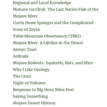
Regional and Local Knowledge
Mohave tui Chub: The Last Native Fish of the
Mojave River
Curtis Howe Springer and the Complicated
Story of Zzyzx
Table Mountain Observatory (TMO)
Mojave River: A Lifeline in the Desert
Arroyo Toad
Solitude
Mojave Rodents: Squirrels, Rats, and Mice
Why I Like Geology
The Crust
Night of Vultures
Response to Big Horn Mine Post
Saying Something
Mojave Desert History: