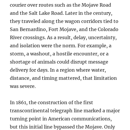
courier over routes such as the Mojave Road
and the Salt Lake Road. Later in the century,
they traveled along the wagon corridors tied to
San Bernardino, Fort Mojave, and the Colorado
River crossings. As a result, delay, uncertainty,
and isolation were the norm. For example, a
storm, a washout, a hostile encounter, or a
shortage of animals could disrupt message
delivery for days. In a region where water,
distance, and timing mattered, that limitation
was severe.
In 1861, the construction of the first
transcontinental telegraph line marked a major
turning point in American communications,
but this initial line bypassed the Mojave. Only