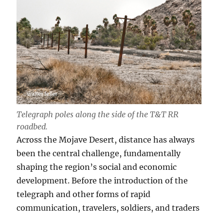
Telegraph poles along the side of the T
&T RR
roadbed.
Across the Mojave Desert, distance has always
been the central challenge, fundamentally
shaping the region’s social and economic
development. Before the introduction of the
telegraph and other forms of rapid
communication, travelers, soldiers, and traders