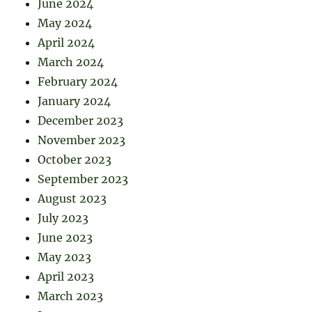
June 2024
May 2024
April 2024
March 2024
February 2024
January 2024
December 2023
November 2023
October 2023
September 2023
August 2023
July 2023
June 2023
May 2023
April 2023
March 2023