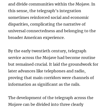
and divide communities within the Mojave. In
this sense, the telegraph’s integration
sometimes reinforced social and economic
disparities, complicating the narrative of
universal connectedness and belonging to the
broader American experience.
By the early twentieth century, telegraph
service across the Mojave had become routine
but remained crucial. It laid the groundwork for
later advances like telephones and radio,
proving that main corridors were channels of
information as significant as the rails.
The development of the telegraph across the
Mojave can be divided into three clearly