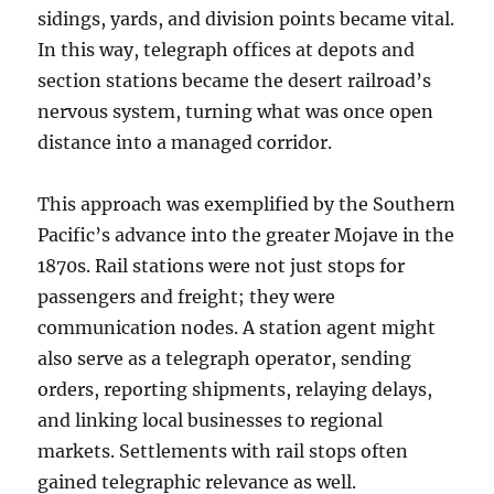
sidings, yards, and division points became vital.
In this way, telegraph offices at depots and
section stations became the desert railroad’s
nervous system, turning what was once open
distance into a managed corridor.
This approach was exemplified by the Southern
Pacific’s advance into the greater Mojave in the
1870s. Rail stations were not just stops for
passengers and freight; they were
communication nodes. A station agent might
also serve as a telegraph operator, sending
orders, reporting shipments, relaying delays,
and linking local businesses to regional
markets. Settlements with rail stops often
gained telegraphic relevance as well.