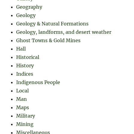
Geography
Geology
Geology & Natural Formations
Geology, landforms, and desert weather
Ghost Towns & Gold Mines
Hall
Historical
History
Indices
Indigenous People
Local
Man
Maps
Military
Mining
Miscellaneous