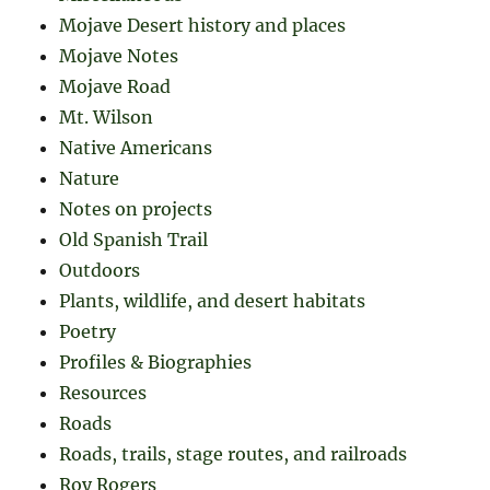
Mojave Desert history and places
Mojave Notes
Mojave Road
Mt. Wilson
Native Americans
Nature
Notes on projects
Old Spanish Trail
Outdoors
Plants, wildlife, and desert habitats
Poetry
Profiles & Biographies
Resources
Roads
Roads, trails, stage routes, and railroads
Roy Rogers