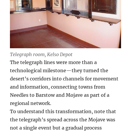
Telegraph room, Kelso Depot
The telegraph lines were more than a
technological milestone—they turned the
desert’s corridors into channels for movement
and information, connecting towns from
Needles to Barstow and Mojave as part of a
regional network.
To understand this transformation, note that
the telegraph’s spread across the Mojave was
not a single event but a gradual process