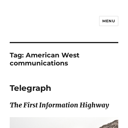
MENU
Notes
Tag:
American West
communications
Telegraph
The First Information Highway