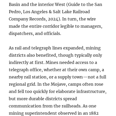
Basin and the interior West (Guide to the San
Pedro, Los Angeles & Salt Lake Railroad
Company Records, 2024). In turn, the wire
made the entire corridor legible to managers,
dispatchers, and officials.
As rail and telegraph lines expanded, mining
districts also benefited, though typically only
indirectly at first. Mines needed access to a
telegraph office, whether at their own camp, a
nearby rail station, or a supply town—not a full
regional grid. In the Mojave, camps often rose
and fell too quickly for elaborate infrastructure,
but more durable districts spread
communication from the railheads. As one
mining superintendent observed in an 1882