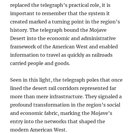
replaced the telegraph’s practical role, it is
important to remember that the system it
created marked a turning point in the region’s
history. The telegraph bound the Mojave
Desert into the economic and administrative
framework of the American West and enabled
information to travel as quickly as railroads
carried people and goods.
Seen in this light, the telegraph poles that once
lined the desert rail corridors represented far
more than mere infrastructure. They signaled a
profound transformation in the region’s social
and economic fabric, marking the Mojave’s
entry into the networks that shaped the
modern American West.