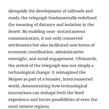
Alongside the development of railroads and
roads, the telegraph fundamentally redefined
the meaning of distance and isolation in the
desert. By enabling near-instantaneous
communication, it not only connected
settlements but also facilitated new forms of
economic coordination, administrative
oversight, and social engagement. Ultimately,
the arrival of the telegraph was not simply a
technological change: it reimagined the
Mojave as part of a broader, interconnected
world, demonstrating how technological
innovations can reshape both the lived
experience and future possibilities of even the
most remote regions.