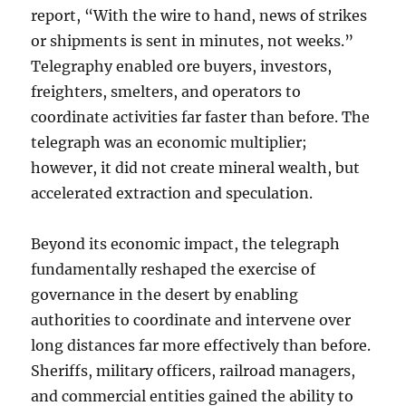
report, “With the wire to hand, news of strikes
or shipments is sent in minutes, not weeks.”
Telegraphy enabled ore buyers, investors,
freighters, smelters, and operators to
coordinate activities far faster than before. The
telegraph was an economic multiplier;
however, it did not create mineral wealth, but
accelerated extraction and speculation.
Beyond its economic impact, the telegraph
fundamentally reshaped the exercise of
governance in the desert by enabling
authorities to coordinate and intervene over
long distances far more effectively than before.
Sheriffs, military officers, railroad managers,
and commercial entities gained the ability to