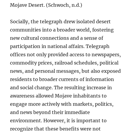
Mojave Desert. (Schwoch, n.d.)
Socially, the telegraph drew isolated desert
communities into a broader world, fostering
new cultural connections and a sense of
participation in national affairs. Telegraph
offices not only provided access to newspapers,
commodity prices, railroad schedules, political
news, and personal messages, but also exposed
residents to broader currents of information
and social change. The resulting increase in
awareness allowed Mojave inhabitants to
engage more actively with markets, politics,
and news beyond their immediate
environment. However, it is important to
recognize that these benefits were not