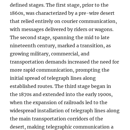
defined stages. The first stage, prior to the
1860s, was characterized by a pre-wire desert
that relied entirely on courier communication,
with messages delivered by riders or wagons.
The second stage, spanning the mid to late
nineteenth century, marked a transition, as
growing military, commercial, and
transportation demands increased the need for
more rapid communication, prompting the
initial spread of telegraph lines along
established routes. The third stage began in
the 1870s and extended into the early 1900s,
when the expansion of railroads led to the
widespread installation of telegraph lines along
the main transportation corridors of the
desert, making telegraphic communication a