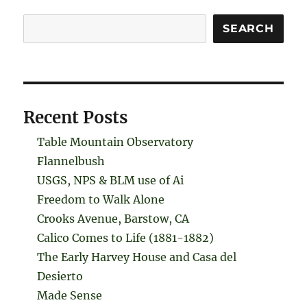
Search
SEARCH
Recent Posts
Table Mountain Observatory
Flannelbush
USGS, NPS & BLM use of Ai
Freedom to Walk Alone
Crooks Avenue, Barstow, CA
Calico Comes to Life (1881-1882)
The Early Harvey House and Casa del
Desierto
Made Sense