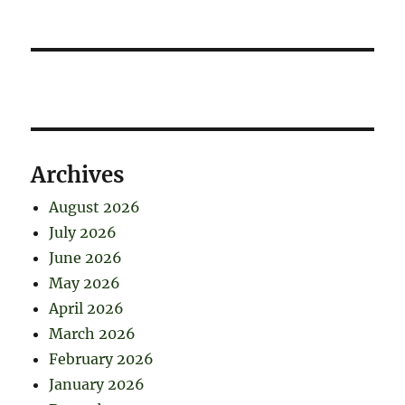
Archives
August 2026
July 2026
June 2026
May 2026
April 2026
March 2026
February 2026
January 2026