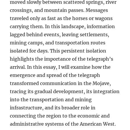
moved slowly between scattered springs, river
crossings, and mountain passes. Messages
traveled only as fast as the horses or wagons
carrying them. In this landscape, information
lagged behind events, leaving settlements,
mining camps, and transportation routes
isolated for days. This persistent isolation
highlights the importance of the telegraph’s
arrival. In this essay, I will examine how the
emergence and spread of the telegraph
transformed communication in the Mojave,
tracing its gradual development, its integration
into the transportation and mining
infrastructure, and its broader role in
connecting the region to the economic and
administrative systems of the American West.