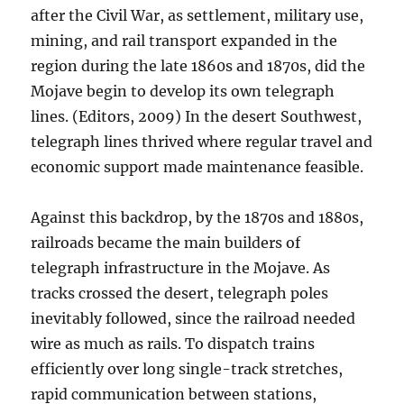
after the Civil War, as settlement, military use,
mining, and rail transport expanded in the
region during the late 1860s and 1870s, did the
Mojave begin to develop its own telegraph
lines. (Editors, 2009) In the desert Southwest,
telegraph lines thrived where regular travel and
economic support made maintenance feasible.
Against this backdrop, by the 1870s and 1880s,
railroads became the main builders of
telegraph infrastructure in the Mojave. As
tracks crossed the desert, telegraph poles
inevitably followed, since the railroad needed
wire as much as rails. To dispatch trains
efficiently over long single-track stretches,
rapid communication between stations,