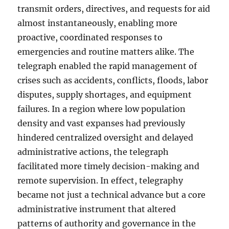
transmit orders, directives, and requests for aid
almost instantaneously, enabling more
proactive, coordinated responses to
emergencies and routine matters alike. The
telegraph enabled the rapid management of
crises such as accidents, conflicts, floods, labor
disputes, supply shortages, and equipment
failures. In a region where low population
density and vast expanses had previously
hindered centralized oversight and delayed
administrative actions, the telegraph
facilitated more timely decision-making and
remote supervision. In effect, telegraphy
became not just a technical advance but a core
administrative instrument that altered
patterns of authority and governance in the