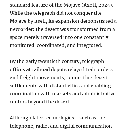
standard feature of the Mojave (Axotl, 2025).
While the telegraph did not conquer the
Mojave by itself, its expansion demonstrated a
new order: the desert was transformed from a
space merely traversed into one constantly
monitored, coordinated, and integrated.
By the early twentieth century, telegraph
offices at railroad depots relayed train orders
and freight movements, connecting desert
settlements with distant cities and enabling
coordination with markets and administrative
centers beyond the desert.
Although later technologies—such as the
telephone, radio, and digital communication—