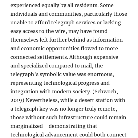
experienced equally by all residents. Some
individuals and communities, particularly those
unable to afford telegraph services or lacking
easy access to the wire, may have found
themselves left further behind as information
and economic opportunities flowed to more
connected settlements. Although expensive
and specialized compared to mail, the
telegraph’s symbolic value was enormous,
representing technological progress and
integration with modern society. (Schwoch,
2019) Nevertheless, while a desert station with
a telegraph key was no longer truly remote,
those without such infrastructure could remain
marginalized—demonstrating that
technological advancement could both connect