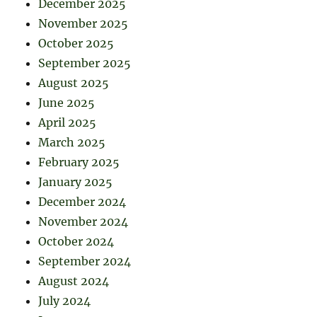
December 2025
November 2025
October 2025
September 2025
August 2025
June 2025
April 2025
March 2025
February 2025
January 2025
December 2024
November 2024
October 2024
September 2024
August 2024
July 2024