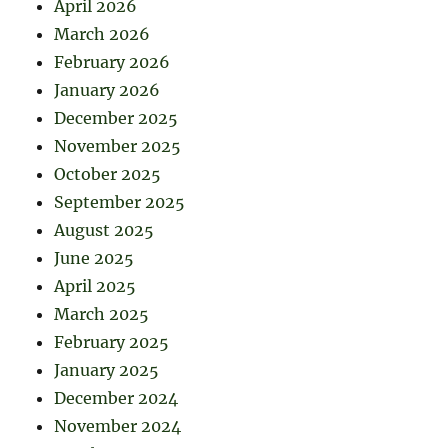
April 2026
March 2026
February 2026
January 2026
December 2025
November 2025
October 2025
September 2025
August 2025
June 2025
April 2025
March 2025
February 2025
January 2025
December 2024
November 2024