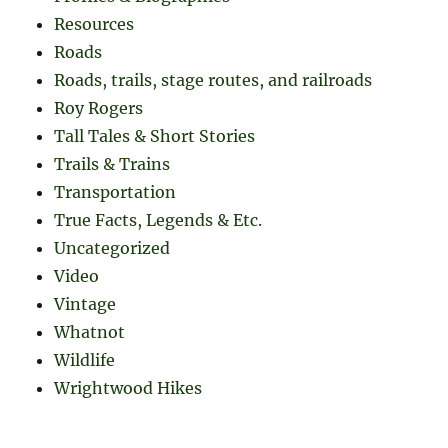
Resources
Roads
Roads, trails, stage routes, and railroads
Roy Rogers
Tall Tales & Short Stories
Trails & Trains
Transportation
True Facts, Legends & Etc.
Uncategorized
Video
Vintage
Whatnot
Wildlife
Wrightwood Hikes