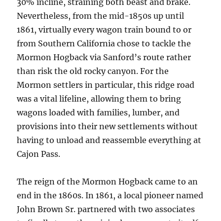
30% incline, straining both beast and brake.
Nevertheless, from the mid-1850s up until
1861, virtually every wagon train bound to or
from Southern California chose to tackle the
Mormon Hogback via Sanford’s route rather
than risk the old rocky canyon. For the
Mormon settlers in particular, this ridge road
was a vital lifeline, allowing them to bring
wagons loaded with families, lumber, and
provisions into their new settlements without
having to unload and reassemble everything at
Cajon Pass.
The reign of the Mormon Hogback came to an
end in the 1860s. In 1861, a local pioneer named
John Brown Sr. partnered with two associates