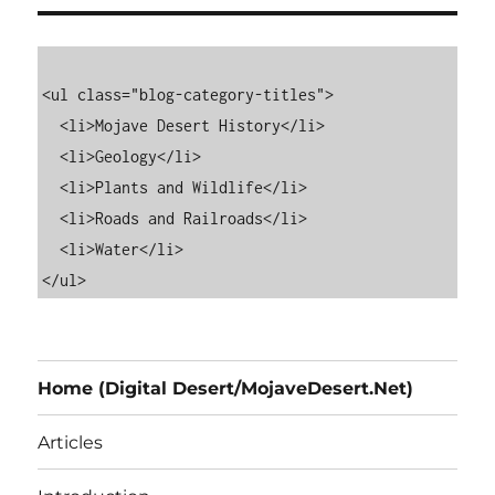
<ul class="blog-category-titles">

  <li>Mojave Desert History</li>

  <li>Geology</li>

  <li>Plants and Wildlife</li>

  <li>Roads and Railroads</li>

  <li>Water</li>

Home (Digital Desert/MojaveDesert.Net)
Articles