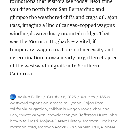
formations that visitors see today. Next time
you drive north from San Bernardino and
glimpse the weathered cliffs and crags of Cajon
Pass, imagine a line of canvas-topped wagons
winding down a dusty mountain ridge. That
was the Mormon Hogback – a vital, if
temporary, wagon road born of necessity and
determination, now a nearly forgotten chapter
of the westward migration to Southern
California.
Author
Posted
Categories
Tags
Walter Feller
October 8, 2025
Articles
1850s
on
westward expansion
,
amasa m. lyman
,
Cajon Pass
,
california migration
,
california wagon roads
,
charles c.
rich
,
coyote canyon
,
crowder canyon
,
Jefferson Hunt
,
john
brown toll road
,
Mojave Desert History
,
Mormon Hogback
,
mormon road
,
Mormon Rocks
,
Old Spanish Trail
,
Pioneer