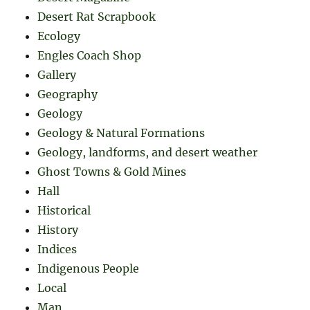
Desert Rat Scrapbook
Ecology
Engles Coach Shop
Gallery
Geography
Geology
Geology & Natural Formations
Geology, landforms, and desert weather
Ghost Towns & Gold Mines
Hall
Historical
History
Indices
Indigenous People
Local
Man