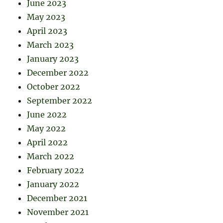
June 2023
May 2023
April 2023
March 2023
January 2023
December 2022
October 2022
September 2022
June 2022
May 2022
April 2022
March 2022
February 2022
January 2022
December 2021
November 2021