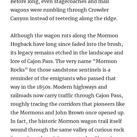
Before long, even stagecoaches and mail
wagons were rumbling through Crowder
Canyon instead of teetering along the ridge.
Although the wagon ruts along the Mormon
Hogback have long since faded into the brush,
its legacy remains etched in the landscape and
lore of Cajon Pass. The very name “Mormon
Rocks” for those sandstone sentinels is a
reminder of the emigrants who passed that
way in the 1850s. Modern highways and
railroads now carry traffic through Cajon Pass,
roughly tracing the corridors that pioneers like
the Mormons and John Brown once opened up.
In fact, the historic Mormon wagon trail itself
wound through the same valley of curious rock