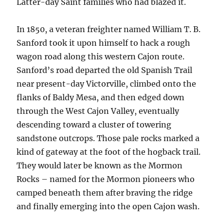
Latter-day Saint families who had blazed it.
In 1850, a veteran freighter named William T. B.
Sanford took it upon himself to hack a rough
wagon road along this western Cajon route.
Sanford’s road departed the old Spanish Trail
near present-day Victorville, climbed onto the
flanks of Baldy Mesa, and then edged down
through the West Cajon Valley, eventually
descending toward a cluster of towering
sandstone outcrops. Those pale rocks marked a
kind of gateway at the foot of the hogback trail.
They would later be known as the Mormon
Rocks – named for the Mormon pioneers who
camped beneath them after braving the ridge
and finally emerging into the open Cajon wash.