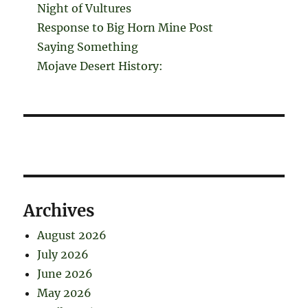
Night of Vultures
Response to Big Horn Mine Post
Saying Something
Mojave Desert History:
Archives
August 2026
July 2026
June 2026
May 2026