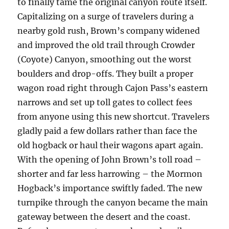
to finally tame the original canyon route itself.
Capitalizing on a surge of travelers during a
nearby gold rush, Brown’s company widened
and improved the old trail through Crowder
(Coyote) Canyon, smoothing out the worst
boulders and drop-offs. They built a proper
wagon road right through Cajon Pass’s eastern
narrows and set up toll gates to collect fees
from anyone using this new shortcut. Travelers
gladly paid a few dollars rather than face the
old hogback or haul their wagons apart again.
With the opening of John Brown’s toll road –
shorter and far less harrowing – the Mormon
Hogback’s importance swiftly faded. The new
turnpike through the canyon became the main
gateway between the desert and the coast.