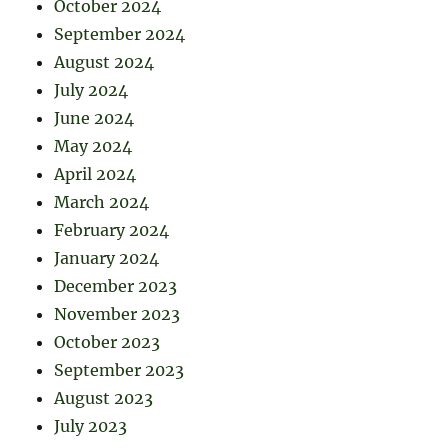
October 2024
September 2024
August 2024
July 2024
June 2024
May 2024
April 2024
March 2024
February 2024
January 2024
December 2023
November 2023
October 2023
September 2023
August 2023
July 2023