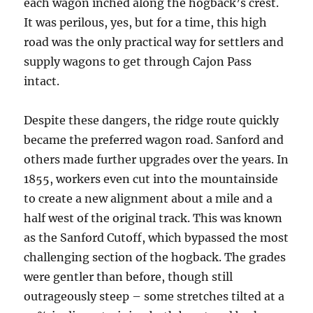
each wagon inched along the hogback’s crest.
It was perilous, yes, but for a time, this high
road was the only practical way for settlers and
supply wagons to get through Cajon Pass
intact.
Despite these dangers, the ridge route quickly
became the preferred wagon road. Sanford and
others made further upgrades over the years. In
1855, workers even cut into the mountainside
to create a new alignment about a mile and a
half west of the original track. This was known
as the Sanford Cutoff, which bypassed the most
challenging section of the hogback. The grades
were gentler than before, though still
outrageously steep – some stretches tilted at a