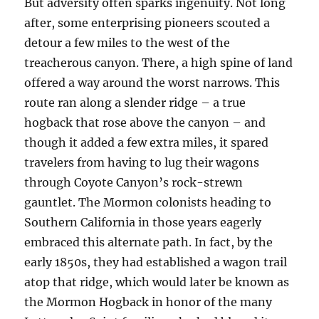
But adversity often sparks ingenuity. Not long
after, some enterprising pioneers scouted a
detour a few miles to the west of the
treacherous canyon. There, a high spine of land
offered a way around the worst narrows. This
route ran along a slender ridge – a true
hogback that rose above the canyon – and
though it added a few extra miles, it spared
travelers from having to lug their wagons
through Coyote Canyon’s rock-strewn
gauntlet. The Mormon colonists heading to
Southern California in those years eagerly
embraced this alternate path. In fact, by the
early 1850s, they had established a wagon trail
atop that ridge, which would later be known as
the Mormon Hogback in honor of the many