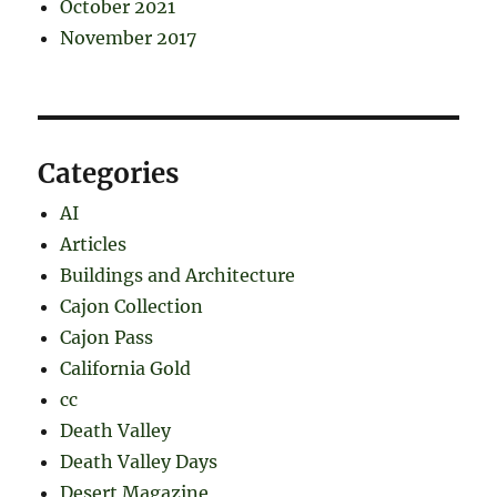
October 2021
November 2017
Categories
AI
Articles
Buildings and Architecture
Cajon Collection
Cajon Pass
California Gold
cc
Death Valley
Death Valley Days
Desert Magazine