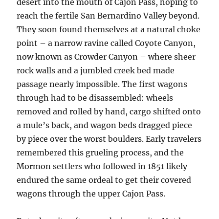
desert into the mouth of Cajon Pass, hoping to
reach the fertile San Bernardino Valley beyond.
They soon found themselves at a natural choke
point – a narrow ravine called Coyote Canyon,
now known as Crowder Canyon – where sheer
rock walls and a jumbled creek bed made
passage nearly impossible. The first wagons
through had to be disassembled: wheels
removed and rolled by hand, cargo shifted onto
a mule’s back, and wagon beds dragged piece
by piece over the worst boulders. Early travelers
remembered this grueling process, and the
Mormon settlers who followed in 1851 likely
endured the same ordeal to get their covered
wagons through the upper Cajon Pass.