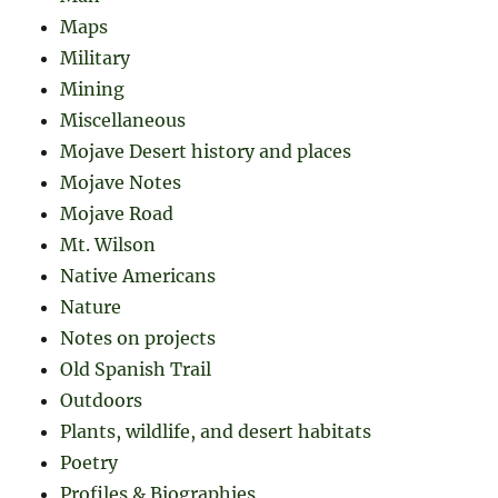
Maps
Military
Mining
Miscellaneous
Mojave Desert history and places
Mojave Notes
Mojave Road
Mt. Wilson
Native Americans
Nature
Notes on projects
Old Spanish Trail
Outdoors
Plants, wildlife, and desert habitats
Poetry
Profiles & Biographies