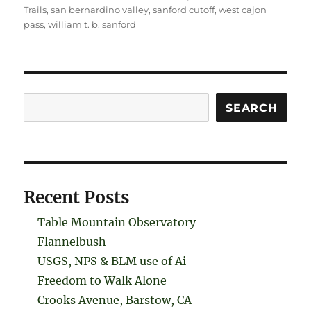
Trails
,
san bernardino valley
,
sanford cutoff
,
west cajon
pass
,
william t. b. sanford
Search
SEARCH
Recent Posts
Table Mountain Observatory
Flannelbush
USGS, NPS & BLM use of Ai
Freedom to Walk Alone
Crooks Avenue, Barstow, CA