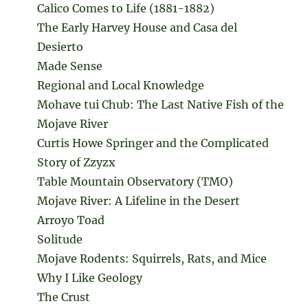
Calico Comes to Life (1881-1882)
The Early Harvey House and Casa del
Desierto
Made Sense
Regional and Local Knowledge
Mohave tui Chub: The Last Native Fish of the
Mojave River
Curtis Howe Springer and the Complicated
Story of Zzyzx
Table Mountain Observatory (TMO)
Mojave River: A Lifeline in the Desert
Arroyo Toad
Solitude
Mojave Rodents: Squirrels, Rats, and Mice
Why I Like Geology
The Crust