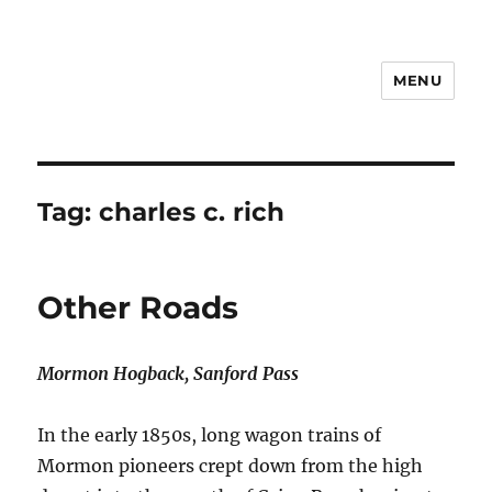
MENU
Notes
Tag:
charles c. rich
Other Roads
Mormon Hogback, Sanford Pass
In the early 1850s, long wagon trains of
Mormon pioneers crept down from the high