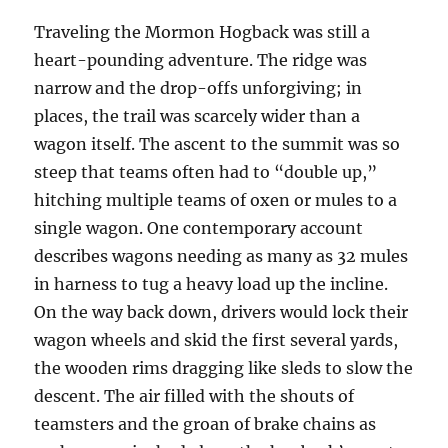
Traveling the Mormon Hogback was still a
heart-pounding adventure. The ridge was
narrow and the drop-offs unforgiving; in
places, the trail was scarcely wider than a
wagon itself. The ascent to the summit was so
steep that teams often had to “double up,”
hitching multiple teams of oxen or mules to a
single wagon. One contemporary account
describes wagons needing as many as 32 mules
in harness to tug a heavy load up the incline.
On the way back down, drivers would lock their
wagon wheels and skid the first several yards,
the wooden rims dragging like sleds to slow the
descent. The air filled with the shouts of
teamsters and the groan of brake chains as