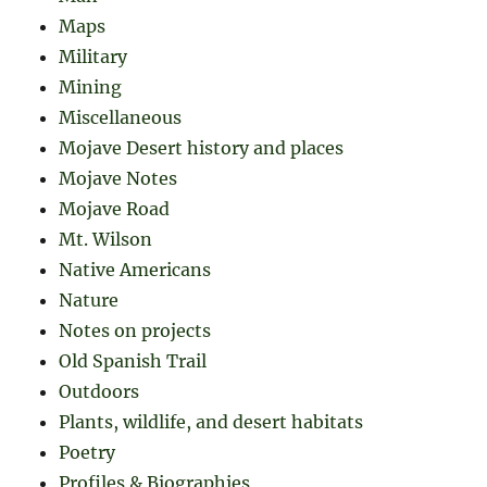
Maps
Military
Mining
Miscellaneous
Mojave Desert history and places
Mojave Notes
Mojave Road
Mt. Wilson
Native Americans
Nature
Notes on projects
Old Spanish Trail
Outdoors
Plants, wildlife, and desert habitats
Poetry
Profiles & Biographies