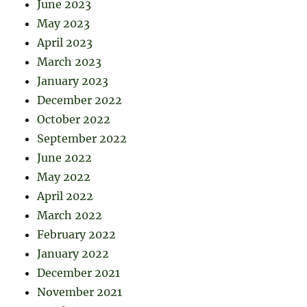
June 2023
May 2023
April 2023
March 2023
January 2023
December 2022
October 2022
September 2022
June 2022
May 2022
April 2022
March 2022
February 2022
January 2022
December 2021
November 2021