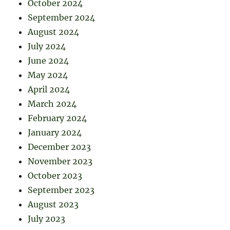
October 2024
September 2024
August 2024
July 2024
June 2024
May 2024
April 2024
March 2024
February 2024
January 2024
December 2023
November 2023
October 2023
September 2023
August 2023
July 2023