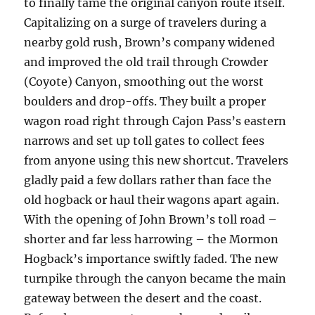
to finally tame the original canyon route itself.
Capitalizing on a surge of travelers during a
nearby gold rush, Brown’s company widened
and improved the old trail through Crowder
(Coyote) Canyon, smoothing out the worst
boulders and drop-offs. They built a proper
wagon road right through Cajon Pass’s eastern
narrows and set up toll gates to collect fees
from anyone using this new shortcut. Travelers
gladly paid a few dollars rather than face the
old hogback or haul their wagons apart again.
With the opening of John Brown’s toll road –
shorter and far less harrowing – the Mormon
Hogback’s importance swiftly faded. The new
turnpike through the canyon became the main
gateway between the desert and the coast.