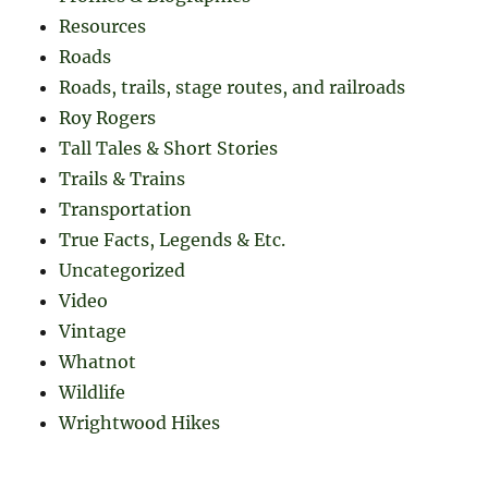
Resources
Roads
Roads, trails, stage routes, and railroads
Roy Rogers
Tall Tales & Short Stories
Trails & Trains
Transportation
True Facts, Legends & Etc.
Uncategorized
Video
Vintage
Whatnot
Wildlife
Wrightwood Hikes