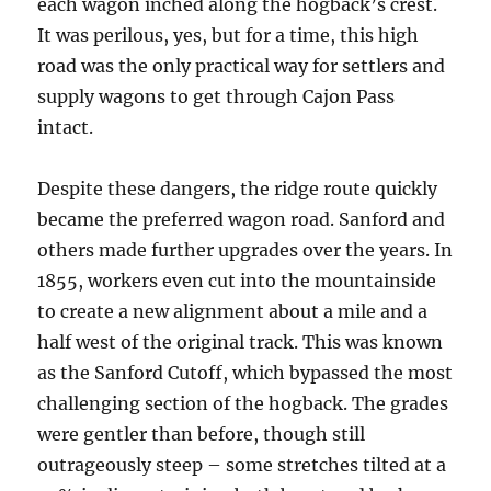
each wagon inched along the hogback’s crest.
It was perilous, yes, but for a time, this high
road was the only practical way for settlers and
supply wagons to get through Cajon Pass
intact.
Despite these dangers, the ridge route quickly
became the preferred wagon road. Sanford and
others made further upgrades over the years. In
1855, workers even cut into the mountainside
to create a new alignment about a mile and a
half west of the original track. This was known
as the Sanford Cutoff, which bypassed the most
challenging section of the hogback. The grades
were gentler than before, though still
outrageously steep – some stretches tilted at a