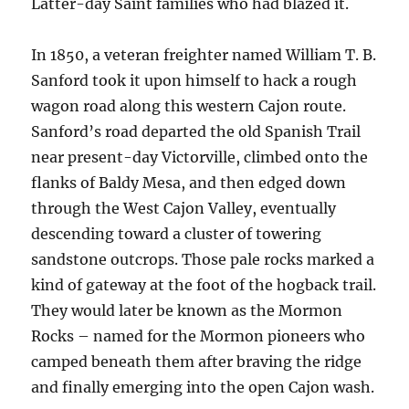
Latter-day Saint families who had blazed it.
In 1850, a veteran freighter named William T. B.
Sanford took it upon himself to hack a rough
wagon road along this western Cajon route.
Sanford’s road departed the old Spanish Trail
near present-day Victorville, climbed onto the
flanks of Baldy Mesa, and then edged down
through the West Cajon Valley, eventually
descending toward a cluster of towering
sandstone outcrops. Those pale rocks marked a
kind of gateway at the foot of the hogback trail.
They would later be known as the Mormon
Rocks – named for the Mormon pioneers who
camped beneath them after braving the ridge
and finally emerging into the open Cajon wash.