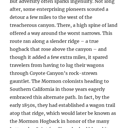
But adversity often sparks ingenuity. Not long
after, some enterprising pioneers scouted a
detour a few miles to the west of the
treacherous canyon. There, a high spine of land
offered a way around the worst narrows. This
route ran along a slender ridge – a true
hogback that rose above the canyon – and
though it added a few extra miles, it spared
travelers from having to lug their wagons
through Coyote Canyon’s rock-strewn
gauntlet. The Mormon colonists heading to
Southern California in those years eagerly
embraced this alternate path. In fact, by the
early 1850s, they had established a wagon trail
atop that ridge, which would later be known as
the Mormon Hogback in honor of the many