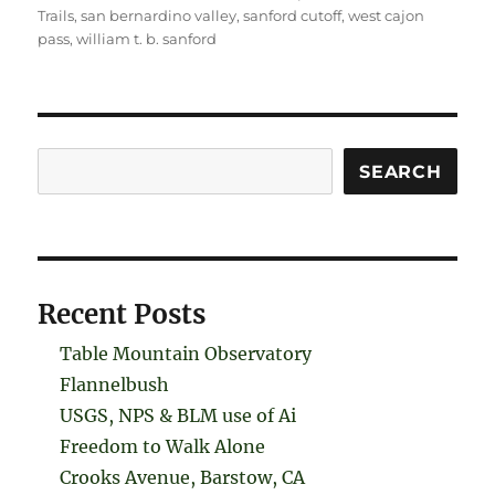
Trails
,
san bernardino valley
,
sanford cutoff
,
west cajon
pass
,
william t. b. sanford
Search
SEARCH
Recent Posts
Table Mountain Observatory
Flannelbush
USGS, NPS & BLM use of Ai
Freedom to Walk Alone
Crooks Avenue, Barstow, CA