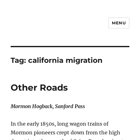
MENU
Notes
Tag:
california migration
Other Roads
Mormon Hogback, Sanford Pass
In the early 1850s, long wagon trains of
Mormon pioneers crept down from the high