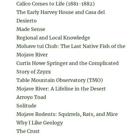
Calico Comes to Life (1881-1882)
The Early Harvey House and Casa del
Desierto
Made Sense
Regional and Local Knowledge
Mohave tui Chub: The Last Native Fish of the
Mojave River
Curtis Howe Springer and the Complicated
Story of Zzyzx
Table Mountain Observatory (TMO)
Mojave River: A Lifeline in the Desert
Arroyo Toad
Solitude
Mojave Rodents: Squirrels, Rats, and Mice
Why I Like Geology
The Crust