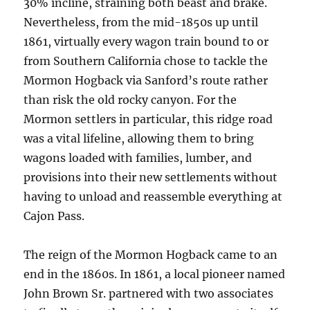
30% incline, straining both beast and brake.
Nevertheless, from the mid-1850s up until
1861, virtually every wagon train bound to or
from Southern California chose to tackle the
Mormon Hogback via Sanford’s route rather
than risk the old rocky canyon. For the
Mormon settlers in particular, this ridge road
was a vital lifeline, allowing them to bring
wagons loaded with families, lumber, and
provisions into their new settlements without
having to unload and reassemble everything at
Cajon Pass.
The reign of the Mormon Hogback came to an
end in the 1860s. In 1861, a local pioneer named
John Brown Sr. partnered with two associates