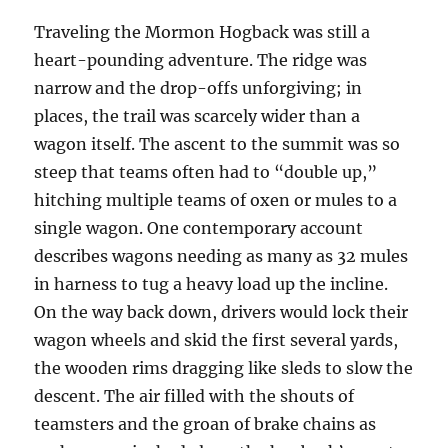
Traveling the Mormon Hogback was still a
heart-pounding adventure. The ridge was
narrow and the drop-offs unforgiving; in
places, the trail was scarcely wider than a
wagon itself. The ascent to the summit was so
steep that teams often had to “double up,”
hitching multiple teams of oxen or mules to a
single wagon. One contemporary account
describes wagons needing as many as 32 mules
in harness to tug a heavy load up the incline.
On the way back down, drivers would lock their
wagon wheels and skid the first several yards,
the wooden rims dragging like sleds to slow the
descent. The air filled with the shouts of
teamsters and the groan of brake chains as