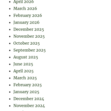
April 2026
March 2026
February 2026
January 2026
December 2025
November 2025
October 2025
September 2025
August 2025
June 2025
April 2025
March 2025
February 2025
January 2025
December 2024
November 2024