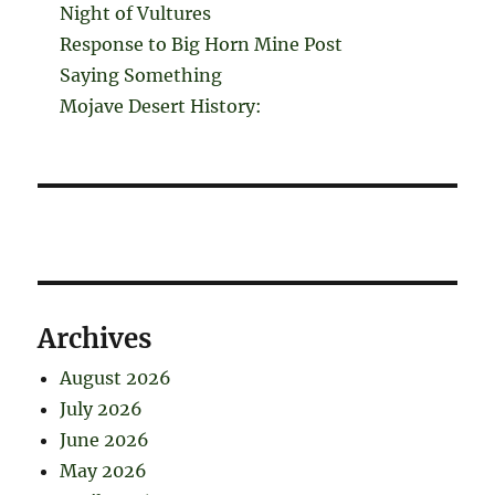
Night of Vultures
Response to Big Horn Mine Post
Saying Something
Mojave Desert History:
Archives
August 2026
July 2026
June 2026
May 2026