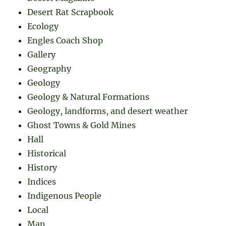
Desert Rat Scrapbook
Ecology
Engles Coach Shop
Gallery
Geography
Geology
Geology & Natural Formations
Geology, landforms, and desert weather
Ghost Towns & Gold Mines
Hall
Historical
History
Indices
Indigenous People
Local
Man