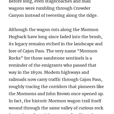
Before long, even stagecoaches and mail
wagons were rumbling through Crowder
Canyon instead of teetering along the ridge.
Although the wagon ruts along the Mormon
Hogback have long since faded into the brush,
its legacy remains etched in the landscape and
lore of Cajon Pass. The very name “Mormon
Rocks” for those sandstone sentinels is a
reminder of the emigrants who passed that
way in the 1850s. Modern highways and
railroads now carry traffic through Cajon Pass,
roughly tracing the corridors that pioneers like
the Mormons and John Brown once opened up.
In fact, the historic Mormon wagon trail itself
wound through the same valley of curious rock