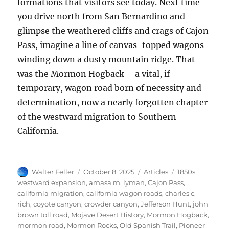
formations that visitors see today. Next time
you drive north from San Bernardino and
glimpse the weathered cliffs and crags of Cajon
Pass, imagine a line of canvas-topped wagons
winding down a dusty mountain ridge. That
was the Mormon Hogback – a vital, if
temporary, wagon road born of necessity and
determination, now a nearly forgotten chapter
of the westward migration to Southern
California.
Author
Posted
Categories
Tags
Walter Feller
October 8, 2025
Articles
1850s
on
westward expansion
,
amasa m. lyman
,
Cajon Pass
,
california migration
,
california wagon roads
,
charles c.
rich
,
coyote canyon
,
crowder canyon
,
Jefferson Hunt
,
john
brown toll road
,
Mojave Desert History
,
Mormon Hogback
,
mormon road
,
Mormon Rocks
,
Old Spanish Trail
,
Pioneer