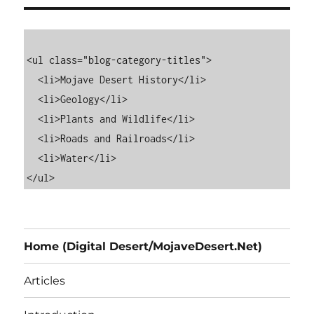
<ul class="blog-category-titles">

  <li>Mojave Desert History</li>

  <li>Geology</li>

  <li>Plants and Wildlife</li>

  <li>Roads and Railroads</li>

  <li>Water</li>

Home (Digital Desert/MojaveDesert.Net)
Articles