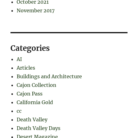
October 2021
November 2017
Categories
AI
Articles
Buildings and Architecture
Cajon Collection
Cajon Pass
California Gold
cc
Death Valley
Death Valley Days
Desert Magazine