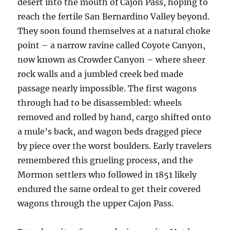
desert into the mouth of Cajon Pass, hoping to
reach the fertile San Bernardino Valley beyond.
They soon found themselves at a natural choke
point – a narrow ravine called Coyote Canyon,
now known as Crowder Canyon – where sheer
rock walls and a jumbled creek bed made
passage nearly impossible. The first wagons
through had to be disassembled: wheels
removed and rolled by hand, cargo shifted onto
a mule’s back, and wagon beds dragged piece
by piece over the worst boulders. Early travelers
remembered this grueling process, and the
Mormon settlers who followed in 1851 likely
endured the same ordeal to get their covered
wagons through the upper Cajon Pass.