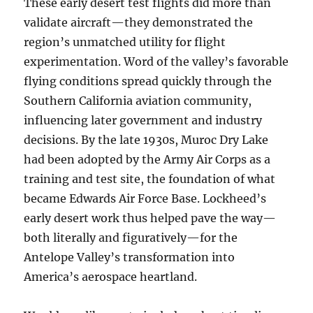
These early desert test flights did more than
validate aircraft—they demonstrated the
region’s unmatched utility for flight
experimentation. Word of the valley’s favorable
flying conditions spread quickly through the
Southern California aviation community,
influencing later government and industry
decisions. By the late 1930s, Muroc Dry Lake
had been adopted by the Army Air Corps as a
training and test site, the foundation of what
became Edwards Air Force Base. Lockheed’s
early desert work thus helped pave the way—
both literally and figuratively—for the
Antelope Valley’s transformation into
America’s aerospace heartland.