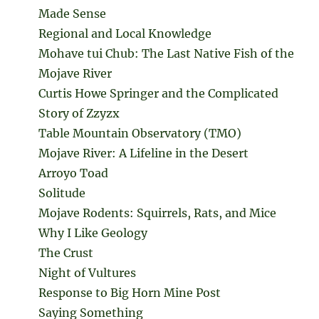
Made Sense
Regional and Local Knowledge
Mohave tui Chub: The Last Native Fish of the
Mojave River
Curtis Howe Springer and the Complicated
Story of Zzyzx
Table Mountain Observatory (TMO)
Mojave River: A Lifeline in the Desert
Arroyo Toad
Solitude
Mojave Rodents: Squirrels, Rats, and Mice
Why I Like Geology
The Crust
Night of Vultures
Response to Big Horn Mine Post
Saying Something