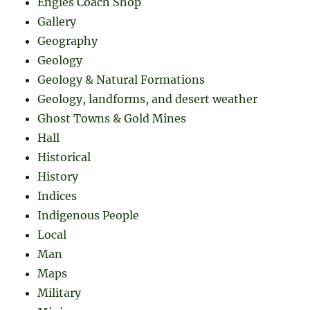
Engles Coach Shop
Gallery
Geography
Geology
Geology & Natural Formations
Geology, landforms, and desert weather
Ghost Towns & Gold Mines
Hall
Historical
History
Indices
Indigenous People
Local
Man
Maps
Military