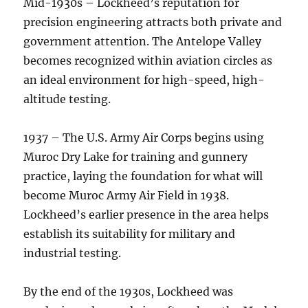
Mid-1930s – Lockheed’s reputation for
precision engineering attracts both private and
government attention. The Antelope Valley
becomes recognized within aviation circles as
an ideal environment for high-speed, high-
altitude testing.
1937 – The U.S. Army Air Corps begins using
Muroc Dry Lake for training and gunnery
practice, laying the foundation for what will
become Muroc Army Air Field in 1938.
Lockheed’s earlier presence in the area helps
establish its suitability for military and
industrial testing.
By the end of the 1930s, Lockheed was