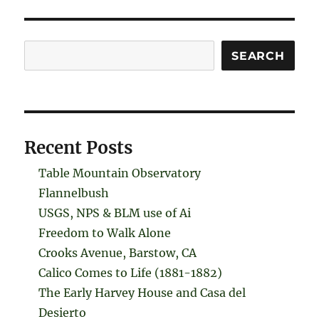
Search
SEARCH
Recent Posts
Table Mountain Observatory
Flannelbush
USGS, NPS & BLM use of Ai
Freedom to Walk Alone
Crooks Avenue, Barstow, CA
Calico Comes to Life (1881-1882)
The Early Harvey House and Casa del
Desierto