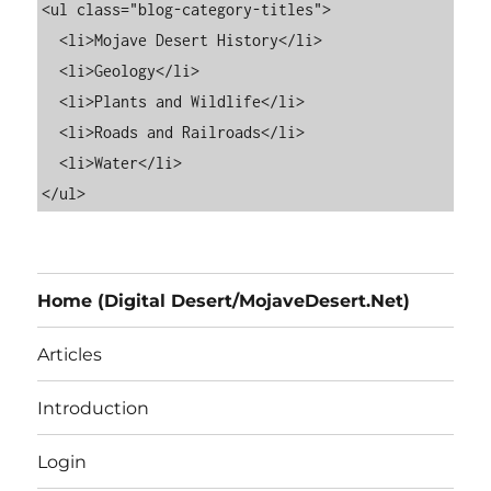
<ul class="blog-category-titles">

  <li>Mojave Desert History</li>

  <li>Geology</li>

  <li>Plants and Wildlife</li>

  <li>Roads and Railroads</li>

  <li>Water</li>

Home (Digital Desert/MojaveDesert.Net)
Articles
Introduction
Login