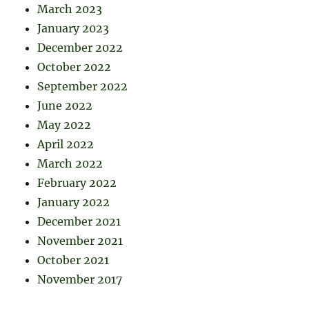
March 2023
January 2023
December 2022
October 2022
September 2022
June 2022
May 2022
April 2022
March 2022
February 2022
January 2022
December 2021
November 2021
October 2021
November 2017