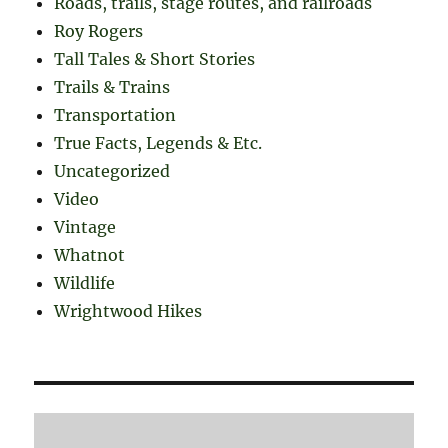
Roads, trails, stage routes, and railroads
Roy Rogers
Tall Tales & Short Stories
Trails & Trains
Transportation
True Facts, Legends & Etc.
Uncategorized
Video
Vintage
Whatnot
Wildlife
Wrightwood Hikes