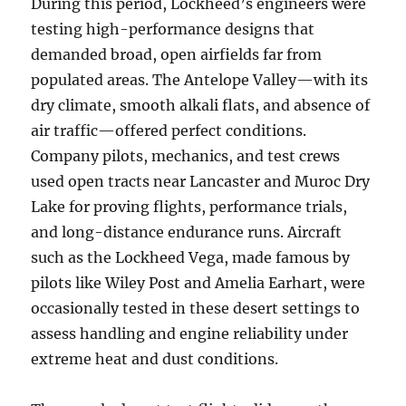
During this period, Lockheed’s engineers were
testing high-performance designs that
demanded broad, open airfields far from
populated areas. The Antelope Valley—with its
dry climate, smooth alkali flats, and absence of
air traffic—offered perfect conditions.
Company pilots, mechanics, and test crews
used open tracts near Lancaster and Muroc Dry
Lake for proving flights, performance trials,
and long-distance endurance runs. Aircraft
such as the Lockheed Vega, made famous by
pilots like Wiley Post and Amelia Earhart, were
occasionally tested in these desert settings to
assess handling and engine reliability under
extreme heat and dust conditions.