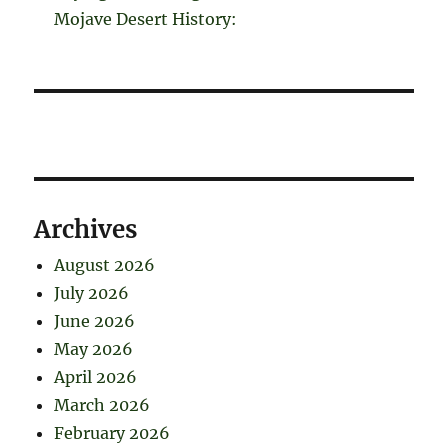
Mojave Desert History:
Archives
August 2026
July 2026
June 2026
May 2026
April 2026
March 2026
February 2026