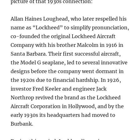
picture of that 1930s connection:
Allan Haines Loughead, who later respelled his
name as “Lockheed” to simplify pronunciation,
co-founded the original Lockheed Aircraft
Company with his brother Malcolm in 1916 in
Santa Barbara. Their first successful aircraft,
the Model G seaplane, led to several innovative
designs before the company went dormant in
the 1920s due to financial hardship. In 1926,
investor Fred Keeler and engineer Jack
Northrop revived the brand as the Lockheed
Aircraft Corporation in Hollywood, and by the
early 1930s its headquarters had moved to
Burbank.