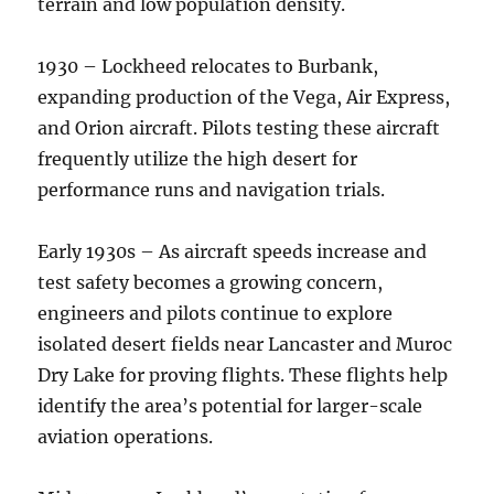
terrain and low population density.
1930 – Lockheed relocates to Burbank,
expanding production of the Vega, Air Express,
and Orion aircraft. Pilots testing these aircraft
frequently utilize the high desert for
performance runs and navigation trials.
Early 1930s – As aircraft speeds increase and
test safety becomes a growing concern,
engineers and pilots continue to explore
isolated desert fields near Lancaster and Muroc
Dry Lake for proving flights. These flights help
identify the area’s potential for larger-scale
aviation operations.