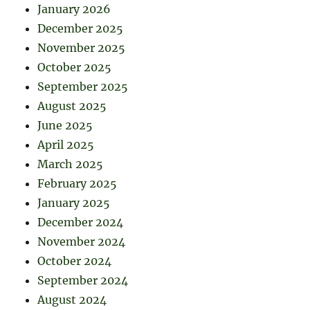
January 2026
December 2025
November 2025
October 2025
September 2025
August 2025
June 2025
April 2025
March 2025
February 2025
January 2025
December 2024
November 2024
October 2024
September 2024
August 2024