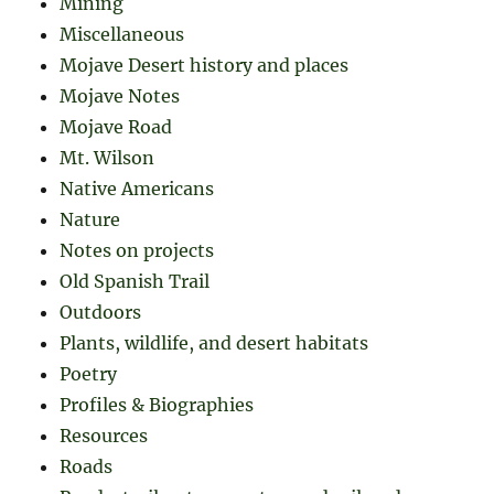
Mining
Miscellaneous
Mojave Desert history and places
Mojave Notes
Mojave Road
Mt. Wilson
Native Americans
Nature
Notes on projects
Old Spanish Trail
Outdoors
Plants, wildlife, and desert habitats
Poetry
Profiles & Biographies
Resources
Roads