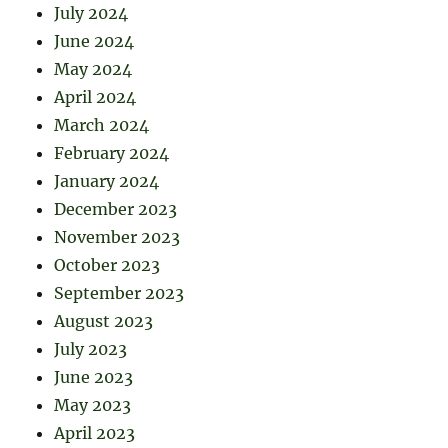
July 2024
June 2024
May 2024
April 2024
March 2024
February 2024
January 2024
December 2023
November 2023
October 2023
September 2023
August 2023
July 2023
June 2023
May 2023
April 2023