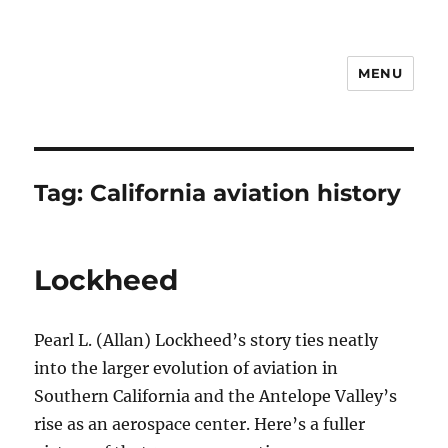
MENU
Notes
Tag:
California aviation history
Lockheed
Pearl L. (Allan) Lockheed’s story ties neatly
into the larger evolution of aviation in
Southern California and the Antelope Valley’s
rise as an aerospace center. Here’s a fuller