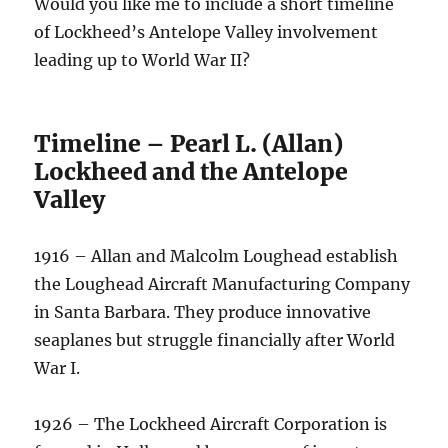
Would you like me to include a short timeline
of Lockheed’s Antelope Valley involvement
leading up to World War II?
Timeline – Pearl L. (Allan)
Lockheed and the Antelope
Valley
1916 – Allan and Malcolm Loughead establish
the Loughead Aircraft Manufacturing Company
in Santa Barbara. They produce innovative
seaplanes but struggle financially after World
War I.
1926 – The Lockheed Aircraft Corporation is