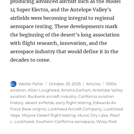
producing advanced aircraft such as the Model
14 Super Electra, and the Antelope Valley’s
airfields were becoming integral to regional
aerospace testing. These developments mark
the beginning of the desert’s long association
with flight research, innovation, and the
aerospace industry that would define it in the
decades to come.
Author
Posted
Categories
Tags
Walter Feller
October 29, 2025
Articles
1930s
on
aviation
,
Allan Loughead
,
Amelia Earhart
,
Antelope Valley
aviation
,
Burbank aircraft industry
,
California aviation
history
,
desert airfields
,
early flight testing
,
Edwards Air
Force Base origins
,
Lockheed Aircraft Company
,
Lockheed
Vega
,
Mojave Desert flight testing
,
Muroc Dry Lake
,
Pearl
L. Lockheed
,
Southern California aerospace
,
Wiley Post