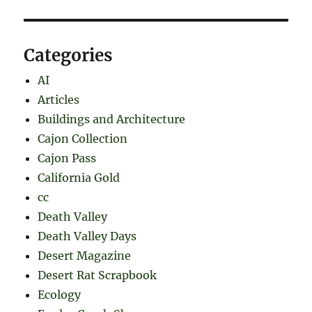
Categories
AI
Articles
Buildings and Architecture
Cajon Collection
Cajon Pass
California Gold
cc
Death Valley
Death Valley Days
Desert Magazine
Desert Rat Scrapbook
Ecology