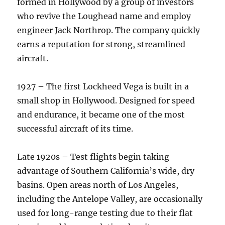
formed in Hollywood by a group of investors
who revive the Loughead name and employ
engineer Jack Northrop. The company quickly
earns a reputation for strong, streamlined
aircraft.
1927 – The first Lockheed Vega is built in a
small shop in Hollywood. Designed for speed
and endurance, it became one of the most
successful aircraft of its time.
Late 1920s – Test flights begin taking
advantage of Southern California’s wide, dry
basins. Open areas north of Los Angeles,
including the Antelope Valley, are occasionally
used for long-range testing due to their flat