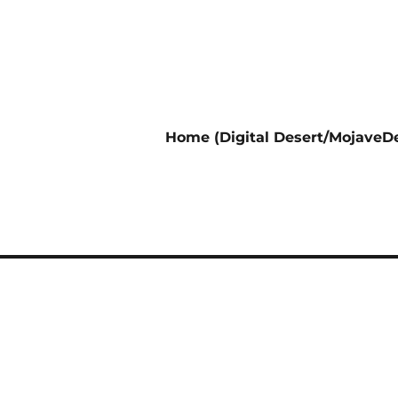
Home (Digital Desert/MojaveDe