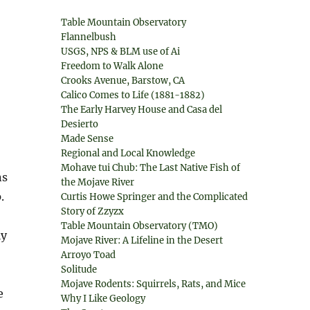
Table Mountain Observatory
Flannelbush
USGS, NPS & BLM use of Ai
Freedom to Walk Alone
Crooks Avenue, Barstow, CA
Calico Comes to Life (1881-1882)
The Early Harvey House and Casa del
Desierto
Made Sense
Regional and Local Knowledge
Mohave tui Chub: The Last Native Fish of
ns
the Mojave River
.
Curtis Howe Springer and the Complicated
Story of Zzyzx
Table Mountain Observatory (TMO)
ly
Mojave River: A Lifeline in the Desert
Arroyo Toad
Solitude
Mojave Rodents: Squirrels, Rats, and Mice
e
Why I Like Geology