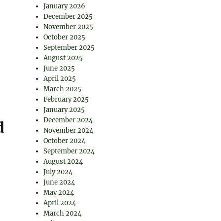
January 2026
December 2025
November 2025
October 2025
September 2025
August 2025
June 2025
April 2025
March 2025
February 2025
January 2025
December 2024
d
November 2024
October 2024
September 2024
August 2024
July 2024
June 2024
May 2024
April 2024
March 2024