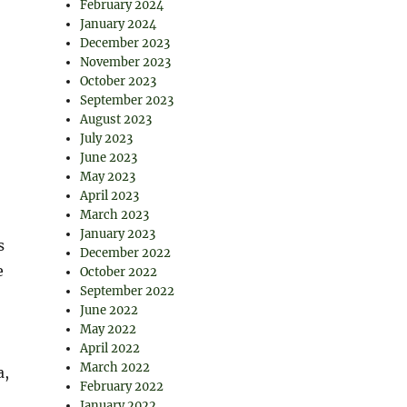
February 2024
January 2024
December 2023
November 2023
October 2023
September 2023
August 2023
July 2023
June 2023
May 2023
April 2023
March 2023
January 2023
s
December 2022
e
October 2022
September 2022
June 2022
May 2022
April 2022
March 2022
a,
February 2022
January 2022