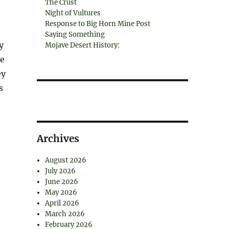
The Crust
Night of Vultures
Response to Big Horn Mine Post
Saying Something
y
Mojave Desert History:
ce
ey
s
Archives
.
August 2026
July 2026
June 2026
May 2026
April 2026
March 2026
February 2026