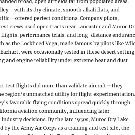
anded broad, open airfields far from populated areas.
ley—with its dry climate, smooth alkali flats, and
raffic—offered perfect conditions. Company pilots,
test crews used open tracts near Lancaster and Muroc Dr
 flights, performance trials, and long-distance enduran
uch as the Lockheed Vega, made famous by pilots like Wil
Earhart, were occasionally tested in these desert setting
ng and engine reliability under extreme heat and dust
rt test flights did more than validate aircraft—they
 region’s unmatched utility for flight experimentation
ey’s favorable flying conditions spread quickly through
ifornia aviation community, influencing later
industry decisions. By the late 1930s, Muroc Dry Lake
 by the Army Air Corps as a training and test site, the