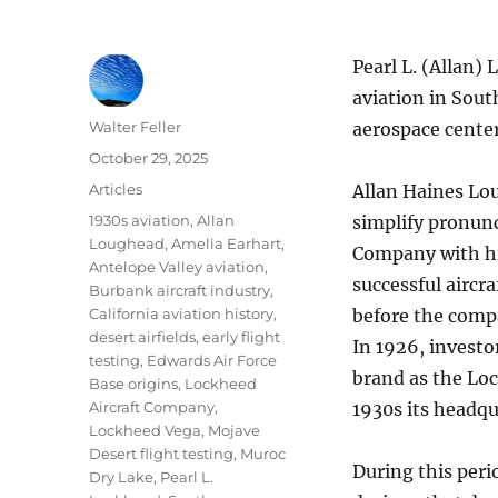
Pearl L. (Allan) 
aviation in Sout
Author
Walter Feller
aerospace center
Posted
October 29, 2025
on
Categories
Articles
Allan Haines Lo
Tags
1930s aviation
,
Allan
simplify pronunc
Loughead
,
Amelia Earhart
,
Company with his
Antelope Valley aviation
,
successful aircr
Burbank aircraft industry
,
California aviation history
,
before the comp
desert airfields
,
early flight
In 1926, investo
testing
,
Edwards Air Force
brand as the Loc
Base origins
,
Lockheed
Aircraft Company
,
1930s its headq
Lockheed Vega
,
Mojave
Desert flight testing
,
Muroc
During this per
Dry Lake
,
Pearl L.