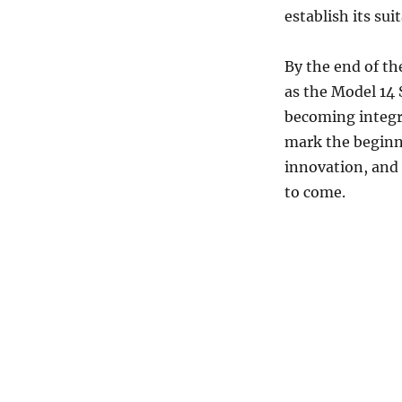
establish its sui
By the end of th
as the Model 14 
becoming integr
mark the beginni
innovation, and 
to come.