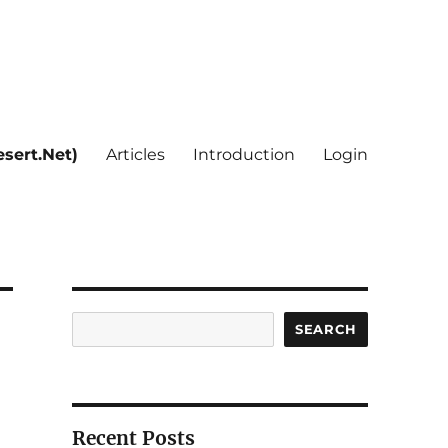
sert.Net)
Articles
Introduction
Login
Search
SEARCH
Recent Posts