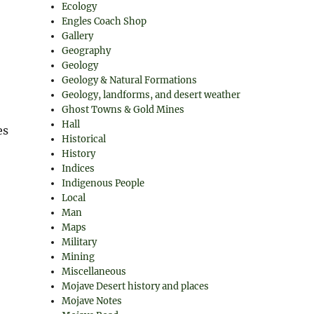
Ecology
Engles Coach Shop
Gallery
Geography
Geology
Geology & Natural Formations
Geology, landforms, and desert weather
Ghost Towns & Gold Mines
Hall
es
Historical
History
Indices
Indigenous People
Local
Man
Maps
Military
Mining
Miscellaneous
Mojave Desert history and places
Mojave Notes