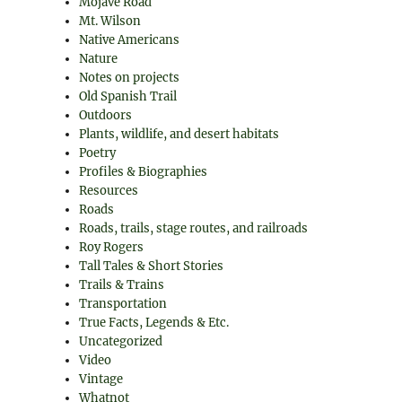
Mojave Road
Mt. Wilson
Native Americans
Nature
Notes on projects
Old Spanish Trail
Outdoors
Plants, wildlife, and desert habitats
Poetry
Profiles & Biographies
Resources
Roads
Roads, trails, stage routes, and railroads
Roy Rogers
Tall Tales & Short Stories
Trails & Trains
Transportation
True Facts, Legends & Etc.
Uncategorized
Video
Vintage
Whatnot