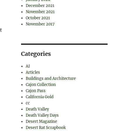
December 2021
November 2021
October 2021
November 2017
t
Categories
AI
Articles
Buildings and Architecture
Cajon Collection
Cajon Pass
California Gold
cc
Death Valley
Death Valley Days
Desert Magazine
Desert Rat Scrapbook