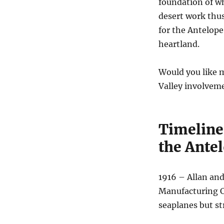
foundation of w
desert work thu
for the Antelope
heartland.
Would you like m
Valley involveme
Timeline
the Antel
1916 – Allan an
Manufacturing C
seaplanes but st