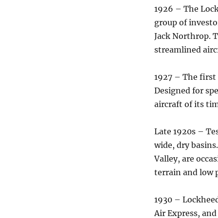
1926 – The Lock
group of invest
Jack Northrop. T
streamlined airc
1927 – The first
Designed for spe
aircraft of its ti
Late 1920s – Tes
wide, dry basins
Valley, are occas
terrain and low 
1930 – Lockheed
Air Express, and 