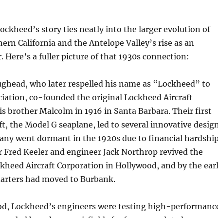
Lockheed’s story ties neatly into the larger evolution of
hern California and the Antelope Valley’s rise as an
. Here’s a fuller picture of that 1930s connection:
ughead, who later respelled his name as “Lockheed” to
iation, co-founded the original Lockheed Aircraft
 brother Malcolm in 1916 in Santa Barbara. Their first
aft, the Model G seaplane, led to several innovative desig
any went dormant in the 1920s due to financial hardship
r Fred Keeler and engineer Jack Northrop revived the
kheed Aircraft Corporation in Hollywood, and by the ear
uarters had moved to Burbank.
iod, Lockheed’s engineers were testing high-performanc