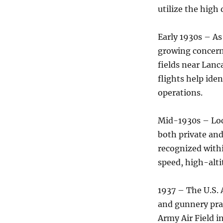
utilize the high
Early 1930s – As
growing concern,
fields near Lanc
flights help iden
operations.
Mid-1930s – Loc
both private an
recognized withi
speed, high-alti
1937 – The U.S. 
and gunnery pra
Army Air Field i