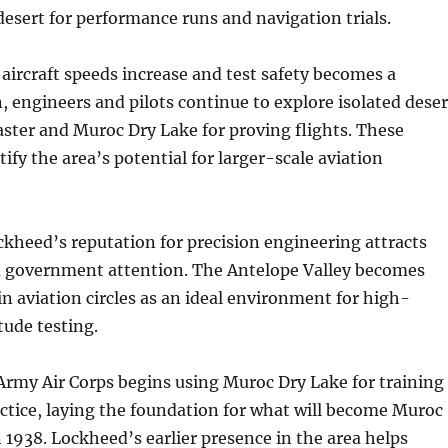
 desert for performance runs and navigation trials.
 aircraft speeds increase and test safety becomes a
 engineers and pilots continue to explore isolated deser
aster and Muroc Dry Lake for proving flights. These
tify the area’s potential for larger-scale aviation
kheed’s reputation for precision engineering attracts
d government attention. The Antelope Valley becomes
n aviation circles as an ideal environment for high-
tude testing.
Army Air Corps begins using Muroc Dry Lake for training
ctice, laying the foundation for what will become Muroc
n 1938. Lockheed’s earlier presence in the area helps