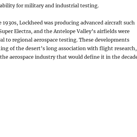
tability for military and industrial testing.
e 1930s, Lockheed was producing advanced aircraft such
Super Electra, and the Antelope Valley’s airfields were
al to regional aerospace testing. These developments
ng of the desert’s long association with flight research,
the aerospace industry that would define it in the decad