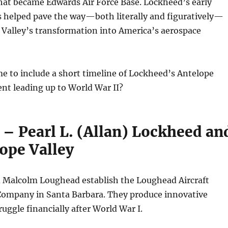
hat became Edwards Air Force Base. Lockheed’s early
s helped pave the way—both literally and figuratively—
 Valley’s transformation into America’s aerospace
e to include a short timeline of Lockheed’s Antelope
nt leading up to World War II?
 – Pearl L. (Allan) Lockheed an
ope Valley
d Malcolm Loughead establish the Loughead Aircraft
ompany in Santa Barbara. They produce innovative
ruggle financially after World War I.