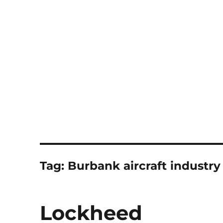
Notes
Tag:
Burbank aircraft industry
Lockheed