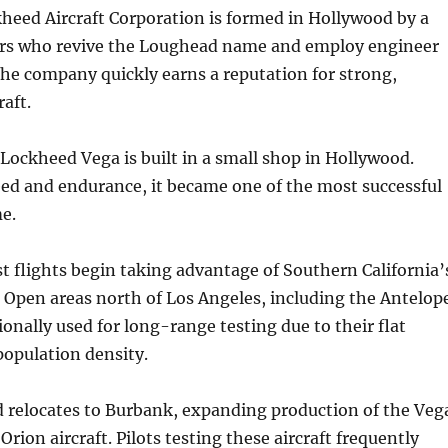
heed Aircraft Corporation is formed in Hollywood by a
ors who revive the Loughead name and employ engineer
he company quickly earns a reputation for strong,
raft.
 Lockheed Vega is built in a small shop in Hollywood.
ed and endurance, it became one of the most successful
me.
t flights begin taking advantage of Southern California’
. Open areas north of Los Angeles, including the Antelop
ionally used for long-range testing due to their flat
population density.
 relocates to Burbank, expanding production of the Veg
Orion aircraft. Pilots testing these aircraft frequently