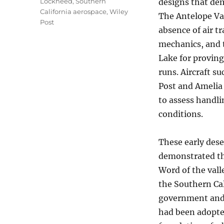
Lockheed
,
Southern
designs that dem
California aerospace
,
Wiley
The Antelope Val
Post
absence of air t
mechanics, and 
Lake for proving
runs. Aircraft s
Post and Amelia 
to assess handli
conditions.
These early dese
demonstrated the
Word of the vall
the Southern Cal
government and 
had been adopted