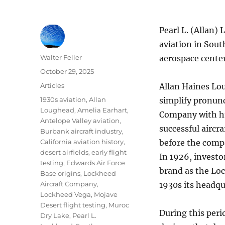
Pearl L. (Allan) 
aviation in Sout
Author
Walter Feller
aerospace center
Posted
October 29, 2025
on
Categories
Articles
Allan Haines Lo
Tags
1930s aviation
,
Allan
simplify pronunc
Loughead
,
Amelia Earhart
,
Company with his
Antelope Valley aviation
,
successful aircr
Burbank aircraft industry
,
California aviation history
,
before the comp
desert airfields
,
early flight
In 1926, investo
testing
,
Edwards Air Force
brand as the Loc
Base origins
,
Lockheed
Aircraft Company
,
1930s its headq
Lockheed Vega
,
Mojave
Desert flight testing
,
Muroc
During this per
Dry Lake
,
Pearl L.