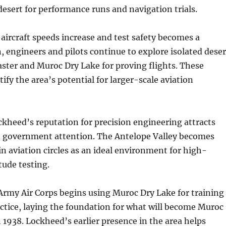
 desert for performance runs and navigation trials.
 aircraft speeds increase and test safety becomes a
 engineers and pilots continue to explore isolated deser
aster and Muroc Dry Lake for proving flights. These
tify the area’s potential for larger-scale aviation
kheed’s reputation for precision engineering attracts
d government attention. The Antelope Valley becomes
n aviation circles as an ideal environment for high-
tude testing.
Army Air Corps begins using Muroc Dry Lake for training
ctice, laying the foundation for what will become Muroc
n 1938. Lockheed’s earlier presence in the area helps