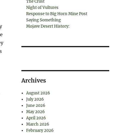
The Crust
Night of Vultures
Response to Big Horn Mine Post
Saying Something
y
Mojave Desert History:
ce
ey
s
Archives
.
August 2026
July 2026
June 2026
May 2026
April 2026
March 2026
February 2026