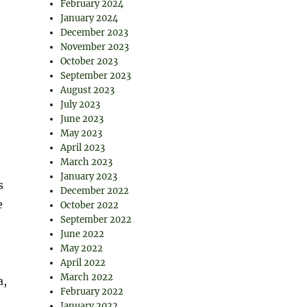
February 2024
January 2024
December 2023
November 2023
October 2023
September 2023
August 2023
July 2023
June 2023
May 2023
April 2023
March 2023
January 2023
s
December 2022
e
October 2022
September 2022
June 2022
May 2022
April 2022
March 2022
a,
February 2022
January 2022