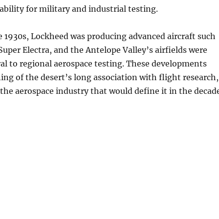
tability for military and industrial testing.
e 1930s, Lockheed was producing advanced aircraft such
Super Electra, and the Antelope Valley’s airfields were
al to regional aerospace testing. These developments
ng of the desert’s long association with flight research,
the aerospace industry that would define it in the decad