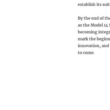
establish its sui
By the end of th
as the Model 14 
becoming integr
mark the beginni
innovation, and 
to come.