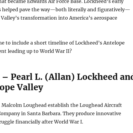
hat became Edwards Air Force Base. Lockheed’s early
s helped pave the way—both literally and figuratively—
 Valley’s transformation into America’s aerospace
e to include a short timeline of Lockheed’s Antelope
nt leading up to World War II?
 – Pearl L. (Allan) Lockheed an
ope Valley
d Malcolm Loughead establish the Loughead Aircraft
ompany in Santa Barbara. They produce innovative
ruggle financially after World War I.