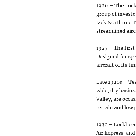
1926 – The Lock
group of invest
Jack Northrop. T
streamlined airc
1927 – The first
Designed for spe
aircraft of its ti
Late 1920s – Tes
wide, dry basins
Valley, are occas
terrain and low 
1930 – Lockheed
Air Express, and 