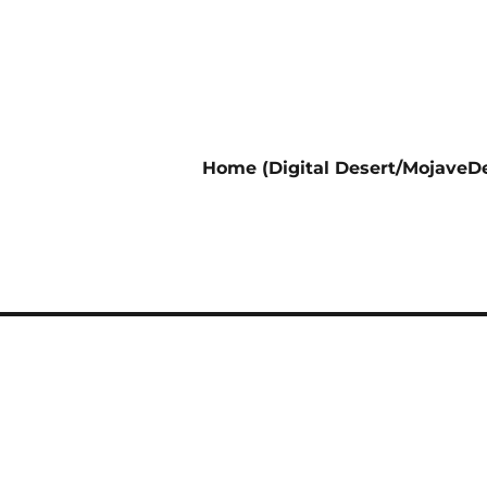
Home (Digital Desert/MojaveDe