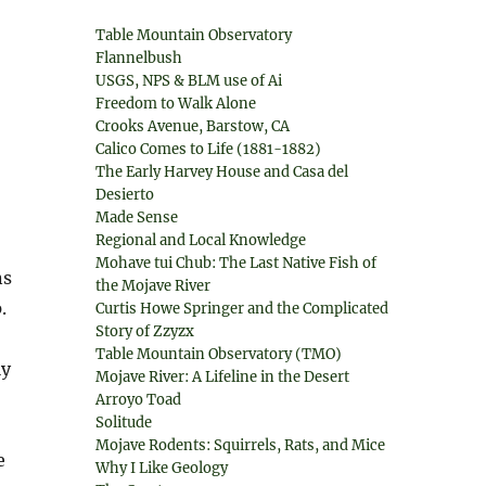
Table Mountain Observatory
Flannelbush
USGS, NPS & BLM use of Ai
Freedom to Walk Alone
Crooks Avenue, Barstow, CA
Calico Comes to Life (1881-1882)
The Early Harvey House and Casa del
Desierto
Made Sense
Regional and Local Knowledge
Mohave tui Chub: The Last Native Fish of
ns
the Mojave River
.
Curtis Howe Springer and the Complicated
Story of Zzyzx
Table Mountain Observatory (TMO)
ly
Mojave River: A Lifeline in the Desert
Arroyo Toad
Solitude
Mojave Rodents: Squirrels, Rats, and Mice
e
Why I Like Geology