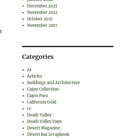
December 2021
November 2021
October 2021
November 2017
t
Categories
AI
Articles
Buildings and Architecture
Cajon Collection
Cajon Pass
California Gold
cc
Death Valley
Death Valley Days
Desert Magazine
Desert Rat Scrapbook