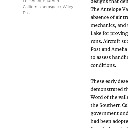
Lockheed
,
Southern
designs that dem
California aerospace
,
Wiley
The Antelope Val
Post
absence of air t
mechanics, and 
Lake for proving
runs. Aircraft s
Post and Amelia 
to assess handli
conditions.
These early dese
demonstrated the
Word of the vall
the Southern Cal
government and 
had been adopted