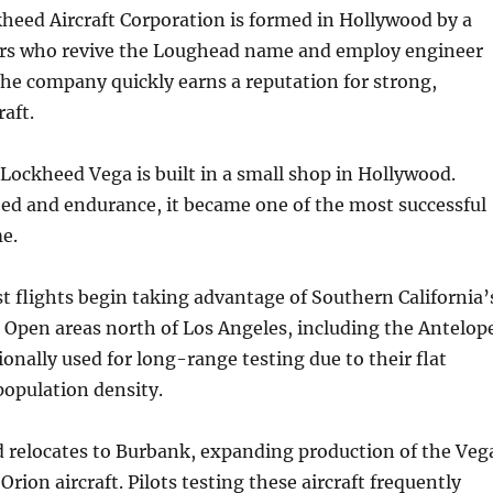
heed Aircraft Corporation is formed in Hollywood by a
ors who revive the Loughead name and employ engineer
he company quickly earns a reputation for strong,
raft.
 Lockheed Vega is built in a small shop in Hollywood.
ed and endurance, it became one of the most successful
me.
t flights begin taking advantage of Southern California’
. Open areas north of Los Angeles, including the Antelop
ionally used for long-range testing due to their flat
population density.
 relocates to Burbank, expanding production of the Veg
Orion aircraft. Pilots testing these aircraft frequently