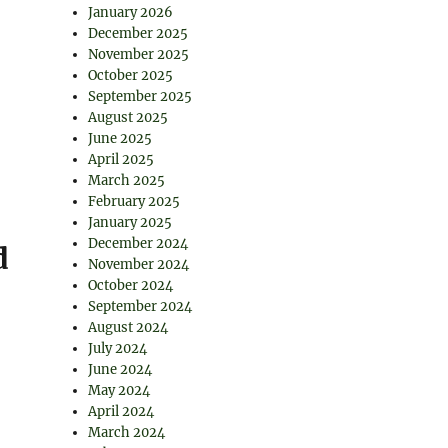
January 2026
December 2025
November 2025
October 2025
September 2025
August 2025
June 2025
April 2025
March 2025
February 2025
January 2025
December 2024
d
November 2024
October 2024
September 2024
August 2024
July 2024
June 2024
May 2024
April 2024
March 2024