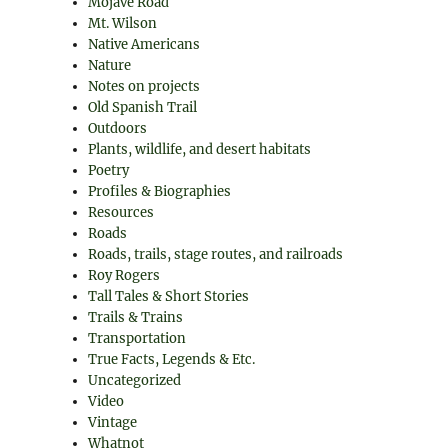
Mojave Road
Mt. Wilson
Native Americans
Nature
Notes on projects
Old Spanish Trail
Outdoors
Plants, wildlife, and desert habitats
Poetry
Profiles & Biographies
Resources
Roads
Roads, trails, stage routes, and railroads
Roy Rogers
Tall Tales & Short Stories
Trails & Trains
Transportation
True Facts, Legends & Etc.
Uncategorized
Video
Vintage
Whatnot