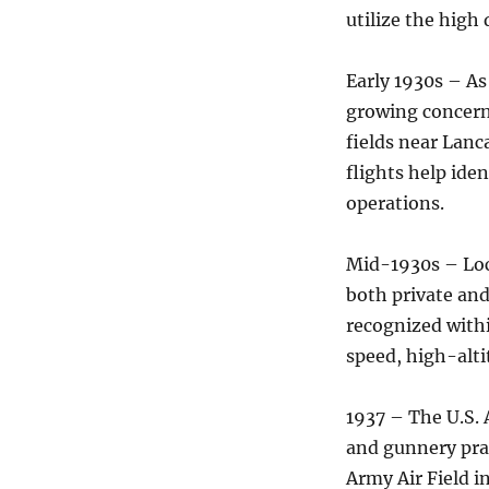
utilize the high
Early 1930s – As
growing concern,
fields near Lanc
flights help iden
operations.
Mid-1930s – Loc
both private an
recognized withi
speed, high-alti
1937 – The U.S. 
and gunnery pra
Army Air Field i