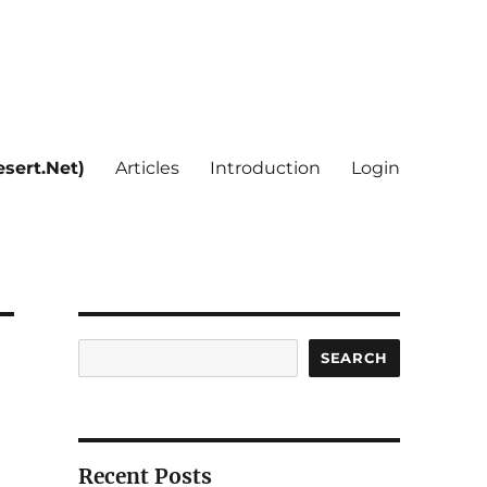
sert.Net)
Articles
Introduction
Login
Search
SEARCH
Recent Posts