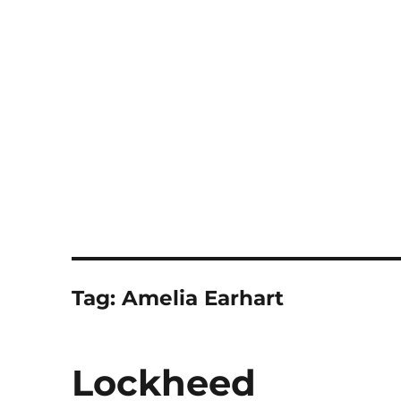
Notes
Tag:
Amelia Earhart
Lockheed