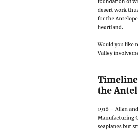
foundation of w
desert work thu
for the Antelope
heartland.
Would you like m
Valley involveme
Timeline
the Antel
1916 – Allan an
Manufacturing C
seaplanes but st