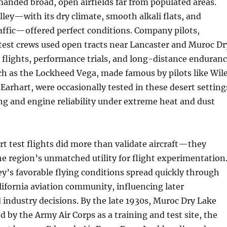
anded broad, open airfields far from populated areas.
ley—with its dry climate, smooth alkali flats, and
raffic—offered perfect conditions. Company pilots,
test crews used open tracts near Lancaster and Muroc Dr
 flights, performance trials, and long-distance enduran
uch as the Lockheed Vega, made famous by pilots like Wil
Earhart, were occasionally tested in these desert setting
ng and engine reliability under extreme heat and dust
rt test flights did more than validate aircraft—they
 region’s unmatched utility for flight experimentation
ey’s favorable flying conditions spread quickly through
ifornia aviation community, influencing later
industry decisions. By the late 1930s, Muroc Dry Lake
 by the Army Air Corps as a training and test site, the