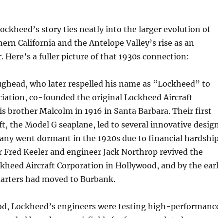
Lockheed’s story ties neatly into the larger evolution of
hern California and the Antelope Valley’s rise as an
. Here’s a fuller picture of that 1930s connection:
ughead, who later respelled his name as “Lockheed” to
iation, co-founded the original Lockheed Aircraft
 brother Malcolm in 1916 in Santa Barbara. Their first
aft, the Model G seaplane, led to several innovative desig
any went dormant in the 1920s due to financial hardship
r Fred Keeler and engineer Jack Northrop revived the
kheed Aircraft Corporation in Hollywood, and by the ear
uarters had moved to Burbank.
iod, Lockheed’s engineers were testing high-performanc