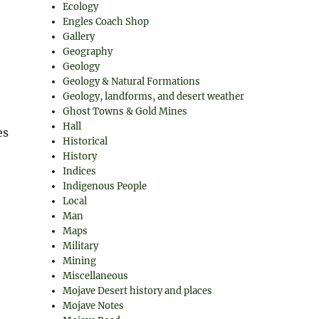
Ecology
Engles Coach Shop
Gallery
Geography
Geology
Geology & Natural Formations
Geology, landforms, and desert weather
Ghost Towns & Gold Mines
Hall
es
Historical
History
Indices
Indigenous People
Local
Man
Maps
Military
Mining
Miscellaneous
Mojave Desert history and places
Mojave Notes