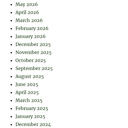
May 2026
April 2026
March 2026
February 2026
January 2026
December 2025
November 2025
October 2025
September 2025
August 2025
June 2025
April 2025
March 2025
February 2025
January 2025
December 2024