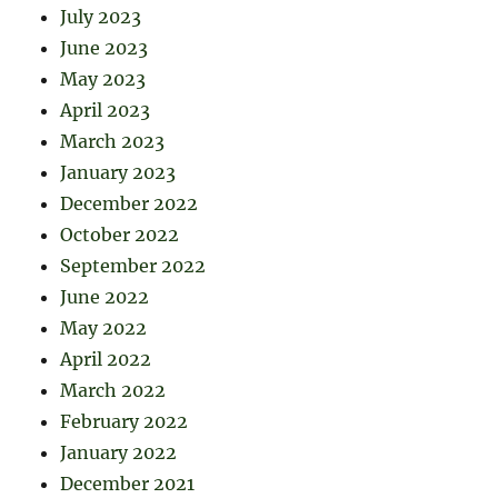
July 2023
June 2023
May 2023
April 2023
March 2023
January 2023
December 2022
October 2022
September 2022
June 2022
May 2022
April 2022
March 2022
February 2022
January 2022
December 2021