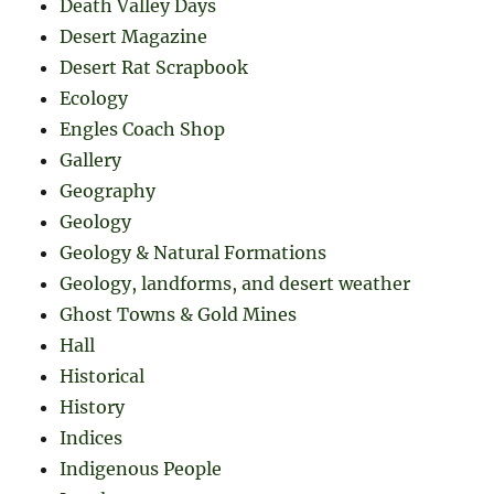
Death Valley Days
Desert Magazine
Desert Rat Scrapbook
Ecology
Engles Coach Shop
Gallery
Geography
Geology
Geology & Natural Formations
Geology, landforms, and desert weather
Ghost Towns & Gold Mines
Hall
Historical
History
Indices
Indigenous People