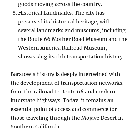
goods moving across the country.
Historical Landmarks: The city has
preserved its historical heritage, with
several landmarks and museums, including
the Route 66 Mother Road Museum and the
Western America Railroad Museum,
showcasing its rich transportation history.
Barstow’s history is deeply intertwined with
the development of transportation networks,
from the railroad to Route 66 and modern
interstate highways. Today, it remains an
essential point of access and commerce for
those traveling through the Mojave Desert in
Southern California.