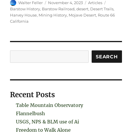
Author
Posted
Categories
Tags
Walter Feller
November 4, 2023
Articles
on
Barstow History
,
Barstow Railroad
,
desert
,
Desert Trails
,
Harvey House
,
Mining History
,
Mojave Desert
,
Route 66
California
Search
SEARCH
Recent Posts
Table Mountain Observatory
Flannelbush
USGS, NPS & BLM use of Ai
Freedom to Walk Alone