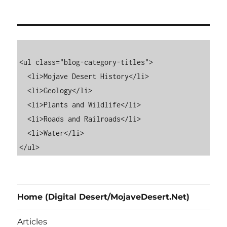
<ul class="blog-category-titles">

  <li>Mojave Desert History</li>

  <li>Geology</li>

  <li>Plants and Wildlife</li>

  <li>Roads and Railroads</li>

  <li>Water</li>

Home (Digital Desert/MojaveDesert.Net)
Articles