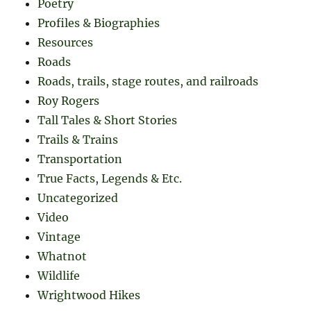
Poetry
Profiles & Biographies
Resources
Roads
Roads, trails, stage routes, and railroads
Roy Rogers
Tall Tales & Short Stories
Trails & Trains
Transportation
True Facts, Legends & Etc.
Uncategorized
Video
Vintage
Whatnot
Wildlife
Wrightwood Hikes