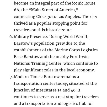
became an integral part of the iconic Route
66, the “Main Street of America,”
connecting Chicago to Los Angeles. The city
thrived as a popular stopping point for
travelers on this historic route.
Military Presence: During World War II,
Barstow’s population grew due to the
establishment of the Marine Corps Logistics
Base Barstow and the nearby Fort Irwin
National Training Center, which continue to
play significant roles in the local economy.
Modern Times: Barstow remains a
transportation center today, situated at the
junction of Interstates 15 and 40. It
continues to serve as a rest stop for travelers
and a transportation and logistics hub for