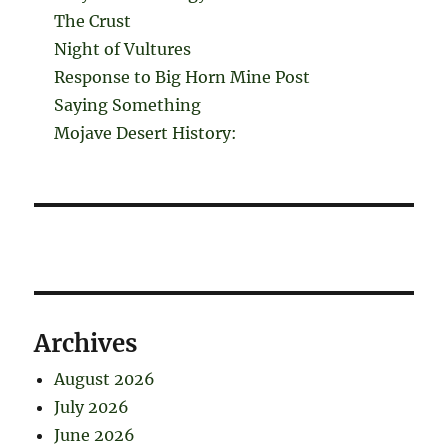
The Crust
Night of Vultures
Response to Big Horn Mine Post
Saying Something
Mojave Desert History:
Archives
August 2026
July 2026
June 2026