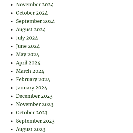
November 2024
October 2024
September 2024
August 2024
July 2024
June 2024
May 2024
April 2024
March 2024
February 2024
January 2024
December 2023
November 2023
October 2023
September 2023
August 2023