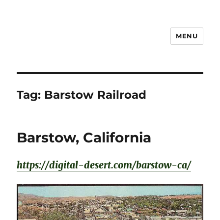
MENU
Notes
Tag:
Barstow Railroad
Barstow, California
https://digital-desert.com/barstow-ca/