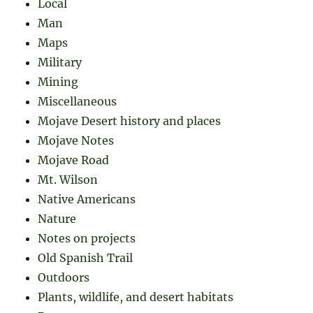
Local
Man
Maps
Military
Mining
Miscellaneous
Mojave Desert history and places
Mojave Notes
Mojave Road
Mt. Wilson
Native Americans
Nature
Notes on projects
Old Spanish Trail
Outdoors
Plants, wildlife, and desert habitats