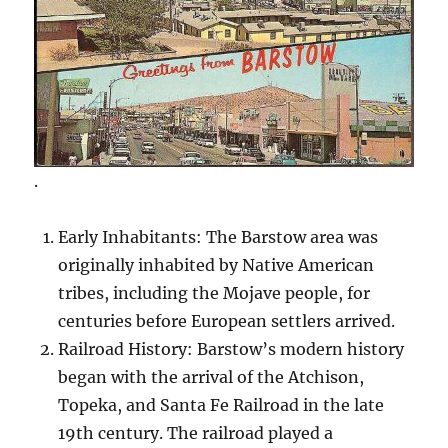
.
Early Inhabitants: The Barstow area was
originally inhabited by Native American
tribes, including the Mojave people, for
centuries before European settlers arrived.
Railroad History: Barstow’s modern history
began with the arrival of the Atchison,
Topeka, and Santa Fe Railroad in the late
19th century. The railroad played a