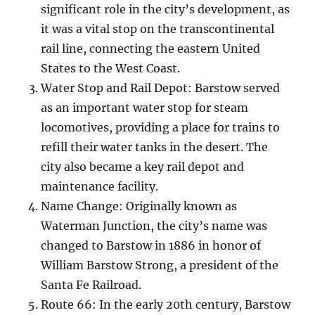
significant role in the city’s development, as
it was a vital stop on the transcontinental
rail line, connecting the eastern United
States to the West Coast.
Water Stop and Rail Depot: Barstow served
as an important water stop for steam
locomotives, providing a place for trains to
refill their water tanks in the desert. The
city also became a key rail depot and
maintenance facility.
Name Change: Originally known as
Waterman Junction, the city’s name was
changed to Barstow in 1886 in honor of
William Barstow Strong, a president of the
Santa Fe Railroad.
Route 66: In the early 20th century, Barstow