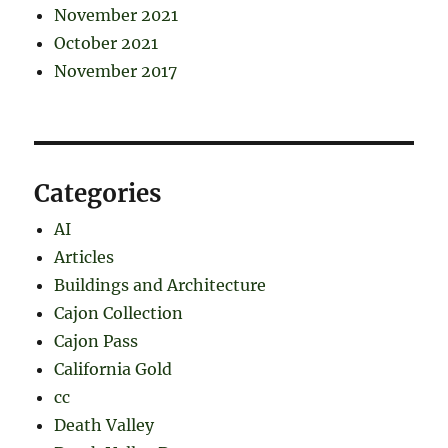
November 2021
October 2021
November 2017
Categories
AI
Articles
Buildings and Architecture
Cajon Collection
Cajon Pass
California Gold
cc
Death Valley