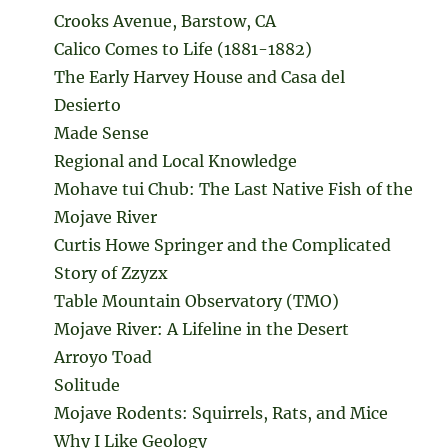
Crooks Avenue, Barstow, CA
Calico Comes to Life (1881-1882)
The Early Harvey House and Casa del
Desierto
Made Sense
Regional and Local Knowledge
Mohave tui Chub: The Last Native Fish of the
Mojave River
Curtis Howe Springer and the Complicated
Story of Zzyzx
Table Mountain Observatory (TMO)
Mojave River: A Lifeline in the Desert
Arroyo Toad
Solitude
Mojave Rodents: Squirrels, Rats, and Mice
Why I Like Geology