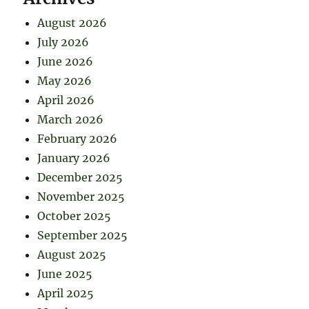
August 2026
July 2026
June 2026
May 2026
April 2026
March 2026
February 2026
January 2026
December 2025
November 2025
October 2025
September 2025
August 2025
June 2025
April 2025