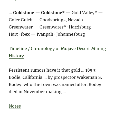
…
Goldstone
—
Goldstone
* — Gold Valley* —
Goler Gulch — Goodsprings, Nevada —
Greenwater — Greenwater* · Harrisburg —
Hart · Ibex — Ivanpah · Johannesburg
Timeline / Chronology of Mojave Desert Mining
History
Persistent rumors have it that gold … 1859:
Bodie, California … by prospector Wakeman S.
Bodey, who the town was named after. Bodey
died in November making …
Notes