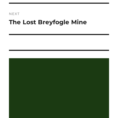
NEXT
The Lost Breyfogle Mine
Next
post: