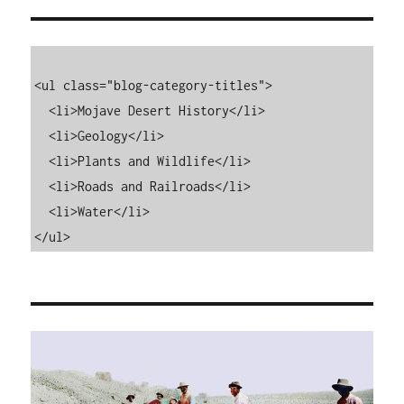
<ul class="blog-category-titles">

  <li>Mojave Desert History</li>

  <li>Geology</li>

  <li>Plants and Wildlife</li>

  <li>Roads and Railroads</li>

  <li>Water</li>

</ul>