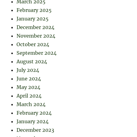
March 2025
February 2025
January 2025
December 2024
November 2024
October 2024
September 2024
August 2024
July 2024
June 2024
May 2024
April 2024
March 2024
February 2024
January 2024
December 2023