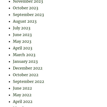
November 2023
October 2023
September 2023
August 2023
July 2023
June 2023
May 2023
April 2023
March 2023
January 2023
December 2022
October 2022
September 2022
June 2022
May 2022
April 2022