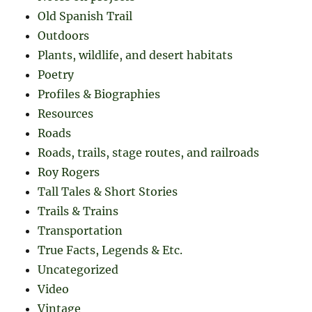
Old Spanish Trail
Outdoors
Plants, wildlife, and desert habitats
Poetry
Profiles & Biographies
Resources
Roads
Roads, trails, stage routes, and railroads
Roy Rogers
Tall Tales & Short Stories
Trails & Trains
Transportation
True Facts, Legends & Etc.
Uncategorized
Video
Vintage