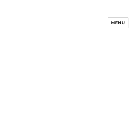
MENU
Notes