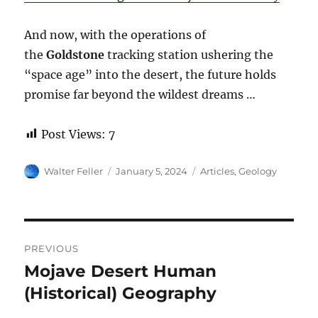
And now, with the operations of
the
Goldstone
tracking station ushering the
“space age” into the desert, the future holds
promise far beyond the wildest dreams …
Post Views:
7
Author
Posted
Categories
Walter Feller
January 5, 2024
Articles
,
Geology
on
Post
PREVIOUS
navigation
Mojave Desert Human
Previous
post:
(Historical) Geography