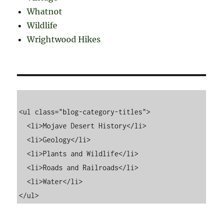
Whatnot
Wildlife
Wrightwood Hikes
<ul class="blog-category-titles">

  <li>Mojave Desert History</li>

  <li>Geology</li>

  <li>Plants and Wildlife</li>

  <li>Roads and Railroads</li>

  <li>Water</li>
