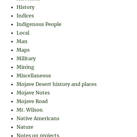
History
Indices
Indigenous People
Local
Man
Maps
Military
Mining
Miscellaneous
Mojave Desert history and places
Mojave Notes
Mojave Road
Mt. Wilson
Native Americans
Nature
Notes on projects