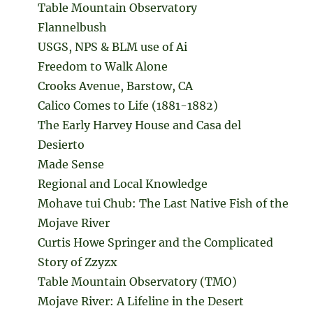
Table Mountain Observatory
Flannelbush
USGS, NPS & BLM use of Ai
Freedom to Walk Alone
Crooks Avenue, Barstow, CA
Calico Comes to Life (1881-1882)
The Early Harvey House and Casa del
Desierto
Made Sense
Regional and Local Knowledge
Mohave tui Chub: The Last Native Fish of the
Mojave River
Curtis Howe Springer and the Complicated
Story of Zzyzx
Table Mountain Observatory (TMO)
Mojave River: A Lifeline in the Desert