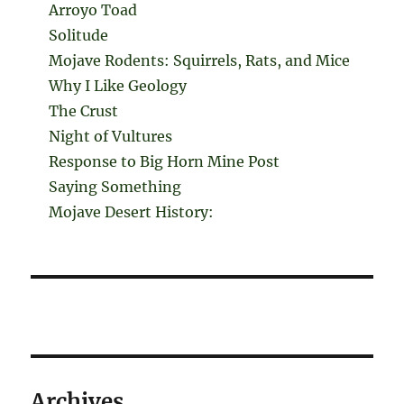
Arroyo Toad
Solitude
Mojave Rodents: Squirrels, Rats, and Mice
Why I Like Geology
The Crust
Night of Vultures
Response to Big Horn Mine Post
Saying Something
Mojave Desert History:
Archives