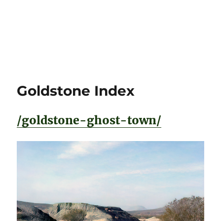
Goldstone Index
/goldstone-ghost-town/