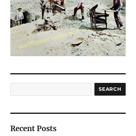
Search
SEARCH
Recent Posts