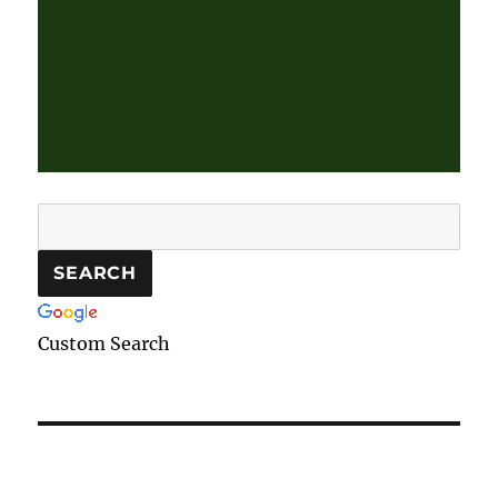
Custom Search