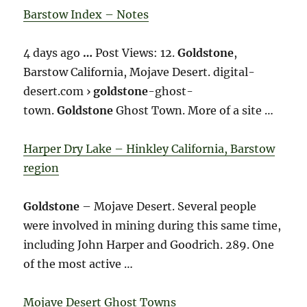
Barstow Index – Notes
4 days ago
…
Post Views: 12.
Goldstone
,
Barstow California, Mojave Desert. digital-
desert.com ›
goldstone
-ghost-
town.
Goldstone
Ghost Town. More of a site …
Harper Dry Lake – Hinkley California, Barstow
region
Goldstone
– Mojave Desert. Several people
were involved in mining during this same time,
including John Harper and Goodrich. 289. One
of the most active …
Mojave Desert Ghost Towns