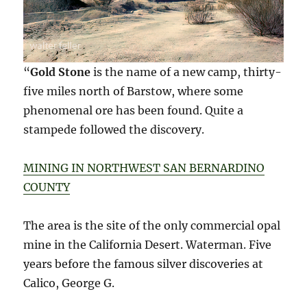
“
Gold Stone
is the name of a new camp, thirty-
five miles north of Barstow, where some
phenomenal ore has been found. Quite a
stampede followed the discovery.
MINING IN NORTHWEST SAN BERNARDINO
COUNTY
The area is the site of the only commercial opal
mine in the California Desert. Waterman. Five
years before the famous silver discoveries at
Calico, George G.