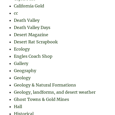
California Gold
cc
Death Valley
Death Valley Days
Desert Magazine
Desert Rat Scrapbook
Ecology
Engles Coach Shop
Gallery
Geography
Geology
Geology & Natural Formations
Geology, landforms, and desert weather
Ghost Towns & Gold Mines
Hall
Historical