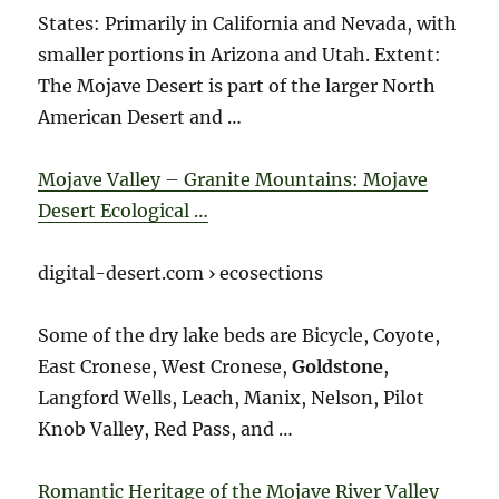
States: Primarily in California and Nevada, with
smaller portions in Arizona and Utah. Extent:
The Mojave Desert is part of the larger North
American Desert and …
Mojave Valley – Granite Mountains: Mojave
Desert Ecological …
digital-desert.com › ecosections
Some of the dry lake beds are Bicycle, Coyote,
East Cronese, West Cronese,
Goldstone
,
Langford Wells, Leach, Manix, Nelson, Pilot
Knob Valley, Red Pass, and …
Romantic Heritage of the Mojave River Valley