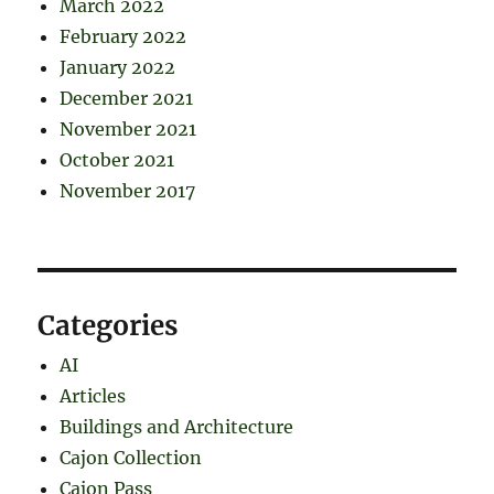
March 2022
February 2022
January 2022
December 2021
November 2021
October 2021
November 2017
Categories
AI
Articles
Buildings and Architecture
Cajon Collection
Cajon Pass