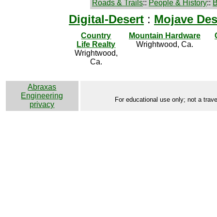
Roads & Trails
::
People & History
::
B
Digital-Desert
:
Mojave Des
Country
Mountain Hardware
Life Realty
Wrightwood, Ca.
Wrightwood,
Ca.
Abraxas
Engineering
For educational use only; not a trave
privacy