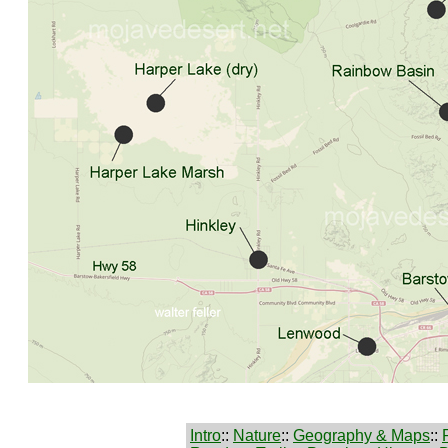
Intro
::
Nature
::
Geography & Maps
::