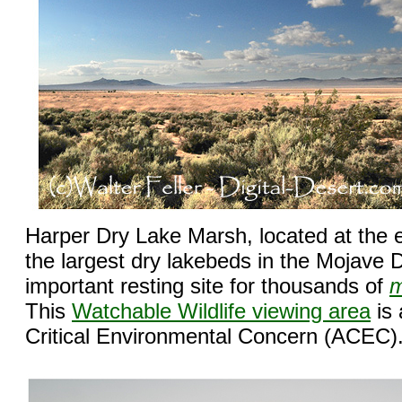
Harper Dry Lake Marsh, located at the 
the largest dry lakebeds in the Mojave D
important resting site for thousands of
m
This
Watchable Wildlife viewing area
is 
Critical Environmental Concern (ACEC)