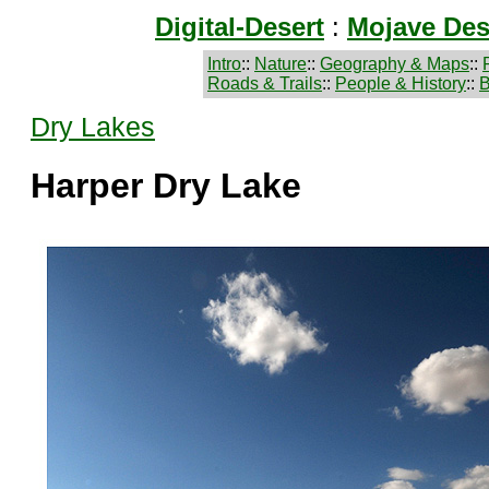
Digital-Desert
:
Mojave Des
Intro
::
Nature
::
Geography & Maps
::
Roads & Trails
::
People & History
::
B
Dry Lakes
Harper Dry Lake