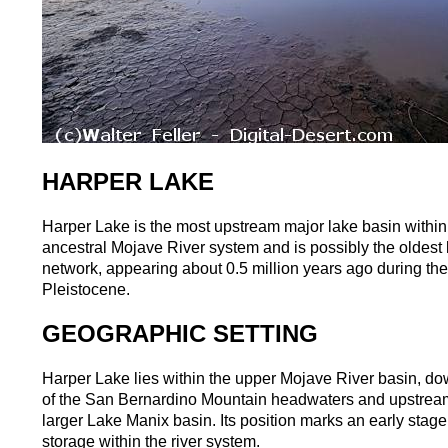
HARPER LAKE
Harper Lake is the most upstream major lake basin within
ancestral Mojave River system and is possibly the oldest 
network, appearing about 0.5 million years ago during th
Pleistocene.
GEOGRAPHIC SETTING
Harper Lake lies within the upper Mojave River basin, d
of the San Bernardino Mountain headwaters and upstream
larger Lake Manix basin. Its position marks an early stage
storage within the river system.