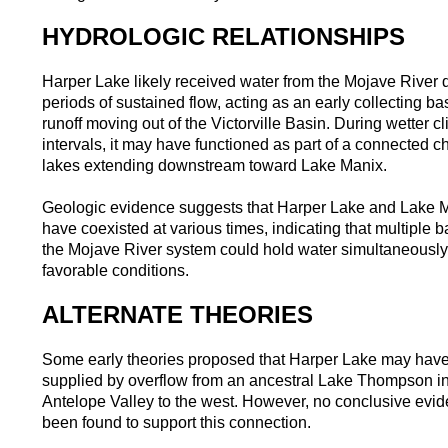
HYDROLOGIC RELATIONSHIPS
Harper Lake likely received water from the Mojave River 
periods of sustained flow, acting as an early collecting bas
runoff moving out of the Victorville Basin. During wetter cl
intervals, it may have functioned as part of a connected ch
lakes extending downstream toward Lake Manix.
Geologic evidence suggests that Harper Lake and Lake 
have coexisted at various times, indicating that multiple b
the Mojave River system could hold water simultaneousl
favorable conditions.
ALTERNATE THEORIES
Some early theories proposed that Harper Lake may hav
supplied by overflow from an ancestral Lake Thompson in
Antelope Valley to the west. However, no conclusive evi
been found to support this connection.