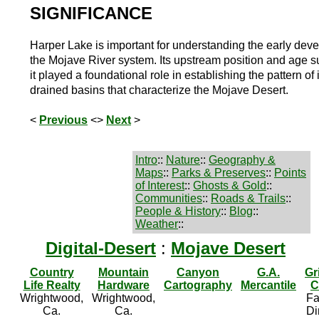
SIGNIFICANCE
Harper Lake is important for understanding the early dev
the Mojave River system. Its upstream position and age s
it played a foundational role in establishing the pattern of 
drained basins that characterize the Mojave Desert.
<
Previous
<>
Next
>
Intro
::
Nature
::
Geography &
Maps
::
Parks & Preserves
::
Points
of Interest
::
Ghosts & Gold
::
Communities
::
Roads & Trails
::
People & History
::
Blog
::
Weather
::
Digital-Desert
:
Mojave Desert
Country
Mountain
Canyon
G.A.
Gr
Life Realty
Hardware
Cartography
Mercantile
C
Wrightwood,
Wrightwood,
Fa
Ca.
Ca.
Di