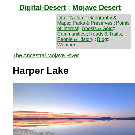
Digital-Desert
:
Mojave Desert
Intro
::
Nature
::
Geography &
Maps
::
Parks & Preserves
::
Points
of Interest
::
Ghosts & Gold
::
Communities
::
Roads & Trails
::
People & History
::
Blog
::
Weather
::
The Ancestral Mojave River
-.-
Harper Lake