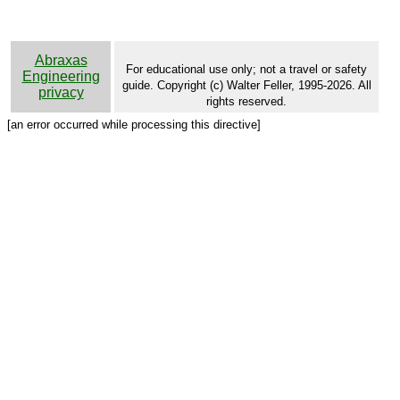
Abraxas
For educational use only; not a travel or safety
Engineering
guide. Copyright (c) Walter Feller, 1995-2026. All
privacy
rights reserved.
[an error occurred while processing this directive]