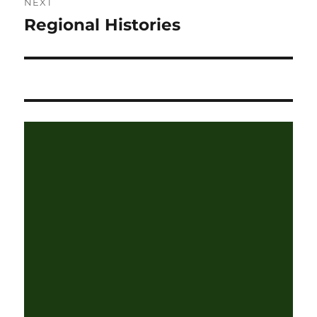
NEXT
Regional Histories
Next
post: