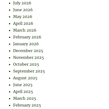
July 2026
June 2026
May 2026
April 2026
March 2026
February 2026
January 2026
December 2025
November 2025
October 2025
September 2025
August 2025
June 2025
April 2025
March 2025
February 2025