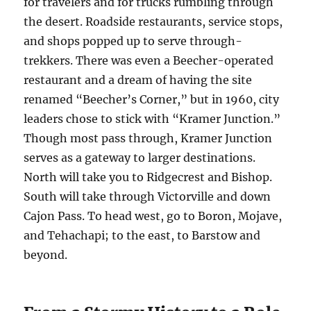
for travelers and for trucks rumbling through
the desert. Roadside restaurants, service stops,
and shops popped up to serve through-
trekkers. There was even a Beecher-operated
restaurant and a dream of having the site
renamed “Beecher’s Corner,” but in 1960, city
leaders chose to stick with “Kramer Junction.”
Though most pass through, Kramer Junction
serves as a gateway to larger destinations.
North will take you to Ridgecrest and Bishop.
South will take through Victorville and down
Cajon Pass. To head west, go to Boron, Mojave,
and Tehachapi; to the east, to Barstow and
beyond.