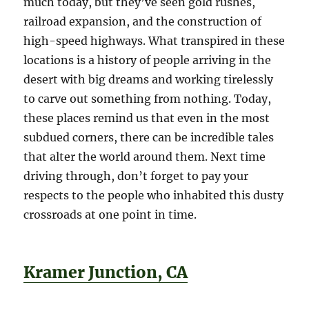
much today, but they’ve seen gold rushes,
railroad expansion, and the construction of
high-speed highways. What transpired in these
locations is a history of people arriving in the
desert with big dreams and working tirelessly
to carve out something from nothing. Today,
these places remind us that even in the most
subdued corners, there can be incredible tales
that alter the world around them. Next time
driving through, don’t forget to pay your
respects to the people who inhabited this dusty
crossroads at one point in time.
Kramer Junction, CA