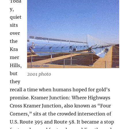
Toda
y,
quiet
sits
over
the
Kra
mer
Hills,
but
2001 photo
they
recall a time when humans hoped for gold’s
promise. Kramer Junction: Where Highways
Cross Kramer Junction, also known as “Four
Corners,” sits at the crowded intersection of
U.S. Route 395 and Route 58. It became a stop