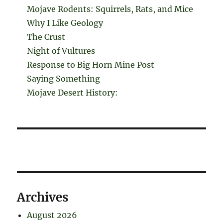
Mojave Rodents: Squirrels, Rats, and Mice
Why I Like Geology
The Crust
Night of Vultures
Response to Big Horn Mine Post
Saying Something
Mojave Desert History:
Archives
August 2026