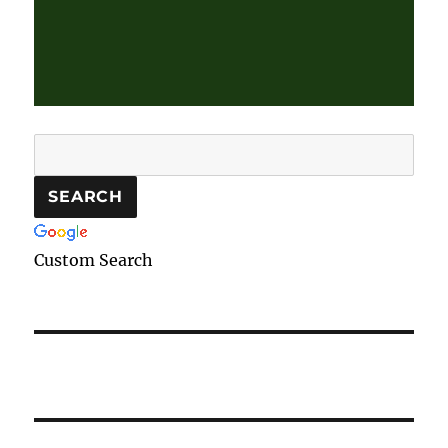
Custom Search