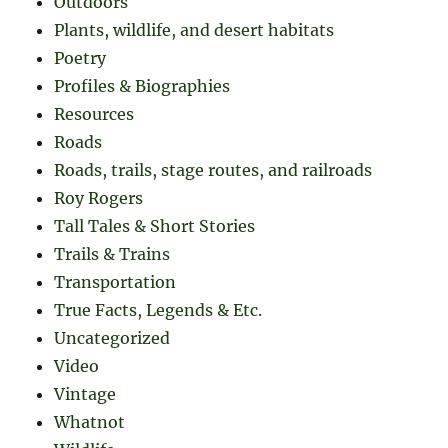
Outdoors
Plants, wildlife, and desert habitats
Poetry
Profiles & Biographies
Resources
Roads
Roads, trails, stage routes, and railroads
Roy Rogers
Tall Tales & Short Stories
Trails & Trains
Transportation
True Facts, Legends & Etc.
Uncategorized
Video
Vintage
Whatnot