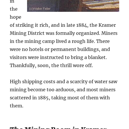
in
the
hope
of striking it rich, and in late 1884, the Kramer
Mining District was formally organized. Miners
in the mining camp lived a rough life. There
were no hotels or permanent buildings, and
visitors were instructed to bring a blanket.
Thankfully, soon, the thrill wore off.
High shipping costs and a scarcity of water saw
mining become too arduous, and most miners
scattered in 1885, taking most of them with
them.