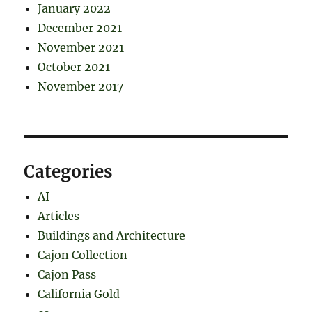
January 2022
December 2021
November 2021
October 2021
November 2017
Categories
AI
Articles
Buildings and Architecture
Cajon Collection
Cajon Pass
California Gold