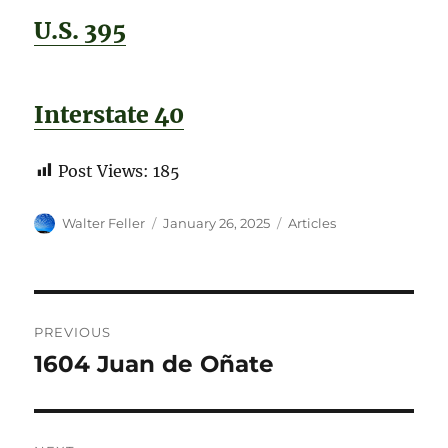
U.S. 395
Interstate 40
Post Views:
185
Author
Posted
Categories
Walter Feller
January 26, 2025
Articles
on
Post
PREVIOUS
navigation
1604 Juan de Oñate
Previous
post: