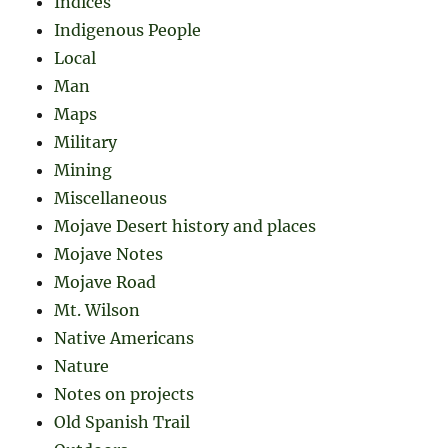
Indices
Indigenous People
Local
Man
Maps
Military
Mining
Miscellaneous
Mojave Desert history and places
Mojave Notes
Mojave Road
Mt. Wilson
Native Americans
Nature
Notes on projects
Old Spanish Trail