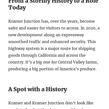
From a Stormy History to a Role
Today
Kramer Junction has, over the years, become
safer and easier for visitors to access. In 2020, a
new development along an expressway
smoothed traffic and enhanced security. This
highway system is a major route for shipping
goods through California and across the
country. It’s a big one for Central Valley farms,
producing a big portion of America’s produce.
A Spot with a History
Kramer and Kramer Junction don’t look like