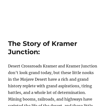
The Story of Kramer
Junction:
Desert Crossroads Kramer and Kramer Junction
don’t look grand today, but these little nooks
in the Mojave Desert have a rich and grand
history replete with grand aspirations, tiring
battles, and a whole lot of determination.
Mining booms, railroads, and highways have
scripted the life of the desert, and these little