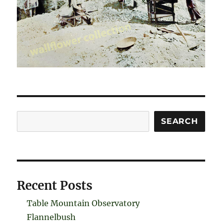
Search
SEARCH
Recent Posts
Table Mountain Observatory
Flannelbush