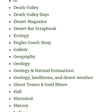
cc
Death Valley
Death Valley Days
Desert Magazine
Desert Rat Scrapbook
Ecology
Engles Coach Shop
Gallery
Geography
Geology
Geology & Natural Formations
Geology, landforms, and desert weather
Ghost Towns & Gold Mines
Hall
Historical
History