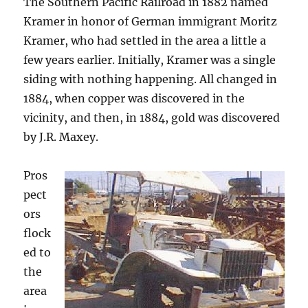
The Southern Pacific Railroad in 1882 named
Kramer in honor of German immigrant Moritz
Kramer, who had settled in the area a little a
few years earlier. Initially, Kramer was a single
siding with nothing happening. All changed in
1884, when copper was discovered in the
vicinity, and then, in 1884, gold was discovered
by J.R. Maxey.
Pros
pect
ors
flock
ed to
the
area