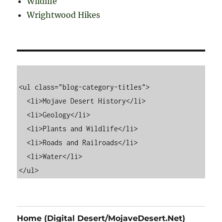
Wildlife
Wrightwood Hikes
<ul class="blog-category-titles">

  <li>Mojave Desert History</li>

  <li>Geology</li>

  <li>Plants and Wildlife</li>

  <li>Roads and Railroads</li>

  <li>Water</li>

Home (Digital Desert/MojaveDesert.Net)