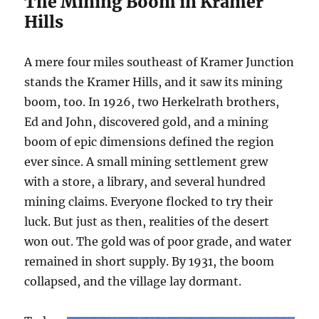
The Mining Boom in Kramer
Hills
A mere four miles southeast of Kramer Junction
stands the Kramer Hills, and it saw its mining
boom, too. In 1926, two Herkelrath brothers,
Ed and John, discovered gold, and a mining
boom of epic dimensions defined the region
ever since. A small mining settlement grew
with a store, a library, and several hundred
mining claims. Everyone flocked to try their
luck. But just as then, realities of the desert
won out. The gold was of poor grade, and water
remained in short supply. By 1931, the boom
collapsed, and the village lay dormant.