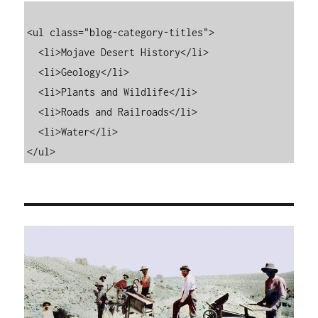
<ul class="blog-category-titles">

  <li>Mojave Desert History</li>

  <li>Geology</li>

  <li>Plants and Wildlife</li>

  <li>Roads and Railroads</li>

  <li>Water</li>

</ul>