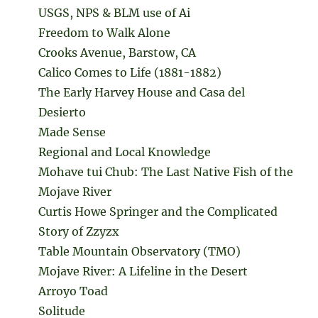
USGS, NPS & BLM use of Ai
Freedom to Walk Alone
Crooks Avenue, Barstow, CA
Calico Comes to Life (1881-1882)
The Early Harvey House and Casa del
Desierto
Made Sense
Regional and Local Knowledge
Mohave tui Chub: The Last Native Fish of the
Mojave River
Curtis Howe Springer and the Complicated
Story of Zzyzx
Table Mountain Observatory (TMO)
Mojave River: A Lifeline in the Desert
Arroyo Toad
Solitude