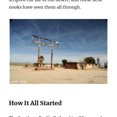
nooks have seen them all through.
How It All Started