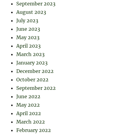
September 2023
August 2023
July 2023
June 2023
May 2023
April 2023
March 2023
January 2023
December 2022
October 2022
September 2022
June 2022
May 2022
April 2022
March 2022
February 2022