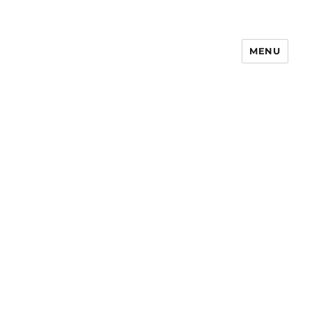
MENU
Notes