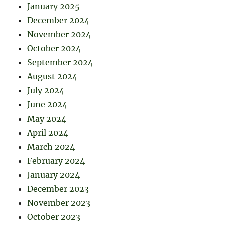
January 2025
December 2024
November 2024
October 2024
September 2024
August 2024
July 2024
June 2024
May 2024
April 2024
March 2024
February 2024
January 2024
December 2023
November 2023
October 2023