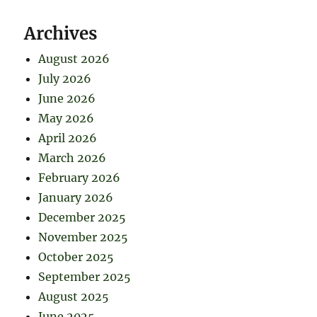
Archives
August 2026
July 2026
June 2026
May 2026
April 2026
March 2026
February 2026
January 2026
December 2025
November 2025
October 2025
September 2025
August 2025
June 2025