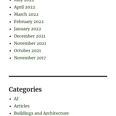
April 2022
March 2022
February 2022
January 2022
December 2021
November 2021
October 2021
November 2017
Categories
AI
Articles
Buildings and Architecture