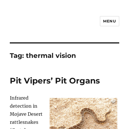
MENU
Notes
Tag:
thermal vision
Pit Vipers’ Pit Organs
Infrared
detection in
Mojave Desert
rattlesnakes