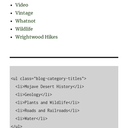
Video
Vintage
Whatnot
Wildlife
Wrightwood Hikes
<ul class="blog-category-titles">

  <li>Mojave Desert History</li>

  <li>Geology</li>

  <li>Plants and Wildlife</li>

  <li>Roads and Railroads</li>

  <li>Water</li>
