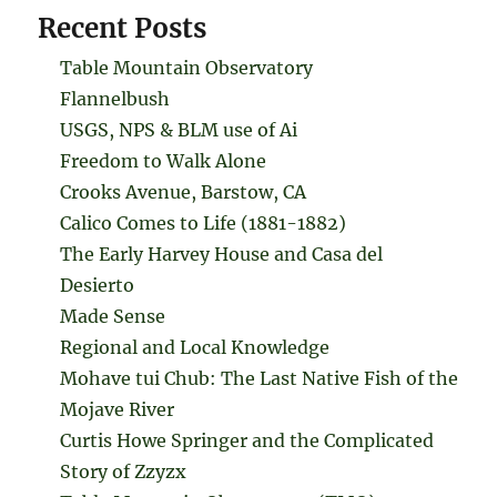
Recent Posts
Table Mountain Observatory
Flannelbush
USGS, NPS & BLM use of Ai
Freedom to Walk Alone
Crooks Avenue, Barstow, CA
Calico Comes to Life (1881-1882)
The Early Harvey House and Casa del
Desierto
Made Sense
Regional and Local Knowledge
Mohave tui Chub: The Last Native Fish of the
Mojave River
Curtis Howe Springer and the Complicated
Story of Zzyzx