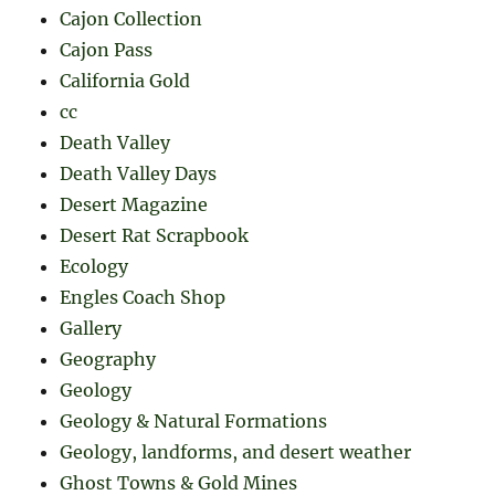
Cajon Collection
Cajon Pass
California Gold
cc
Death Valley
Death Valley Days
Desert Magazine
Desert Rat Scrapbook
Ecology
Engles Coach Shop
Gallery
Geography
Geology
Geology & Natural Formations
Geology, landforms, and desert weather
Ghost Towns & Gold Mines