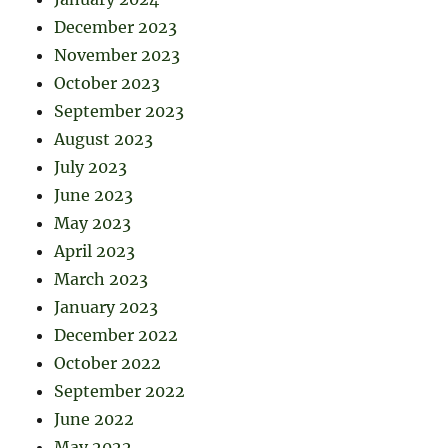
December 2023
November 2023
October 2023
September 2023
August 2023
July 2023
June 2023
May 2023
April 2023
March 2023
January 2023
December 2022
October 2022
September 2022
June 2022
May 2022