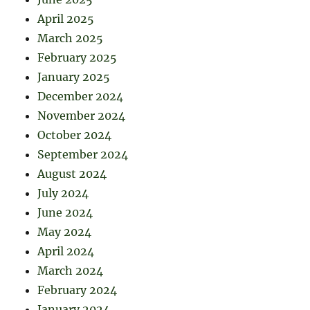
April 2025
March 2025
February 2025
January 2025
December 2024
November 2024
October 2024
September 2024
August 2024
July 2024
June 2024
May 2024
April 2024
March 2024
February 2024
January 2024