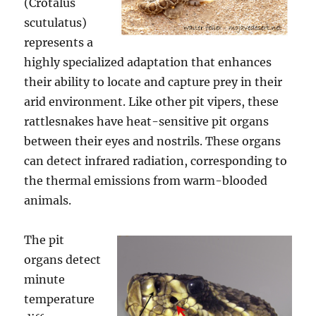
(Crotalus
scutulatus)
represents a
highly specialized adaptation that enhances
their ability to locate and capture prey in their
arid environment. Like other pit vipers, these
rattlesnakes have heat-sensitive pit organs
between their eyes and nostrils. These organs
can detect infrared radiation, corresponding to
the thermal emissions from warm-blooded
animals.
The pit
organs detect
minute
temperature