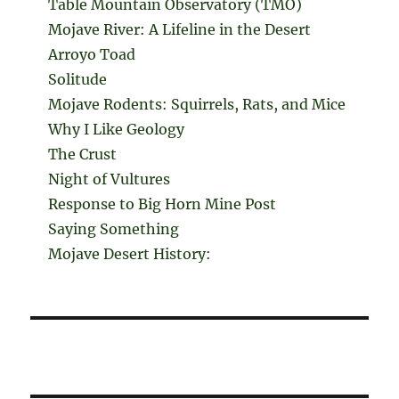
Table Mountain Observatory (TMO)
Mojave River: A Lifeline in the Desert
Arroyo Toad
Solitude
Mojave Rodents: Squirrels, Rats, and Mice
Why I Like Geology
The Crust
Night of Vultures
Response to Big Horn Mine Post
Saying Something
Mojave Desert History: