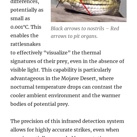
differences,
potentially as
small as
0.001°C. This
Black arrows to nostrils – Red
enables the
arrows to pit organs.
rattlesnakes
to effectively “visualize” the thermal
signatures of their prey, even in the absence of
visible light. This capability is particularly
advantageous in the Mojave Desert, where
nocturnal temperature drops can contrast the
cooler ambient environment and the warmer
bodies of potential prey.
The precision of this infrared detection system
allows for highly accurate strikes, even when