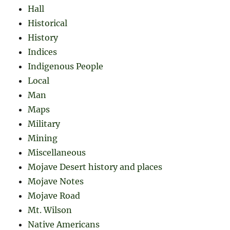
Hall
Historical
History
Indices
Indigenous People
Local
Man
Maps
Military
Mining
Miscellaneous
Mojave Desert history and places
Mojave Notes
Mojave Road
Mt. Wilson
Native Americans