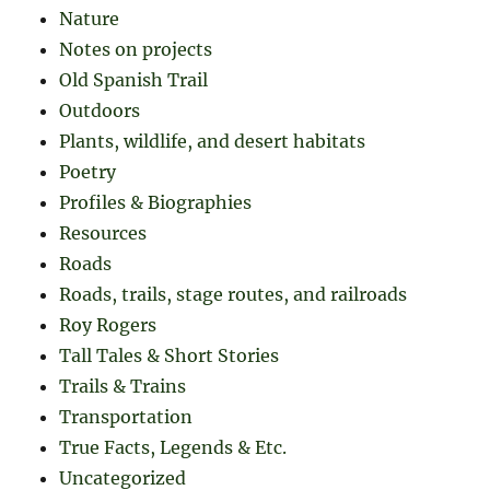
Nature
Notes on projects
Old Spanish Trail
Outdoors
Plants, wildlife, and desert habitats
Poetry
Profiles & Biographies
Resources
Roads
Roads, trails, stage routes, and railroads
Roy Rogers
Tall Tales & Short Stories
Trails & Trains
Transportation
True Facts, Legends & Etc.
Uncategorized