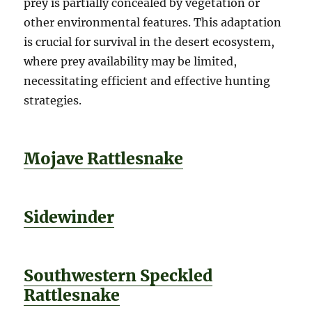
prey is partially concealed by vegetation or
other environmental features. This adaptation
is crucial for survival in the desert ecosystem,
where prey availability may be limited,
necessitating efficient and effective hunting
strategies.
Mojave Rattlesnake
Sidewinder
Southwestern Speckled
Rattlesnake