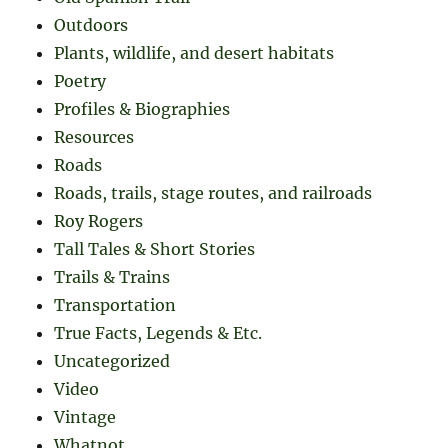
Outdoors
Plants, wildlife, and desert habitats
Poetry
Profiles & Biographies
Resources
Roads
Roads, trails, stage routes, and railroads
Roy Rogers
Tall Tales & Short Stories
Trails & Trains
Transportation
True Facts, Legends & Etc.
Uncategorized
Video
Vintage
Whatnot