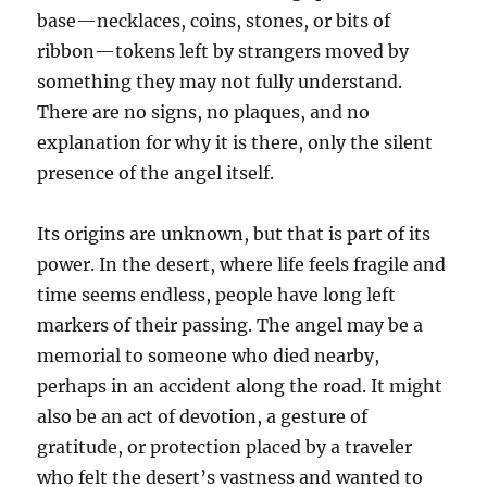
base—necklaces, coins, stones, or bits of
ribbon—tokens left by strangers moved by
something they may not fully understand.
There are no signs, no plaques, and no
explanation for why it is there, only the silent
presence of the angel itself.
Its origins are unknown, but that is part of its
power. In the desert, where life feels fragile and
time seems endless, people have long left
markers of their passing. The angel may be a
memorial to someone who died nearby,
perhaps in an accident along the road. It might
also be an act of devotion, a gesture of
gratitude, or protection placed by a traveler
who felt the desert’s vastness and wanted to