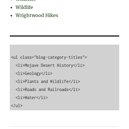
Wildlife
Wrightwood Hikes
<ul class="blog-category-titles">

  <li>Mojave Desert History</li>

  <li>Geology</li>

  <li>Plants and Wildlife</li>

  <li>Roads and Railroads</li>

  <li>Water</li>
