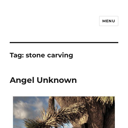
MENU
Notes
Tag:
stone carving
Angel Unknown