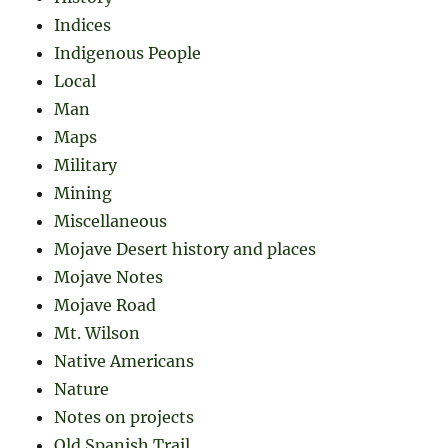
Indices
Indigenous People
Local
Man
Maps
Military
Mining
Miscellaneous
Mojave Desert history and places
Mojave Notes
Mojave Road
Mt. Wilson
Native Americans
Nature
Notes on projects
Old Spanish Trail