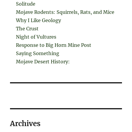
Solitude
Mojave Rodents: Squirrels, Rats, and Mice
Why I Like Geology
The Crust
Night of Vultures
Response to Big Horn Mine Post
Saying Something
Mojave Desert History:
Archives