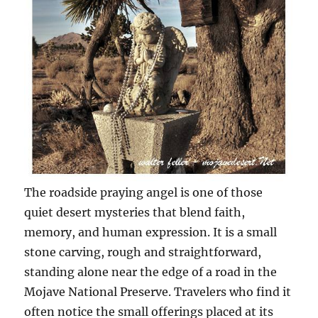
The roadside praying angel is one of those
quiet desert mysteries that blend faith,
memory, and human expression. It is a small
stone carving, rough and straightforward,
standing alone near the edge of a road in the
Mojave National Preserve. Travelers who find it
often notice the small offerings placed at its