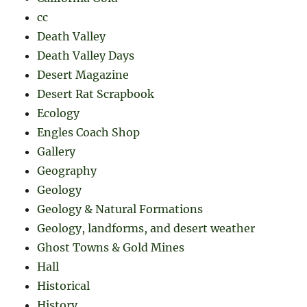
cc
Death Valley
Death Valley Days
Desert Magazine
Desert Rat Scrapbook
Ecology
Engles Coach Shop
Gallery
Geography
Geology
Geology & Natural Formations
Geology, landforms, and desert weather
Ghost Towns & Gold Mines
Hall
Historical
History