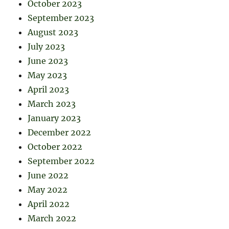
October 2023
September 2023
August 2023
July 2023
June 2023
May 2023
April 2023
March 2023
January 2023
December 2022
October 2022
September 2022
June 2022
May 2022
April 2022
March 2022