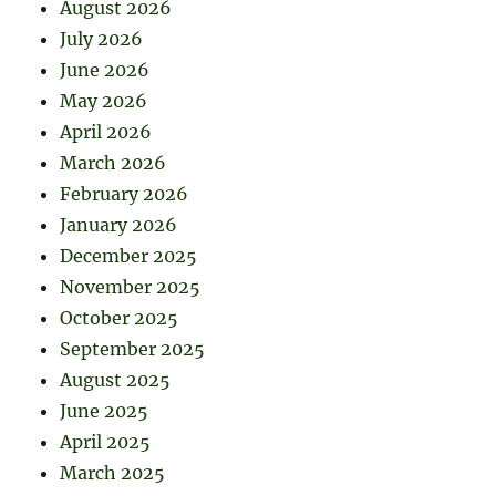
August 2026
July 2026
June 2026
May 2026
April 2026
March 2026
February 2026
January 2026
December 2025
November 2025
October 2025
September 2025
August 2025
June 2025
April 2025
March 2025