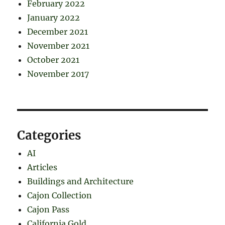
February 2022
January 2022
December 2021
November 2021
October 2021
November 2017
Categories
AI
Articles
Buildings and Architecture
Cajon Collection
Cajon Pass
California Gold