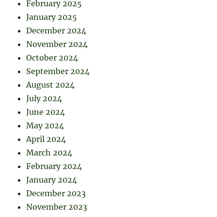
February 2025
January 2025
December 2024
November 2024
October 2024
September 2024
August 2024
July 2024
June 2024
May 2024
April 2024
March 2024
February 2024
January 2024
December 2023
November 2023