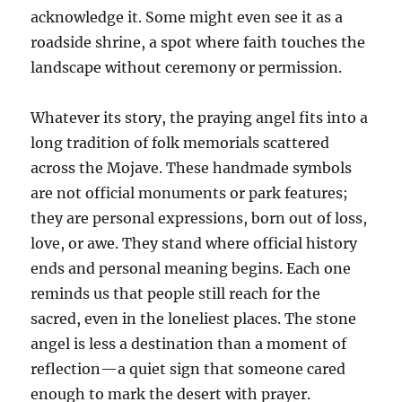
acknowledge it. Some might even see it as a
roadside shrine, a spot where faith touches the
landscape without ceremony or permission.
Whatever its story, the praying angel fits into a
long tradition of folk memorials scattered
across the Mojave. These handmade symbols
are not official monuments or park features;
they are personal expressions, born out of loss,
love, or awe. They stand where official history
ends and personal meaning begins. Each one
reminds us that people still reach for the
sacred, even in the loneliest places. The stone
angel is less a destination than a moment of
reflection—a quiet sign that someone cared
enough to mark the desert with prayer.