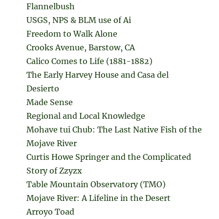
Flannelbush
USGS, NPS & BLM use of Ai
Freedom to Walk Alone
Crooks Avenue, Barstow, CA
Calico Comes to Life (1881-1882)
The Early Harvey House and Casa del
Desierto
Made Sense
Regional and Local Knowledge
Mohave tui Chub: The Last Native Fish of the
Mojave River
Curtis Howe Springer and the Complicated
Story of Zzyzx
Table Mountain Observatory (TMO)
Mojave River: A Lifeline in the Desert
Arroyo Toad