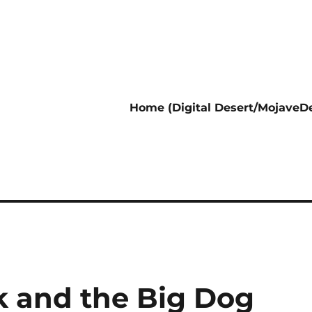
Home (Digital Desert/MojaveDe
 and the Big Dog