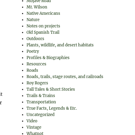
Mojave Road
Mt. Wilson
Native Americans
Nature
Notes on projects
Old Spanish Trail
Outdoors
Plants, wildlife, and desert habitats
Poetry
Profiles & Biographies
Resources
Roads
Roads, trails, stage routes, and railroads
Roy Rogers
Tall Tales & Short Stories
it
Trails & Trains
r
Transportation
True Facts, Legends & Etc.
Uncategorized
Video
Vintage
Whatnot