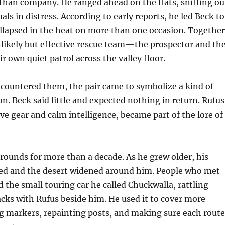
than company. He ranged ahead on the flats, sniffing ou
als in distress. According to early reports, he led Beck to
lapsed in the heat on more than one occasion. Together
likely but effective rescue team—the prospector and th
r own quiet patrol across the valley floor.
countered them, the pair came to symbolize a kind of
. Beck said little and expected nothing in return. Rufus
ive gear and calm intelligence, became part of the lore of
 rounds for more than a decade. As he grew older, his
ed and the desert widened around him. People who met
he small touring car he called Chuckwalla, rattling
acks with Rufus beside him. He used it to cover more
g markers, repainting posts, and making sure each route