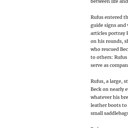
between life and
Rufus entered th
guide signs and
articles portra
on his rounds, 
who rescued Beck
to others: Rufus
serve as company
Rufus, a large, 
Beck on nearly 
whatever his bre
leather boots to
small saddlebags