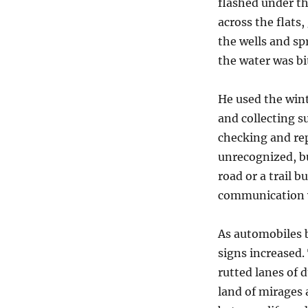
flashed under th
across the flats
the wells and sp
the water was bi
He used the win
and collecting 
checking and re
unrecognized, bu
road or a trail 
communication w
As automobiles b
signs increased.
rutted lanes of d
land of mirages 