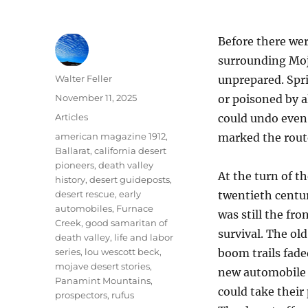
Before there we
surrounding Moj
Author
Walter Feller
unprepared. Spr
Posted
November 11, 2025
or poisoned by a
on
Categories
Articles
could undo even
Tags
american magazine 1912
,
marked the route
Ballarat
,
california desert
pioneers
,
death valley
At the turn of t
history
,
desert guideposts
,
desert rescue
,
early
twentieth centur
automobiles
,
Furnace
was still the fron
Creek
,
good samaritan of
survival. The ol
death valley
,
life and labor
series
,
lou wescott beck
,
boom trails fade
mojave desert stories
,
new automobile 
Panamint Mountains
,
could take their 
prospectors
,
rufus