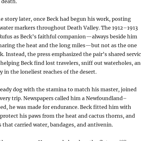
 death.
e story later, once Beck had begun his work, posting
 water markers throughout Death Valley. The 1912–1913
y Rufus as Beck’s faithful companion—always beside him
sharing the heat and the long miles—but not as the one
. Instead, the press emphasized the pair’s shared servi
 helping Beck find lost travelers, sniff out waterholes, a
 in the loneliest reaches of the desert.
steady dog with the stamina to match his master, joined
every trip. Newspapers called him a Newfoundland–
ed, he was made for endurance. Beck fitted him with
 protect his paws from the heat and cactus thorns, and
 that carried water, bandages, and antivenin.