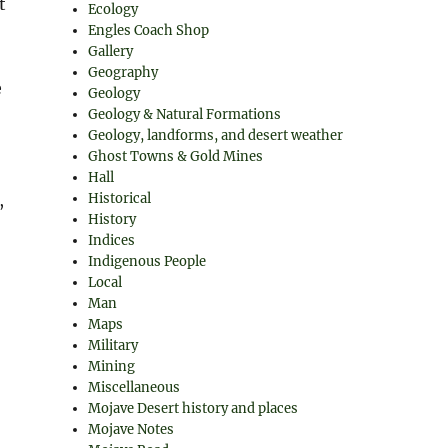
t
Ecology
Engles Coach Shop
Gallery
Geography
e
Geology
Geology & Natural Formations
Geology, landforms, and desert weather
Ghost Towns & Gold Mines
Hall
,
Historical
History
Indices
Indigenous People
Local
Man
Maps
Military
Mining
Miscellaneous
Mojave Desert history and places
Mojave Notes