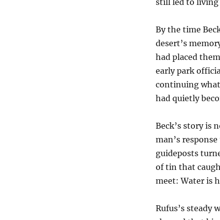
still led to livin
By the time Beck
desert’s memory
had placed them
early park offic
continuing what
had quietly beco
Beck’s story is 
man’s response t
guideposts turne
of tin that cau
meet: Water is h
Rufus’s steady 