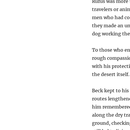
Rufus was more 
travelers or anim
men who had col
they made an un
dog working thei
To those who en
rough compassion
with his protect
the desert itself.
Beck kept to his
routes lengthen
him remembered t
along the dry tr
ground, checkin