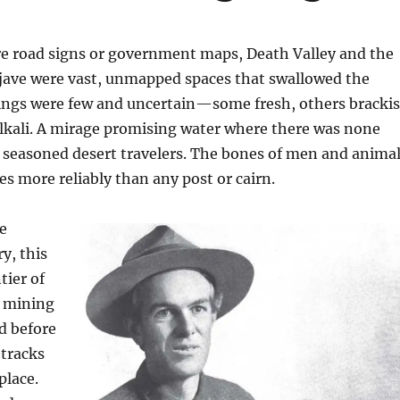
re road signs or government maps, Death Valley and the
ave were vast, unmapped spaces that swallowed the
ings were few and uncertain—some fresh, others bracki
lkali. A mirage promising water where there was none
 seasoned desert travelers. The bones of men and anima
s more reliably than any post or cairn.
he
y, this
tier of
d mining
d before
tracks
place.