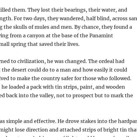
illed them. They lost their bearings, their water, and
rength. For two days, they wandered, half blind, across sa
g the skulls of mules and men. By chance, they found a
wing from a canyon at the base of the Panamint
l spring that saved their lives.
ed to civilization, he was changed. The ordeal had
he desert could do to a man and how easily it could
ved to make the country safer for those who followed.
 he loaded a pack with tin strips, paint, and wooden
d back into the valley, not to prospect but to mark the
s simple and effective. He drove stakes into the hardpa
might lose direction and attached strips of bright tin tha