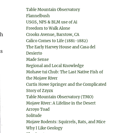
Table Mountain Observatory
Flannelbush
USGS, NPS & BLM use of Ai
Freedom to Walk Alone
sh
Crooks Avenue, Barstow, CA
Calico Comes to Life (1881-1882)
The Early Harvey House and Casa del
ls
Desierto
Made Sense
Regional and Local Knowledge
Mohave tui Chub: The Last Native Fish of
the Mojave River
Curtis Howe Springer and the Complicated
Story of Zzyzx
Table Mountain Observatory (TMO)
Mojave River: A Lifeline in the Desert
Arroyo Toad
Solitude
Mojave Rodents: Squirrels, Rats, and Mice
Why I Like Geology