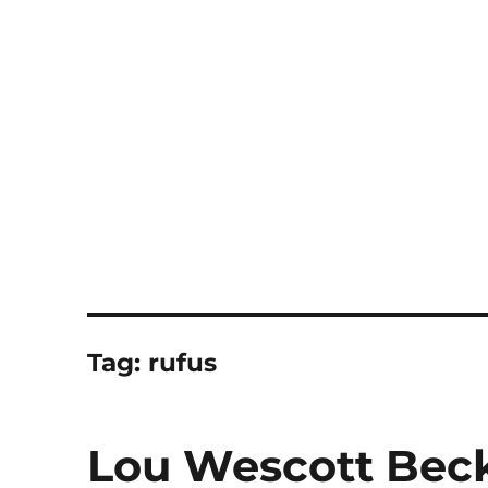
Notes
Tag:
rufus
Lou Wescott Beck