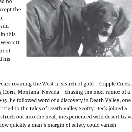
ed no
xcept the
he
 sun
in this
u Wescott
or of
d his
years roaming the West in search of gold—Cripple Creek,
Big Horn, Montana, Nevada—chasing the next rumor of a
905, he followed word of a discovery in Death Valley, one
” tied to the tales of Death Valley Scotty. Beck joined a
struck out into the heat, inexperienced with desert trave
ow quickly a man’s margin of safety could vanish.