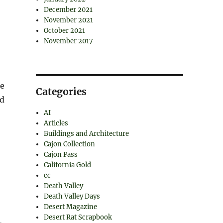
December 2021
November 2021
October 2021
November 2017
ce
Categories
nd
AI
Articles
Buildings and Architecture
Cajon Collection
Cajon Pass
California Gold
cc
Death Valley
Death Valley Days
Desert Magazine
Desert Rat Scrapbook