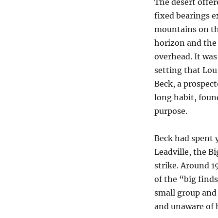
The desert offer
fixed bearings e
mountains on t
horizon and the
overhead. It was 
setting that Lo
Beck, a prospect
long habit, foun
purpose.
Beck had spent 
Leadville, the 
strike. Around 1
of the “big finds
small group and 
and unaware of h