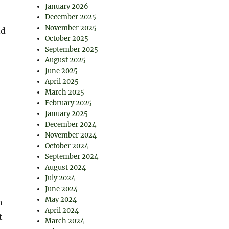
January 2026
December 2025
November 2025
nd
October 2025
September 2025
August 2025
June 2025
April 2025
March 2025
February 2025
January 2025
December 2024
November 2024
October 2024
September 2024
August 2024
July 2024
June 2024
May 2024
n
April 2024
t
March 2024