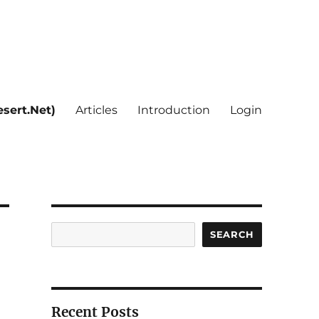
sert.Net)
Articles
Introduction
Login
Search
SEARCH
Recent Posts