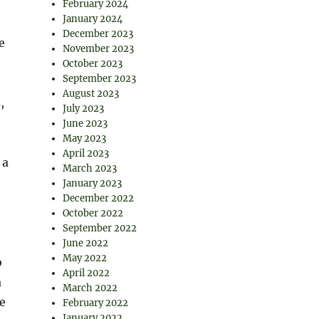
February 2024
January 2024
December 2023
e
November 2023
October 2023
September 2023
August 2023
,
July 2023
June 2023
May 2023
April 2023
 a
March 2023
January 2023
December 2022
October 2022
September 2022
June 2022
May 2022
o
April 2022
a
March 2022
e
February 2022
January 2022