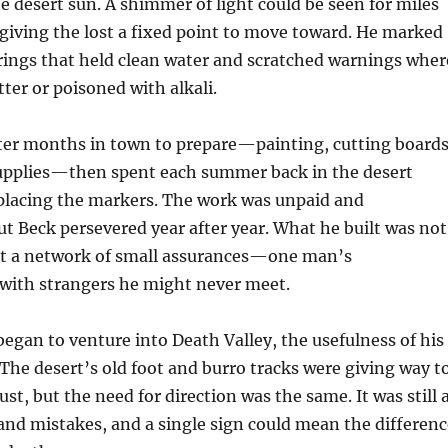
e desert sun. A shimmer of light could be seen for miles
, giving the lost a fixed point to move toward. He marked
rings that held clean water and scratched warnings wher
tter or poisoned with alkali.
ter months in town to prepare—painting, cutting boards
supplies—then spent each summer back in the desert
placing the markers. The work was unpaid and
t Beck persevered year after year. What he built was not
but a network of small assurances—one man’s
ith strangers he might never meet.
egan to venture into Death Valley, the usefulness of his
 The desert’s old foot and burro tracks were giving way t
ust, but the need for direction was the same. It was still 
and mistakes, and a single sign could mean the differenc