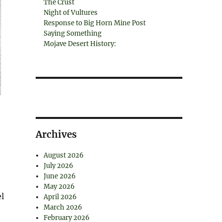
The Crust
Night of Vultures
Response to Big Horn Mine Post
Saying Something
Mojave Desert History:
Archives
August 2026
July 2026
June 2026
May 2026
l
April 2026
March 2026
February 2026