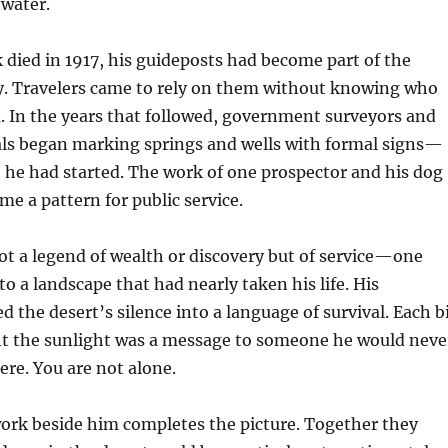
g water.
 died in 1917, his guideposts had become part of the
. Travelers came to rely on them without knowing who
. In the years that followed, government surveyors and
ials began marking springs and wells with formal signs—
 he had started. The work of one prospector and his dog
me a pattern for public service.
not a legend of wealth or discovery but of service—one
o a landscape that had nearly taken his life. His
d the desert’s silence into a language of survival. Each b
ght the sunlight was a message to someone he would neve
ere. You are not alone.
work beside him completes the picture. Together they