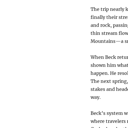
The trip nearly k
finally their st
and rock, passin
thin stream flo
Mountains—a smal
When Beck return
shown him what t
happen. He resol
The next spring,
stakes and heade
way.
Beck’s system wa
where travelers 