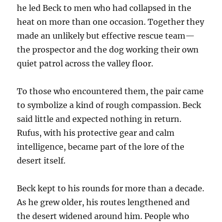
he led Beck to men who had collapsed in the
heat on more than one occasion. Together they
made an unlikely but effective rescue team—
the prospector and the dog working their own
quiet patrol across the valley floor.
To those who encountered them, the pair came
to symbolize a kind of rough compassion. Beck
said little and expected nothing in return.
Rufus, with his protective gear and calm
intelligence, became part of the lore of the
desert itself.
Beck kept to his rounds for more than a decade.
As he grew older, his routes lengthened and
the desert widened around him. People who