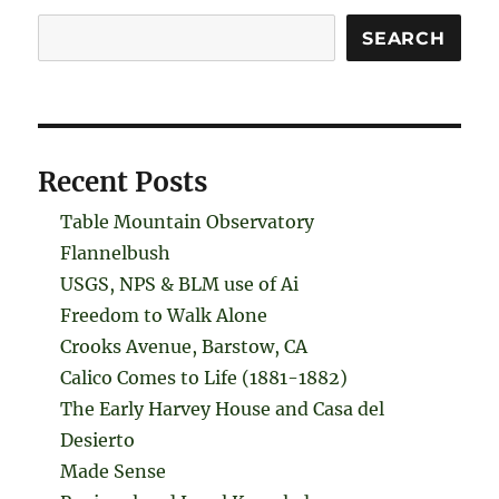
Search
SEARCH
Recent Posts
Table Mountain Observatory
Flannelbush
USGS, NPS & BLM use of Ai
Freedom to Walk Alone
Crooks Avenue, Barstow, CA
Calico Comes to Life (1881-1882)
The Early Harvey House and Casa del
Desierto
Made Sense