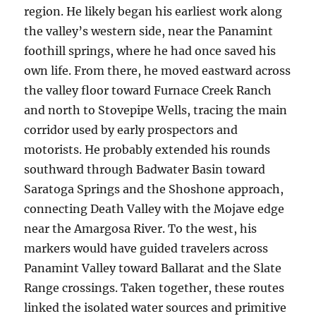
region. He likely began his earliest work along
the valley’s western side, near the Panamint
foothill springs, where he had once saved his
own life. From there, he moved eastward across
the valley floor toward Furnace Creek Ranch
and north to Stovepipe Wells, tracing the main
corridor used by early prospectors and
motorists. He probably extended his rounds
southward through Badwater Basin toward
Saratoga Springs and the Shoshone approach,
connecting Death Valley with the Mojave edge
near the Amargosa River. To the west, his
markers would have guided travelers across
Panamint Valley toward Ballarat and the Slate
Range crossings. Taken together, these routes
linked the isolated water sources and primitive