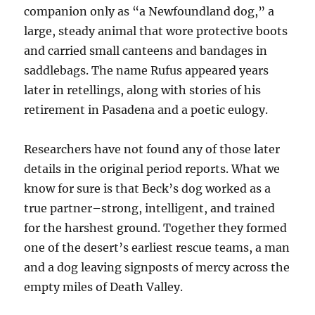
companion only as “a Newfoundland dog,” a
large, steady animal that wore protective boots
and carried small canteens and bandages in
saddlebags. The name Rufus appeared years
later in retellings, along with stories of his
retirement in Pasadena and a poetic eulogy.
Researchers have not found any of those later
details in the original period reports. What we
know for sure is that Beck’s dog worked as a
true partner–strong, intelligent, and trained
for the harshest ground. Together they formed
one of the desert’s earliest rescue teams, a man
and a dog leaving signposts of mercy across the
empty miles of Death Valley.