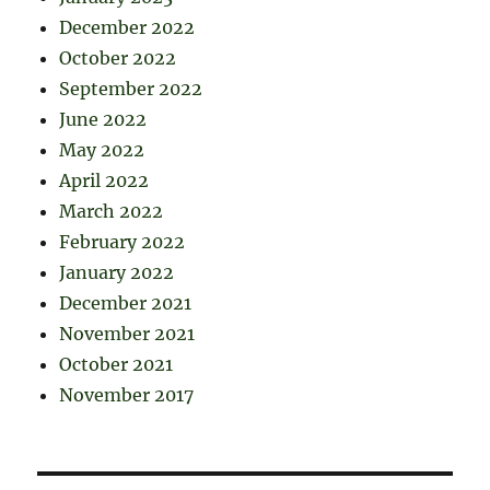
December 2022
October 2022
September 2022
June 2022
May 2022
April 2022
March 2022
February 2022
January 2022
December 2021
November 2021
October 2021
November 2017