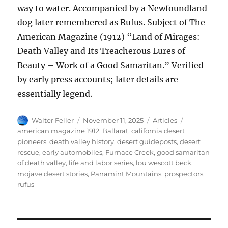
way to water. Accompanied by a Newfoundland
dog later remembered as Rufus. Subject of The
American Magazine (1912) “Land of Mirages:
Death Valley and Its Treacherous Lures of
Beauty – Work of a Good Samaritan.” Verified
by early press accounts; later details are
essentially legend.
Author
Posted
Categories
Tags
Walter Feller
November 11, 2025
Articles
on
american magazine 1912
,
Ballarat
,
california desert
pioneers
,
death valley history
,
desert guideposts
,
desert
rescue
,
early automobiles
,
Furnace Creek
,
good samaritan
of death valley
,
life and labor series
,
lou wescott beck
,
mojave desert stories
,
Panamint Mountains
,
prospectors
,
rufus