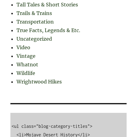
Tall Tales & Short Stories
Trails & Trains
Transportation
True Facts, Legends & Etc.
Uncategorized
Video
Vintage
Whatnot
Wildlife
Wrightwood Hikes
<ul class="blog-category-titles">

  <li>Mojave Desert History</li>
