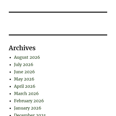
Archives
August 2026
July 2026
June 2026
May 2026
April 2026
March 2026
February 2026
January 2026
December 2025