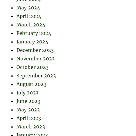
May 2024
April 2024
March 2024
February 2024
January 2024
December 2023
November 2023
October 2023
September 2023
August 2023
July 2023
June 2023
May 2023
April 2023
March 2023
January 2023