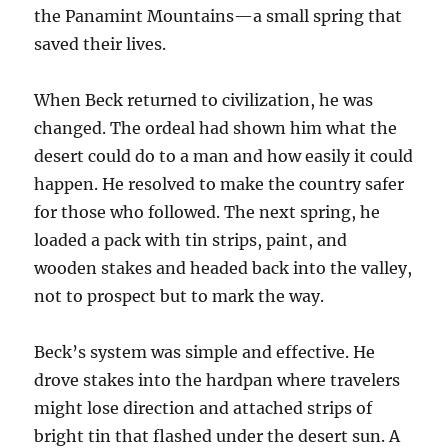
the Panamint Mountains—a small spring that
saved their lives.
When Beck returned to civilization, he was
changed. The ordeal had shown him what the
desert could do to a man and how easily it could
happen. He resolved to make the country safer
for those who followed. The next spring, he
loaded a pack with tin strips, paint, and
wooden stakes and headed back into the valley,
not to prospect but to mark the way.
Beck’s system was simple and effective. He
drove stakes into the hardpan where travelers
might lose direction and attached strips of
bright tin that flashed under the desert sun. A