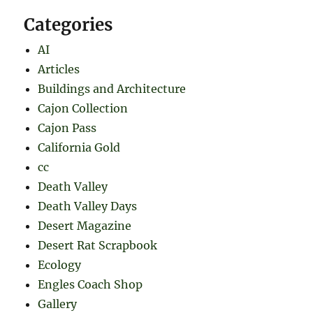
Categories
AI
Articles
Buildings and Architecture
Cajon Collection
Cajon Pass
California Gold
cc
Death Valley
Death Valley Days
Desert Magazine
Desert Rat Scrapbook
Ecology
Engles Coach Shop
Gallery