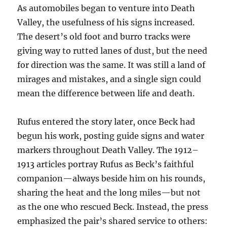
As automobiles began to venture into Death
Valley, the usefulness of his signs increased.
The desert’s old foot and burro tracks were
giving way to rutted lanes of dust, but the need
for direction was the same. It was still a land of
mirages and mistakes, and a single sign could
mean the difference between life and death.
Rufus entered the story later, once Beck had
begun his work, posting guide signs and water
markers throughout Death Valley. The 1912–
1913 articles portray Rufus as Beck’s faithful
companion—always beside him on his rounds,
sharing the heat and the long miles—but not
as the one who rescued Beck. Instead, the press
emphasized the pair’s shared service to others: