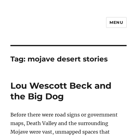
MENU
Notes
Tag:
mojave desert stories
Lou Wescott Beck and
the Big Dog
Before there were road signs or government
maps, Death Valley and the surrounding
Mojave were vast, unmapped spaces that