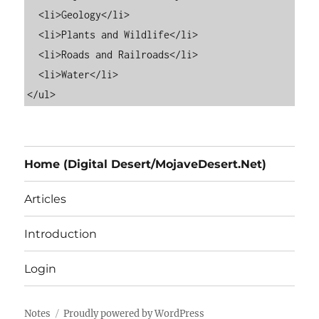
  <li>Geology</li>

  <li>Plants and Wildlife</li>

  <li>Roads and Railroads</li>

  <li>Water</li>

Home (Digital Desert/MojaveDesert.Net)
Articles
Introduction
Login
Notes
Proudly powered by WordPress