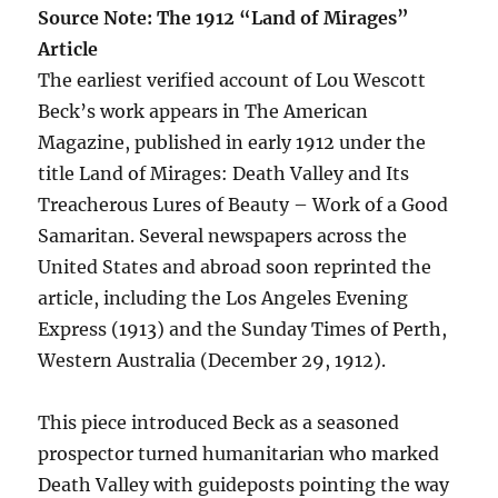
Source Note: The 1912 “Land of Mirages”
Article
The earliest verified account of Lou Wescott
Beck’s work appears in The American
Magazine, published in early 1912 under the
title Land of Mirages: Death Valley and Its
Treacherous Lures of Beauty – Work of a Good
Samaritan. Several newspapers across the
United States and abroad soon reprinted the
article, including the Los Angeles Evening
Express (1913) and the Sunday Times of Perth,
Western Australia (December 29, 1912).
This piece introduced Beck as a seasoned
prospector turned humanitarian who marked
Death Valley with guideposts pointing the way