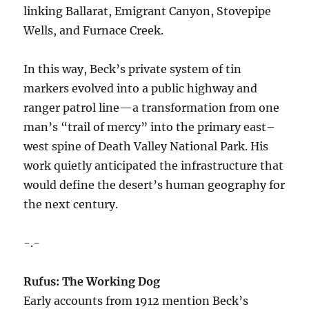
linking Ballarat, Emigrant Canyon, Stovepipe
Wells, and Furnace Creek.
In this way, Beck’s private system of tin
markers evolved into a public highway and
ranger patrol line—a transformation from one
man’s “trail of mercy” into the primary east–
west spine of Death Valley National Park. His
work quietly anticipated the infrastructure that
would define the desert’s human geography for
the next century.
-.-
Rufus: The Working Dog
Early accounts from 1912 mention Beck’s