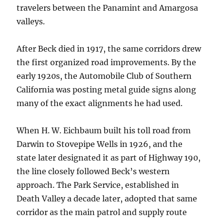
travelers between the Panamint and Amargosa
valleys.
After Beck died in 1917, the same corridors drew
the first organized road improvements. By the
early 1920s, the Automobile Club of Southern
California was posting metal guide signs along
many of the exact alignments he had used.
When H. W. Eichbaum built his toll road from
Darwin to Stovepipe Wells in 1926, and the
state later designated it as part of Highway 190,
the line closely followed Beck’s western
approach. The Park Service, established in
Death Valley a decade later, adopted that same
corridor as the main patrol and supply route