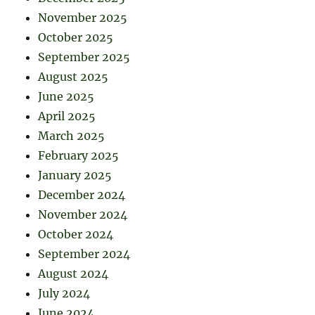
November 2025
October 2025
September 2025
August 2025
June 2025
April 2025
March 2025
February 2025
January 2025
December 2024
November 2024
October 2024
September 2024
August 2024
July 2024
June 2024