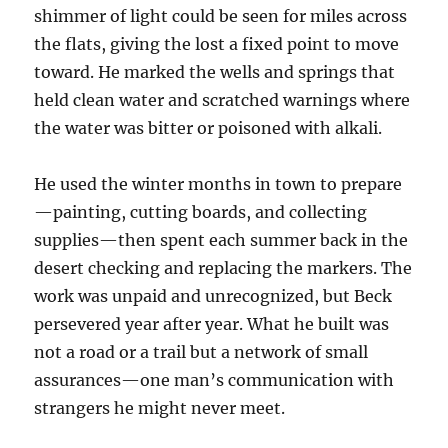
shimmer of light could be seen for miles across
the flats, giving the lost a fixed point to move
toward. He marked the wells and springs that
held clean water and scratched warnings where
the water was bitter or poisoned with alkali.
He used the winter months in town to prepare
—painting, cutting boards, and collecting
supplies—then spent each summer back in the
desert checking and replacing the markers. The
work was unpaid and unrecognized, but Beck
persevered year after year. What he built was
not a road or a trail but a network of small
assurances—one man’s communication with
strangers he might never meet.