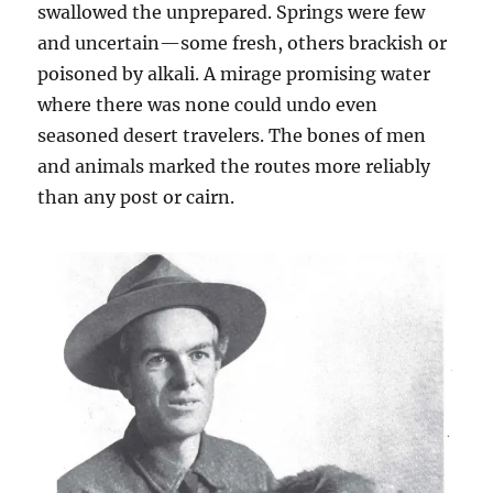
swallowed the unprepared. Springs were few
and uncertain—some fresh, others brackish or
poisoned by alkali. A mirage promising water
where there was none could undo even
seasoned desert travelers. The bones of men
and animals marked the routes more reliably
than any post or cairn.