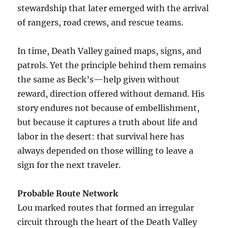
stewardship that later emerged with the arrival
of rangers, road crews, and rescue teams.
In time, Death Valley gained maps, signs, and
patrols. Yet the principle behind them remains
the same as Beck’s—help given without
reward, direction offered without demand. His
story endures not because of embellishment,
but because it captures a truth about life and
labor in the desert: that survival here has
always depended on those willing to leave a
sign for the next traveler.
Probable Route Network
Lou marked routes that formed an irregular
circuit through the heart of the Death Valley