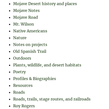
Mojave Desert history and places
Mojave Notes
Mojave Road
Mt. Wilson
Native Americans
Nature
Notes on projects
Old Spanish Trail
Outdoors
Plants, wildlife, and desert habitats
Poetry
Profiles & Biographies
Resources
Roads
Roads, trails, stage routes, and railroads
Roy Rogers