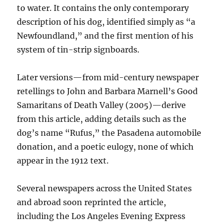
to water. It contains the only contemporary
description of his dog, identified simply as “a
Newfoundland,” and the first mention of his
system of tin-strip signboards.
Later versions—from mid-century newspaper
retellings to John and Barbara Marnell’s Good
Samaritans of Death Valley (2005)—derive
from this article, adding details such as the
dog’s name “Rufus,” the Pasadena automobile
donation, and a poetic eulogy, none of which
appear in the 1912 text.
Several newspapers across the United States
and abroad soon reprinted the article,
including the Los Angeles Evening Express