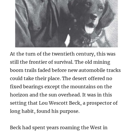
At the turn of the twentieth century, this was
still the frontier of survival. The old mining
boom trails faded before new automobile tracks
could take their place. The desert offered no
fixed bearings except the mountains on the
horizon and the sun overhead. It was in this
setting that Lou Wescott Beck, a prospector of
long habit, found his purpose.
Beck had spent years roaming the West in