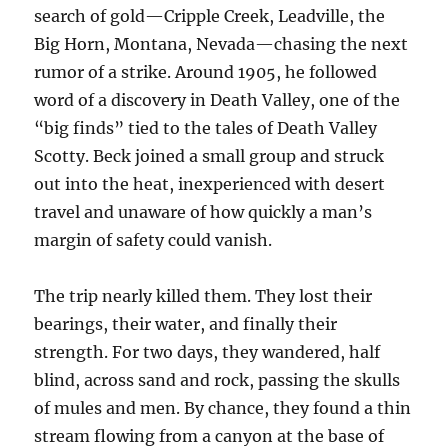
search of gold—Cripple Creek, Leadville, the
Big Horn, Montana, Nevada—chasing the next
rumor of a strike. Around 1905, he followed
word of a discovery in Death Valley, one of the
“big finds” tied to the tales of Death Valley
Scotty. Beck joined a small group and struck
out into the heat, inexperienced with desert
travel and unaware of how quickly a man’s
margin of safety could vanish.
The trip nearly killed them. They lost their
bearings, their water, and finally their
strength. For two days, they wandered, half
blind, across sand and rock, passing the skulls
of mules and men. By chance, they found a thin
stream flowing from a canyon at the base of