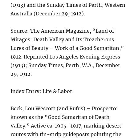
(1913) and the Sunday Times of Perth, Western
Australia (December 29, 1912).
Source: The American Magazine, “Land of
Mirages: Death Valley and Its Treacherous
Lures of Beauty – Work of a Good Samaritan,”
1912. Reprinted Los Angeles Evening Express
(1913); Sunday Times, Perth, W.A., December
29, 1912.
Index Entry: Life & Labor
Beck, Lou Wescott (and Rufus) – Prospector
known as the “Good Samaritan of Death
Valley.” Active ca. 1905–1917, marking desert
routes with tin-strip guideposts pointing the