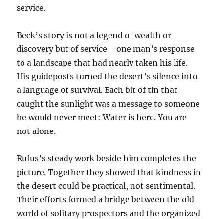
service.
Beck’s story is not a legend of wealth or
discovery but of service—one man’s response
to a landscape that had nearly taken his life.
His guideposts turned the desert’s silence into
a language of survival. Each bit of tin that
caught the sunlight was a message to someone
he would never meet: Water is here. You are
not alone.
Rufus’s steady work beside him completes the
picture. Together they showed that kindness in
the desert could be practical, not sentimental.
Their efforts formed a bridge between the old
world of solitary prospectors and the organized