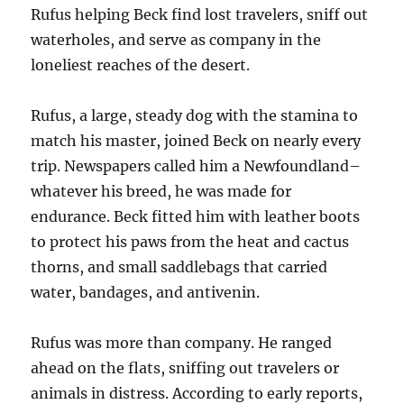
Rufus helping Beck find lost travelers, sniff out
waterholes, and serve as company in the
loneliest reaches of the desert.
Rufus, a large, steady dog with the stamina to
match his master, joined Beck on nearly every
trip. Newspapers called him a Newfoundland–
whatever his breed, he was made for
endurance. Beck fitted him with leather boots
to protect his paws from the heat and cactus
thorns, and small saddlebags that carried
water, bandages, and antivenin.
Rufus was more than company. He ranged
ahead on the flats, sniffing out travelers or
animals in distress. According to early reports,