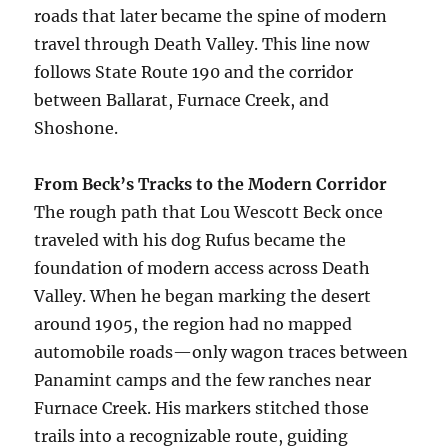
roads that later became the spine of modern
travel through Death Valley. This line now
follows State Route 190 and the corridor
between Ballarat, Furnace Creek, and
Shoshone.
From Beck’s Tracks to the Modern Corridor
The rough path that Lou Wescott Beck once
traveled with his dog Rufus became the
foundation of modern access across Death
Valley. When he began marking the desert
around 1905, the region had no mapped
automobile roads—only wagon traces between
Panamint camps and the few ranches near
Furnace Creek. His markers stitched those
trails into a recognizable route, guiding