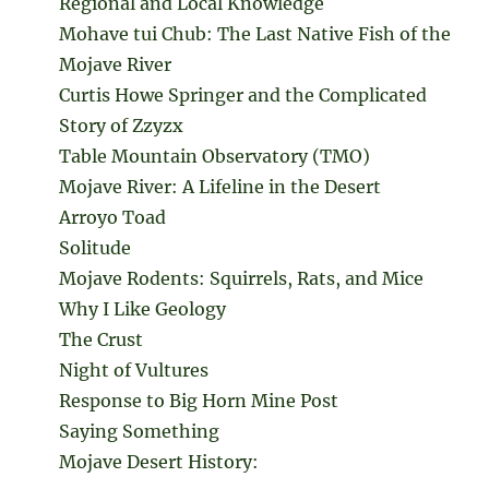
Regional and Local Knowledge
Mohave tui Chub: The Last Native Fish of the
Mojave River
Curtis Howe Springer and the Complicated
Story of Zzyzx
Table Mountain Observatory (TMO)
Mojave River: A Lifeline in the Desert
Arroyo Toad
Solitude
Mojave Rodents: Squirrels, Rats, and Mice
Why I Like Geology
The Crust
Night of Vultures
Response to Big Horn Mine Post
Saying Something
Mojave Desert History: