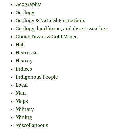
Geography
Geology
Geology & Natural Formations
Geology, landforms, and desert weather
Ghost Towns & Gold Mines
Hall
Historical
History
Indices
Indigenous People
Local
Man
Maps
Military
Mining
Miscellaneous