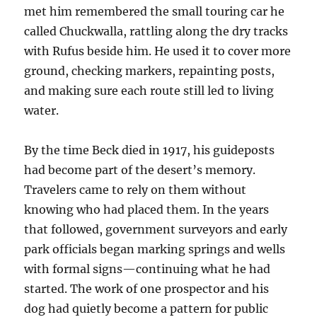
met him remembered the small touring car he
called Chuckwalla, rattling along the dry tracks
with Rufus beside him. He used it to cover more
ground, checking markers, repainting posts,
and making sure each route still led to living
water.
By the time Beck died in 1917, his guideposts
had become part of the desert’s memory.
Travelers came to rely on them without
knowing who had placed them. In the years
that followed, government surveyors and early
park officials began marking springs and wells
with formal signs—continuing what he had
started. The work of one prospector and his
dog had quietly become a pattern for public