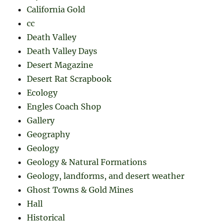
California Gold
cc
Death Valley
Death Valley Days
Desert Magazine
Desert Rat Scrapbook
Ecology
Engles Coach Shop
Gallery
Geography
Geology
Geology & Natural Formations
Geology, landforms, and desert weather
Ghost Towns & Gold Mines
Hall
Historical