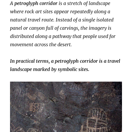
A
petroglyph corridor
is a stretch of landscape
where rock art sites appear repeatedly along a
natural travel route. Instead of a single isolated
panel or canyon full of carvings, the imagery is
distributed along a pathway that people used for
movement across the desert.
In practical terms, a petroglyph corridor is a travel
landscape marked by symbolic sites.