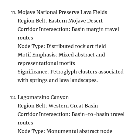
Mojave National Preserve Lava Fields
Region Belt: Eastern Mojave Desert
Corridor Intersection: Basin margin travel
routes
Node Type: Distributed rock art field
Motif Emphasis: Mixed abstract and
representational motifs
Significance: Petroglyph clusters associated
with springs and lava landscapes.
Lagomarsino Canyon
Region Belt: Western Great Basin
Corridor Intersection: Basin-to-basin travel
routes
Node Type: Monumental abstract node