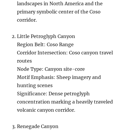
landscapes in North America and the
primary symbolic center of the Coso
corridor.
Little Petroglyph Canyon
Region Belt: Coso Range
Corridor Intersection: Coso canyon travel
routes
Node Type: Canyon site-core
Motif Emphasis: Sheep imagery and
hunting scenes
Significance: Dense petroglyph
concentration marking a heavily traveled
volcanic canyon corridor.
Renegade Canyon