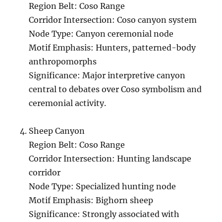
Region Belt: Coso Range
Corridor Intersection: Coso canyon system
Node Type: Canyon ceremonial node
Motif Emphasis: Hunters, patterned-body
anthropomorphs
Significance: Major interpretive canyon
central to debates over Coso symbolism and
ceremonial activity.
Sheep Canyon
Region Belt: Coso Range
Corridor Intersection: Hunting landscape
corridor
Node Type: Specialized hunting node
Motif Emphasis: Bighorn sheep
Significance: Strongly associated with