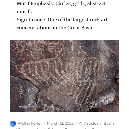
Motif Emphasis: Circles, grids, abstract
motifs
Significance: One of the largest rock art
concentrations in the Great Basin.
Author
Posted
Categories
Tags
Walter Feller
March 13, 2026
AI
,
Articles
Basin