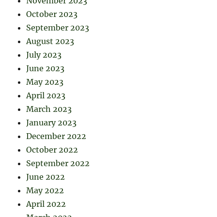
November 2023
October 2023
September 2023
August 2023
July 2023
June 2023
May 2023
April 2023
March 2023
January 2023
December 2022
October 2022
September 2022
June 2022
May 2022
April 2022