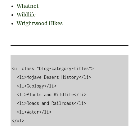
Whatnot
Wildlife
Wrightwood Hikes
<ul class="blog-category-titles">

  <li>Mojave Desert History</li>

  <li>Geology</li>

  <li>Plants and Wildlife</li>

  <li>Roads and Railroads</li>

  <li>Water</li>
