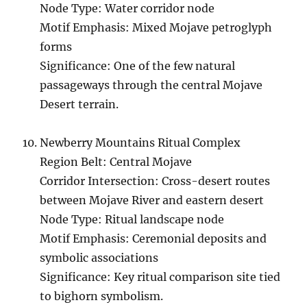
Node Type: Water corridor node
Motif Emphasis: Mixed Mojave petroglyph
forms
Significance: One of the few natural
passageways through the central Mojave
Desert terrain.
Newberry Mountains Ritual Complex
Region Belt: Central Mojave
Corridor Intersection: Cross-desert routes
between Mojave River and eastern desert
Node Type: Ritual landscape node
Motif Emphasis: Ceremonial deposits and
symbolic associations
Significance: Key ritual comparison site tied
to bighorn symbolism.