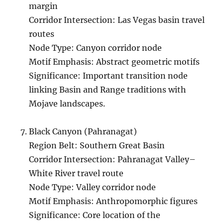
margin
Corridor Intersection: Las Vegas basin travel
routes
Node Type: Canyon corridor node
Motif Emphasis: Abstract geometric motifs
Significance: Important transition node
linking Basin and Range traditions with
Mojave landscapes.
Black Canyon (Pahranagat)
Region Belt: Southern Great Basin
Corridor Intersection: Pahranagat Valley–
White River travel route
Node Type: Valley corridor node
Motif Emphasis: Anthropomorphic figures
Significance: Core location of the