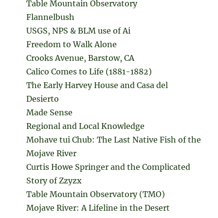
Table Mountain Observatory
Flannelbush
USGS, NPS & BLM use of Ai
Freedom to Walk Alone
Crooks Avenue, Barstow, CA
Calico Comes to Life (1881-1882)
The Early Harvey House and Casa del
Desierto
Made Sense
Regional and Local Knowledge
Mohave tui Chub: The Last Native Fish of the
Mojave River
Curtis Howe Springer and the Complicated
Story of Zzyzx
Table Mountain Observatory (TMO)
Mojave River: A Lifeline in the Desert