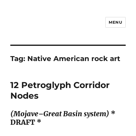
MENU
Notes
Tag:
Native American rock art
12 Petroglyph Corridor
Nodes
(Mojave–Great Basin system)
*
DRAFT *