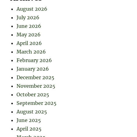
August 2026
July 2026
June 2026
May 2026
April 2026
March 2026
February 2026
January 2026
December 2025
November 2025
October 2025
September 2025
August 2025
June 2025
April 2025