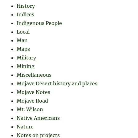
History
Indices
Indigenous People
Local
Man
Maps
Military
Mining
Miscellaneous
Mojave Desert history and places
Mojave Notes
Mojave Road
Mt. Wilson
Native Americans
Nature
Notes on projects