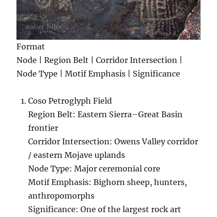
Format
Node | Region Belt | Corridor Intersection |
Node Type | Motif Emphasis | Significance
Coso Petroglyph Field
Region Belt: Eastern Sierra–Great Basin
frontier
Corridor Intersection: Owens Valley corridor
/ eastern Mojave uplands
Node Type: Major ceremonial core
Motif Emphasis: Bighorn sheep, hunters,
anthropomorphs
Significance: One of the largest rock art