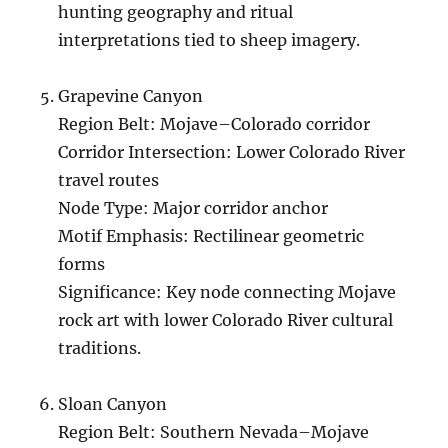
hunting geography and ritual
interpretations tied to sheep imagery.
Grapevine Canyon
Region Belt: Mojave–Colorado corridor
Corridor Intersection: Lower Colorado River
travel routes
Node Type: Major corridor anchor
Motif Emphasis: Rectilinear geometric
forms
Significance: Key node connecting Mojave
rock art with lower Colorado River cultural
traditions.
Sloan Canyon
Region Belt: Southern Nevada–Mojave