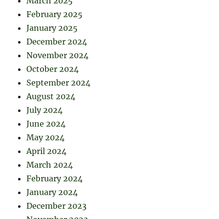
March 2025
February 2025
January 2025
December 2024
November 2024
October 2024
September 2024
August 2024
July 2024
June 2024
May 2024
April 2024
March 2024
February 2024
January 2024
December 2023