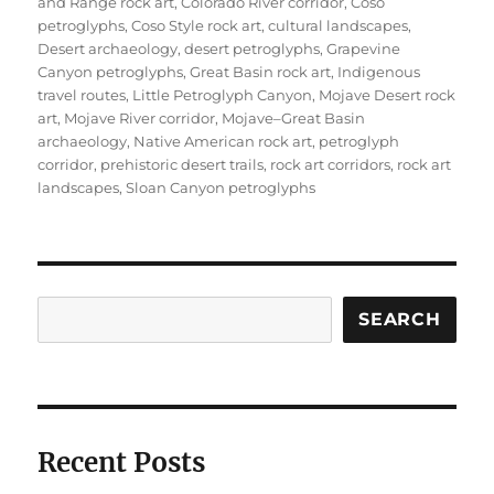
on
and Range rock art
,
Colorado River corridor
,
Coso
petroglyphs
,
Coso Style rock art
,
cultural landscapes
,
Desert archaeology
,
desert petroglyphs
,
Grapevine
Canyon petroglyphs
,
Great Basin rock art
,
Indigenous
travel routes
,
Little Petroglyph Canyon
,
Mojave Desert rock
art
,
Mojave River corridor
,
Mojave–Great Basin
archaeology
,
Native American rock art
,
petroglyph
corridor
,
prehistoric desert trails
,
rock art corridors
,
rock art
landscapes
,
Sloan Canyon petroglyphs
Search
SEARCH
Recent Posts