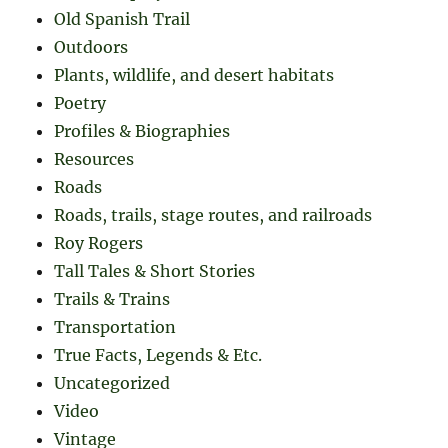
Old Spanish Trail
Outdoors
Plants, wildlife, and desert habitats
Poetry
Profiles & Biographies
Resources
Roads
Roads, trails, stage routes, and railroads
Roy Rogers
Tall Tales & Short Stories
Trails & Trains
Transportation
True Facts, Legends & Etc.
Uncategorized
Video
Vintage