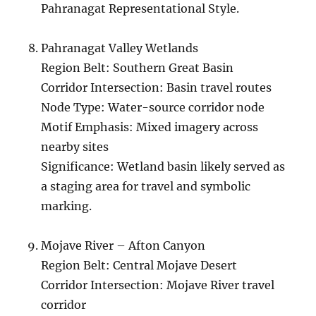
Pahranagat Representational Style.
Pahranagat Valley Wetlands
Region Belt: Southern Great Basin
Corridor Intersection: Basin travel routes
Node Type: Water-source corridor node
Motif Emphasis: Mixed imagery across
nearby sites
Significance: Wetland basin likely served as
a staging area for travel and symbolic
marking.
Mojave River – Afton Canyon
Region Belt: Central Mojave Desert
Corridor Intersection: Mojave River travel
corridor