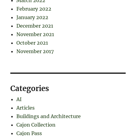
March 2022
February 2022
January 2022
December 2021
November 2021
October 2021
November 2017
Categories
AI
Articles
Buildings and Architecture
Cajon Collection
Cajon Pass