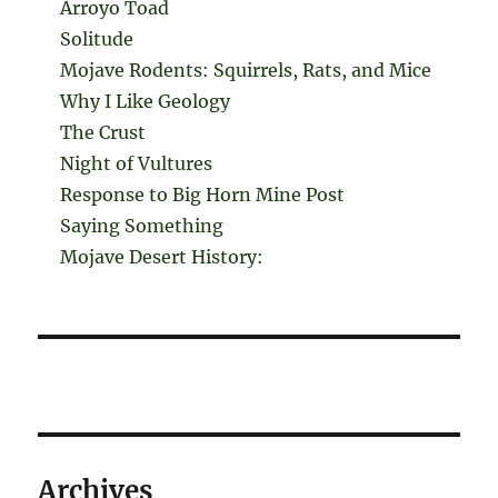
Arroyo Toad
Solitude
Mojave Rodents: Squirrels, Rats, and Mice
Why I Like Geology
The Crust
Night of Vultures
Response to Big Horn Mine Post
Saying Something
Mojave Desert History:
Archives