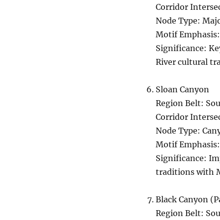
Corridor Interse
Node Type: Majo
Motif Emphasis:
Significance: K
River cultural tr
Sloan Canyon
Region Belt: S
Corridor Interse
Node Type: Cany
Motif Emphasis:
Significance: Im
traditions with 
Black Canyon (P
Region Belt: So