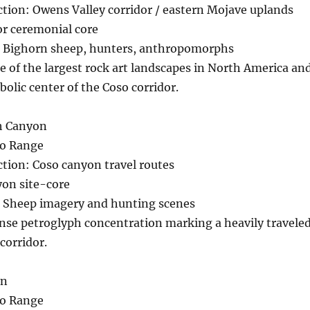
ction: Owens Valley corridor / eastern Mojave uplands
r ceremonial core
 Bighorn sheep, hunters, anthropomorphs
e of the largest rock art landscapes in North America an
olic center of the Coso corridor.
ph Canyon
so Range
ction: Coso canyon travel routes
on site-core
 Sheep imagery and hunting scenes
nse petroglyph concentration marking a heavily travele
corridor.
on
so Range