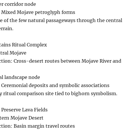
r corridor node
 Mixed Mojave petroglyph forms
e of the few natural passageways through the central
rrain.
ains Ritual Complex
ntral Mojave
ection: Cross-desert routes between Mojave River and
al landscape node
 Ceremonial deposits and symbolic associations
y ritual comparison site tied to bighorn symbolism.
 Preserve Lava Fields
stern Mojave Desert
ction: Basin margin travel routes