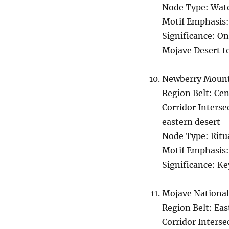
Node Type: Wate
Motif Emphasis:
Significance: On
Mojave Desert te
Newberry Mount
Region Belt: Ce
Corridor Inters
eastern desert
Node Type: Ritu
Motif Emphasis:
Significance: Ke
Mojave National
Region Belt: Ea
Corridor Interse