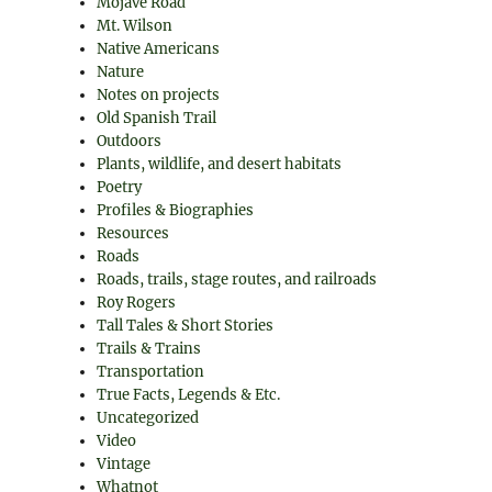
Mojave Road
Mt. Wilson
Native Americans
Nature
Notes on projects
Old Spanish Trail
Outdoors
Plants, wildlife, and desert habitats
Poetry
Profiles & Biographies
Resources
Roads
Roads, trails, stage routes, and railroads
Roy Rogers
Tall Tales & Short Stories
Trails & Trains
Transportation
True Facts, Legends & Etc.
Uncategorized
Video
Vintage
Whatnot