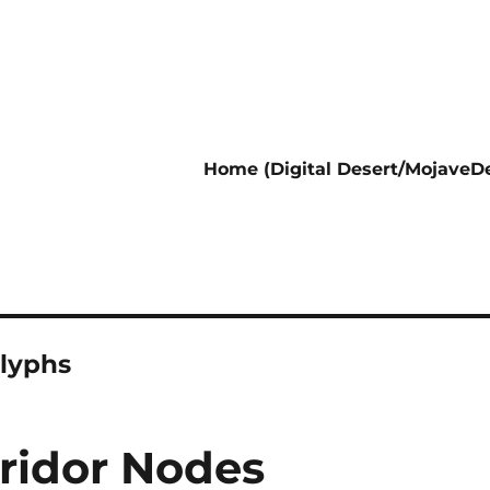
Home (Digital Desert/MojaveDe
lyphs
rridor Nodes