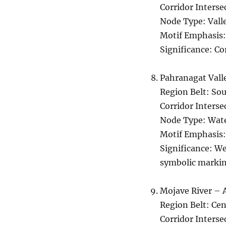
Corridor Interse
Node Type: Vall
Motif Emphasis:
Significance: Co
Pahranagat Vall
Region Belt: So
Corridor Interse
Node Type: Wate
Motif Emphasis:
Significance: We
symbolic markin
Mojave River – 
Region Belt: Cen
Corridor Interse