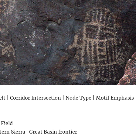
lt | Corridor Intersection | Node Type | Motif Emphasis 
 Field
tern Sierra–Great Basin frontier