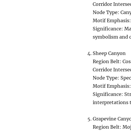
Corridor Inters
Node Type: Can
Motif Emphasis
Significance: Ma
symbolism and c
Sheep Canyon
Region Belt: Co
Corridor Interse
Node Type: Spec
Motif Emphasis:
Significance: St
interpretations 
Grapevine Cany
Region Belt: Mo