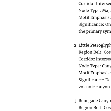
Corridor Interse
Node Type: Majo
Motif Emphasis:
Significance: On
the primary symb
Little Petrogly
Region Belt: Co
Corridor Interse
Node Type: Cany
Motif Emphasis:
Significance: De
volcanic canyon 
Renegade Cany
Region Belt: Co