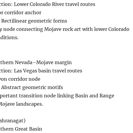
ction: Lower Colorado River travel routes
r corridor anchor
 Rectilinear geometric forms
ey node connecting Mojave rock art with lower Colorado
aditions.
outhern Nevada–Mojave margin
ction: Las Vegas basin travel routes
on corridor node
 Abstract geometric motifs
portant transition node linking Basin and Range
Mojave landscapes.
ahranagat)
uthern Great Basin