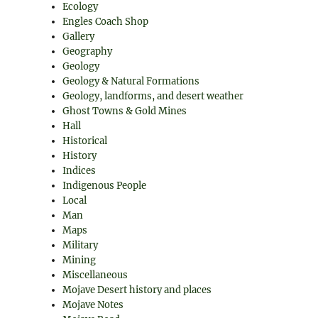
Ecology
Engles Coach Shop
Gallery
Geography
Geology
Geology & Natural Formations
Geology, landforms, and desert weather
Ghost Towns & Gold Mines
Hall
Historical
History
Indices
Indigenous People
Local
Man
Maps
Military
Mining
Miscellaneous
Mojave Desert history and places
Mojave Notes