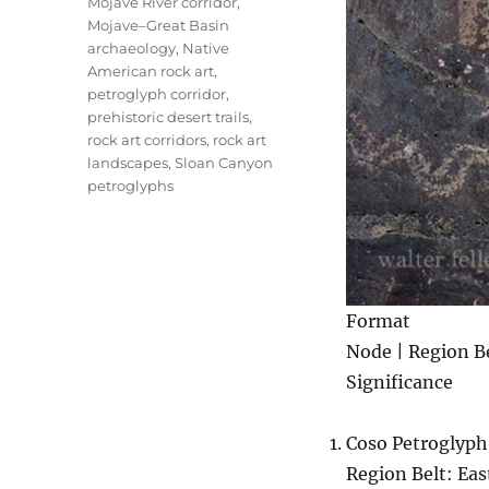
Mojave River corridor
,
Mojave–Great Basin
archaeology
,
Native
American rock art
,
petroglyph corridor
,
prehistoric desert trails
,
rock art corridors
,
rock art
landscapes
,
Sloan Canyon
petroglyphs
Format
Node | Region Be
Significance
Coso Petroglyph
Region Belt: Eas