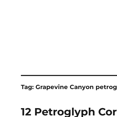
Notes
Tag:
Grapevine Canyon petrog
12 Petroglyph Co