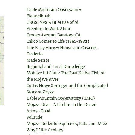
Table Mountain Observatory
Flannelbush
USGS, NPS & BLM use of Ai
Freedom to Walk Alone
Crooks Avenue, Barstow, CA
Calico Comes to Life (1881-1882)
The Early Harvey House and Casa del
Desierto
Made Sense
Regional and Local Knowledge
Mohave tui Chub: The Last Native Fish of
the Mojave River
Curtis Howe Springer and the Complicated
Story of Zzyzx
Table Mountain Observatory (TMO)
Mojave River: A Lifeline in the Desert
Arroyo Toad
Solitude
Mojave Rodents: Squirrels, Rats, and Mice
Why I Like Geology