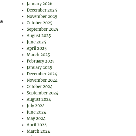
January 2026
December 2025
November 2025
me
October 2025
September 2025
August 2025
June 2025
April 2025
March 2025
February 2025
January 2025
December 2024
November 2024
October 2024
September 2024
August 2024
July 2024
June 2024
May 2024
April 2024
March 2024