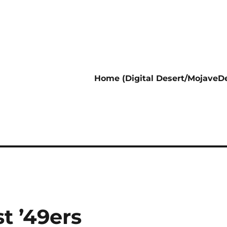
Home (Digital Desert/MojaveDe
t ’49ers