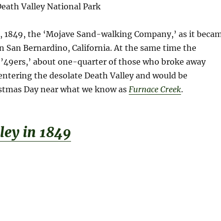
eath Valley National Park
 1849, the ‘Mojave Sand-walking Company,’ as it beca
n San Bernardino, California. At the same time the
 ’49ers,’ about one-quarter of those who broke away
 entering the desolate Death Valley and would be
istmas Day near what we know as
Furnace Creek
.
le
y
i
n
1
8
4
9