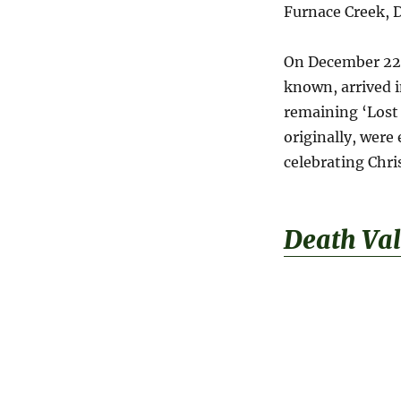
Furnace Creek, D
On December 22,
known, arrived i
remaining ‘Lost
originally, were
celebrating Chr
Death Val