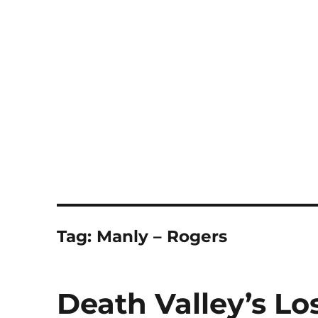
Notes
Tag:
Manly – Rogers
Death Valley’s Los