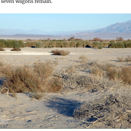
y seven wagons remain.