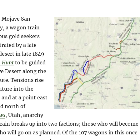
s Mojave San
, a wagon train
ous gold seekers
trated by a late
desert in late 1849
n Hunt
to be guided
ve Desert along the
ute. Tensions rise
nture into the
 and at a point east
nd north of
ws
, Utah, anarchy
rain breaks up into two factions; those who will become
ho will go on as planned. Of the 107 wagons in this once