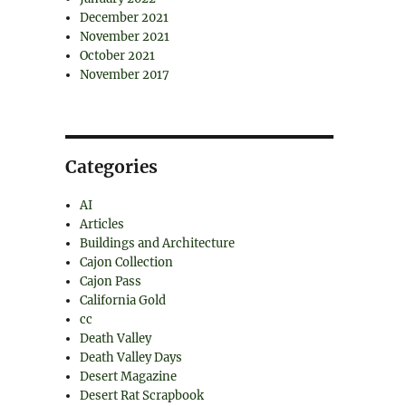
December 2021
November 2021
October 2021
November 2017
Categories
AI
Articles
Buildings and Architecture
Cajon Collection
Cajon Pass
California Gold
cc
Death Valley
Death Valley Days
Desert Magazine
Desert Rat Scrapbook