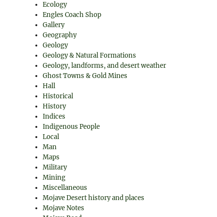
Ecology
Engles Coach Shop
Gallery
Geography
Geology
Geology & Natural Formations
Geology, landforms, and desert weather
Ghost Towns & Gold Mines
Hall
Historical
History
Indices
Indigenous People
Local
Man
Maps
Military
Mining
Miscellaneous
Mojave Desert history and places
Mojave Notes