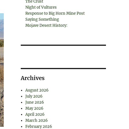
The Crust
Night of Vultures
Response to Big Horn Mine Post
Saying Something
Mojave Desert History:
Archives
August 2026
July 2026
June 2026
May 2026
April 2026
March 2026
February 2026