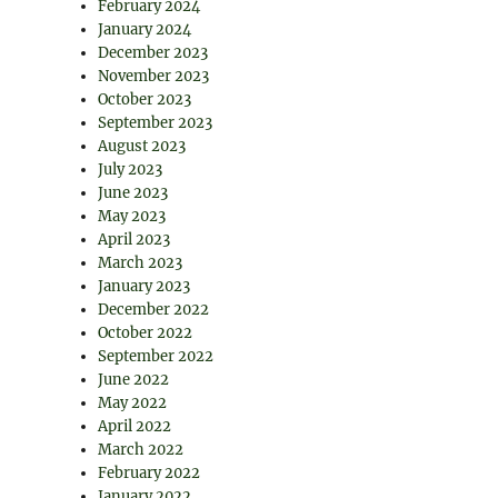
February 2024
January 2024
December 2023
November 2023
October 2023
September 2023
August 2023
July 2023
June 2023
May 2023
April 2023
March 2023
January 2023
December 2022
October 2022
September 2022
June 2022
May 2022
April 2022
March 2022
February 2022
January 2022