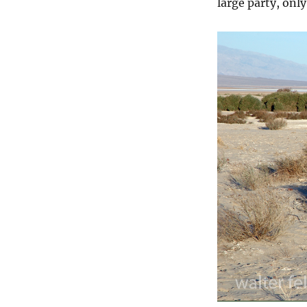
large party, onl