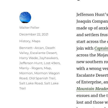
Jefferson Hunt’
Joaquin Company
Author
Walter Feller
made up of anxi
Posted
December 22, 2021
and settlers frus
on
Categories
History
,
Maps
start across the 
Tags
Bennett--Arcan
,
Death
join with
Captai
Valley
,
Escalante Desert
,
across the Moja
Harry Wade
,
Jayhawkers
,
new southern ro
Jefferson Hunt
,
Lost 49ers
,
Manly - Rogers
,
Map
,
with a wrong ve
Mormon
,
Mormon Wagon
Escalante Desert
Road
,
Old Spanish Trail
,
of Enterprise, a
Salt Lake Road
,
Salt Lake
Trail
Mountain Meado
ensues and the t
lost and those w