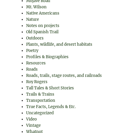
Mojave Road
Mt. Wilson
Native Americans
Nature
Notes on projects
Old Spanish Trail
Outdoors
Plants, wildlife, and desert habitats
Poetry
Profiles & Biographies
Resources
Roads
Roads, trails, stage routes, and railroads
Roy Rogers
Tall Tales & Short Stories
Trails & Trains
Transportation
True Facts, Legends & Etc.
Uncategorized
Video
Vintage
Whatnot