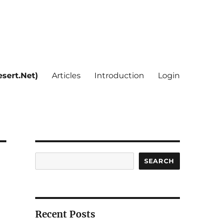
sert.Net)
Articles
Introduction
Login
Search
SEARCH
Recent Posts