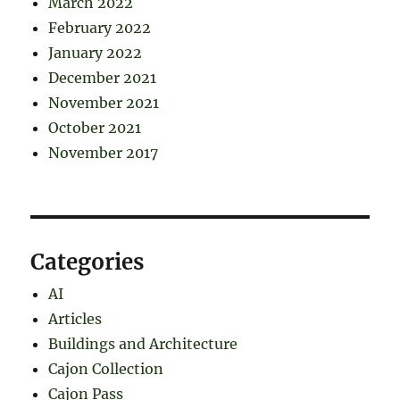
March 2022
February 2022
January 2022
December 2021
November 2021
October 2021
November 2017
Categories
AI
Articles
Buildings and Architecture
Cajon Collection
Cajon Pass