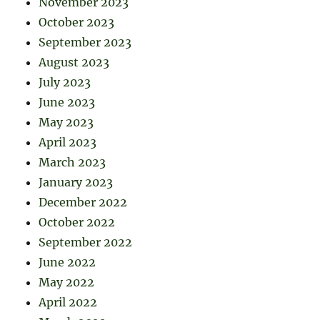
November 2023
October 2023
September 2023
August 2023
July 2023
June 2023
May 2023
April 2023
March 2023
January 2023
December 2022
October 2022
September 2022
June 2022
May 2022
April 2022