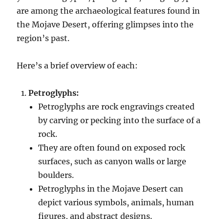
are among the archaeological features found in
the Mojave Desert, offering glimpses into the
region’s past.
Here’s a brief overview of each:
Petroglyphs:
Petroglyphs are rock engravings created
by carving or pecking into the surface of a
rock.
They are often found on exposed rock
surfaces, such as canyon walls or large
boulders.
Petroglyphs in the Mojave Desert can
depict various symbols, animals, human
figures, and abstract designs.