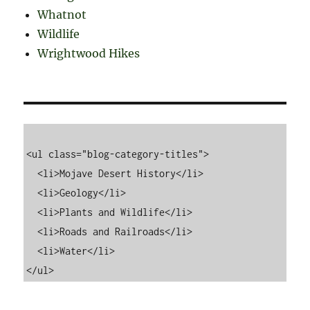
Whatnot
Wildlife
Wrightwood Hikes
<ul class="blog-category-titles">

  <li>Mojave Desert History</li>

  <li>Geology</li>

  <li>Plants and Wildlife</li>

  <li>Roads and Railroads</li>

  <li>Water</li>
