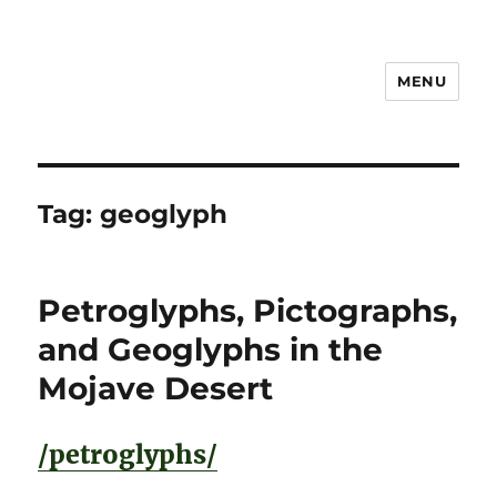
MENU
Notes
Tag:
geoglyph
Petroglyphs, Pictographs,
and Geoglyphs in the
Mojave Desert
/petroglyphs/