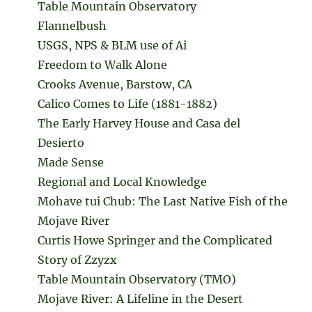
Table Mountain Observatory
Flannelbush
USGS, NPS & BLM use of Ai
Freedom to Walk Alone
Crooks Avenue, Barstow, CA
Calico Comes to Life (1881-1882)
The Early Harvey House and Casa del
Desierto
Made Sense
Regional and Local Knowledge
Mohave tui Chub: The Last Native Fish of the
Mojave River
Curtis Howe Springer and the Complicated
Story of Zzyzx
Table Mountain Observatory (TMO)
Mojave River: A Lifeline in the Desert