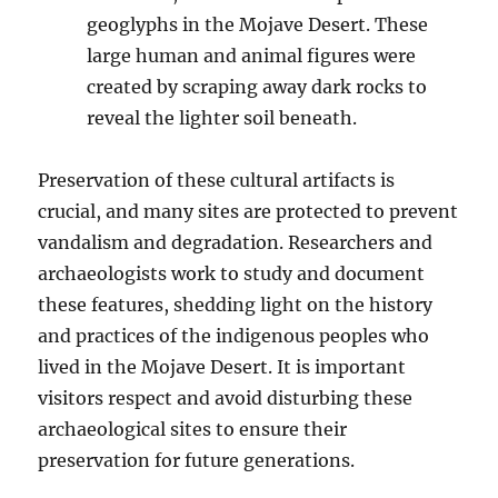
geoglyphs in the Mojave Desert. These
large human and animal figures were
created by scraping away dark rocks to
reveal the lighter soil beneath.
Preservation of these cultural artifacts is
crucial, and many sites are protected to prevent
vandalism and degradation. Researchers and
archaeologists work to study and document
these features, shedding light on the history
and practices of the indigenous peoples who
lived in the Mojave Desert. It is important
visitors respect and avoid disturbing these
archaeological sites to ensure their
preservation for future generations.