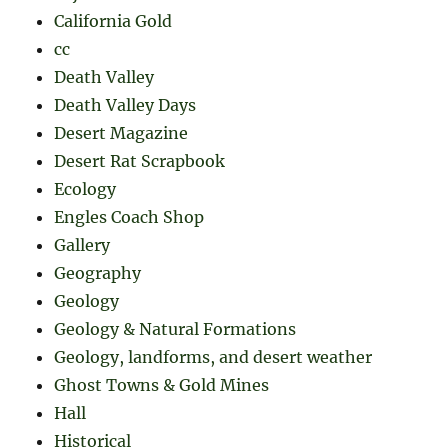
California Gold
cc
Death Valley
Death Valley Days
Desert Magazine
Desert Rat Scrapbook
Ecology
Engles Coach Shop
Gallery
Geography
Geology
Geology & Natural Formations
Geology, landforms, and desert weather
Ghost Towns & Gold Mines
Hall
Historical