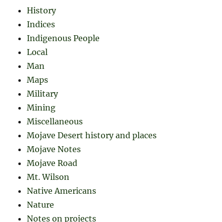
History
Indices
Indigenous People
Local
Man
Maps
Military
Mining
Miscellaneous
Mojave Desert history and places
Mojave Notes
Mojave Road
Mt. Wilson
Native Americans
Nature
Notes on projects