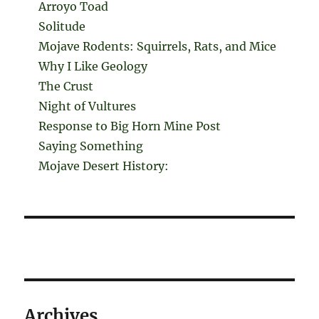
Arroyo Toad
Solitude
Mojave Rodents: Squirrels, Rats, and Mice
Why I Like Geology
The Crust
Night of Vultures
Response to Big Horn Mine Post
Saying Something
Mojave Desert History:
Archives