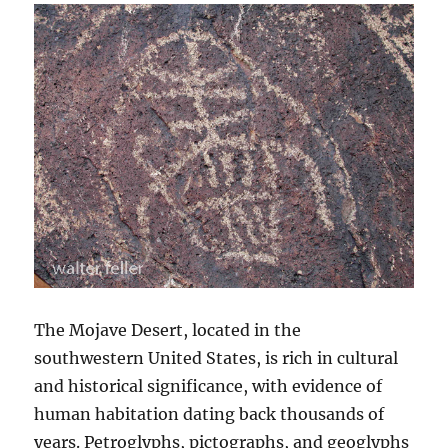
The Mojave Desert, located in the
southwestern United States, is rich in cultural
and historical significance, with evidence of
human habitation dating back thousands of
years. Petroglyphs, pictographs, and geoglyphs