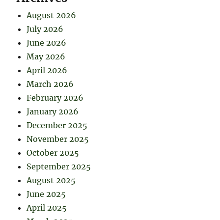
August 2026
July 2026
June 2026
May 2026
April 2026
March 2026
February 2026
January 2026
December 2025
November 2025
October 2025
September 2025
August 2025
June 2025
April 2025