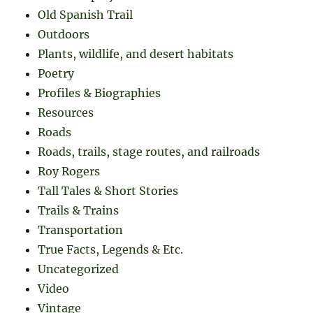
Old Spanish Trail
Outdoors
Plants, wildlife, and desert habitats
Poetry
Profiles & Biographies
Resources
Roads
Roads, trails, stage routes, and railroads
Roy Rogers
Tall Tales & Short Stories
Trails & Trains
Transportation
True Facts, Legends & Etc.
Uncategorized
Video
Vintage