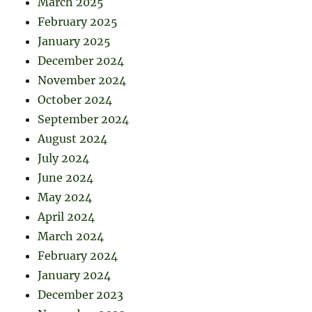
March 2025
February 2025
January 2025
December 2024
November 2024
October 2024
September 2024
August 2024
July 2024
June 2024
May 2024
April 2024
March 2024
February 2024
January 2024
December 2023