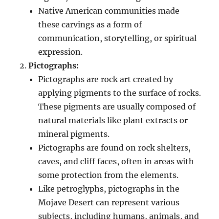
Native American communities made
these carvings as a form of
communication, storytelling, or spiritual
expression.
Pictographs:
Pictographs are rock art created by
applying pigments to the surface of rocks.
These pigments are usually composed of
natural materials like plant extracts or
mineral pigments.
Pictographs are found on rock shelters,
caves, and cliff faces, often in areas with
some protection from the elements.
Like petroglyphs, pictographs in the
Mojave Desert can represent various
subjects, including humans, animals, and