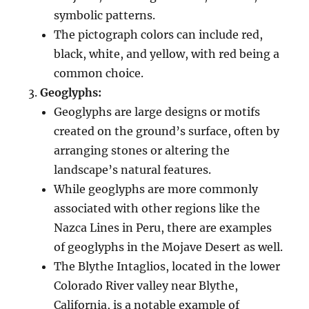
symbolic patterns.
The pictograph colors can include red,
black, white, and yellow, with red being a
common choice.
Geoglyphs:
Geoglyphs are large designs or motifs
created on the ground’s surface, often by
arranging stones or altering the
landscape’s natural features.
While geoglyphs are more commonly
associated with other regions like the
Nazca Lines in Peru, there are examples
of geoglyphs in the Mojave Desert as well.
The Blythe Intaglios, located in the lower
Colorado River valley near Blythe,
California, is a notable example of