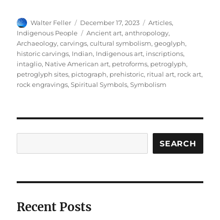
Author
Posted
Categories
Walter Feller
December 17, 2023
Articles
,
on
Tags
Indigenous People
Ancient art
,
anthropology
,
Archaeology
,
carvings
,
cultural symbolism
,
geoglyph
,
historic carvings
,
Indian
,
Indigenous art
,
inscriptions
,
intaglio
,
Native American art
,
petroforms
,
petroglyph
,
petroglyph sites
,
pictograph
,
prehistoric
,
ritual art
,
rock art
,
rock engravings
,
Spiritual Symbols
,
Symbolism
Search
SEARCH
Recent Posts