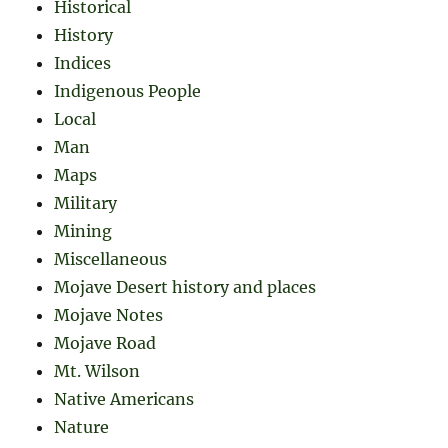
Historical
History
Indices
Indigenous People
Local
Man
Maps
Military
Mining
Miscellaneous
Mojave Desert history and places
Mojave Notes
Mojave Road
Mt. Wilson
Native Americans
Nature