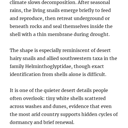
climate slows decomposition. After seasonal
rains, the living snails emerge briefly to feed
and reproduce, then retreat underground or
beneath rocks and seal themselves inside the
shell with a thin membrane during drought.
The shape is especially reminiscent of desert
hairy snails and allied southwestern taxa in the
family Helminthoglyptidae, though exact
identification from shells alone is difficult.
It is one of the quieter desert details people
often overlook: tiny white shells scattered
across washes and dunes, evidence that even
the most arid country supports hidden cycles of
dormancy and brief renewal.