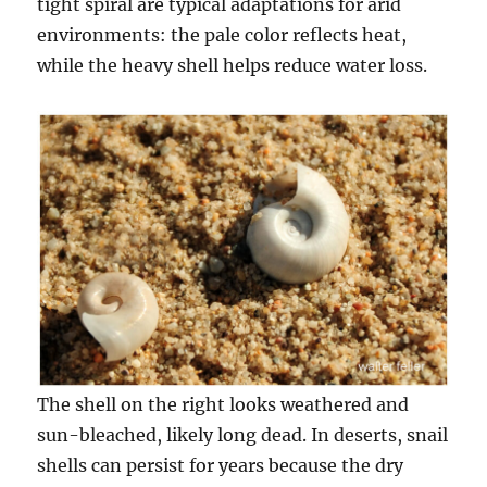
tight spiral are typical adaptations for arid
environments: the pale color reflects heat,
while the heavy shell helps reduce water loss.
The shell on the right looks weathered and
sun-bleached, likely long dead. In deserts, snail
shells can persist for years because the dry