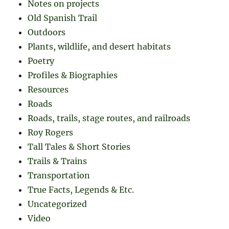
Notes on projects
Old Spanish Trail
Outdoors
Plants, wildlife, and desert habitats
Poetry
Profiles & Biographies
Resources
Roads
Roads, trails, stage routes, and railroads
Roy Rogers
Tall Tales & Short Stories
Trails & Trains
Transportation
True Facts, Legends & Etc.
Uncategorized
Video