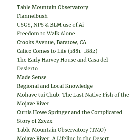
Table Mountain Observatory
Flannelbush
USGS, NPS & BLM use of Ai
Freedom to Walk Alone
Crooks Avenue, Barstow, CA
Calico Comes to Life (1881-1882)
The Early Harvey House and Casa del
Desierto
Made Sense
Regional and Local Knowledge
Mohave tui Chub: The Last Native Fish of the
Mojave River
Curtis Howe Springer and the Complicated
Story of Zzyzx
Table Mountain Observatory (TMO)
Mojave River: A Lifeline in the Desert