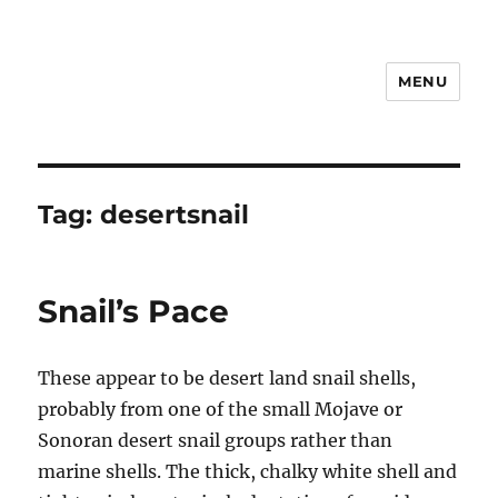
MENU
Notes
Tag:
desertsnail
Snail’s Pace
These appear to be desert land snail shells,
probably from one of the small Mojave or
Sonoran desert snail groups rather than
marine shells. The thick, chalky white shell and