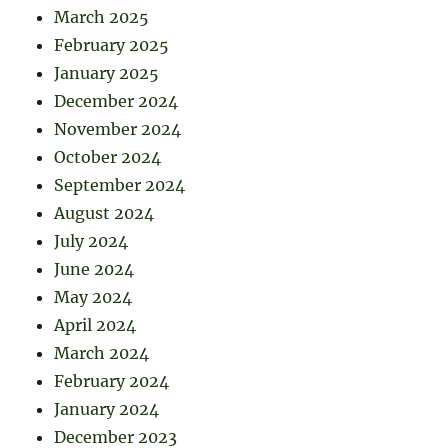
March 2025
February 2025
January 2025
December 2024
November 2024
October 2024
September 2024
August 2024
July 2024
June 2024
May 2024
April 2024
March 2024
February 2024
January 2024
December 2023