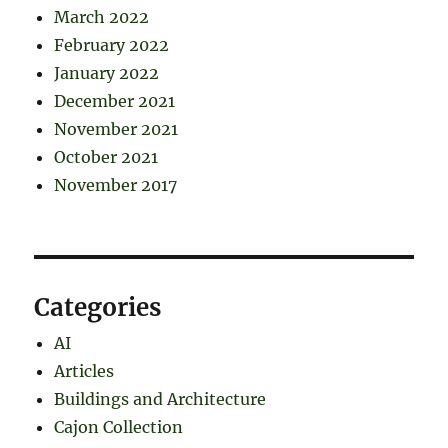
March 2022
February 2022
January 2022
December 2021
November 2021
October 2021
November 2017
Categories
AI
Articles
Buildings and Architecture
Cajon Collection