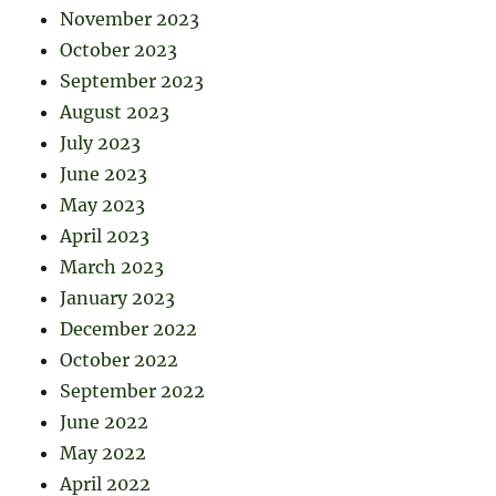
November 2023
October 2023
September 2023
August 2023
July 2023
June 2023
May 2023
April 2023
March 2023
January 2023
December 2022
October 2022
September 2022
June 2022
May 2022
April 2022