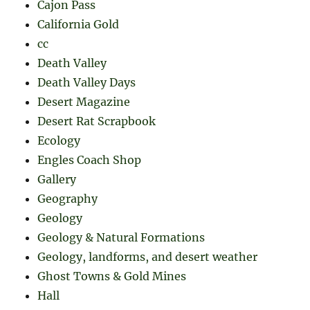
Cajon Pass
California Gold
cc
Death Valley
Death Valley Days
Desert Magazine
Desert Rat Scrapbook
Ecology
Engles Coach Shop
Gallery
Geography
Geology
Geology & Natural Formations
Geology, landforms, and desert weather
Ghost Towns & Gold Mines
Hall