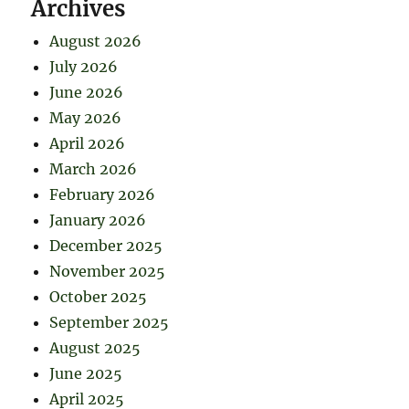
Archives
August 2026
July 2026
June 2026
May 2026
April 2026
March 2026
February 2026
January 2026
December 2025
November 2025
October 2025
September 2025
August 2025
June 2025
April 2025