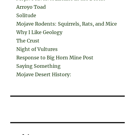
Arroyo Toad
Solitude
Mojave Rodents: Squirrels, Rats, and Mice
Why I Like Geology
The Crust
Night of Vultures
Response to Big Horn Mine Post
Saying Something
Mojave Desert History: