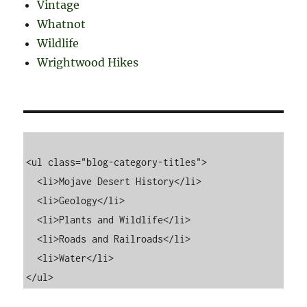
Vintage
Whatnot
Wildlife
Wrightwood Hikes
<ul class="blog-category-titles">

  <li>Mojave Desert History</li>

  <li>Geology</li>

  <li>Plants and Wildlife</li>

  <li>Roads and Railroads</li>

  <li>Water</li>
