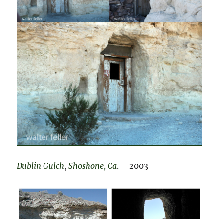
Dublin Gulch
,
Shoshone, Ca
. – 2003