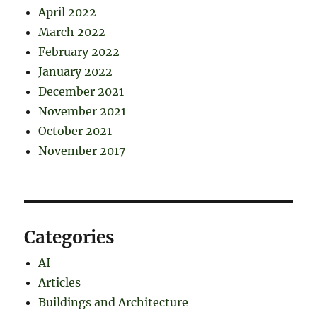
April 2022
March 2022
February 2022
January 2022
December 2021
November 2021
October 2021
November 2017
Categories
AI
Articles
Buildings and Architecture