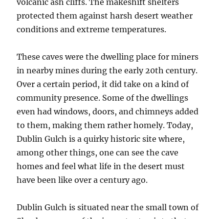
volcanic ash cliffs. The makeshift shelters
protected them against harsh desert weather
conditions and extreme temperatures.
These caves were the dwelling place for miners
in nearby mines during the early 20th century.
Over a certain period, it did take on a kind of
community presence. Some of the dwellings
even had windows, doors, and chimneys added
to them, making them rather homely. Today,
Dublin Gulch is a quirky historic site where,
among other things, one can see the cave
homes and feel what life in the desert must
have been like over a century ago.
Dublin Gulch is situated near the small town of