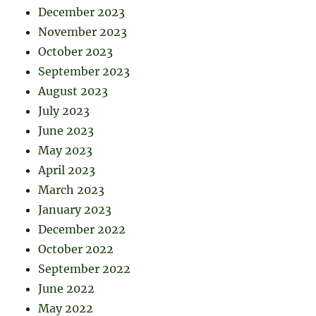
December 2023
November 2023
October 2023
September 2023
August 2023
July 2023
June 2023
May 2023
April 2023
March 2023
January 2023
December 2022
October 2022
September 2022
June 2022
May 2022