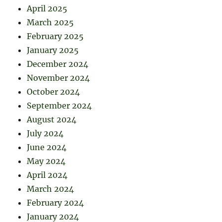
April 2025
March 2025
February 2025
January 2025
December 2024
November 2024
October 2024
September 2024
August 2024
July 2024
June 2024
May 2024
April 2024
March 2024
February 2024
January 2024