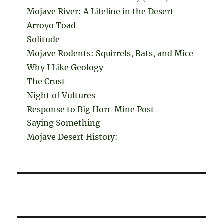
Mojave River: A Lifeline in the Desert
Arroyo Toad
Solitude
Mojave Rodents: Squirrels, Rats, and Mice
Why I Like Geology
The Crust
Night of Vultures
Response to Big Horn Mine Post
Saying Something
Mojave Desert History: