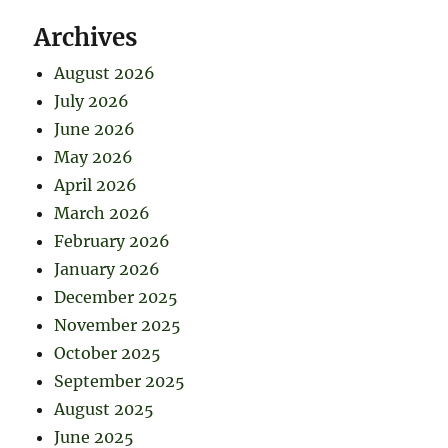
Archives
August 2026
July 2026
June 2026
May 2026
April 2026
March 2026
February 2026
January 2026
December 2025
November 2025
October 2025
September 2025
August 2025
June 2025