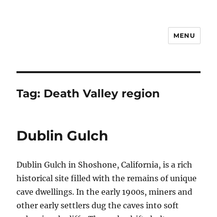
MENU
Notes
Tag:
Death Valley region
Dublin Gulch
Dublin Gulch in Shoshone, California, is a rich
historical site filled with the remains of unique
cave dwellings. In the early 1900s, miners and
other early settlers dug the caves into soft