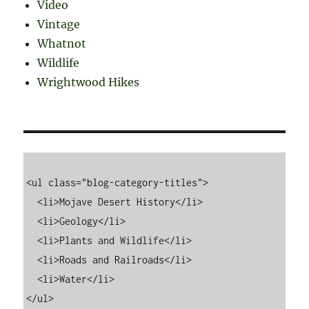
Video
Vintage
Whatnot
Wildlife
Wrightwood Hikes
<ul class="blog-category-titles">

  <li>Mojave Desert History</li>

  <li>Geology</li>

  <li>Plants and Wildlife</li>

  <li>Roads and Railroads</li>

  <li>Water</li>
