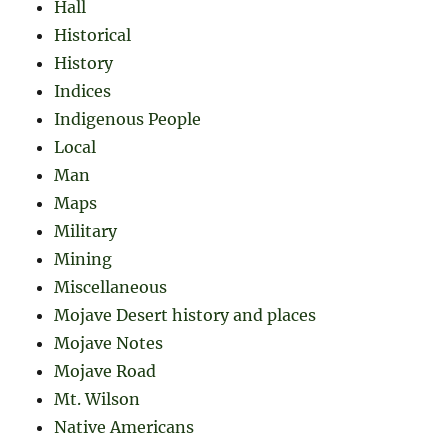
Hall
Historical
History
Indices
Indigenous People
Local
Man
Maps
Military
Mining
Miscellaneous
Mojave Desert history and places
Mojave Notes
Mojave Road
Mt. Wilson
Native Americans