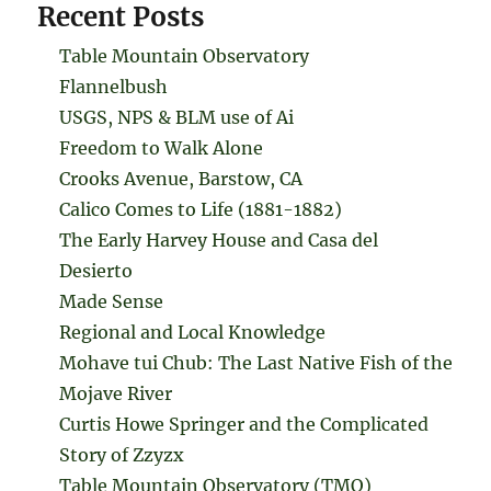
Recent Posts
Table Mountain Observatory
Flannelbush
USGS, NPS & BLM use of Ai
Freedom to Walk Alone
Crooks Avenue, Barstow, CA
Calico Comes to Life (1881-1882)
The Early Harvey House and Casa del
Desierto
Made Sense
Regional and Local Knowledge
Mohave tui Chub: The Last Native Fish of the
Mojave River
Curtis Howe Springer and the Complicated
Story of Zzyzx
Table Mountain Observatory (TMO)