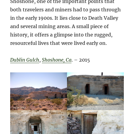
Shoshone, one of the important points that
both travelers and miners had to pass through
in the early 1900s. It lies close to Death Valley
and several mining areas. A small piece of
history, it offers a glimpse into the rugged,
resourceful lives that were lived early on.
Dublin Gulch
,
Shoshone, Ca
. – 2015