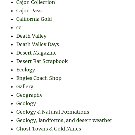
Cajon Collection
Cajon Pass
California Gold
cc
Death Valley
Death Valley Days
Desert Magazine
Desert Rat Scrapbook
Ecology
Engles Coach Shop
Gallery
Geography
Geology
Geology & Natural Formations
Geology, landforms, and desert weather
Ghost Towns & Gold Mines