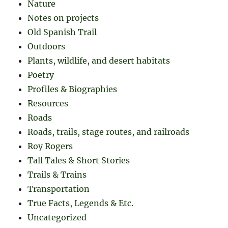
Nature
Notes on projects
Old Spanish Trail
Outdoors
Plants, wildlife, and desert habitats
Poetry
Profiles & Biographies
Resources
Roads
Roads, trails, stage routes, and railroads
Roy Rogers
Tall Tales & Short Stories
Trails & Trains
Transportation
True Facts, Legends & Etc.
Uncategorized