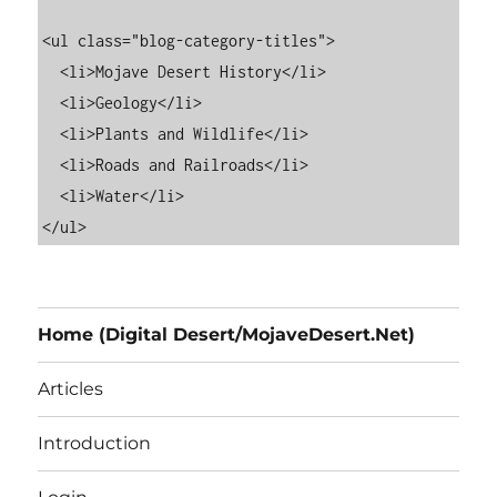
<ul class="blog-category-titles">

  <li>Mojave Desert History</li>

  <li>Geology</li>

  <li>Plants and Wildlife</li>

  <li>Roads and Railroads</li>

  <li>Water</li>

Home (Digital Desert/MojaveDesert.Net)
Articles
Introduction