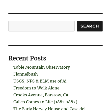
Search
SEARCH
Recent Posts
Table Mountain Observatory
Flannelbush
USGS, NPS & BLM use of Ai
Freedom to Walk Alone
Crooks Avenue, Barstow, CA
Calico Comes to Life (1881-1882)
The Early Harvey House and Casa del