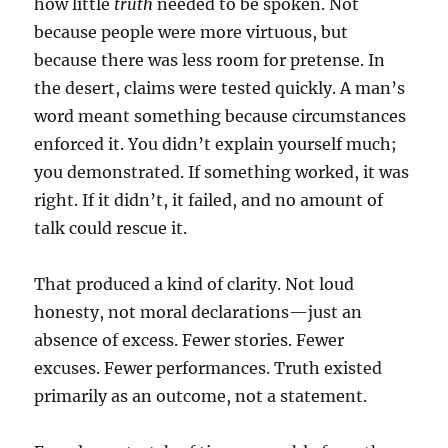
how little
truth
needed to be spoken. Not
because people were more virtuous, but
because there was less room for pretense. In
the desert, claims were tested quickly. A man’s
word meant something because circumstances
enforced it. You didn’t explain yourself much;
you demonstrated. If something worked, it was
right. If it didn’t, it failed, and no amount of
talk could rescue it.
That produced a kind of clarity. Not loud
honesty, not moral declarations—just an
absence of excess. Fewer stories. Fewer
excuses. Fewer performances.
Truth existed
primarily as an outcome, not a statement.