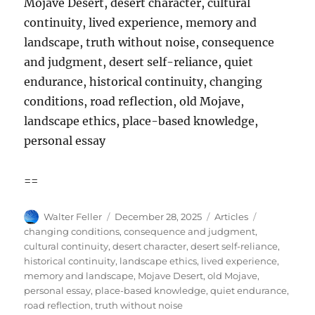
Mojave Desert, desert character, cultural
continuity, lived experience, memory and
landscape, truth without noise, consequence
and judgment, desert self-reliance, quiet
endurance, historical continuity, changing
conditions, road reflection, old Mojave,
landscape ethics, place-based knowledge,
personal essay
==
Author
Posted
Categories
Tags
Walter Feller
December 28, 2025
Articles
on
changing conditions
,
consequence and judgment
,
cultural continuity
,
desert character
,
desert self-reliance
,
historical continuity
,
landscape ethics
,
lived experience
,
memory and landscape
,
Mojave Desert
,
old Mojave
,
personal essay
,
place-based knowledge
,
quiet endurance
,
road reflection
,
truth without noise