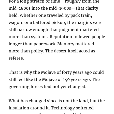
For a long stretch of time—roughly from the
mid-1800s into the mid-1900s—that clarity
held. Whether one traveled by pack train,
wagon, or a battered pickup, the margins were
still narrow enough that judgment mattered
more than systems. Reputation followed people
longer than paperwork. Memory mattered
more than policy. The desert itself acted as
referee.
That is why the Mojave of forty years ago could
still feel like the Mojave of 140 years ago. The
governing forces had not yet changed.
What has changed since is not the land, but the
insulation around it. Technology softened