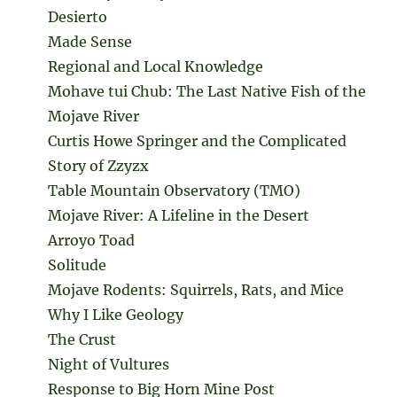
Desierto
Made Sense
Regional and Local Knowledge
Mohave tui Chub: The Last Native Fish of the
Mojave River
Curtis Howe Springer and the Complicated
Story of Zzyzx
Table Mountain Observatory (TMO)
Mojave River: A Lifeline in the Desert
Arroyo Toad
Solitude
Mojave Rodents: Squirrels, Rats, and Mice
Why I Like Geology
The Crust
Night of Vultures
Response to Big Horn Mine Post