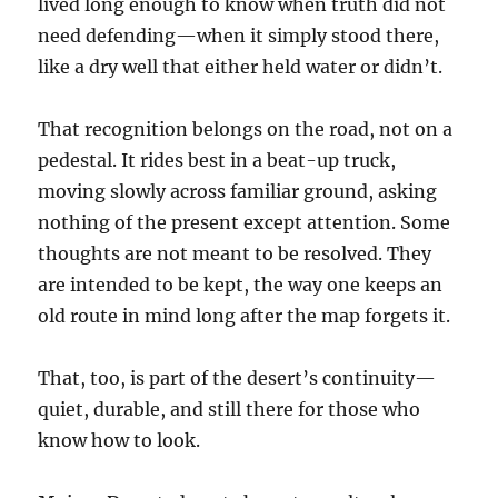
lived long enough to know when truth did not
need defending—when it simply stood there,
like a dry well that either held water or didn’t.
That recognition belongs on the road, not on a
pedestal. It rides best in a beat-up truck,
moving slowly across familiar ground, asking
nothing of the present except attention. Some
thoughts are not meant to be resolved. They
are intended to be kept, the way one keeps an
old route in mind long after the map forgets it.
That, too, is part of the desert’s continuity—
quiet, durable, and still there for those who
know how to look.