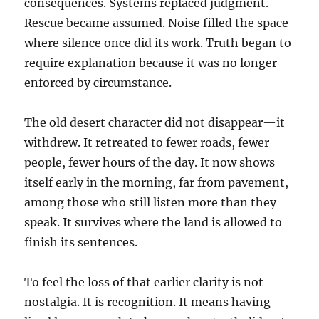
consequences. Systems replaced judgment.
Rescue became assumed. Noise filled the space
where silence once did its work. Truth began to
require explanation because it was no longer
enforced by circumstance.
The old desert character did not disappear—it
withdrew. It retreated to fewer roads, fewer
people, fewer hours of the day. It now shows
itself early in the morning, far from pavement,
among those who still listen more than they
speak. It survives where the land is allowed to
finish its sentences.
To feel the loss of that earlier clarity is not
nostalgia. It is recognition. It means having