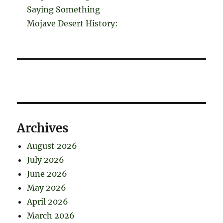
Saying Something
Mojave Desert History:
Archives
August 2026
July 2026
June 2026
May 2026
April 2026
March 2026