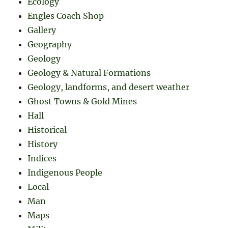
Ecology
Engles Coach Shop
Gallery
Geography
Geology
Geology & Natural Formations
Geology, landforms, and desert weather
Ghost Towns & Gold Mines
Hall
Historical
History
Indices
Indigenous People
Local
Man
Maps