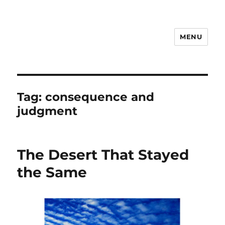
MENU
Notes
Tag:
consequence and
judgment
The Desert That Stayed
the Same