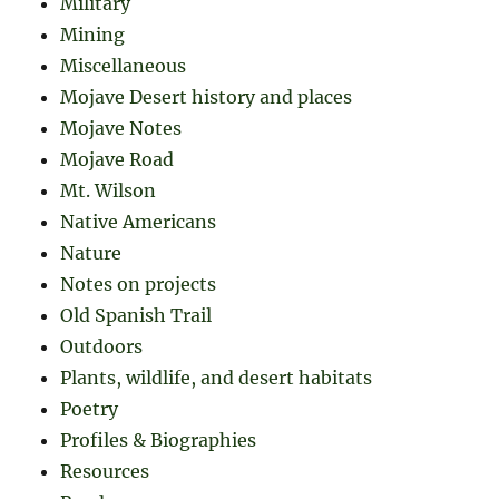
Military
Mining
Miscellaneous
Mojave Desert history and places
Mojave Notes
Mojave Road
Mt. Wilson
Native Americans
Nature
Notes on projects
Old Spanish Trail
Outdoors
Plants, wildlife, and desert habitats
Poetry
Profiles & Biographies
Resources