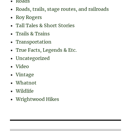
Roads
Roads, trails, stage routes, and railroads
Roy Rogers
Tall Tales & Short Stories
Trails & Trains
Transportation
True Facts, Legends & Etc.
Uncategorized
Video
Vintage
Whatnot
Wildlife
Wrightwood Hikes