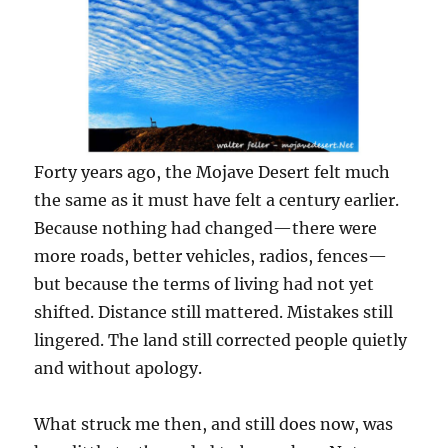
Forty years ago, the Mojave Desert felt much
the same as it must have felt a century earlier.
Because nothing had changed—there were
more roads, better vehicles, radios, fences—
but because the terms of living had not yet
shifted. Distance still mattered. Mistakes still
lingered. The land still corrected people quietly
and without apology.
What struck me then, and still does now, was