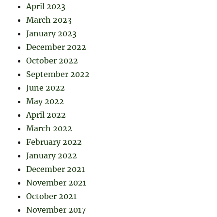
April 2023
March 2023
January 2023
December 2022
October 2022
September 2022
June 2022
May 2022
April 2022
March 2022
February 2022
January 2022
December 2021
November 2021
October 2021
November 2017