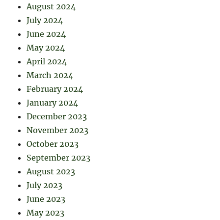
August 2024
July 2024
June 2024
May 2024
April 2024
March 2024
February 2024
January 2024
December 2023
November 2023
October 2023
September 2023
August 2023
July 2023
June 2023
May 2023