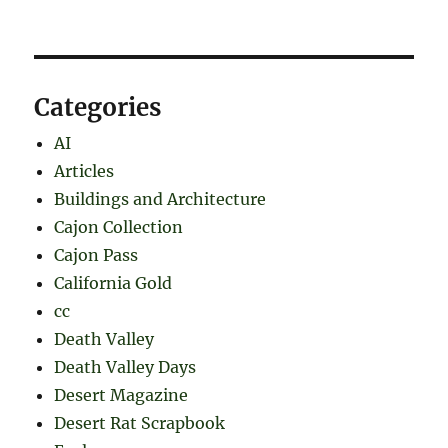
Categories
AI
Articles
Buildings and Architecture
Cajon Collection
Cajon Pass
California Gold
cc
Death Valley
Death Valley Days
Desert Magazine
Desert Rat Scrapbook