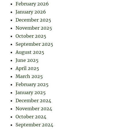
February 2026
January 2026
December 2025
November 2025
October 2025
September 2025
August 2025
June 2025
April 2025
March 2025
February 2025
January 2025
December 2024
November 2024
October 2024
September 2024