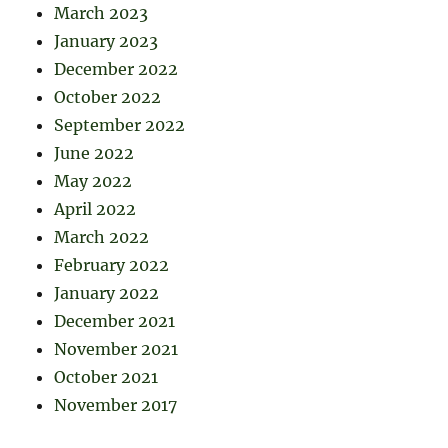
March 2023
January 2023
December 2022
October 2022
September 2022
June 2022
May 2022
April 2022
March 2022
February 2022
January 2022
December 2021
November 2021
October 2021
November 2017