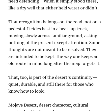
need defending—when it simply stood there,
like a dry well that either held water or didn’t.
That recognition belongs on the road, not on a
pedestal. It rides best in a beat-up truck,
moving slowly across familiar ground, asking
nothing of the present except attention. Some
thoughts are not meant to be resolved. They
are intended to be kept, the way one keeps an
old route in mind long after the map forgets it.
That, too, is part of the desert’s continuity—
quiet, durable, and still there for those who
know how to look.
Mojave Desert, desert character, cultural