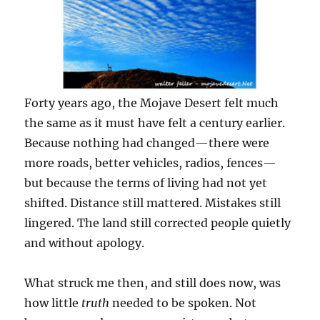
Forty years ago, the Mojave Desert felt much
the same as it must have felt a century earlier.
Because nothing had changed—there were
more roads, better vehicles, radios, fences—
but because the terms of living had not yet
shifted. Distance still mattered. Mistakes still
lingered. The land still corrected people quietly
and without apology.
What struck me then, and still does now, was
how little
truth
needed to be spoken. Not