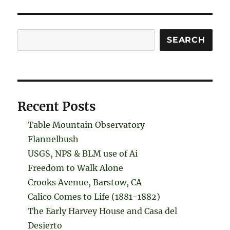
Search
SEARCH
Recent Posts
Table Mountain Observatory
Flannelbush
USGS, NPS & BLM use of Ai
Freedom to Walk Alone
Crooks Avenue, Barstow, CA
Calico Comes to Life (1881-1882)
The Early Harvey House and Casa del
Desierto