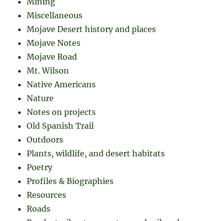
Mining
Miscellaneous
Mojave Desert history and places
Mojave Notes
Mojave Road
Mt. Wilson
Native Americans
Nature
Notes on projects
Old Spanish Trail
Outdoors
Plants, wildlife, and desert habitats
Poetry
Profiles & Biographies
Resources
Roads