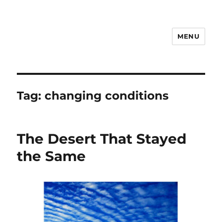
MENU
Notes
Tag:
changing conditions
The Desert That Stayed
the Same