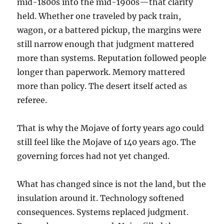
mid-1800s into the mid-1900s—that clarity
held. Whether one traveled by pack train,
wagon, or a battered pickup, the margins were
still narrow enough that judgment mattered
more than systems. Reputation followed people
longer than paperwork. Memory mattered
more than policy. The desert itself acted as
referee.
That is why the Mojave of forty years ago could
still feel like the Mojave of 140 years ago. The
governing forces had not yet changed.
What has changed since is not the land, but the
insulation around it. Technology softened
consequences. Systems replaced judgment.