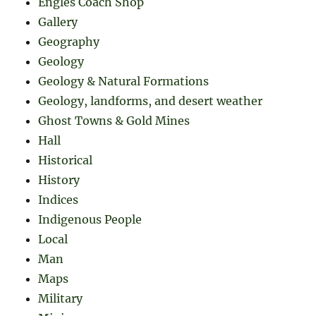
Engles Coach Shop
Gallery
Geography
Geology
Geology & Natural Formations
Geology, landforms, and desert weather
Ghost Towns & Gold Mines
Hall
Historical
History
Indices
Indigenous People
Local
Man
Maps
Military