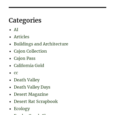
Categories
AI
Articles
Buildings and Architecture
Cajon Collection
Cajon Pass
California Gold
cc
Death Valley
Death Valley Days
Desert Magazine
Desert Rat Scrapbook
Ecology