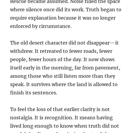
Rescue became assumed. Noise filled the space
where silence once did its work. Truth began to
require explanation because it was no longer
enforced by circumstance.
The old desert character did not disappear—it
withdrew. It retreated to fewer roads, fewer
people, fewer hours of the day. It now shows
itself early in the morning, far from pavement,
among those who still listen more than they
speak. It survives where the land is allowed to
finish its sentences.
To feel the loss of that earlier clarity is not
nostalgia. It is recognition. It means having
lived long enough to know when truth did not