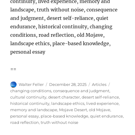
continuity, lived experience, memory and
landscape, truth without noise, consequence
and judgment, desert self-reliance, quiet
endurance, historical continuity, changing
conditions, road reflection, old Mojave,
landscape ethics, place-based knowledge,
personal essay
==
Author
Posted
Categories
Tags
Walter Feller
December 28, 2025
Articles
on
changing conditions
,
consequence and judgment
,
cultural continuity
,
desert character
,
desert self-reliance
,
historical continuity
,
landscape ethics
,
lived experience
,
memory and landscape
,
Mojave Desert
,
old Mojave
,
personal essay
,
place-based knowledge
,
quiet endurance
,
road reflection
,
truth without noise