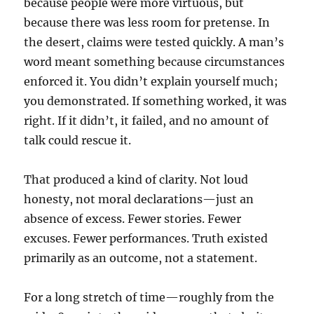
because people were more virtuous, but
because there was less room for pretense. In
the desert, claims were tested quickly. A man’s
word meant something because circumstances
enforced it. You didn’t explain yourself much;
you demonstrated. If something worked, it was
right. If it didn’t, it failed, and no amount of
talk could rescue it.
That produced a kind of clarity. Not loud
honesty, not moral declarations—just an
absence of excess. Fewer stories. Fewer
excuses. Fewer performances.
Truth existed
primarily as an outcome, not a statement.
For a long stretch of time—roughly from the