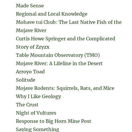
Made Sense
Regional and Local Knowledge
Mohave tui Chub: The Last Native Fish of the
Mojave River
Curtis Howe Springer and the Complicated
Story of Zzyzx
Table Mountain Observatory (TMO)
Mojave River: A Lifeline in the Desert
Arroyo Toad
Solitude
Mojave Rodents: Squirrels, Rats, and Mice
Why I Like Geology
The Crust
Night of Vultures
Response to Big Horn Mine Post
Saying Something