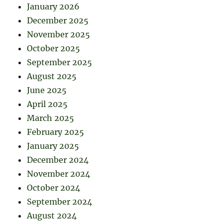
January 2026
December 2025
November 2025
October 2025
September 2025
August 2025
June 2025
April 2025
March 2025
February 2025
January 2025
December 2024
November 2024
October 2024
September 2024
August 2024