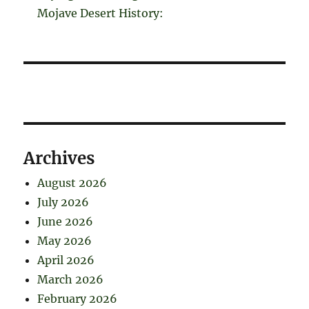
Mojave Desert History:
Archives
August 2026
July 2026
June 2026
May 2026
April 2026
March 2026
February 2026