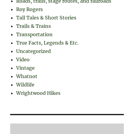
Roads, trails, stage routes, and railroads
Roy Rogers
Tall Tales & Short Stories
Trails & Trains
Transportation
True Facts, Legends & Etc.
Uncategorized
Video
Vintage
Whatnot
Wildlife
Wrightwood Hikes