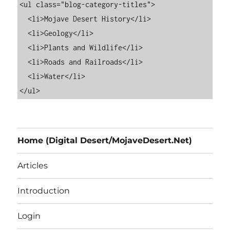
<ul class="blog-category-titles">

  <li>Mojave Desert History</li>

  <li>Geology</li>

  <li>Plants and Wildlife</li>

  <li>Roads and Railroads</li>

  <li>Water</li>

Home (Digital Desert/MojaveDesert.Net)
Articles
Introduction
Login