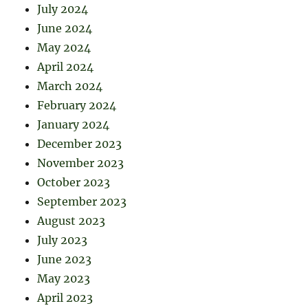
July 2024
June 2024
May 2024
April 2024
March 2024
February 2024
January 2024
December 2023
November 2023
October 2023
September 2023
August 2023
July 2023
June 2023
May 2023
April 2023