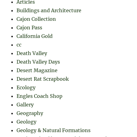
Articles
Buildings and Architecture
Cajon Collection
Cajon Pass
California Gold
cc
Death Valley
Death Valley Days
Desert Magazine
Desert Rat Scrapbook
Ecology
Engles Coach Shop
Gallery
Geography
Geology
Geology & Natural Formations