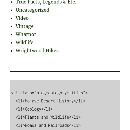
True Facts, Legends & Etc.
Uncategorized
Video
Vintage
Whatnot
Wildlife
Wrightwood Hikes
<ul class="blog-category-titles">

  <li>Mojave Desert History</li>

  <li>Geology</li>

  <li>Plants and Wildlife</li>

  <li>Roads and Railroads</li>
