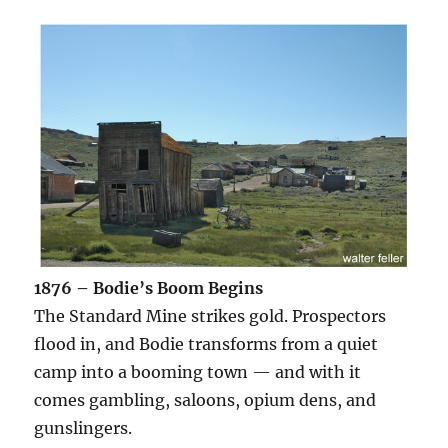
1876 – Bodie’s Boom Begins
The Standard Mine strikes gold. Prospectors
flood in, and Bodie transforms from a quiet
camp into a booming town — and with it
comes gambling, saloons, opium dens, and
gunslingers.