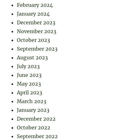
February 2024
January 2024
December 2023
November 2023
October 2023
September 2023
August 2023
July 2023
June 2023
May 2023
April 2023
March 2023
January 2023
December 2022
October 2022
September 2022