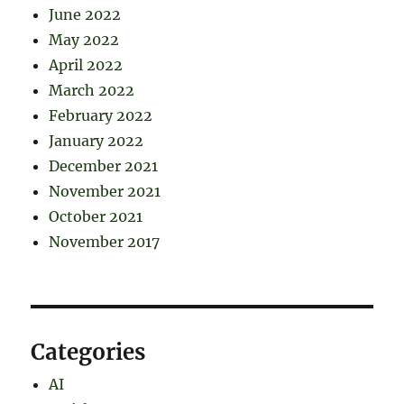
June 2022
May 2022
April 2022
March 2022
February 2022
January 2022
December 2021
November 2021
October 2021
November 2017
Categories
AI