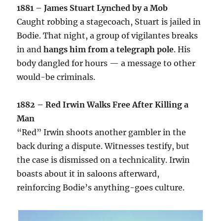
1881 – James Stuart Lynched by a Mob
Caught robbing a stagecoach, Stuart is jailed in
Bodie. That night, a group of vigilantes breaks
in and
hangs him from a telegraph pole
. His
body dangled for hours — a message to other
would-be criminals.
1882 – Red Irwin Walks Free After Killing a
Man
“Red” Irwin shoots another gambler in the
back during a dispute. Witnesses testify, but
the case is dismissed on a technicality. Irwin
boasts about it in saloons afterward,
reinforcing Bodie’s anything-goes culture.