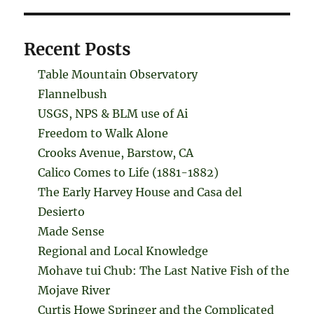
Recent Posts
Table Mountain Observatory
Flannelbush
USGS, NPS & BLM use of Ai
Freedom to Walk Alone
Crooks Avenue, Barstow, CA
Calico Comes to Life (1881-1882)
The Early Harvey House and Casa del
Desierto
Made Sense
Regional and Local Knowledge
Mohave tui Chub: The Last Native Fish of the
Mojave River
Curtis Howe Springer and the Complicated