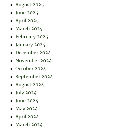
August 2025
June 2025
April 2025
March 2025
February 2025
January 2025
December 2024
November 2024
October 2024
September 2024
August 2024
July 2024
June 2024
May 2024
April 2024
March 2024