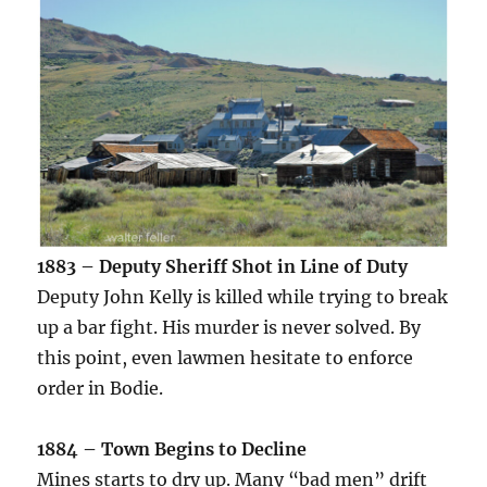
1883 – Deputy Sheriff Shot in Line of Duty
Deputy John Kelly is killed while trying to break
up a bar fight. His murder is never solved. By
this point, even lawmen hesitate to enforce
order in Bodie.
1884 – Town Begins to Decline
Mines starts to dry up. Many “bad men” drift