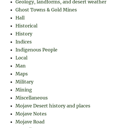
Geology, landforms, and desert weather
Ghost Towns & Gold Mines
Hall
Historical
History
Indices
Indigenous People
Local
Man
Maps
Military
Mining
Miscellaneous
Mojave Desert history and places
Mojave Notes
Mojave Road