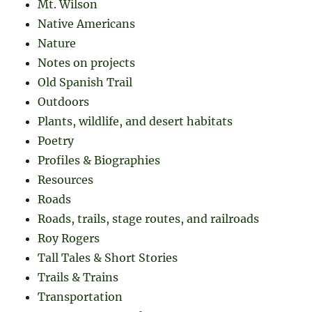
Mt. Wilson
Native Americans
Nature
Notes on projects
Old Spanish Trail
Outdoors
Plants, wildlife, and desert habitats
Poetry
Profiles & Biographies
Resources
Roads
Roads, trails, stage routes, and railroads
Roy Rogers
Tall Tales & Short Stories
Trails & Trains
Transportation