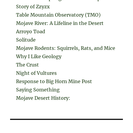
Story of Zzyzx
Table Mountain Observatory (TMO)
Mojave River: A Lifeline in the Desert
Arroyo Toad
Solitude
Mojave Rodents: Squirrels, Rats, and Mice
Why I Like Geology
The Crust
Night of Vultures
Response to Big Horn Mine Post
Saying Something
Mojave Desert History: