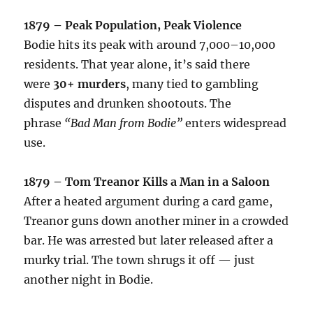
1879 – Peak Population, Peak Violence
Bodie hits its peak with around 7,000–10,000
residents. That year alone, it’s said there
were
30+ murders
, many tied to gambling
disputes and drunken shootouts. The
phrase
“Bad Man from Bodie”
enters widespread
use.
1879 – Tom Treanor Kills a Man in a Saloon
After a heated argument during a card game,
Treanor guns down another miner in a crowded
bar. He was arrested but later released after a
murky trial. The town shrugs it off — just
another night in Bodie.