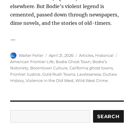
elsewhere. But Bodie’s violent legend is
cemented, passed down through newspapers,
dime novels, and the stories of old-timers.
—
Author
Posted
Categories
Tags
Walter Feller
April 21, 2026
Articles
,
Historical
on
American Frontier Life
,
Bodie Ghost Town
,
Bodie’s
Notoriety
,
Boomtown Culture
,
California ghost towns
,
Frontier Justice
,
Gold Rush Towns
,
Lawlessness
,
Outlaw
History
,
Violence in the Old West
,
Wild West Crime
Search
SEARCH