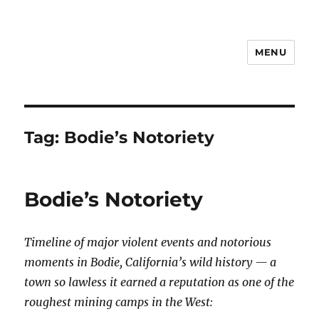
MENU
Notes
Tag:
Bodie’s Notoriety
Bodie’s Notoriety
Timeline of major violent events and notorious
moments in Bodie, California’s wild history — a
town so lawless it earned a reputation as one of the
roughest mining camps in the West: