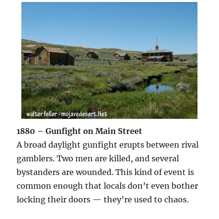
1880 – Gunfight on Main Street
A broad daylight gunfight erupts between rival
gamblers. Two men are killed, and several
bystanders are wounded. This kind of event is
common enough that locals don’t even bother
locking their doors — they’re used to chaos.