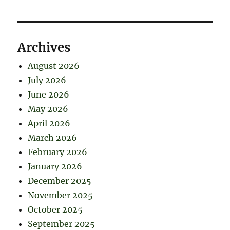
Archives
August 2026
July 2026
June 2026
May 2026
April 2026
March 2026
February 2026
January 2026
December 2025
November 2025
October 2025
September 2025