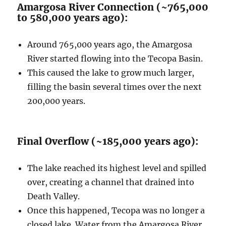
Amargosa River Connection (~765,000
to 580,000 years ago):
Around 765,000 years ago, the Amargosa
River started flowing into the Tecopa Basin.
This caused the lake to grow much larger,
filling the basin several times over the next
200,000 years.
Final Overflow (~185,000 years ago):
The lake reached its highest level and spilled
over, creating a channel that drained into
Death Valley.
Once this happened, Tecopa was no longer a
closed lake. Water from the Amargosa River