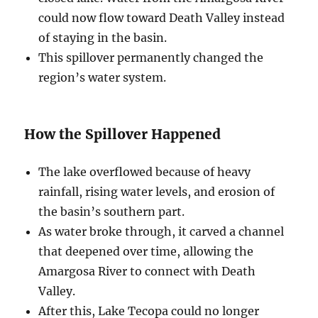
could now flow toward Death Valley instead
of staying in the basin.
This spillover permanently changed the
region’s water system.
How the Spillover Happened
The lake overflowed because of heavy
rainfall, rising water levels, and erosion of
the basin’s southern part.
As water broke through, it carved a channel
that deepened over time, allowing the
Amargosa River to connect with Death
Valley.
After this, Lake Tecopa could no longer