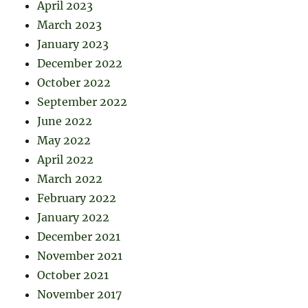
April 2023
March 2023
January 2023
December 2022
October 2022
September 2022
June 2022
May 2022
April 2022
March 2022
February 2022
January 2022
December 2021
November 2021
October 2021
November 2017