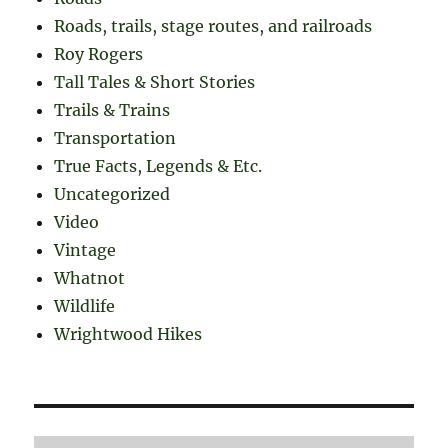
Roads, trails, stage routes, and railroads
Roy Rogers
Tall Tales & Short Stories
Trails & Trains
Transportation
True Facts, Legends & Etc.
Uncategorized
Video
Vintage
Whatnot
Wildlife
Wrightwood Hikes