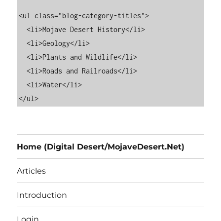
<ul class="blog-category-titles">

  <li>Mojave Desert History</li>

  <li>Geology</li>

  <li>Plants and Wildlife</li>

  <li>Roads and Railroads</li>

  <li>Water</li>

Home (Digital Desert/MojaveDesert.Net)
Articles
Introduction
Login