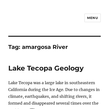
MENU
Notes
Tag:
amargosa River
Lake Tecopa Geology
Lake Tecopa was a large lake in southeastern
California during the Ice Age. Due to changes in
climate, earthquakes, and shifting rivers, it
formed and disappeared several times over the