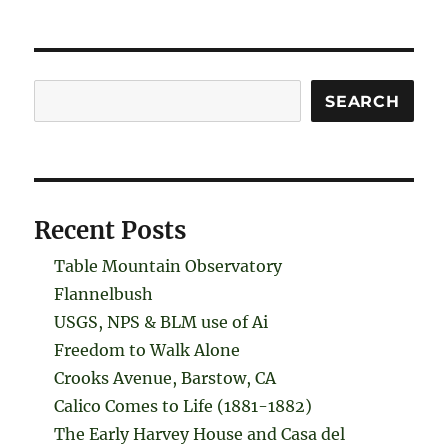
Search
SEARCH
Recent Posts
Table Mountain Observatory
Flannelbush
USGS, NPS & BLM use of Ai
Freedom to Walk Alone
Crooks Avenue, Barstow, CA
Calico Comes to Life (1881-1882)
The Early Harvey House and Casa del