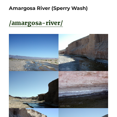
Amargosa River (Sperry Wash)
/amargosa-river/