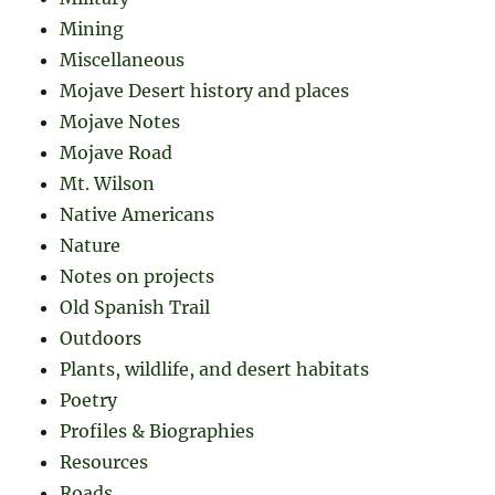
Mining
Miscellaneous
Mojave Desert history and places
Mojave Notes
Mojave Road
Mt. Wilson
Native Americans
Nature
Notes on projects
Old Spanish Trail
Outdoors
Plants, wildlife, and desert habitats
Poetry
Profiles & Biographies
Resources
Roads