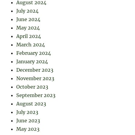
August 2024
July 2024
June 2024
May 2024
April 2024
March 2024
February 2024
January 2024
December 2023
November 2023
October 2023
September 2023
August 2023
July 2023
June 2023
May 2023