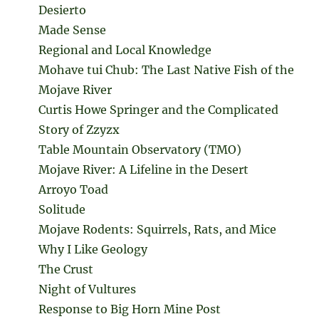
Desierto
Made Sense
Regional and Local Knowledge
Mohave tui Chub: The Last Native Fish of the
Mojave River
Curtis Howe Springer and the Complicated
Story of Zzyzx
Table Mountain Observatory (TMO)
Mojave River: A Lifeline in the Desert
Arroyo Toad
Solitude
Mojave Rodents: Squirrels, Rats, and Mice
Why I Like Geology
The Crust
Night of Vultures
Response to Big Horn Mine Post