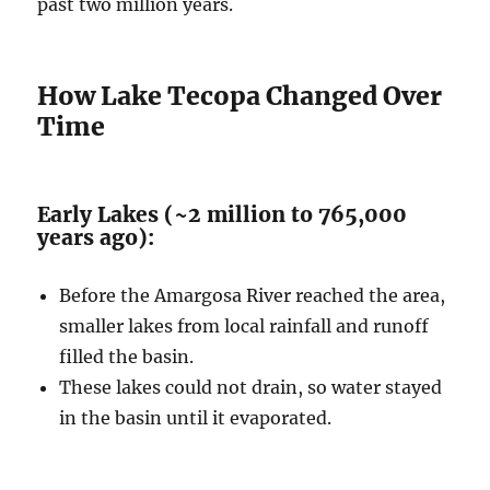
past two million years.
How Lake Tecopa Changed Over
Time
Early Lakes (~2 million to 765,000
years ago):
Before the Amargosa River reached the area,
smaller lakes from local rainfall and runoff
filled the basin.
These lakes could not drain, so water stayed
in the basin until it evaporated.