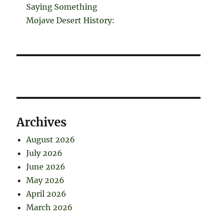
Saying Something
Mojave Desert History:
Archives
August 2026
July 2026
June 2026
May 2026
April 2026
March 2026