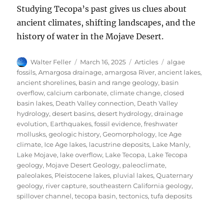
Studying Tecopa’s past gives us clues about
ancient climates, shifting landscapes, and the
history of water in the Mojave Desert.
Author
Posted
Categories
Tags
Walter Feller
March 16, 2025
Articles
algae
on
fossils
,
Amargosa drainage
,
amargosa River
,
ancient lakes
,
ancient shorelines
,
basin and range geology
,
basin
overflow
,
calcium carbonate
,
climate change
,
closed
basin lakes
,
Death Valley connection
,
Death Valley
hydrology
,
desert basins
,
desert hydrology
,
drainage
evolution
,
Earthquakes
,
fossil evidence
,
freshwater
mollusks
,
geologic history
,
Geomorphology
,
Ice Age
climate
,
Ice Age lakes
,
lacustrine deposits
,
Lake Manly
,
Lake Mojave
,
lake overflow
,
Lake Tecopa
,
Lake Tecopa
geology
,
Mojave Desert Geology
,
paleoclimate
,
paleolakes
,
Pleistocene lakes
,
pluvial lakes
,
Quaternary
geology
,
river capture
,
southeastern California geology
,
spillover channel
,
tecopa basin
,
tectonics
,
tufa deposits