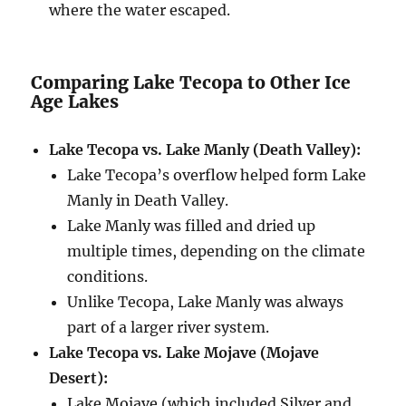
where the water escaped.
Comparing Lake Tecopa to Other Ice
Age Lakes
Lake Tecopa vs. Lake Manly (Death Valley):
Lake Tecopa’s overflow helped form Lake
Manly in Death Valley.
Lake Manly was filled and dried up
multiple times, depending on the climate
conditions.
Unlike Tecopa, Lake Manly was always
part of a larger river system.
Lake Tecopa vs. Lake Mojave (Mojave
Desert):
Lake Mojave (which included Silver and