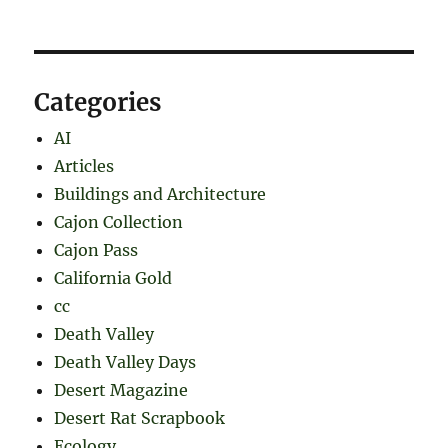
Categories
AI
Articles
Buildings and Architecture
Cajon Collection
Cajon Pass
California Gold
cc
Death Valley
Death Valley Days
Desert Magazine
Desert Rat Scrapbook
Ecology