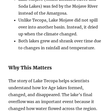
Soda Lakes) was fed by the Mojave River
instead of the Amargosa.
Unlike Tecopa, Lake Mojave did not spill
over into another basin. Instead, it dried
up when the climate changed.
Both lakes grew and shrank over time due
to changes in rainfall and temperature.
Why This Matters
The story of Lake Tecopa helps scientists
understand how Ice Age lakes formed,
changed, and disappeared. The lake’s final
overflow was an important event because it
changed how water flowed across the region.