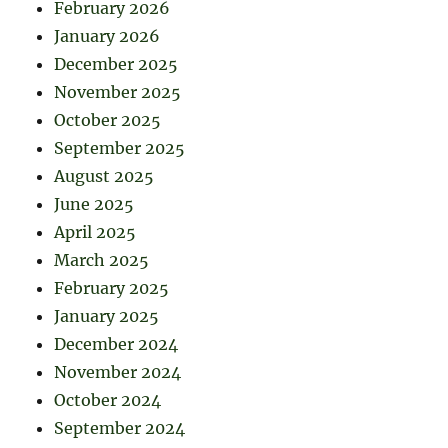
February 2026
January 2026
December 2025
November 2025
October 2025
September 2025
August 2025
June 2025
April 2025
March 2025
February 2025
January 2025
December 2024
November 2024
October 2024
September 2024