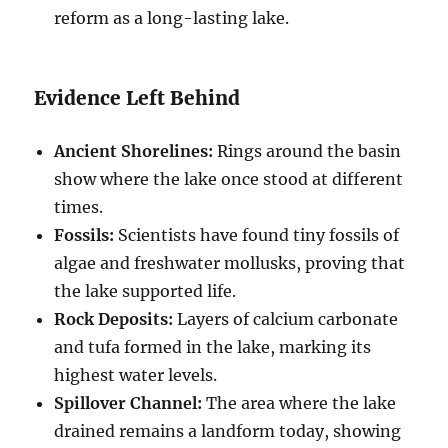
reform as a long-lasting lake.
Evidence Left Behind
Ancient Shorelines:
Rings around the basin
show where the lake once stood at different
times.
Fossils:
Scientists have found tiny fossils of
algae and freshwater mollusks, proving that
the lake supported life.
Rock Deposits:
Layers of calcium carbonate
and tufa formed in the lake, marking its
highest water levels.
Spillover Channel:
The area where the lake
drained remains a landform today, showing