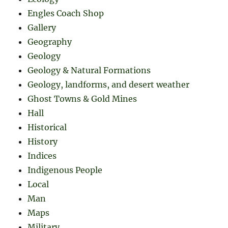
Engles Coach Shop
Gallery
Geography
Geology
Geology & Natural Formations
Geology, landforms, and desert weather
Ghost Towns & Gold Mines
Hall
Historical
History
Indices
Indigenous People
Local
Man
Maps
Military