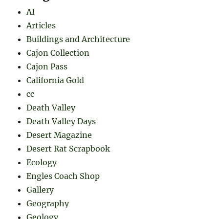
AI
Articles
Buildings and Architecture
Cajon Collection
Cajon Pass
California Gold
cc
Death Valley
Death Valley Days
Desert Magazine
Desert Rat Scrapbook
Ecology
Engles Coach Shop
Gallery
Geography
Geology