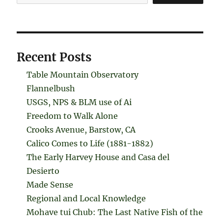
Recent Posts
Table Mountain Observatory
Flannelbush
USGS, NPS & BLM use of Ai
Freedom to Walk Alone
Crooks Avenue, Barstow, CA
Calico Comes to Life (1881-1882)
The Early Harvey House and Casa del
Desierto
Made Sense
Regional and Local Knowledge
Mohave tui Chub: The Last Native Fish of the