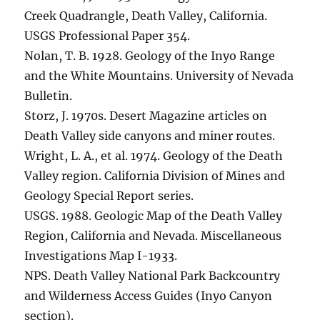
Creek Quadrangle, Death Valley, California.
USGS Professional Paper 354.
Nolan, T. B. 1928. Geology of the Inyo Range
and the White Mountains. University of Nevada
Bulletin.
Storz, J. 1970s. Desert Magazine articles on
Death Valley side canyons and miner routes.
Wright, L. A., et al. 1974. Geology of the Death
Valley region. California Division of Mines and
Geology Special Report series.
USGS. 1988. Geologic Map of the Death Valley
Region, California and Nevada. Miscellaneous
Investigations Map I-1933.
NPS. Death Valley National Park Backcountry
and Wilderness Access Guides (Inyo Canyon
section).