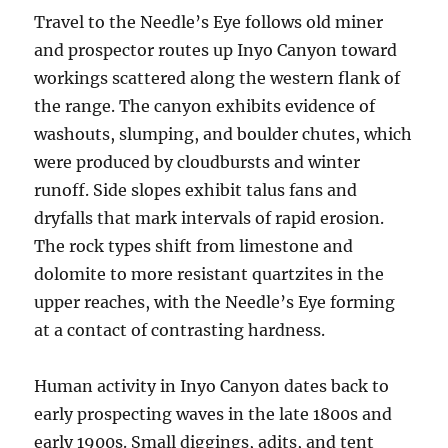
Travel to the Needle’s Eye follows old miner
and prospector routes up Inyo Canyon toward
workings scattered along the western flank of
the range. The canyon exhibits evidence of
washouts, slumping, and boulder chutes, which
were produced by cloudbursts and winter
runoff. Side slopes exhibit talus fans and
dryfalls that mark intervals of rapid erosion.
The rock types shift from limestone and
dolomite to more resistant quartzites in the
upper reaches, with the Needle’s Eye forming
at a contact of contrasting hardness.
Human activity in Inyo Canyon dates back to
early prospecting waves in the late 1800s and
early 1900s. Small diggings, adits, and tent