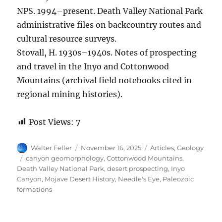
NPS. 1994–present. Death Valley National Park
administrative files on backcountry routes and
cultural resource surveys.
Stovall, H. 1930s–1940s. Notes of prospecting
and travel in the Inyo and Cottonwood
Mountains (archival field notebooks cited in
regional mining histories).
Post Views:
7
Author
Posted
Categories
Walter Feller
November 16, 2025
Articles
,
Geology
on
Tags
canyon geomorphology
,
Cottonwood Mountains
,
Death Valley National Park
,
desert prospecting
,
Inyo
Canyon
,
Mojave Desert History
,
Needle's Eye
,
Paleozoic
formations