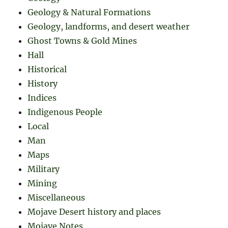
Geology & Natural Formations
Geology, landforms, and desert weather
Ghost Towns & Gold Mines
Hall
Historical
History
Indices
Indigenous People
Local
Man
Maps
Military
Mining
Miscellaneous
Mojave Desert history and places
Mojave Notes