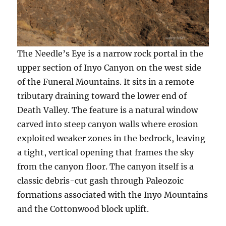
The Needle’s Eye is a narrow rock portal in the
upper section of Inyo Canyon on the west side
of the Funeral Mountains. It sits in a remote
tributary draining toward the lower end of
Death Valley. The feature is a natural window
carved into steep canyon walls where erosion
exploited weaker zones in the bedrock, leaving
a tight, vertical opening that frames the sky
from the canyon floor. The canyon itself is a
classic debris-cut gash through Paleozoic
formations associated with the Inyo Mountains
and the Cottonwood block uplift.