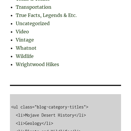
Transportation
True Facts, Legends & Etc.
Uncategorized
Video
Vintage
Whatnot
Wildlife
Wrightwood Hikes
<ul class="blog-category-titles">

  <li>Mojave Desert History</li>

  <li>Geology</li>
