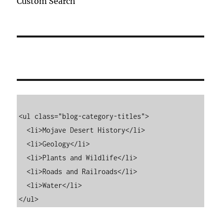
Custom Search
<ul class="blog-category-titles">

  <li>Mojave Desert History</li>

  <li>Geology</li>

  <li>Plants and Wildlife</li>

  <li>Roads and Railroads</li>

  <li>Water</li>

</ul>