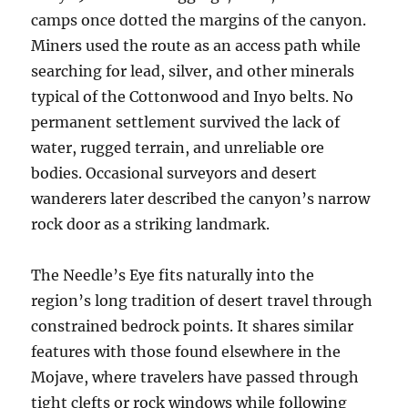
camps once dotted the margins of the canyon.
Miners used the route as an access path while
searching for lead, silver, and other minerals
typical of the Cottonwood and Inyo belts. No
permanent settlement survived the lack of
water, rugged terrain, and unreliable ore
bodies. Occasional surveyors and desert
wanderers later described the canyon’s narrow
rock door as a striking landmark.
The Needle’s Eye fits naturally into the
region’s long tradition of desert travel through
constrained bedrock points. It shares similar
features with those found elsewhere in the
Mojave, where travelers have passed through
tight clefts or rock windows while following