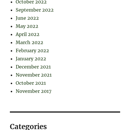
October 2022
September 2022
June 2022
May 2022
April 2022
March 2022
February 2022
January 2022
December 2021
November 2021
October 2021
November 2017
Categories