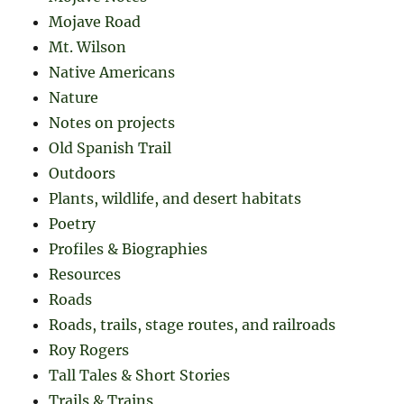
Mojave Road
Mt. Wilson
Native Americans
Nature
Notes on projects
Old Spanish Trail
Outdoors
Plants, wildlife, and desert habitats
Poetry
Profiles & Biographies
Resources
Roads
Roads, trails, stage routes, and railroads
Roy Rogers
Tall Tales & Short Stories
Trails & Trains