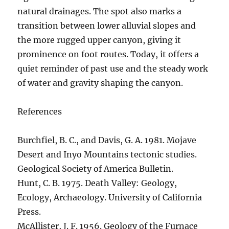
natural drainages. The spot also marks a
transition between lower alluvial slopes and
the more rugged upper canyon, giving it
prominence on foot routes. Today, it offers a
quiet reminder of past use and the steady work
of water and gravity shaping the canyon.
References
Burchfiel, B. C., and Davis, G. A. 1981. Mojave
Desert and Inyo Mountains tectonic studies.
Geological Society of America Bulletin.
Hunt, C. B. 1975. Death Valley: Geology,
Ecology, Archaeology. University of California
Press.
McAllister, J. F. 1956. Geology of the Furnace