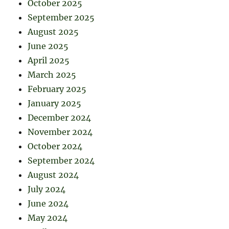
October 2025
September 2025
August 2025
June 2025
April 2025
March 2025
February 2025
January 2025
December 2024
November 2024
October 2024
September 2024
August 2024
July 2024
June 2024
May 2024