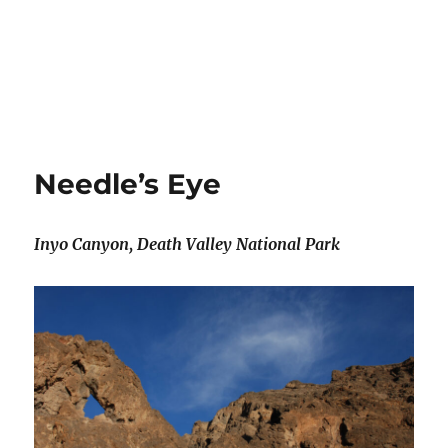
Needle’s Eye
Inyo Canyon, Death Valley National Park