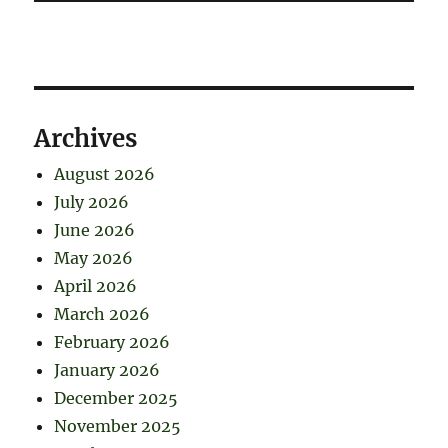
Archives
August 2026
July 2026
June 2026
May 2026
April 2026
March 2026
February 2026
January 2026
December 2025
November 2025