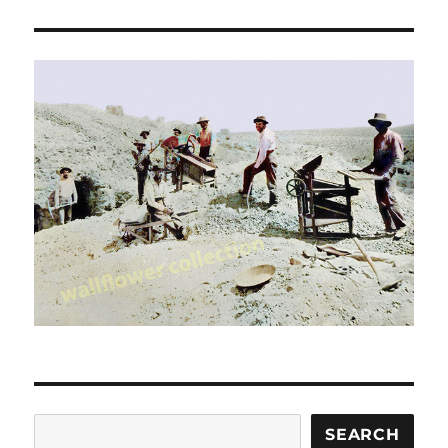
Search
SEARCH