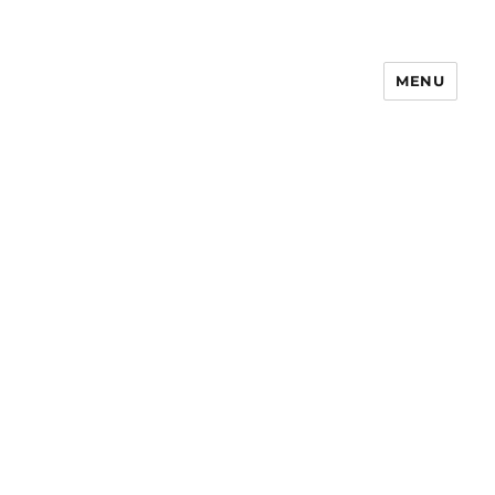
MENU
Notes