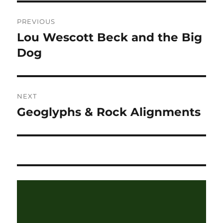
Post
PREVIOUS
navigation
Lou Wescott Beck and the Big
Previous
post:
Dog
NEXT
Geoglyphs & Rock Alignments
Next
post: