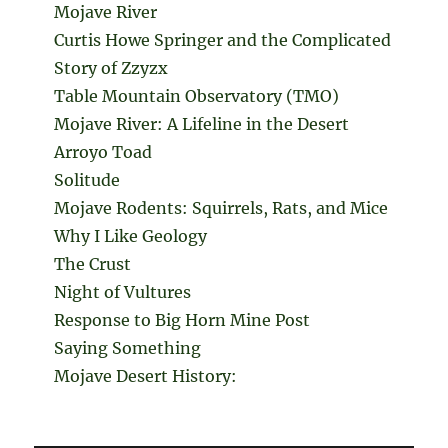
Mojave River
Curtis Howe Springer and the Complicated
Story of Zzyzx
Table Mountain Observatory (TMO)
Mojave River: A Lifeline in the Desert
Arroyo Toad
Solitude
Mojave Rodents: Squirrels, Rats, and Mice
Why I Like Geology
The Crust
Night of Vultures
Response to Big Horn Mine Post
Saying Something
Mojave Desert History: