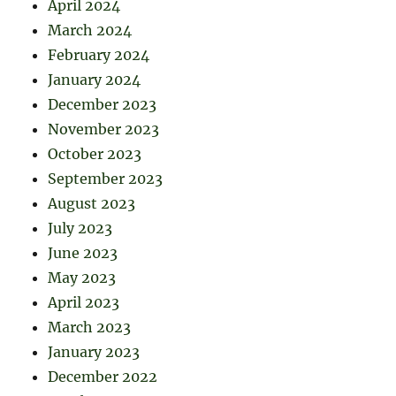
April 2024
March 2024
February 2024
January 2024
December 2023
November 2023
October 2023
September 2023
August 2023
July 2023
June 2023
May 2023
April 2023
March 2023
January 2023
December 2022