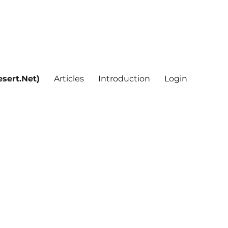
sert.Net)
Articles
Introduction
Login