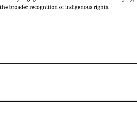
 the broader recognition of indigenous rights.