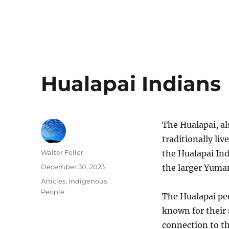
Hualapai Indians
The Hualapai, al
traditionally liv
Author
Walter Feller
the Hualapai Ind
Posted
December 30, 2023
the larger Yuma
on
Categories
Articles
,
Indigenous
People
The Hualapai pe
known for their
connection to t