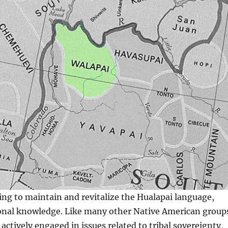
ing to maintain and revitalize the Hualapai language,
ional knowledge. Like many other Native American group
actively engaged in issues related to tribal sovereignty,