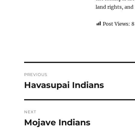
land rights, and
Post Views:
8
Post
PREVIOUS
navigation
Havasupai Indians
Previous
post:
NEXT
Mojave Indians
Next
post: