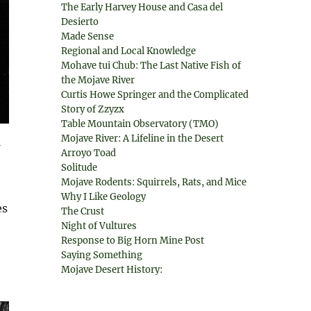
The Early Harvey House and Casa del
Desierto
Made Sense
Regional and Local Knowledge
Mohave tui Chub: The Last Native Fish of
the Mojave River
Curtis Howe Springer and the Complicated
Story of Zzyzx
Table Mountain Observatory (TMO)
Mojave River: A Lifeline in the Desert
Arroyo Toad
Solitude
Mojave Rodents: Squirrels, Rats, and Mice
Why I Like Geology
es
The Crust
Night of Vultures
Response to Big Horn Mine Post
Saying Something
Mojave Desert History: