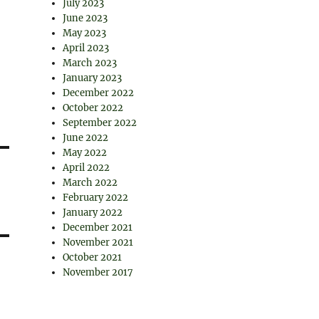
July 2023
June 2023
May 2023
April 2023
March 2023
January 2023
December 2022
October 2022
September 2022
June 2022
May 2022
April 2022
March 2022
February 2022
January 2022
December 2021
November 2021
October 2021
November 2017