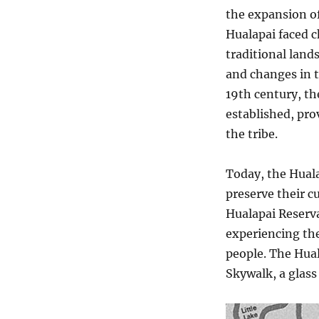
the expansion of
Hualapai faced c
traditional lands
and changes in th
19th century, th
established, pro
the tribe.
Today, the Hual
preserve their c
Hualapai Reserva
experiencing th
people. The Hua
Skywalk, a glass