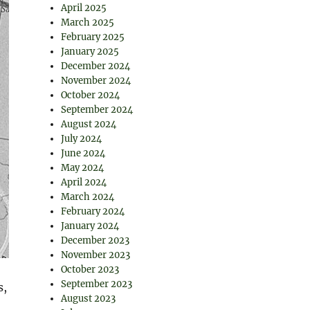
April 2025
March 2025
February 2025
January 2025
December 2024
November 2024
October 2024
September 2024
August 2024
July 2024
June 2024
May 2024
April 2024
March 2024
February 2024
January 2024
December 2023
November 2023
October 2023
September 2023
s,
August 2023