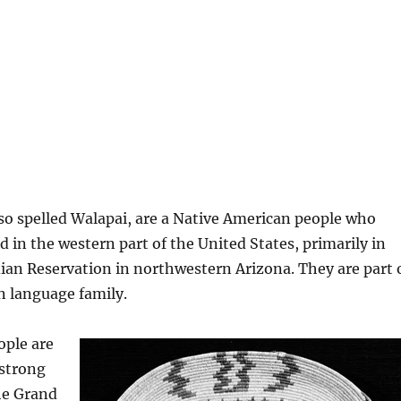
so spelled Walapai, are a Native American people who
ed in the western part of the United States, primarily in
ian Reservation in northwestern Arizona. They are part 
n language family.
ople are
 strong
he Grand