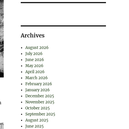
Archives
August 2026
July 2026
June 2026
May 2026
April 2026
March 2026
February 2026
January 2026
December 2025
n
November 2025
October 2025
September 2025
August 2025
June 2025