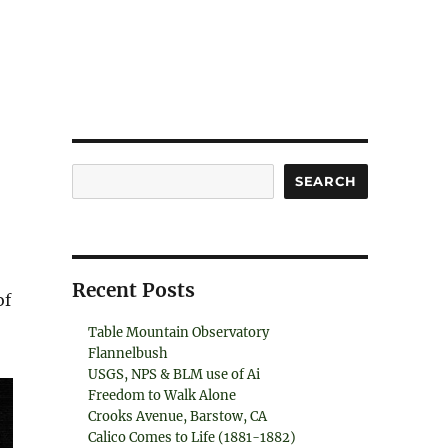
Search
SEARCH
Recent Posts
of
Table Mountain Observatory
Flannelbush
USGS, NPS & BLM use of Ai
Freedom to Walk Alone
Crooks Avenue, Barstow, CA
Calico Comes to Life (1881-1882)