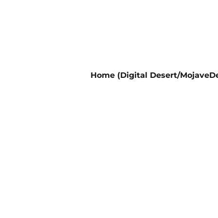
Home (Digital Desert/MojaveDe