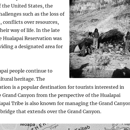
 the United States, the
hallenges such as the loss of
, conflicts over resources,
eir way of life. In the late
e Hualapai Reservation was
viding a designated area for
apai people continue to
ultural heritage. The
tion is a popular destination for tourists interested in
e Grand Canyon from the perspective of the Hualapai
lapai Tribe is also known for managing the Grand Canyo
 bridge that extends over the Grand Canyon.