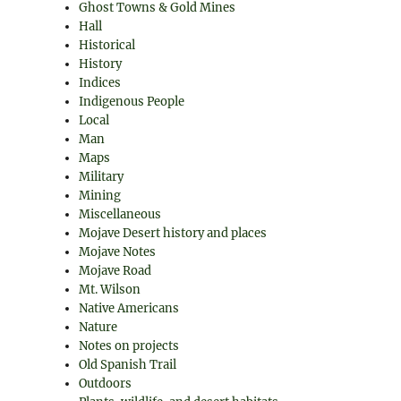
Ghost Towns & Gold Mines
Hall
Historical
History
Indices
Indigenous People
Local
Man
Maps
Military
Mining
Miscellaneous
Mojave Desert history and places
Mojave Notes
Mojave Road
Mt. Wilson
Native Americans
Nature
Notes on projects
Old Spanish Trail
Outdoors