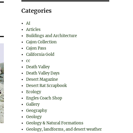
Categories
AI
Articles
Buildings and Architecture
Cajon Collection
Cajon Pass
California Gold
cc
Death Valley
Death Valley Days
Desert Magazine
Desert Rat Scrapbook
Ecology
Engles Coach Shop
Gallery
Geography
Geology
Geology & Natural Formations
Geology, landforms, and desert weather