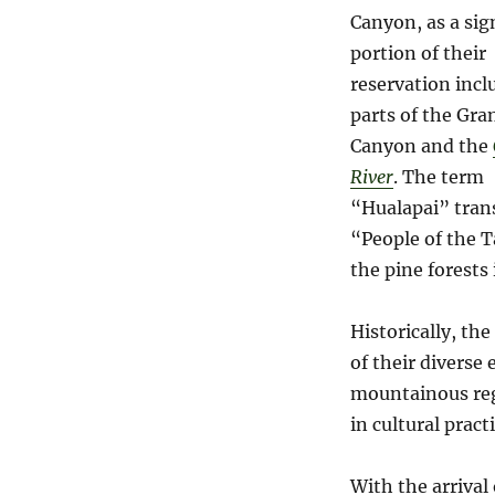
Canyon, as a sig
portion of their
reservation incl
parts of the Gra
Canyon and the
River
. The term
“Hualapai” trans
“People of the T
the pine forests 
Historically, th
of their diverse
mountainous reg
in cultural pract
With the arrival