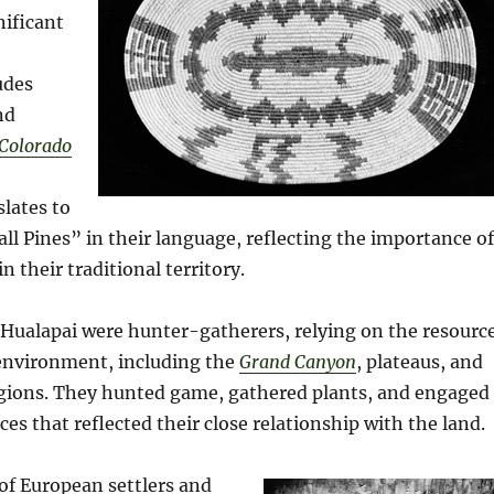
nificant
udes
nd
Colorado
lates to
all Pines” in their language, reflecting the importance of
in their traditional territory.
e Hualapai were hunter-gatherers, relying on the resourc
 environment, including the
Grand Canyon
, plateaus, and
ions. They hunted game, gathered plants, and engaged
ices that reflected their close relationship with the land.
 of European settlers and