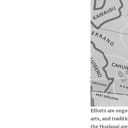
Efforts are ongo
arts, and tradit
the Hualapai are 