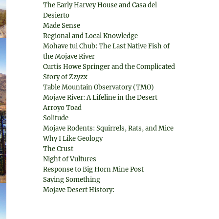
The Early Harvey House and Casa del
Desierto
Made Sense
Regional and Local Knowledge
Mohave tui Chub: The Last Native Fish of
the Mojave River
Curtis Howe Springer and the Complicated
Story of Zzyzx
Table Mountain Observatory (TMO)
Mojave River: A Lifeline in the Desert
Arroyo Toad
Solitude
Mojave Rodents: Squirrels, Rats, and Mice
Why I Like Geology
The Crust
Night of Vultures
Response to Big Horn Mine Post
Saying Something
Mojave Desert History: