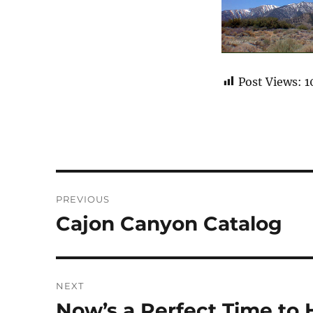
Post Views:
1
Post
PREVIOUS
navigation
Cajon Canyon Catalog
Previous
post:
NEXT
Now’s a Perfect Time to 
Next