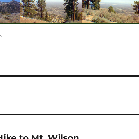
0
Hike to Mt. Wilson