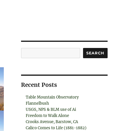
Search
SEARCH
Recent Posts
Table Mountain Observatory
Flannelbush
USGS, NPS & BLM use of Ai
Freedom to Walk Alone
Crooks Avenue, Barstow, CA
Calico Comes to Life (1881-1882)