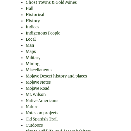
Ghost Towns & Gold Mines
Hall
Historical
History
Indices
Indigenous People
Local
Man
Maps
Military
Mining
Miscellaneous
Mojave Desert history and places
Mojave Notes
Mojave Road
Mt. Wilson
Native Americans
Nature
Notes on projects
Old Spanish Trail
Outdoors