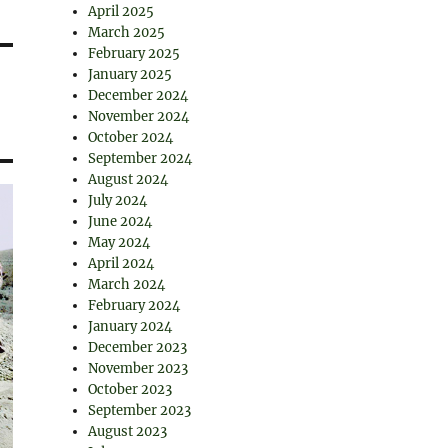
April 2025
March 2025
February 2025
January 2025
December 2024
November 2024
October 2024
September 2024
August 2024
July 2024
June 2024
May 2024
April 2024
March 2024
February 2024
January 2024
December 2023
November 2023
October 2023
September 2023
August 2023