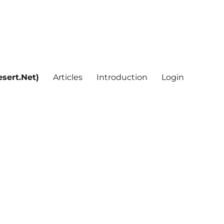
sert.Net)
Articles
Introduction
Login