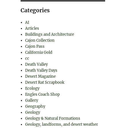
Categories
AI
Articles
Buildings and Architecture
Cajon Collection
Cajon Pass
California Gold
cc
Death Valley
Death Valley Days
Desert Magazine
Desert Rat Scrapbook
Ecology
Engles Coach Shop
Gallery
Geography
Geology
Geology & Natural Formations
Geology, landforms, and desert weather