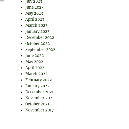
July 2023
June 2023
May 2023
April 2023
March 2023
January 2023
December 2022
October 2022
September 2022
June 2022
May 2022
April 2022
March 2022
February 2022
January 2022
December 2021
November 2021
October 2021
November 2017