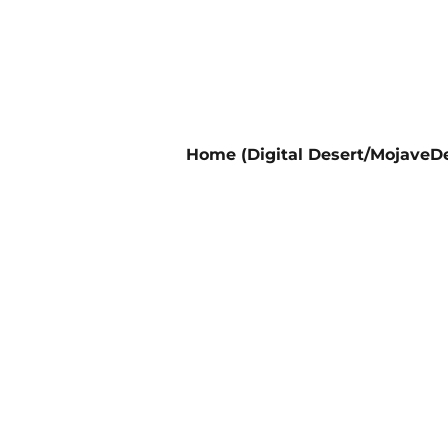
Home (Digital Desert/MojaveDe