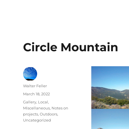
Circle Mountain
Author
Walter Feller
Posted
March 18, 2022
on
Categories
Gallery
,
Local
,
Miscellaneous
,
Notes on
projects
,
Outdoors
,
Uncategorized