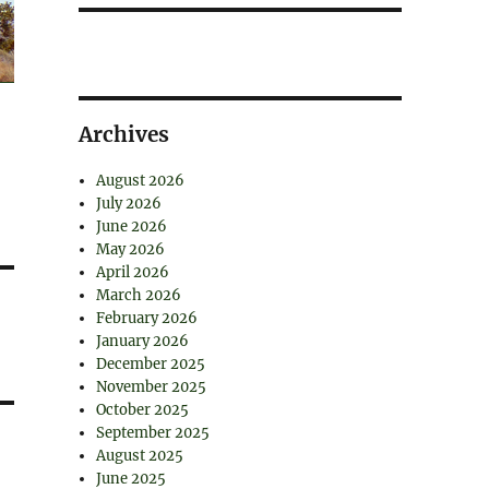
Archives
August 2026
July 2026
June 2026
May 2026
April 2026
March 2026
February 2026
January 2026
December 2025
November 2025
October 2025
September 2025
August 2025
June 2025