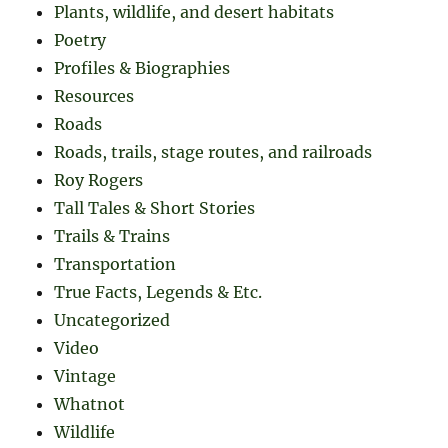
Plants, wildlife, and desert habitats
Poetry
Profiles & Biographies
Resources
Roads
Roads, trails, stage routes, and railroads
Roy Rogers
Tall Tales & Short Stories
Trails & Trains
Transportation
True Facts, Legends & Etc.
Uncategorized
Video
Vintage
Whatnot
Wildlife