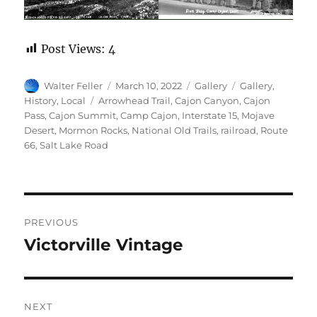
Post Views:
4
Author
Posted
Format
Categories
Walter Feller
March 10, 2022
Gallery
Gallery
,
on
Tags
History
,
Local
Arrowhead Trail
,
Cajon Canyon
,
Cajon
Pass
,
Cajon Summit
,
Camp Cajon
,
Interstate 15
,
Mojave
Desert
,
Mormon Rocks
,
National Old Trails
,
railroad
,
Route
66
,
Salt Lake Road
Post
PREVIOUS
navigation
Victorville Vintage
Previous
post:
NEXT