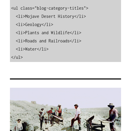
<ul class="blog-category-titles">

  <li>Mojave Desert History</li>

  <li>Geology</li>

  <li>Plants and Wildlife</li>

  <li>Roads and Railroads</li>

  <li>Water</li>

</ul>