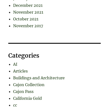
December 2021
November 2021
October 2021
November 2017
Categories
AI
Articles
Buildings and Architecture
Cajon Collection
Cajon Pass
California Gold
cc