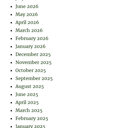
June 2026
May 2026
April 2026
March 2026
February 2026
January 2026
December 2025
November 2025
October 2025
September 2025
August 2025
June 2025
April 2025
March 2025
February 2025
January 2025