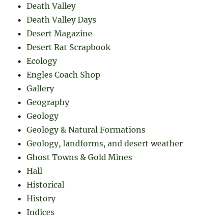
Death Valley
Death Valley Days
Desert Magazine
Desert Rat Scrapbook
Ecology
Engles Coach Shop
Gallery
Geography
Geology
Geology & Natural Formations
Geology, landforms, and desert weather
Ghost Towns & Gold Mines
Hall
Historical
History
Indices