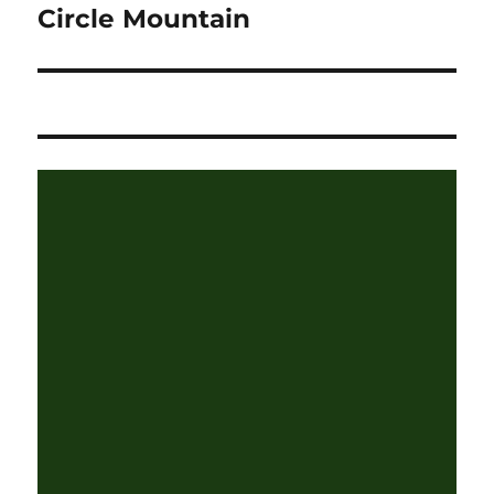
Circle Mountain
Next
post: