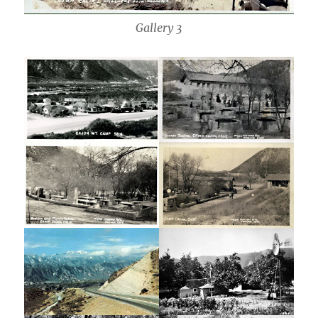
Gallery 3