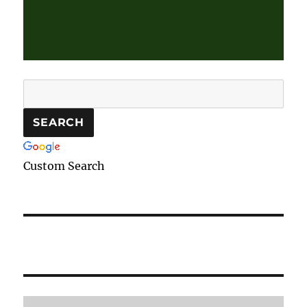
Custom Search