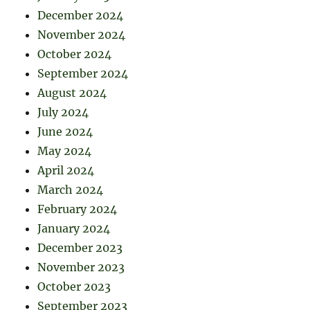
December 2024
November 2024
October 2024
September 2024
August 2024
July 2024
June 2024
May 2024
April 2024
March 2024
February 2024
January 2024
December 2023
November 2023
October 2023
September 2023