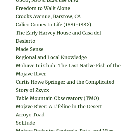
Freedom to Walk Alone
Crooks Avenue, Barstow, CA
Calico Comes to Life (1881-1882)
The Early Harvey House and Casa del
Desierto
Made Sense
Regional and Local Knowledge
Mohave tui Chub: The Last Native Fish of the
Mojave River
Curtis Howe Springer and the Complicated
Story of Zzyzx
Table Mountain Observatory (TMO)
Mojave River: A Lifeline in the Desert
Arroyo Toad
Solitude
Mojave Rodents: Squirrels, Rats, and Mice