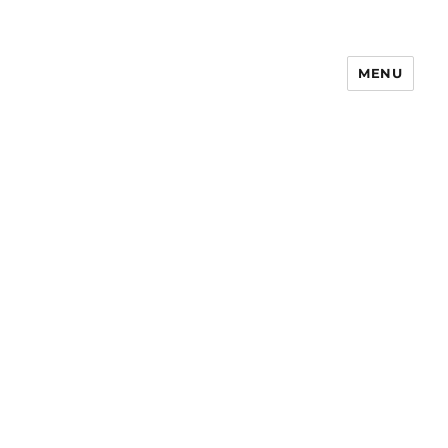
MENU
Notes