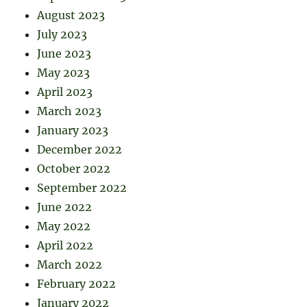
August 2023
July 2023
June 2023
May 2023
April 2023
March 2023
January 2023
December 2022
October 2022
September 2022
June 2022
May 2022
April 2022
March 2022
February 2022
January 2022