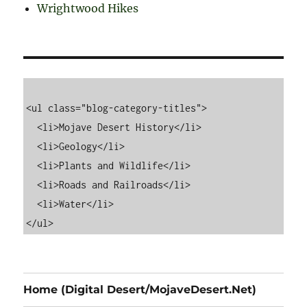
Wrightwood Hikes
<ul class="blog-category-titles">

  <li>Mojave Desert History</li>

  <li>Geology</li>

  <li>Plants and Wildlife</li>

  <li>Roads and Railroads</li>

  <li>Water</li>

Home (Digital Desert/MojaveDesert.Net)