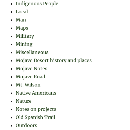
Indigenous People
Local
Man
Maps
Military
Mining
Miscellaneous
Mojave Desert history and places
Mojave Notes
Mojave Road
Mt. Wilson
Native Americans
Nature
Notes on projects
Old Spanish Trail
Outdoors