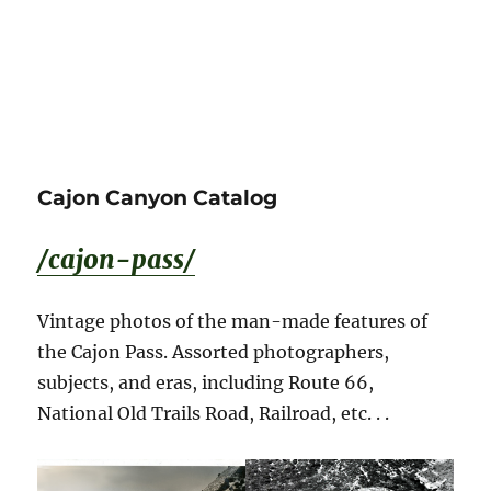
Cajon Canyon Catalog
/cajon-pass/
Vintage photos of the man-made features of
the Cajon Pass. Assorted photographers,
subjects, and eras, including Route 66,
National Old Trails Road, Railroad, etc. . .