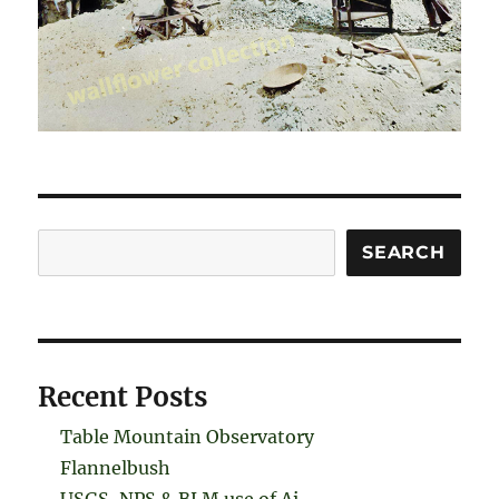
Search
SEARCH
Recent Posts
Table Mountain Observatory
Flannelbush
USGS, NPS & BLM use of Ai