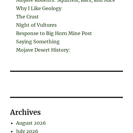
Why I Like Geology
The Crust
Night of Vultures
Response to Big Horn Mine Post
Saying Something
Mojave Desert History:
Archives
August 2026
July 2026