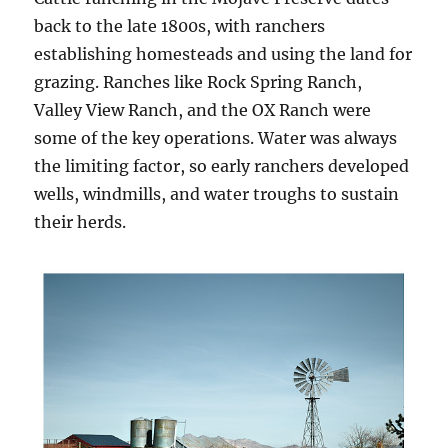
back to the late 1800s, with ranchers
establishing homesteads and using the land for
grazing. Ranches like Rock Spring Ranch,
Valley View Ranch, and the OX Ranch were
some of the key operations. Water was always
the limiting factor, so early ranchers developed
wells, windmills, and water troughs to sustain
their herds.