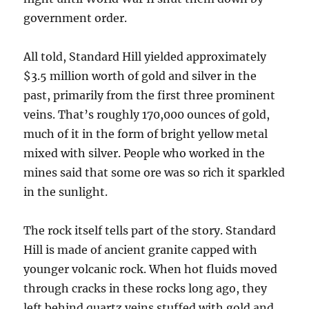
government order.
All told, Standard Hill yielded approximately
$3.5 million worth of gold and silver in the
past, primarily from the first three prominent
veins. That’s roughly 170,000 ounces of gold,
much of it in the form of bright yellow metal
mixed with silver. People who worked in the
mines said that some ore was so rich it sparkled
in the sunlight.
The rock itself tells part of the story. Standard
Hill is made of ancient granite capped with
younger volcanic rock. When hot fluids moved
through cracks in these rocks long ago, they
left behind quartz veins stuffed with gold and