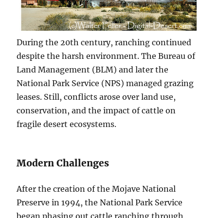
During the 20th century, ranching continued
despite the harsh environment. The Bureau of
Land Management (BLM) and later the
National Park Service (NPS) managed grazing
leases. Still, conflicts arose over land use,
conservation, and the impact of cattle on
fragile desert ecosystems.
Modern Challenges
After the creation of the Mojave National
Preserve in 1994, the National Park Service
began phasing out cattle ranching through