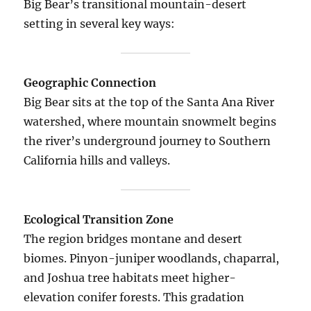
Big Bear’s transitional mountain-desert
setting in several key ways:
Geographic Connection
Big Bear sits at the top of the Santa Ana River
watershed, where mountain snowmelt begins
the river’s underground journey to Southern
California hills and valleys.
Ecological Transition Zone
The region bridges montane and desert
biomes. Pinyon-juniper woodlands, chaparral,
and Joshua tree habitats meet higher-
elevation conifer forests. This gradation