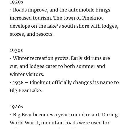
1920s
• Roads improve, and the automobile brings
increased tourism. The town of Pineknot
develops on the lake’s south shore with lodges,
stores, and resorts.
1930s
• Winter recreation grows. Early ski runs are
cut, and lodges cater to both summer and
winter visitors.
• 1938 – Pineknot officially changes its name to
Big Bear Lake.
1940s
• Big Bear becomes a year-round resort. During
World War II, mountain roads were used for