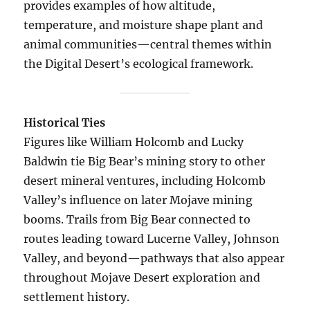
provides examples of how altitude,
temperature, and moisture shape plant and
animal communities—central themes within
the Digital Desert’s ecological framework.
Historical Ties
Figures like William Holcomb and Lucky
Baldwin tie Big Bear’s mining story to other
desert mineral ventures, including Holcomb
Valley’s influence on later Mojave mining
booms. Trails from Big Bear connected to
routes leading toward Lucerne Valley, Johnson
Valley, and beyond—pathways that also appear
throughout Mojave Desert exploration and
settlement history.