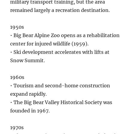
military transport training, but the area
remained largely a recreation destination.
1950s
• Big Bear Alpine Zoo opens as a rehabilitation
center for injured wildlife (1959).
• Ski development accelerates with lifts at
Snow Summit.
1960s
• Tourism and second-home construction
expand rapidly.
• The Big Bear Valley Historical Society was
founded in 1967.
1970s