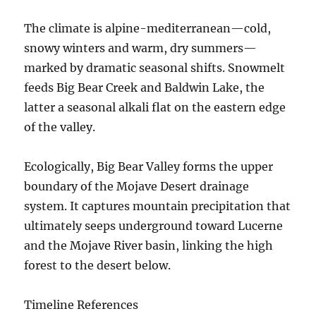
The climate is alpine-mediterranean—cold,
snowy winters and warm, dry summers—
marked by dramatic seasonal shifts. Snowmelt
feeds Big Bear Creek and Baldwin Lake, the
latter a seasonal alkali flat on the eastern edge
of the valley.
Ecologically, Big Bear Valley forms the upper
boundary of the Mojave Desert drainage
system. It captures mountain precipitation that
ultimately seeps underground toward Lucerne
and the Mojave River basin, linking the high
forest to the desert below.
Timeline References