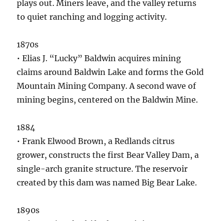
plays out. Miners leave, and the valley returns
to quiet ranching and logging activity.
1870s
• Elias J. “Lucky” Baldwin acquires mining
claims around Baldwin Lake and forms the Gold
Mountain Mining Company. A second wave of
mining begins, centered on the Baldwin Mine.
1884
• Frank Elwood Brown, a Redlands citrus
grower, constructs the first Bear Valley Dam, a
single-arch granite structure. The reservoir
created by this dam was named Big Bear Lake.
1890s