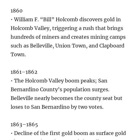
1860
• William F. “Bill” Holcomb discovers gold in
Holcomb Valley, triggering a rush that brings
hundreds of miners and creates mining camps
such as Belleville, Union Town, and Clapboard
Town.
1861–1862
• The Holcomb Valley boom peaks; San
Bernardino County’s population surges.
Belleville nearly becomes the county seat but
loses to San Bernardino by two votes.
1863–1865
• Decline of the first gold boom as surface gold