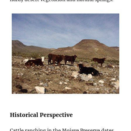
Historical Perspective
Cattle ranching in the Mojave Preserve dates