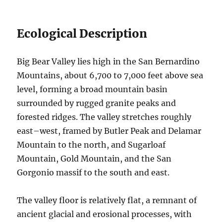
Ecological Description
Big Bear Valley lies high in the San Bernardino
Mountains, about 6,700 to 7,000 feet above sea
level, forming a broad mountain basin
surrounded by rugged granite peaks and
forested ridges. The valley stretches roughly
east–west, framed by Butler Peak and Delamar
Mountain to the north, and Sugarloaf
Mountain, Gold Mountain, and the San
Gorgonio massif to the south and east.
The valley floor is relatively flat, a remnant of
ancient glacial and erosional processes, with