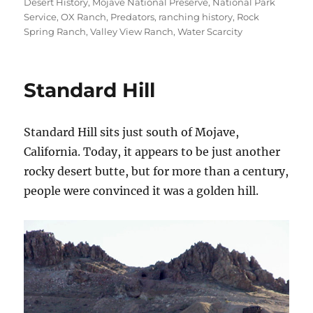
Desert History
,
Mojave National Preserve
,
National Park
Service
,
OX Ranch
,
Predators
,
ranching history
,
Rock
Spring Ranch
,
Valley View Ranch
,
Water Scarcity
Standard Hill
Standard Hill sits just south of Mojave,
California. Today, it appears to be just another
rocky desert butte, but for more than a century,
people were convinced it was a golden hill.