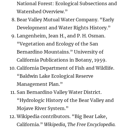
National Forest: Ecological Subsections and
Watershed Overview.”
Bear Valley Mutual Water Company. “Early
Development and Water Rights History.”
Langenheim, Jean H., and P. H. Osman.
“Vegetation and Ecology of the San
Bernardino Mountains.” University of
California Publications in Botany, 1959.
California Department of Fish and Wildlife.
“Baldwin Lake Ecological Reserve
Management Plan.”
San Bernardino Valley Water District.
“Hydrologic History of the Bear Valley and
Mojave River System.”
Wikipedia contributors. “Big Bear Lake,
California.”
Wikipedia, The Free Encyclopedia.