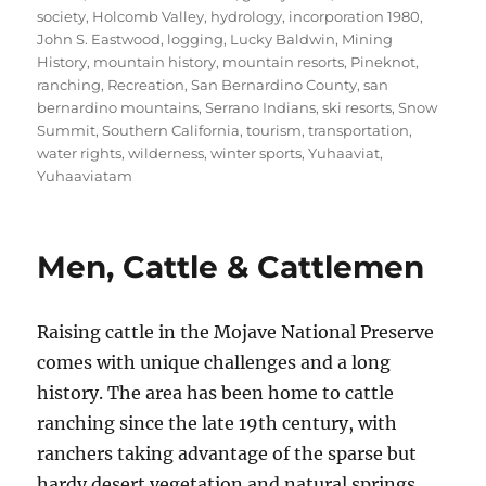
society
,
Holcomb Valley
,
hydrology
,
incorporation 1980
,
John S. Eastwood
,
logging
,
Lucky Baldwin
,
Mining
History
,
mountain history
,
mountain resorts
,
Pineknot
,
ranching
,
Recreation
,
San Bernardino County
,
san
bernardino mountains
,
Serrano Indians
,
ski resorts
,
Snow
Summit
,
Southern California
,
tourism
,
transportation
,
water rights
,
wilderness
,
winter sports
,
Yuhaaviat
,
Yuhaaviatam
Men, Cattle & Cattlemen
Raising cattle in the Mojave National Preserve
comes with unique challenges and a long
history. The area has been home to cattle
ranching since the late 19th century, with
ranchers taking advantage of the sparse but
hardy desert vegetation and natural springs.