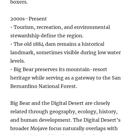
boxers.
2000s–Present
• Tourism, recreation, and environmental
stewardship define the region.
• The old 1884 dam remains a historical
landmark, sometimes visible during low water
levels.
• Big Bear preserves its mountain-resort
heritage while serving as a gateway to the San
Bernardino National Forest.
Big Bear and the Digital Desert are closely
related through geography, ecology, history,
and human development. The Digital Desert’s
broader Mojave focus naturally overlaps with