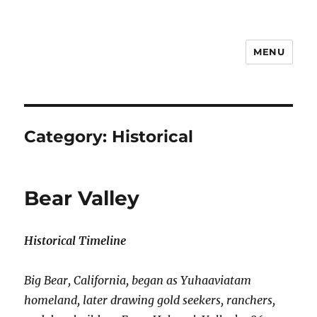
MENU
Notes
Category:
Historical
Bear Valley
Historical Timeline
Big Bear, California, began as Yuhaaviatam
homeland, later drawing gold seekers, ranchers,