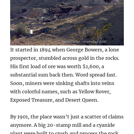
It started in 1894 when George Bowers, a lone
prospector, stumbled across gold in the rocks.
His first load of ore was worth $1,600, a
substantial sum back then. Word spread fast.
Soon, miners were sinking shafts into veins
with colorful names, such as Yellow Rover,
Exposed Treasure, and Desert Queen.
By 1901, the place wasn’t just a scatter of claims
anymore. A big 20-stamp mill and a cyanide
plant were built to crush and process the rock.