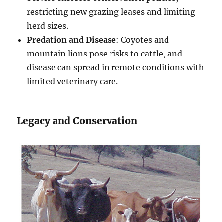
restricting new grazing leases and limiting
herd sizes.
Predation and Disease
: Coyotes and
mountain lions pose risks to cattle, and
disease can spread in remote conditions with
limited veterinary care.
Legacy and Conservation