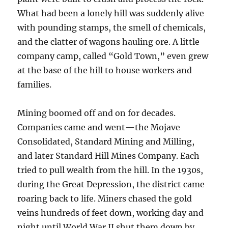
What had been a lonely hill was suddenly alive
with pounding stamps, the smell of chemicals,
and the clatter of wagons hauling ore. A little
company camp, called “Gold Town,” even grew
at the base of the hill to house workers and
families.
Mining boomed off and on for decades.
Companies came and went—the Mojave
Consolidated, Standard Mining and Milling,
and later Standard Hill Mines Company. Each
tried to pull wealth from the hill. In the 1930s,
during the Great Depression, the district came
roaring back to life. Miners chased the gold
veins hundreds of feet down, working day and
night until World War II shut them down by