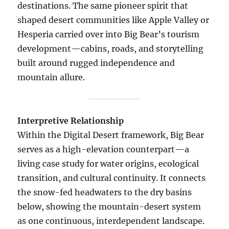
destinations. The same pioneer spirit that
shaped desert communities like Apple Valley or
Hesperia carried over into Big Bear’s tourism
development—cabins, roads, and storytelling
built around rugged independence and
mountain allure.
Interpretive Relationship
Within the Digital Desert framework, Big Bear
serves as a high-elevation counterpart—a
living case study for water origins, ecological
transition, and cultural continuity. It connects
the snow-fed headwaters to the dry basins
below, showing the mountain-desert system
as one continuous, interdependent landscape.