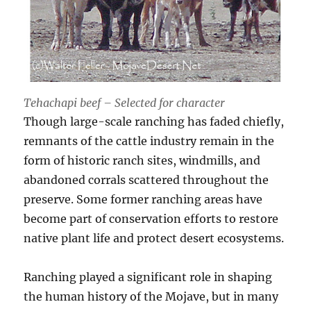
Tehachapi beef – Selected for character
Though large-scale ranching has faded chiefly,
remnants of the cattle industry remain in the
form of historic ranch sites, windmills, and
abandoned corrals scattered throughout the
preserve. Some former ranching areas have
become part of conservation efforts to restore
native plant life and protect desert ecosystems.
Ranching played a significant role in shaping
the human history of the Mojave, but in many