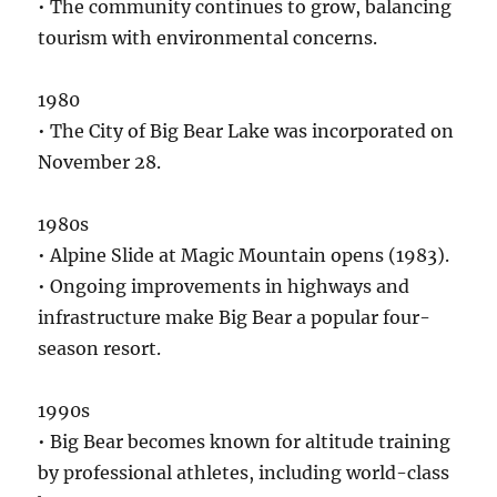
• The community continues to grow, balancing
tourism with environmental concerns.
1980
• The City of Big Bear Lake was incorporated on
November 28.
1980s
• Alpine Slide at Magic Mountain opens (1983).
• Ongoing improvements in highways and
infrastructure make Big Bear a popular four-
season resort.
1990s
• Big Bear becomes known for altitude training
by professional athletes, including world-class