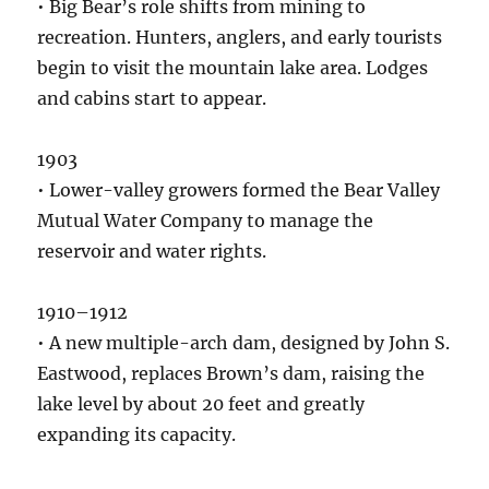
• Big Bear’s role shifts from mining to
recreation. Hunters, anglers, and early tourists
begin to visit the mountain lake area. Lodges
and cabins start to appear.
1903
• Lower-valley growers formed the Bear Valley
Mutual Water Company to manage the
reservoir and water rights.
1910–1912
• A new multiple-arch dam, designed by John S.
Eastwood, replaces Brown’s dam, raising the
lake level by about 20 feet and greatly
expanding its capacity.