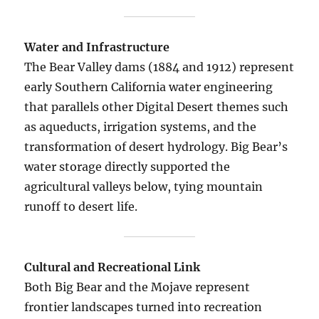
Water and Infrastructure
The Bear Valley dams (1884 and 1912) represent
early Southern California water engineering
that parallels other Digital Desert themes such
as aqueducts, irrigation systems, and the
transformation of desert hydrology. Big Bear’s
water storage directly supported the
agricultural valleys below, tying mountain
runoff to desert life.
Cultural and Recreational Link
Both Big Bear and the Mojave represent
frontier landscapes turned into recreation