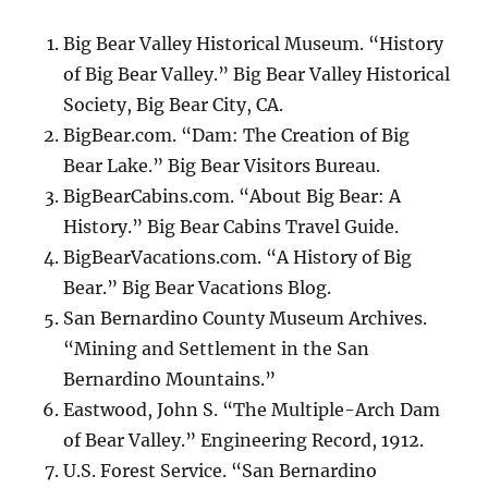
Big Bear Valley Historical Museum. “History
of Big Bear Valley.” Big Bear Valley Historical
Society, Big Bear City, CA.
BigBear.com. “Dam: The Creation of Big
Bear Lake.” Big Bear Visitors Bureau.
BigBearCabins.com. “About Big Bear: A
History.” Big Bear Cabins Travel Guide.
BigBearVacations.com. “A History of Big
Bear.” Big Bear Vacations Blog.
San Bernardino County Museum Archives.
“Mining and Settlement in the San
Bernardino Mountains.”
Eastwood, John S. “The Multiple-Arch Dam
of Bear Valley.” Engineering Record, 1912.
U.S. Forest Service. “San Bernardino