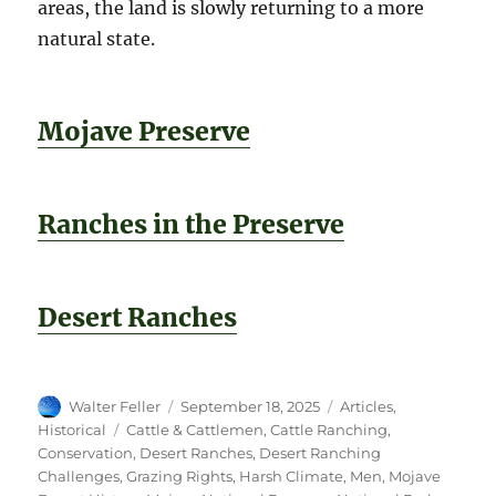
areas, the land is slowly returning to a more
natural state.
Mojave Preserve
Ranches in the Preserve
Desert Ranches
Author
Posted
Categories
Walter Feller
September 18, 2025
Articles
,
on
Tags
Historical
Cattle & Cattlemen
,
Cattle Ranching
,
Conservation
,
Desert Ranches
,
Desert Ranching
Challenges
,
Grazing Rights
,
Harsh Climate
,
Men
,
Mojave