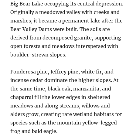
Big Bear Lake occupying its central depression.
Originally a meadowed valley with creeks and
marshes, it became a permanent lake after the
Bear Valley Dams were built. The soils are
derived from decomposed granite, supporting
open forests and meadows interspersed with
boulder-strewn slopes.
Ponderosa pine, Jeffrey pine, white fir, and
incense cedar dominate the higher slopes. At
the same time, black oak, manzanita, and
chaparral fill the lower edges in sheltered
meadows and along streams, willows and
alders grow, creating rare wetland habitats for
species such as the mountain yellow-legged
frog and bald eagle.