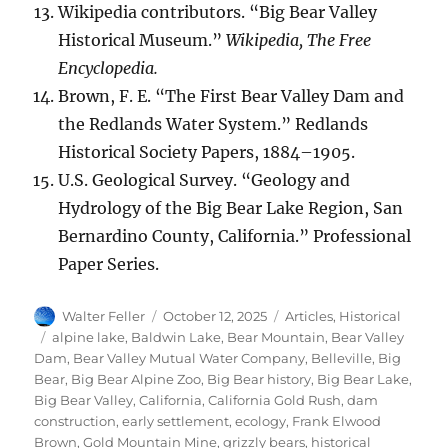
Wikipedia contributors. “Big Bear Valley
Historical Museum.”
Wikipedia, The Free
Encyclopedia.
Brown, F. E. “The First Bear Valley Dam and
the Redlands Water System.” Redlands
Historical Society Papers, 1884–1905.
U.S. Geological Survey. “Geology and
Hydrology of the Big Bear Lake Region, San
Bernardino County, California.” Professional
Paper Series.
Author
Posted
Categories
Walter Feller
October 12, 2025
Articles
,
Historical
on
Tags
alpine lake
,
Baldwin Lake
,
Bear Mountain
,
Bear Valley
Dam
,
Bear Valley Mutual Water Company
,
Belleville
,
Big
Bear
,
Big Bear Alpine Zoo
,
Big Bear history
,
Big Bear Lake
,
Big Bear Valley
,
California
,
California Gold Rush
,
dam
construction
,
early settlement
,
ecology
,
Frank Elwood
Brown
,
Gold Mountain Mine
,
grizzly bears
,
historical