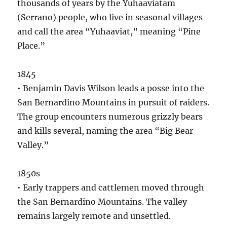
thousands of years by the Yuhaaviatam
(Serrano) people, who live in seasonal villages
and call the area “Yuhaaviat,” meaning “Pine
Place.”
1845
• Benjamin Davis Wilson leads a posse into the
San Bernardino Mountains in pursuit of raiders.
The group encounters numerous grizzly bears
and kills several, naming the area “Big Bear
Valley.”
1850s
• Early trappers and cattlemen moved through
the San Bernardino Mountains. The valley
remains largely remote and unsettled.