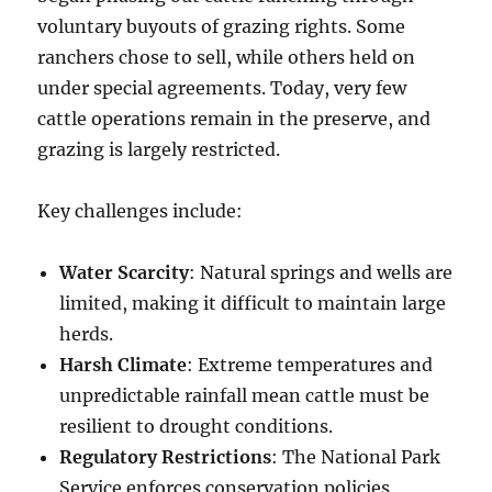
voluntary buyouts of grazing rights. Some
ranchers chose to sell, while others held on
under special agreements. Today, very few
cattle operations remain in the preserve, and
grazing is largely restricted.
Key challenges include:
Water Scarcity
: Natural springs and wells are
limited, making it difficult to maintain large
herds.
Harsh Climate
: Extreme temperatures and
unpredictable rainfall mean cattle must be
resilient to drought conditions.
Regulatory Restrictions
: The National Park
Service enforces conservation policies,