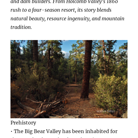
and dam builders. From Holcomb Valley’s 1860
rush to a four-season resort, its story blends
natural beauty, resource ingenuity, and mountain
tradition.
Prehistory
• The Big Bear Valley has been inhabited for