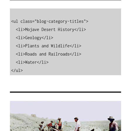
<ul class="blog-category-titles">

  <li>Mojave Desert History</li>

  <li>Geology</li>

  <li>Plants and Wildlife</li>

  <li>Roads and Railroads</li>

  <li>Water</li>

</ul>