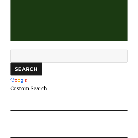
Custom Search