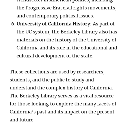
the Progressive Era, civil rights movements,
and contemporary political issues.
University of California History
: As part of
the UC system, the Berkeley Library also has
materials on the history of the University of
California and its role in the educational and
cultural development of the state.
These collections are used by researchers,
students, and the public to study and
understand the complex history of California.
The Berkeley Library serves as a vital resource
for those looking to explore the many facets of
California’s past and its impact on the present
and future.