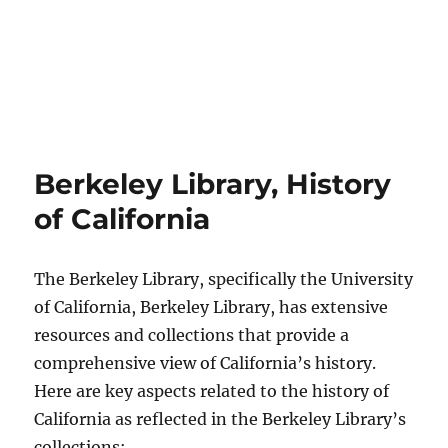
Berkeley Library, History
of California
The Berkeley Library, specifically the University
of California, Berkeley Library, has extensive
resources and collections that provide a
comprehensive view of California’s history.
Here are key aspects related to the history of
California as reflected in the Berkeley Library’s
collections: