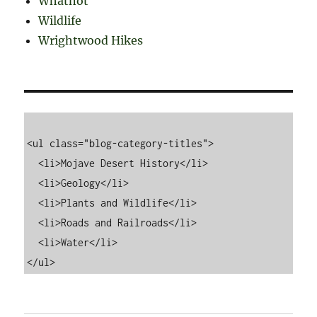
Whatnot
Wildlife
Wrightwood Hikes
<ul class="blog-category-titles">

  <li>Mojave Desert History</li>

  <li>Geology</li>

  <li>Plants and Wildlife</li>

  <li>Roads and Railroads</li>

  <li>Water</li>
