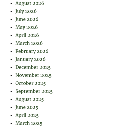
August 2026
July 2026
June 2026
May 2026
April 2026
March 2026
February 2026
January 2026
December 2025
November 2025
October 2025
September 2025
August 2025
June 2025
April 2025
March 2025