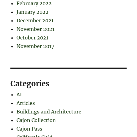
February 2022
January 2022
December 2021
November 2021
October 2021
November 2017
Categories
AI
Articles
Buildings and Architecture
Cajon Collection
Cajon Pass