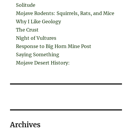
Solitude
Mojave Rodents: Squirrels, Rats, and Mice
Why I Like Geology
The Crust
Night of Vultures
Response to Big Horn Mine Post
Saying Something
Mojave Desert History:
Archives