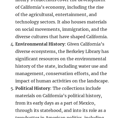
of California’s economy, including the rise
of the agricultural, entertainment, and
technology sectors. It also houses materials
on social movements, immigration, and the
diverse cultures that have shaped California.
Environmental History
: Given California’s
diverse ecosystems, the Berkeley Library has
significant resources on the environmental
history of the state, including water use and
management, conservation efforts, and the
impact of human activities on the landscape.
Political History
: The collections include
materials on California’s political history,
from its early days as a part of Mexico,
through its statehood, and into its role as a
trendsetter in American politics, including