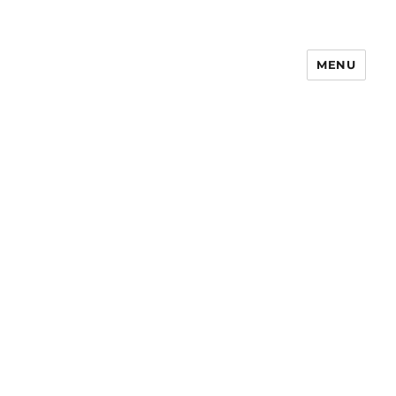
MENU
Notes