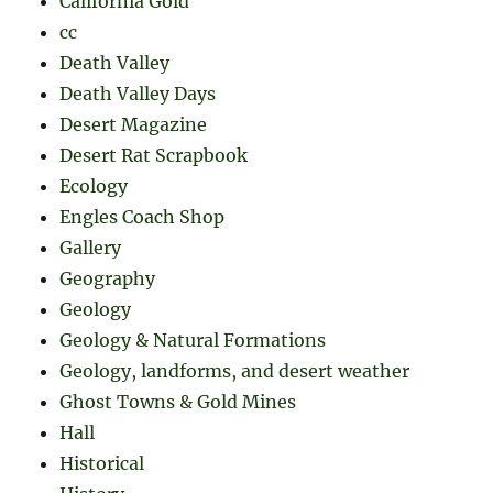
California Gold
cc
Death Valley
Death Valley Days
Desert Magazine
Desert Rat Scrapbook
Ecology
Engles Coach Shop
Gallery
Geography
Geology
Geology & Natural Formations
Geology, landforms, and desert weather
Ghost Towns & Gold Mines
Hall
Historical