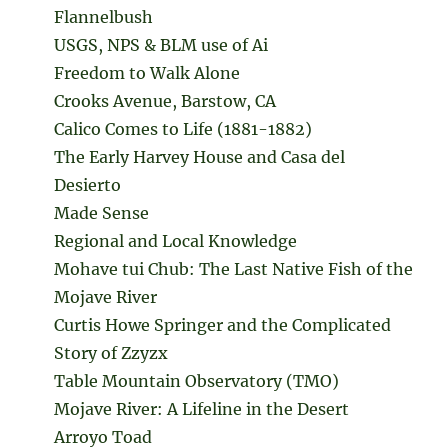
Flannelbush
USGS, NPS & BLM use of Ai
Freedom to Walk Alone
Crooks Avenue, Barstow, CA
Calico Comes to Life (1881-1882)
The Early Harvey House and Casa del
Desierto
Made Sense
Regional and Local Knowledge
Mohave tui Chub: The Last Native Fish of the
Mojave River
Curtis Howe Springer and the Complicated
Story of Zzyzx
Table Mountain Observatory (TMO)
Mojave River: A Lifeline in the Desert
Arroyo Toad