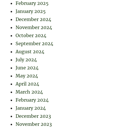
February 2025
January 2025
December 2024
November 2024
October 2024
September 2024
August 2024
July 2024
June 2024
May 2024
April 2024
March 2024
February 2024
January 2024
December 2023
November 2023