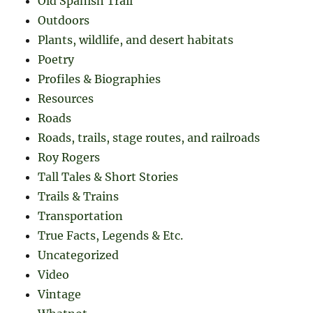
Old Spanish Trail
Outdoors
Plants, wildlife, and desert habitats
Poetry
Profiles & Biographies
Resources
Roads
Roads, trails, stage routes, and railroads
Roy Rogers
Tall Tales & Short Stories
Trails & Trains
Transportation
True Facts, Legends & Etc.
Uncategorized
Video
Vintage