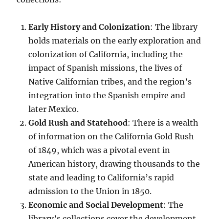
Early History and Colonization
: The library
holds materials on the early exploration and
colonization of California, including the
impact of Spanish missions, the lives of
Native Californian tribes, and the region’s
integration into the Spanish empire and
later Mexico.
Gold Rush and Statehood
: There is a wealth
of information on the California Gold Rush
of 1849, which was a pivotal event in
American history, drawing thousands to the
state and leading to California’s rapid
admission to the Union in 1850.
Economic and Social Development
: The
library’s collections cover the development