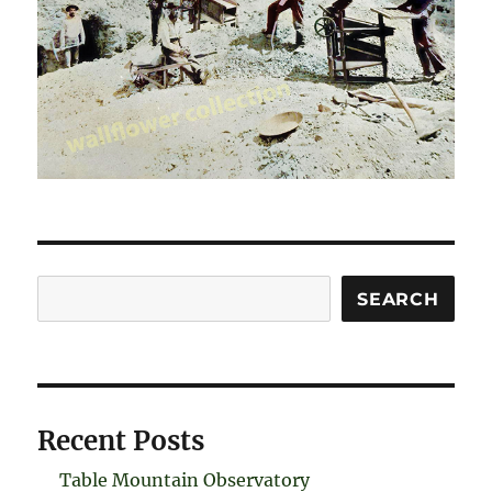
Search
SEARCH
Recent Posts
Table Mountain Observatory