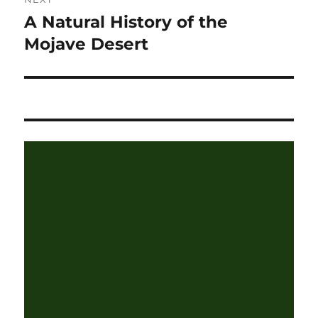
A Natural History of the
Next
post:
Mojave Desert