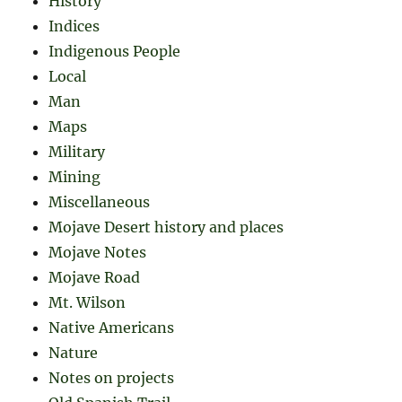
History
Indices
Indigenous People
Local
Man
Maps
Military
Mining
Miscellaneous
Mojave Desert history and places
Mojave Notes
Mojave Road
Mt. Wilson
Native Americans
Nature
Notes on projects