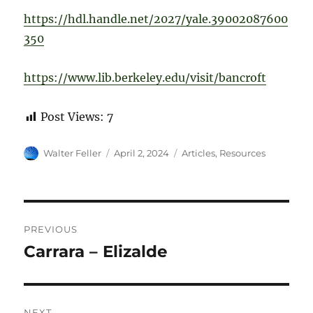
https://hdl.handle.net/2027/yale.39002087600
350
https://www.lib.berkeley.edu/visit/bancroft
Post Views:
7
Author
Posted
Categories
Walter Feller
April 2, 2024
Articles
,
Resources
on
Post
PREVIOUS
navigation
Carrara – Elizalde
Previous
post:
NEXT