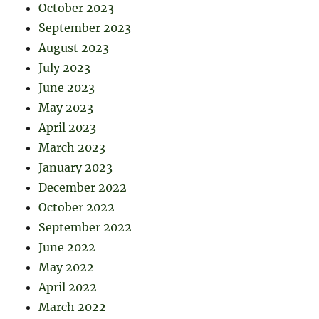
October 2023
September 2023
August 2023
July 2023
June 2023
May 2023
April 2023
March 2023
January 2023
December 2022
October 2022
September 2022
June 2022
May 2022
April 2022
March 2022