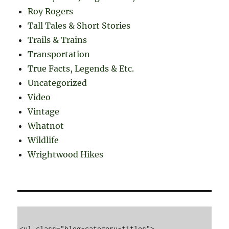
Roy Rogers
Tall Tales & Short Stories
Trails & Trains
Transportation
True Facts, Legends & Etc.
Uncategorized
Video
Vintage
Whatnot
Wildlife
Wrightwood Hikes
<ul class="blog-category-titles">
