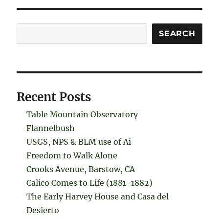
Search
SEARCH
Recent Posts
Table Mountain Observatory
Flannelbush
USGS, NPS & BLM use of Ai
Freedom to Walk Alone
Crooks Avenue, Barstow, CA
Calico Comes to Life (1881-1882)
The Early Harvey House and Casa del
Desierto