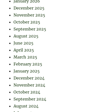
January 2026
December 2025
November 2025
October 2025
September 2025
August 2025
June 2025
April 2025
March 2025
February 2025
January 2025
December 2024
November 2024
October 2024
September 2024
August 2024