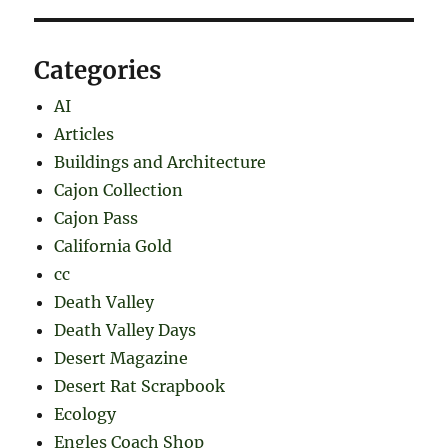
Categories
AI
Articles
Buildings and Architecture
Cajon Collection
Cajon Pass
California Gold
cc
Death Valley
Death Valley Days
Desert Magazine
Desert Rat Scrapbook
Ecology
Engles Coach Shop