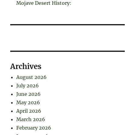
Mojave Desert History:
Archives
August 2026
July 2026
June 2026
May 2026
April 2026
March 2026
February 2026