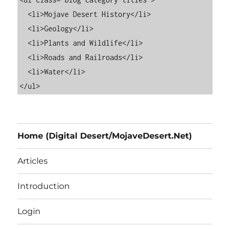
  <li>Mojave Desert History</li>

  <li>Geology</li>

  <li>Plants and Wildlife</li>

  <li>Roads and Railroads</li>

  <li>Water</li>

Home (Digital Desert/MojaveDesert.Net)
Articles
Introduction
Login