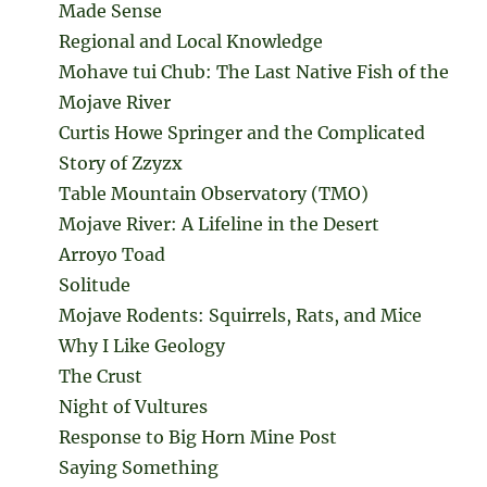
Made Sense
Regional and Local Knowledge
Mohave tui Chub: The Last Native Fish of the
Mojave River
Curtis Howe Springer and the Complicated
Story of Zzyzx
Table Mountain Observatory (TMO)
Mojave River: A Lifeline in the Desert
Arroyo Toad
Solitude
Mojave Rodents: Squirrels, Rats, and Mice
Why I Like Geology
The Crust
Night of Vultures
Response to Big Horn Mine Post
Saying Something