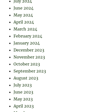
July 2024
June 2024
May 2024
April 2024
March 2024
February 2024
January 2024
December 2023
November 2023
October 2023
September 2023
August 2023
July 2023
June 2023
May 2023
April 2023