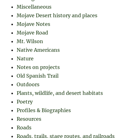
Miscellaneous
Mojave Desert history and places
Mojave Notes
Mojave Road
Mt. Wilson
Native Americans
Nature
Notes on projects
Old Spanish Trail
Outdoors
Plants, wildlife, and desert habitats
Poetry
Profiles & Biographies
Resources
Roads
Roads, trails, stage routes, and railroads