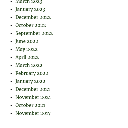
March 2023
January 2023
December 2022
October 2022
September 2022
June 2022
May 2022
April 2022
March 2022
February 2022
January 2022
December 2021
November 2021
October 2021
November 2017