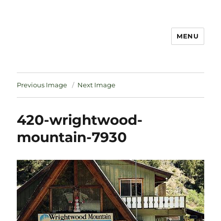
MENU
Notes
Previous Image
Next Image
420-wrightwood-
mountain-7930