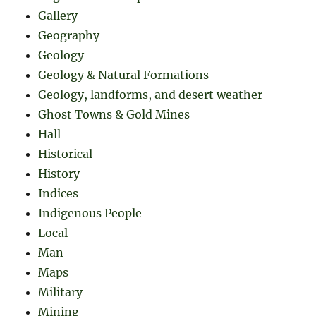
Gallery
Geography
Geology
Geology & Natural Formations
Geology, landforms, and desert weather
Ghost Towns & Gold Mines
Hall
Historical
History
Indices
Indigenous People
Local
Man
Maps
Military
Mining