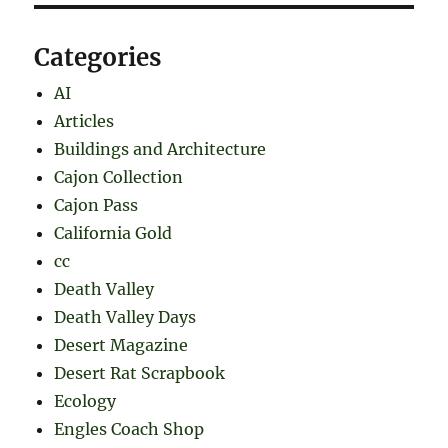
Categories
AI
Articles
Buildings and Architecture
Cajon Collection
Cajon Pass
California Gold
cc
Death Valley
Death Valley Days
Desert Magazine
Desert Rat Scrapbook
Ecology
Engles Coach Shop