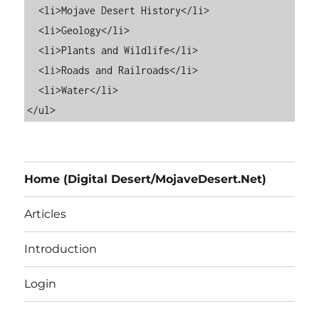
  <li>Mojave Desert History</li>

  <li>Geology</li>

  <li>Plants and Wildlife</li>

  <li>Roads and Railroads</li>

  <li>Water</li>

Home (Digital Desert/MojaveDesert.Net)
Articles
Introduction
Login