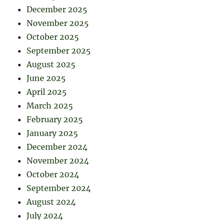
December 2025
November 2025
October 2025
September 2025
August 2025
June 2025
April 2025
March 2025
February 2025
January 2025
December 2024
November 2024
October 2024
September 2024
August 2024
July 2024