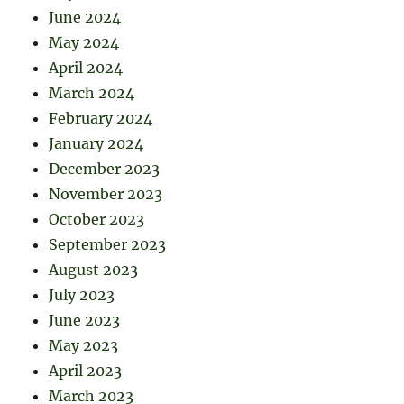
June 2024
May 2024
April 2024
March 2024
February 2024
January 2024
December 2023
November 2023
October 2023
September 2023
August 2023
July 2023
June 2023
May 2023
April 2023
March 2023