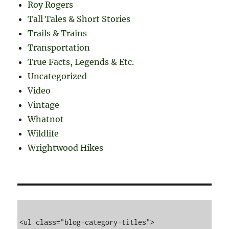
Roy Rogers
Tall Tales & Short Stories
Trails & Trains
Transportation
True Facts, Legends & Etc.
Uncategorized
Video
Vintage
Whatnot
Wildlife
Wrightwood Hikes
<ul class="blog-category-titles">
