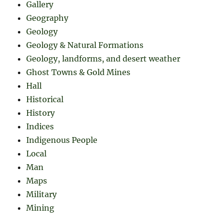
Gallery
Geography
Geology
Geology & Natural Formations
Geology, landforms, and desert weather
Ghost Towns & Gold Mines
Hall
Historical
History
Indices
Indigenous People
Local
Man
Maps
Military
Mining