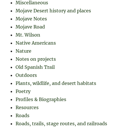
Miscellaneous
Mojave Desert history and places
Mojave Notes
Mojave Road
Mt. Wilson
Native Americans
Nature
Notes on projects
Old Spanish Trail
Outdoors
Plants, wildlife, and desert habitats
Poetry
Profiles & Biographies
Resources
Roads
Roads, trails, stage routes, and railroads