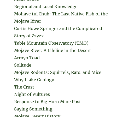
Regional and Local Knowledge
Mohave tui Chub: The Last Native Fish of the
Mojave River
Curtis Howe Springer and the Complicated
Story of Zzyzx
Table Mountain Observatory (TMO)
Mojave River: A Lifeline in the Desert
Arroyo Toad
Solitude
Mojave Rodents: Squirrels, Rats, and Mice
Why I Like Geology
The Crust
Night of Vultures
Response to Big Horn Mine Post
Saying Something
Mojave Desert History: