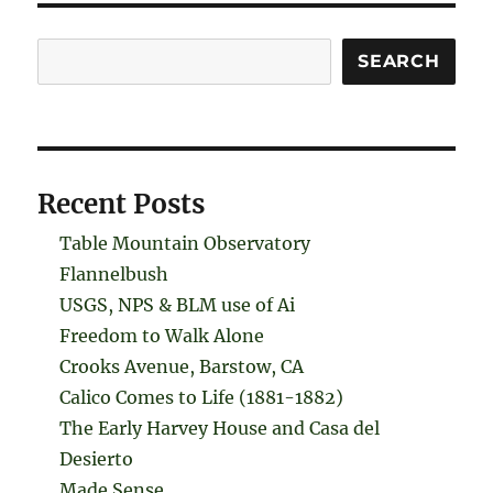
Search
SEARCH
Recent Posts
Table Mountain Observatory
Flannelbush
USGS, NPS & BLM use of Ai
Freedom to Walk Alone
Crooks Avenue, Barstow, CA
Calico Comes to Life (1881-1882)
The Early Harvey House and Casa del
Desierto
Made Sense