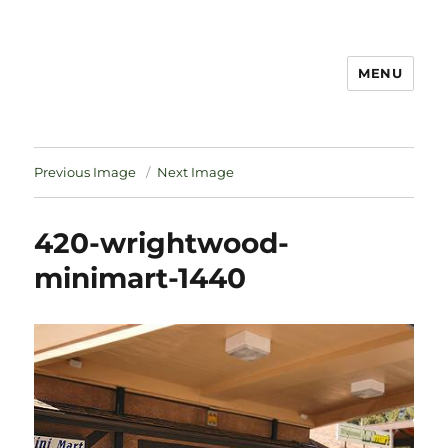
MENU
Notes
Previous Image
Next Image
420-wrightwood-
minimart-1440