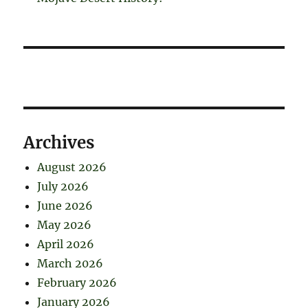
Archives
August 2026
July 2026
June 2026
May 2026
April 2026
March 2026
February 2026
January 2026