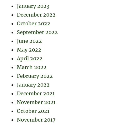
January 2023
December 2022
October 2022
September 2022
June 2022
May 2022
April 2022
March 2022
February 2022
January 2022
December 2021
November 2021
October 2021
November 2017