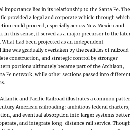
cal importance lies in its relationship to the Santa Fe. The
ific provided a legal and corporate vehicle through which
ction could proceed, especially across New Mexico and
. In this sense, it served as a major precursor to the late
. What had been projected as an independent
 line was gradually overtaken by the realities of railroad
ete construction, and strategic control by stronger
stern portions ultimately became part of the Atchison,
a Fe network, while other sections passed into differen
ms.
e Atlantic and Pacific Railroad illustrates a common patte
ntury American railroading: ambitious federal charters,
ion, and eventual absorption into larger systems better
 operate, and integrate long-distance rail service. Thoug