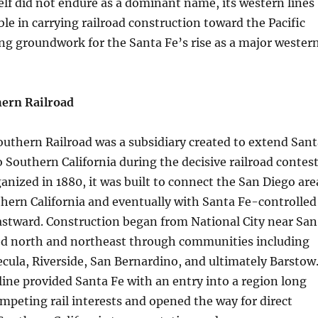
lf did not endure as a dominant name, its western lines
le in carrying railroad construction toward the Pacific
ing groundwork for the Santa Fe’s rise as a major wester
hern Railroad
outhern Railroad was a subsidiary created to extend Sant
o Southern California during the decisive railroad contes
ganized in 1880, it was built to connect the San Diego are
hern California and eventually with Santa Fe-controlled
astward. Construction began from National City near San
d north and northeast through communities including
ula, Riverside, San Bernardino, and ultimately Barstow
 line provided Santa Fe with an entry into a region long
mpeting rail interests and opened the way for direct