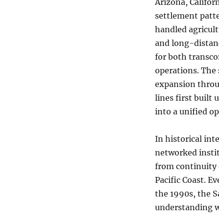
Arizona, Califor
settlement patte
handled agricult
and long-distanc
for both transco
operations. The 
expansion throug
lines first buil
into a unified o
In historical in
networked instit
from continuity 
Pacific Coast. E
the 1990s, the 
understanding w