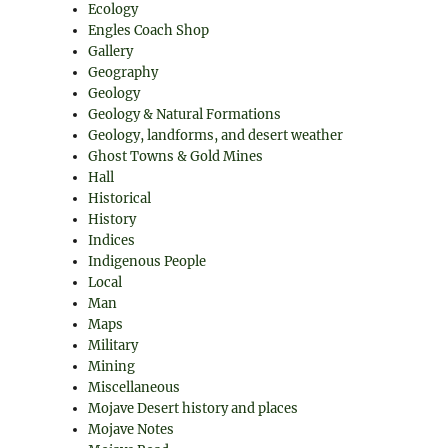
Ecology
Engles Coach Shop
Gallery
Geography
Geology
Geology & Natural Formations
Geology, landforms, and desert weather
Ghost Towns & Gold Mines
Hall
Historical
History
Indices
Indigenous People
Local
Man
Maps
Military
Mining
Miscellaneous
Mojave Desert history and places
Mojave Notes