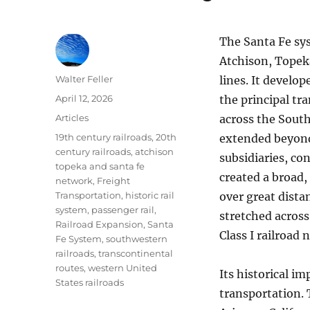
The Santa Fe sys
Atchison, Topeka
Author
Walter Feller
lines. It develo
Posted
April 12, 2026
the principal tr
on
Categories
Articles
across the South
Tags
19th century railroads
,
20th
extended beyond
century railroads
,
atchison
subsidiaries, co
topeka and santa fe
created a broad,
network
,
Freight
Transportation
,
historic rail
over great dista
system
,
passenger rail
,
stretched across
Railroad Expansion
,
Santa
Class I railroad 
Fe System
,
southwestern
railroads
,
transcontinental
routes
,
western United
Its historical im
States railroads
transportation.