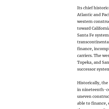
Its chief histori
Atlantic and Pac
western constru
toward California
Santa Fe system
transcontinental
finance, incompl
carriers. The we
Topeka, and Sant
successor syste
Historically, th
in nineteenth-ce
uneven construct
able to finance,