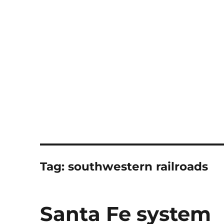
Notes
Tag:
southwestern railroads
Santa Fe system