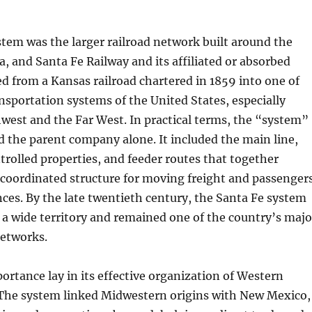
tem was the larger railroad network built around the
, and Santa Fe Railway and its affiliated or absorbed
ped from a Kansas railroad chartered in 1859 into one of
ansportation systems of the United States, especially
west and the Far West. In practical terms, the “system”
 the parent company alone. It included the main line,
ntrolled properties, and feeder routes that together
 coordinated structure for moving freight and passenger
nces. By the late twentieth century, the Santa Fe system
 a wide territory and remained one of the country’s majo
networks.
portance lay in its effective organization of Western
 The system linked Midwestern origins with New Mexico,