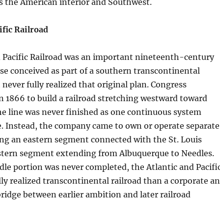
 the American interior and Southwest.
ific Railroad
d Pacific Railroad was an important nineteenth-century
ise conceived as part of a southern transcontinental
 never fully realized that original plan. Congress
in 1866 to build a railroad stretching westward toward
the line was never finished as one continuous system
. Instead, the company came to own or operate separate
ing an eastern segment connected with the St. Louis
stern segment extending from Albuquerque to Needles.
le portion was never completed, the Atlantic and Pacifi
lly realized transcontinental railroad than a corporate a
idge between earlier ambition and later railroad