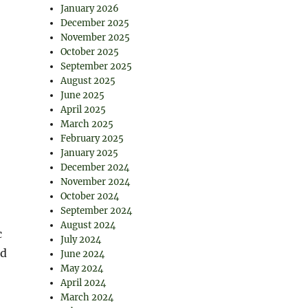
January 2026
December 2025
November 2025
October 2025
September 2025
August 2025
June 2025
April 2025
March 2025
February 2025
January 2025
December 2024
November 2024
October 2024
September 2024
August 2024
c
July 2024
nd
June 2024
May 2024
April 2024
March 2024