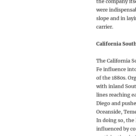
the company itse
were indispensab
slope and in lay
carrier.
California Sout
The California S
Fe influence int
of the 1880s. Or
with inland Sout
lines reaching e
Diego and pushe
Oceanside, Temec
In doing so, the
influenced by co