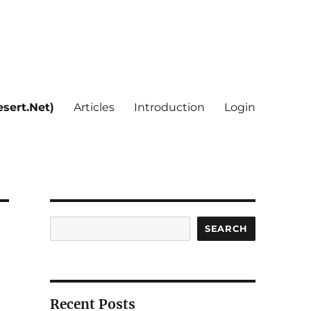
sert.Net)
Articles
Introduction
Login
Search
SEARCH
Recent Posts