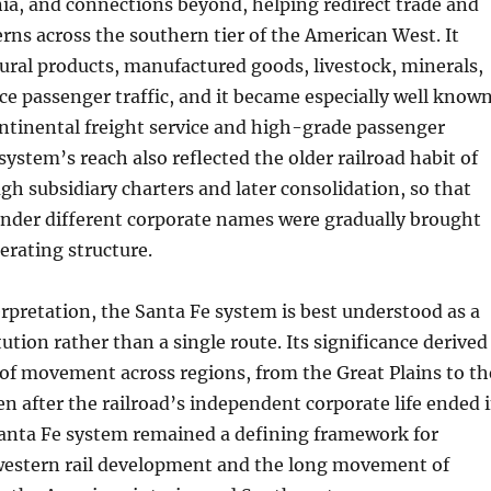
nia, and connections beyond, helping redirect trade and
rns across the southern tier of the American West. It
ural products, manufactured goods, livestock, minerals,
e passenger traffic, and it became especially well know
ntinental freight service and high-grade passenger
system’s reach also reflected the older railroad habit of
h subsidiary charters and later consolidation, so that
t under different corporate names were gradually brought
perating structure.
terpretation, the Santa Fe system is best understood as a
ution rather than a single route. Its significance derived
of movement across regions, from the Great Plains to th
ven after the railroad’s independent corporate life ended 
Santa Fe system remained a defining framework for
estern rail development and the long movement of