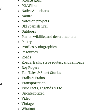
Mojave Road
Mt. Wilson
y
Native Americans
Nature
Notes on projects
Old Spanish Trail
Outdoors
Plants, wildlife, and desert habitats
Poetry
Profiles & Biographies
Resources
n
Roads
Roads, trails, stage routes, and railroads
Roy Rogers
Tall Tales & Short Stories
Trails & Trains
ca
Transportation
True Facts, Legends & Etc.
Uncategorized
Video
e
Vintage
Whatnot