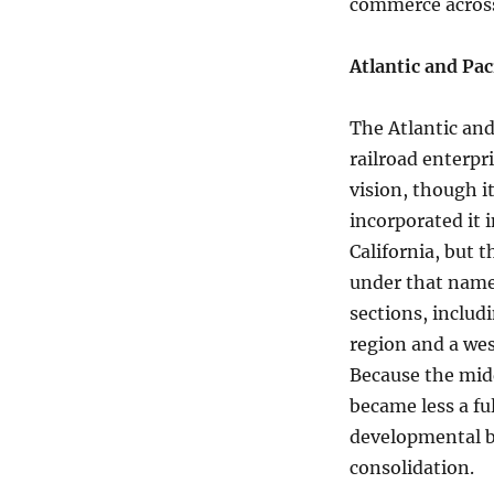
commerce across
Atlantic and Pac
The Atlantic an
railroad enterpr
vision, though it
incorporated it 
California, but 
under that name
sections, includ
region and a we
Because the midd
became less a fu
developmental br
consolidation.