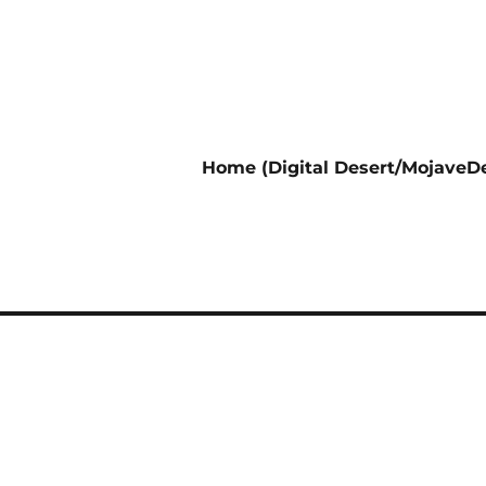
Home (Digital Desert/MojaveDe