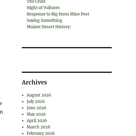
The Crust
Night of Vultures
Response to Big Horn Mine Post
Saying Something
n
Mojave Desert History:
Archives
August 2026
July 2026
e
June 2026
in
May 2026
April 2026
March 2026
February 2026