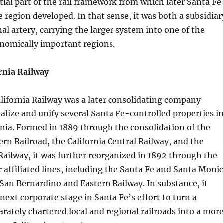
ial part of the rail framework from which later Santa Fe
e region developed. In that sense, it was both a subsidiar
al artery, carrying the larger system into one of the
nomically important regions.
rnia Railway
lifornia Railway was a later consolidating company
nalize and unify several Santa Fe-controlled properties i
nia. Formed in 1889 through the consolidation of the
ern Railroad, the California Central Railway, and the
ailway, it was further reorganized in 1892 through the
r affiliated lines, including the Santa Fe and Santa Moni
San Bernardino and Eastern Railway. In substance, it
next corporate stage in Santa Fe’s effort to turn a
parately chartered local and regional railroads into a mor