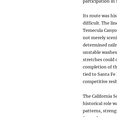
participation in
Its route was hi
difficult. The l
Temecula Canyon
not merely sceni
determined rail
unstable washes
stretches could 
completion of th
tied to Santa Fe 
competitive resh
The California S
historical role 
patterns, streng