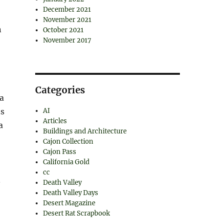
December 2021
November 2021
n
October 2021
November 2017
Categories
a
ts
AI
Articles
a
Buildings and Architecture
Cajon Collection
Cajon Pass
California Gold
cc
.
Death Valley
Death Valley Days
Desert Magazine
Desert Rat Scrapbook