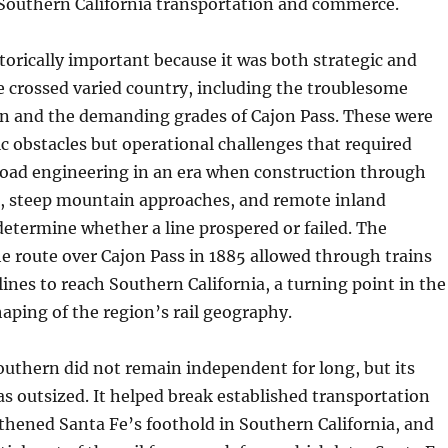
 Southern California transportation and commerce.
storically important because it was both strategic and
ine crossed varied country, including the troublesome
 and the demanding grades of Cajon Pass. These were
c obstacles but operational challenges that required
road engineering in an era when construction through
, steep mountain approaches, and remote inland
determine whether a line prospered or failed. The
e route over Cajon Pass in 1885 allowed through trains
lines to reach Southern California, a turning point in the
aping of the region’s rail geography.
outhern did not remain independent for long, but its
was outsized. It helped break established transportation
thened Santa Fe’s foothold in Southern California, and