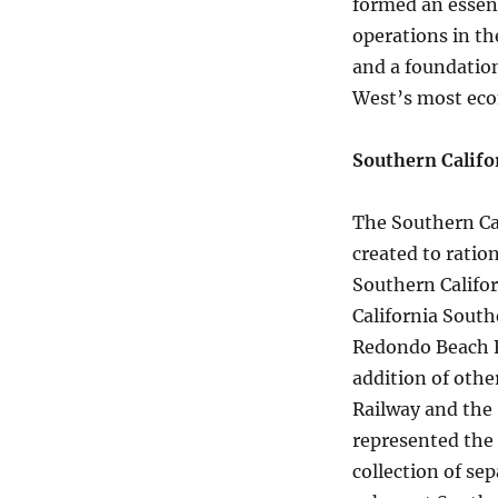
formed an essent
operations in th
and a foundation
West’s most eco
Southern Califo
The Southern Ca
created to ratio
Southern Califor
California South
Redondo Beach R
addition of othe
Railway and the 
represented the 
collection of se