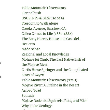
Table Mountain Observatory
Flannelbush
USGS, NPS & BLM use of Ai
Freedom to Walk Alone
Crooks Avenue, Barstow, CA
Calico Comes to Life (1881-1882)
The Early Harvey House and Casa del
Desierto
Made Sense
Regional and Local Knowledge
Mohave tui Chub: The Last Native Fish of
s
the Mojave River
Curtis Howe Springer and the Complicated
Story of Zzyzx
r
Table Mountain Observatory (TMO)
Mojave River: A Lifeline in the Desert
Arroyo Toad
Solitude
Mojave Rodents: Squirrels, Rats, and Mice
Why I Like Geology