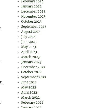
February 2024
January 2024
December 2023
November 2023
October 2023
September 2023
r
August 2023
July 2023
June 2023
May 2023
April 2023
March 2023
t
January 2023
December 2022
October 2022
September 2022
rn
June 2022
May 2022
April 2022
March 2022
h
February 2022
January 2022