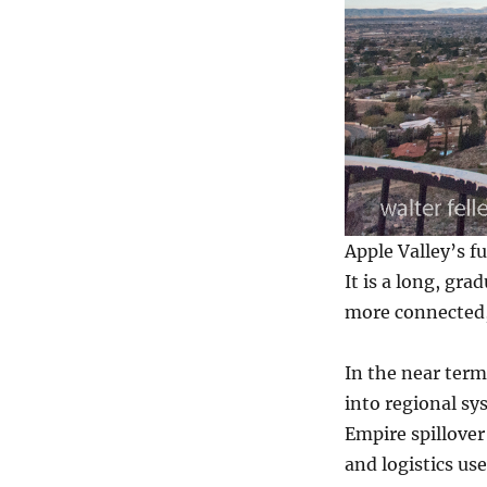
Apple Valley’s f
It is a long, gr
more connected, 
In the near term
into regional sy
Empire spillover
and logistics use