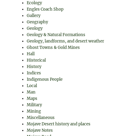
Ecology
Engles Coach Shop
Gallery
Geography
Geology
Geology & Natural Formations
Geology, landforms, and desert weather
Ghost Towns & Gold Mines
Hall
Historical
History
Indices
Indigenous People
Local
Man
Maps
Military
Mining
Miscellaneous
Mojave Desert history and places
Mojave Notes