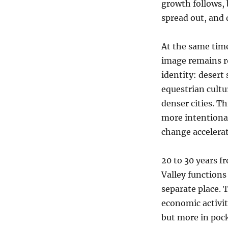
growth follows, 
spread out, and 
At the same tim
image remains r
identity: desert 
equestrian cultu
denser cities. T
more intentional
change accelerat
20 to 30 years f
Valley functions
separate place. T
economic activit
but more in poc