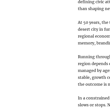
defining civic a
than shaping ne
At 50 years, the 
desert city in f
regional economic
memory, brandin
Running through 
region depends 
managed by agen
stable, growth c
the outcome is n
In a constraine
slows or stops. 