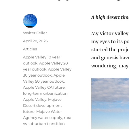
A high desert tim
Author
Walter Feller
My Victor Valley
Posted
April 28, 2026
my eyes to its p
on
Categories
Articles
started the proje
Tags
Apple Valley 10 year
and genesis have
outlook
,
Apple Valley 20
wondering, maybe
year outlook
,
Apple Valley
30 year outlook
,
Apple
Valley 50 year outlook
,
Apple Valley CA future
,
long-term urbanization
Apple Valley
,
Mojave
Desert development
future
,
Mojave Water
Agency water supply
,
rural
vs suburban transition