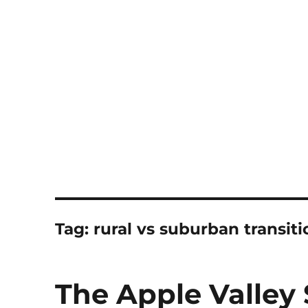
Notes
Tag:
rural vs suburban transiti
The Apple Valley