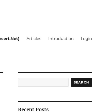
sert.Net)
Articles
Introduction
Login
Search
SEARCH
Recent Posts