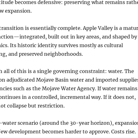
ttitude becomes defensive: preserving what remains rath
w expansion.
transition is essentially complete. Apple Valley is a matu
unction—integrated, built out in key areas, and shaped by
s. Its historic identity survives mostly as cultural
g, and preserved neighborhoods.
all of this is a single governing constraint: water. The
on adjudicated Mojave Basin water and imported supplie
cies such as the Mojave Water Agency. If water remains
ontinues in a controlled, incremental way. If it does not,
ot collapse but restriction.
d-water scenario (around the 30-year horizon), expansio
New development becomes harder to approve. Costs rise.