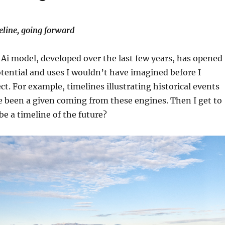
eline, going forward
 Ai model, developed over the last few years, has opened
otential and uses I wouldn’t have imagined before I
ct. For example, timelines illustrating historical events
 been a given coming from these engines. Then I get to
 a timeline of the future?