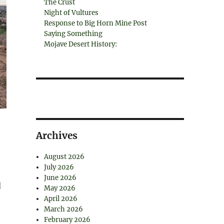
The Crust
Night of Vultures
Response to Big Horn Mine Post
Saying Something
Mojave Desert History:
Archives
August 2026
July 2026
June 2026
d
May 2026
April 2026
March 2026
February 2026