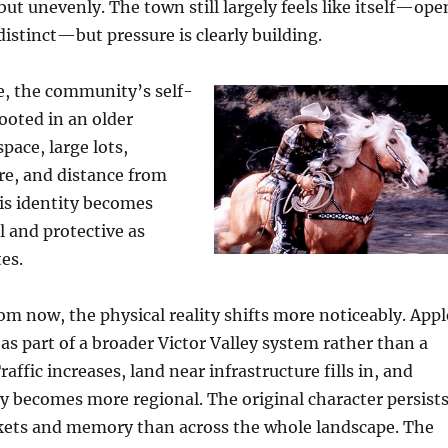
but unevenly. The town still largely feels like itself—ope
distinct—but pressure is clearly building.
e, the community’s self-
ooted in an older
space, large lots,
re, and distance from
his identity becomes
 and protective as
es.
rom now, the physical reality shifts more noticeably. Appl
 as part of a broader Victor Valley system rather than a
raffic increases, land near infrastructure fills in, and
y becomes more regional. The original character persists
kets and memory than across the whole landscape. The