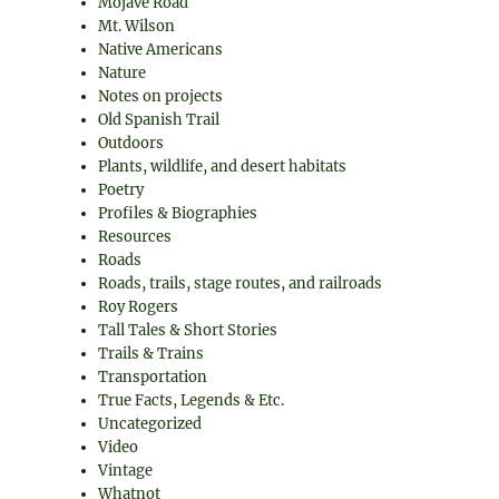
Mojave Road
Mt. Wilson
Native Americans
Nature
Notes on projects
Old Spanish Trail
Outdoors
Plants, wildlife, and desert habitats
Poetry
Profiles & Biographies
Resources
Roads
Roads, trails, stage routes, and railroads
Roy Rogers
Tall Tales & Short Stories
Trails & Trains
Transportation
True Facts, Legends & Etc.
Uncategorized
Video
Vintage
Whatnot