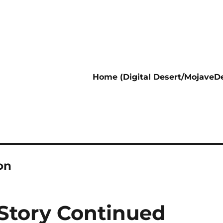
Home (Digital Desert/MojaveDe
on
 Story Continued