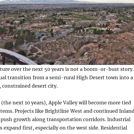
uture over the next 50 years is not a boom-or-bust story.
adual transition from a semi-rural High Desert town into a
constrained desert city.
 (the next 10 years), Apple Valley will become more tied
stems. Projects like Brightline West and continued Inlan
 push growth along transportation corridors. Industrial
s expand first, especially on the west side. Residential