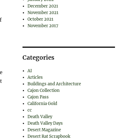
December 2021
November 2021
f
October 2021
November 2017
Categories
AI
re
Articles
t
Buildings and Architecture
Cajon Collection
Cajon Pass
California Gold
cc
Death Valley
Death Valley Days
Desert Magazine
Desert Rat Scrapbook