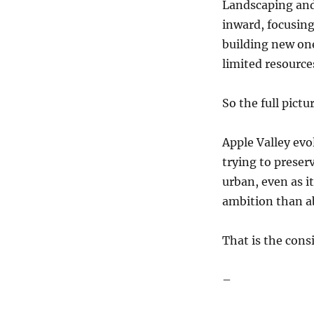
Landscaping and 
inward, focusin
building new one
limited resource
So the full pictur
Apple Valley evo
trying to preser
urban, even as it
ambition than a
That is the cons
–