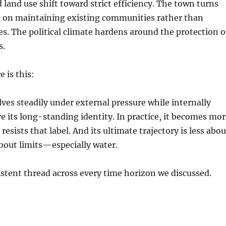
land use shift toward strict efficiency. The town turns
g on maintaining existing communities rather than
s. The political climate hardens around the protection o
s.
e is this:
lves steadily under external pressure while internally
ve its long-standing identity. In practice, it becomes mo
 resists that label. And its ultimate trajectory is less abou
bout limits—especially water.
istent thread across every time horizon we discussed.