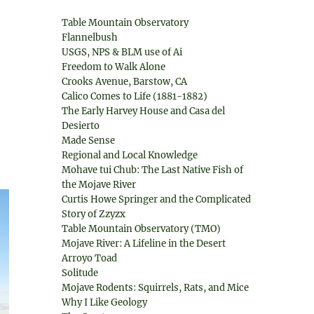
Table Mountain Observatory
Flannelbush
USGS, NPS & BLM use of Ai
Freedom to Walk Alone
Crooks Avenue, Barstow, CA
Calico Comes to Life (1881-1882)
The Early Harvey House and Casa del
Desierto
Made Sense
Regional and Local Knowledge
Mohave tui Chub: The Last Native Fish of
the Mojave River
Curtis Howe Springer and the Complicated
Story of Zzyzx
Table Mountain Observatory (TMO)
Mojave River: A Lifeline in the Desert
Arroyo Toad
Solitude
Mojave Rodents: Squirrels, Rats, and Mice
Why I Like Geology