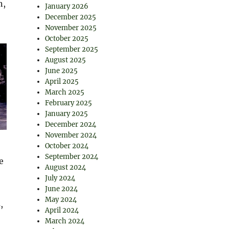
n,
January 2026
December 2025
November 2025
October 2025
September 2025
August 2025
June 2025
April 2025
March 2025
February 2025
January 2025
December 2024
November 2024
October 2024
September 2024
e
August 2024
July 2024
June 2024
May 2024
,
April 2024
March 2024