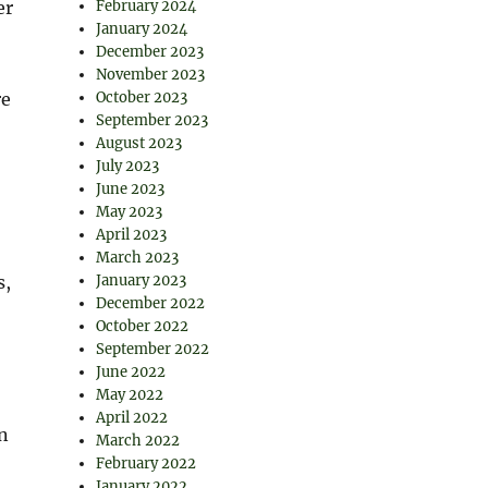
er
February 2024
January 2024
December 2023
November 2023
re
October 2023
September 2023
August 2023
July 2023
June 2023
May 2023
April 2023
March 2023
s,
January 2023
December 2022
October 2022
September 2022
June 2022
May 2022
April 2022
n
March 2022
February 2022
January 2022