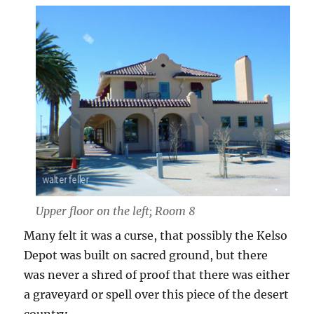
Upper floor on the left; Room 8
Many felt it was a curse, that possibly the Kelso
Depot was built on sacred ground, but there
was never a shred of proof that there was either
a graveyard or spell over this piece of the desert
country.