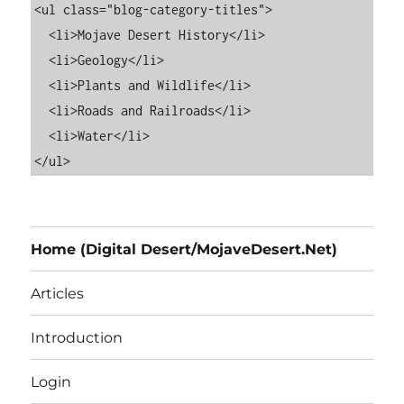
<ul class="blog-category-titles">

  <li>Mojave Desert History</li>

  <li>Geology</li>

  <li>Plants and Wildlife</li>

  <li>Roads and Railroads</li>

  <li>Water</li>

Home (Digital Desert/MojaveDesert.Net)
Articles
Introduction
Login