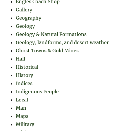
Engles Coach Shop
Gallery
Geography
Geology
Geology & Natural Formations
Geology, landforms, and desert weather
Ghost Towns & Gold Mines
Hall
Historical
History
Indices
Indigenous People
Local
Man
Maps
Military