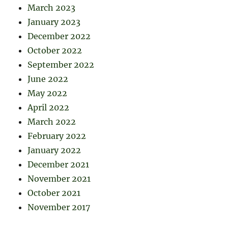
March 2023
January 2023
December 2022
October 2022
September 2022
June 2022
May 2022
April 2022
March 2022
February 2022
January 2022
December 2021
November 2021
October 2021
November 2017