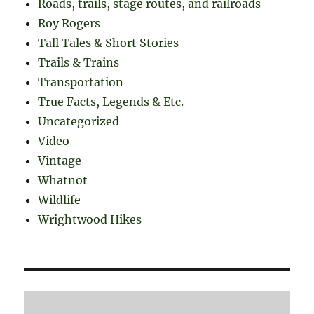
Roads, trails, stage routes, and railroads
Roy Rogers
Tall Tales & Short Stories
Trails & Trains
Transportation
True Facts, Legends & Etc.
Uncategorized
Video
Vintage
Whatnot
Wildlife
Wrightwood Hikes