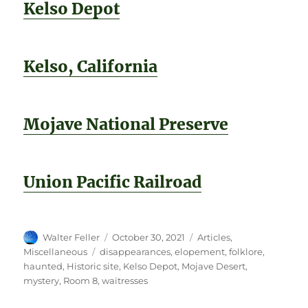
Kelso Depot
Kelso, California
Mojave National Preserve
Union Pacific Railroad
Author
Posted
Categories
Walter Feller
October 30, 2021
Articles
,
on
Tags
Miscellaneous
disappearances
,
elopement
,
folklore
,
haunted
,
Historic site
,
Kelso Depot
,
Mojave Desert
,
mystery
,
Room 8
,
waitresses