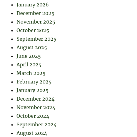
January 2026
December 2025
November 2025
October 2025
September 2025
August 2025
June 2025
April 2025
March 2025
February 2025
January 2025
December 2024
November 2024
October 2024
September 2024
August 2024