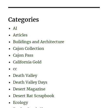
Categories
AI
Articles
Buildings and Architecture
Cajon Collection
Cajon Pass
California Gold
cc
Death Valley
Death Valley Days
Desert Magazine
Desert Rat Scrapbook
Ecology