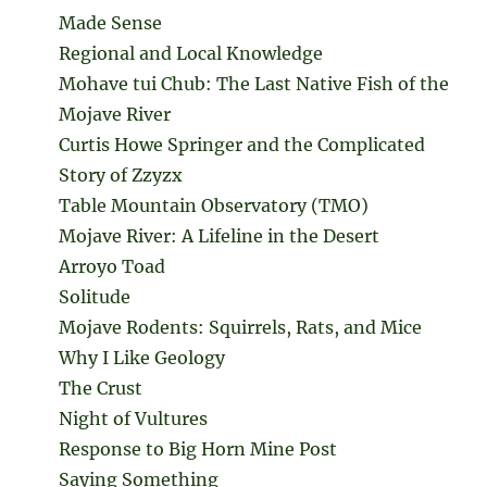
Made Sense
Regional and Local Knowledge
Mohave tui Chub: The Last Native Fish of the
Mojave River
Curtis Howe Springer and the Complicated
Story of Zzyzx
Table Mountain Observatory (TMO)
Mojave River: A Lifeline in the Desert
Arroyo Toad
Solitude
Mojave Rodents: Squirrels, Rats, and Mice
Why I Like Geology
The Crust
Night of Vultures
Response to Big Horn Mine Post
Saying Something