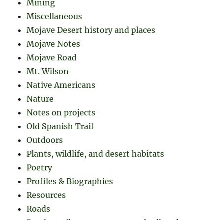
Mining
Miscellaneous
Mojave Desert history and places
Mojave Notes
Mojave Road
Mt. Wilson
Native Americans
Nature
Notes on projects
Old Spanish Trail
Outdoors
Plants, wildlife, and desert habitats
Poetry
Profiles & Biographies
Resources
Roads