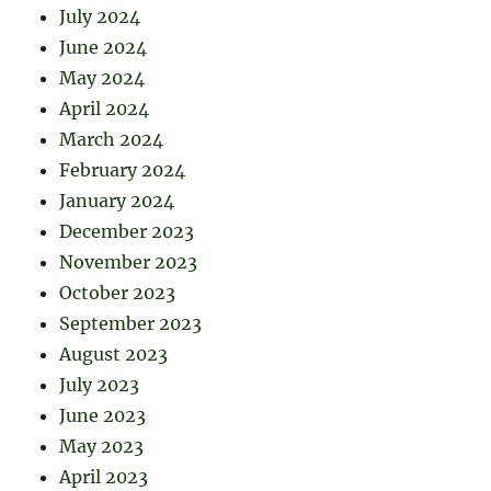
July 2024
June 2024
May 2024
April 2024
March 2024
February 2024
January 2024
December 2023
November 2023
October 2023
September 2023
August 2023
July 2023
June 2023
May 2023
April 2023