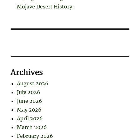
Mojave Desert History:
Archives
August 2026
July 2026
June 2026
May 2026
April 2026
March 2026
February 2026