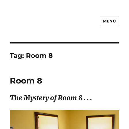
MENU
Notes
Tag:
Room 8
Room 8
The Mystery of Room 8 . . .