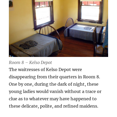
Room 8 – Kelso Depot
The waitresses of Kelso Depot were
disappearing from their quarters in Room 8.
One by one, during the dark of night, these
young ladies would vanish without a trace or
clue as to whatever may have happened to
these delicate, polite, and refined maidens.