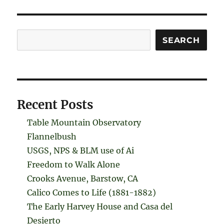
Search
SEARCH
Recent Posts
Table Mountain Observatory
Flannelbush
USGS, NPS & BLM use of Ai
Freedom to Walk Alone
Crooks Avenue, Barstow, CA
Calico Comes to Life (1881-1882)
The Early Harvey House and Casa del
Desierto