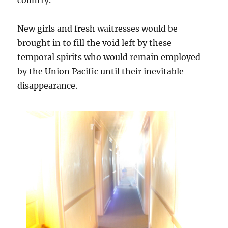
New girls and fresh waitresses would be
brought in to fill the void left by these
temporal spirits who would remain employed
by the Union Pacific until their inevitable
disappearance.