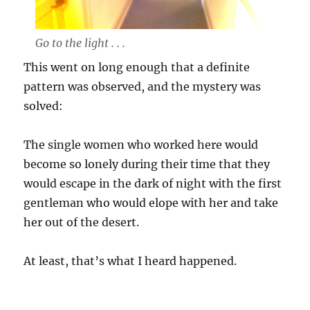
Go to the light . . .
This went on long enough that a definite
pattern was observed, and the mystery was
solved:
The single women who worked here would
become so lonely during their time that they
would escape in the dark of night with the first
gentleman who would elope with her and take
her out of the desert.
At least, that’s what I heard happened.