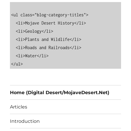
<ul class="blog-category-titles">

  <li>Mojave Desert History</li>

  <li>Geology</li>

  <li>Plants and Wildlife</li>

  <li>Roads and Railroads</li>

  <li>Water</li>

Home (Digital Desert/MojaveDesert.Net)
Articles
Introduction