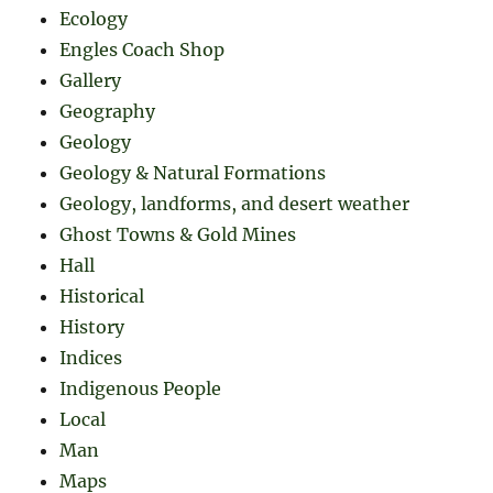
Ecology
Engles Coach Shop
Gallery
Geography
Geology
Geology & Natural Formations
Geology, landforms, and desert weather
Ghost Towns & Gold Mines
Hall
Historical
History
Indices
Indigenous People
Local
Man
Maps