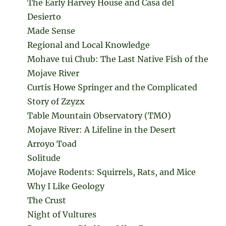
The Early Harvey House and Casa del
Desierto
Made Sense
Regional and Local Knowledge
Mohave tui Chub: The Last Native Fish of the
Mojave River
Curtis Howe Springer and the Complicated
Story of Zzyzx
Table Mountain Observatory (TMO)
Mojave River: A Lifeline in the Desert
Arroyo Toad
Solitude
Mojave Rodents: Squirrels, Rats, and Mice
Why I Like Geology
The Crust
Night of Vultures