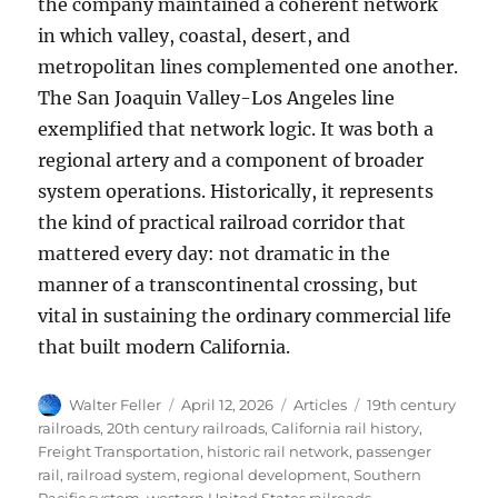
the company maintained a coherent network
in which valley, coastal, desert, and
metropolitan lines complemented one another.
The San Joaquin Valley-Los Angeles line
exemplified that network logic. It was both a
regional artery and a component of broader
system operations. Historically, it represents
the kind of practical railroad corridor that
mattered every day: not dramatic in the
manner of a transcontinental crossing, but
vital in sustaining the ordinary commercial life
that built modern California.
Author
Posted
Categories
Tags
Walter Feller
April 12, 2026
Articles
19th century
on
railroads
,
20th century railroads
,
California rail history
,
Freight Transportation
,
historic rail network
,
passenger
rail
,
railroad system
,
regional development
,
Southern