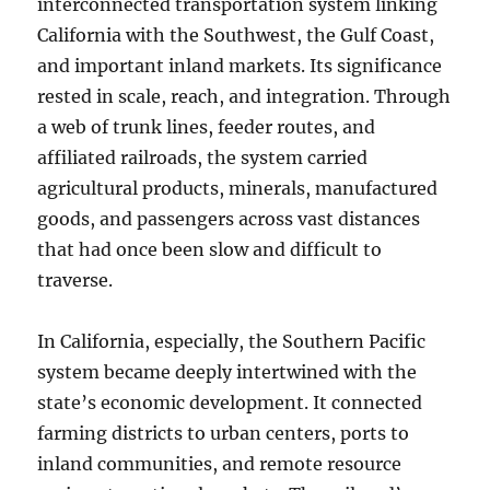
interconnected transportation system linking
California with the Southwest, the Gulf Coast,
and important inland markets. Its significance
rested in scale, reach, and integration. Through
a web of trunk lines, feeder routes, and
affiliated railroads, the system carried
agricultural products, minerals, manufactured
goods, and passengers across vast distances
that had once been slow and difficult to
traverse.
In California, especially, the Southern Pacific
system became deeply intertwined with the
state’s economic development. It connected
farming districts to urban centers, ports to
inland communities, and remote resource