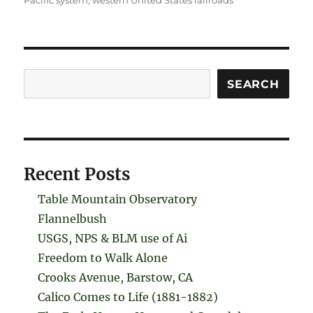
Pacific system
,
western United States railroads
Search
SEARCH
Recent Posts
Table Mountain Observatory
Flannelbush
USGS, NPS & BLM use of Ai
Freedom to Walk Alone
Crooks Avenue, Barstow, CA
Calico Comes to Life (1881-1882)