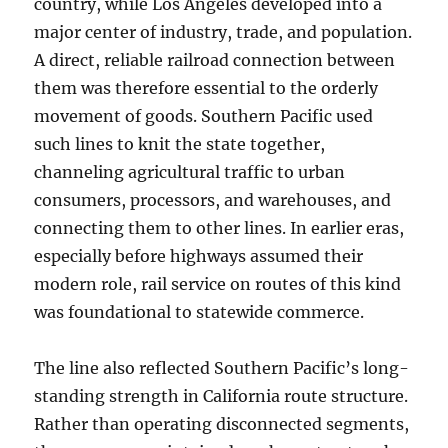
country, while Los Angeles developed into a
major center of industry, trade, and population.
A direct, reliable railroad connection between
them was therefore essential to the orderly
movement of goods. Southern Pacific used
such lines to knit the state together,
channeling agricultural traffic to urban
consumers, processors, and warehouses, and
connecting them to other lines. In earlier eras,
especially before highways assumed their
modern role, rail service on routes of this kind
was foundational to statewide commerce.
The line also reflected Southern Pacific’s long-
standing strength in California route structure.
Rather than operating disconnected segments,