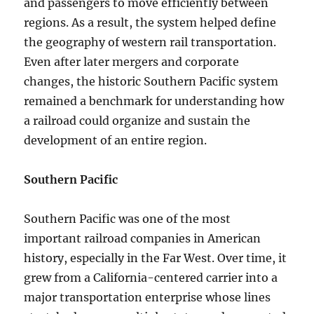
and passengers to move efficiently between
regions. As a result, the system helped define
the geography of western rail transportation.
Even after later mergers and corporate
changes, the historic Southern Pacific system
remained a benchmark for understanding how
a railroad could organize and sustain the
development of an entire region.
Southern Pacific
Southern Pacific was one of the most
important railroad companies in American
history, especially in the Far West. Over time, it
grew from a California-centered carrier into a
major transportation enterprise whose lines