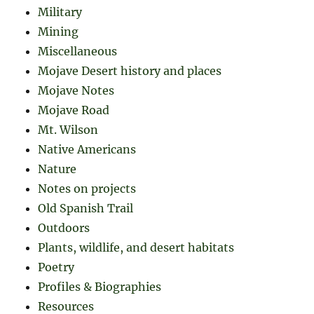
Military
Mining
Miscellaneous
Mojave Desert history and places
Mojave Notes
Mojave Road
Mt. Wilson
Native Americans
Nature
Notes on projects
Old Spanish Trail
Outdoors
Plants, wildlife, and desert habitats
Poetry
Profiles & Biographies
Resources