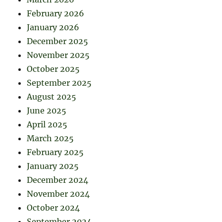
February 2026
January 2026
December 2025
November 2025
October 2025
September 2025
August 2025
June 2025
April 2025
March 2025
February 2025
January 2025
December 2024
November 2024
October 2024
September 2024