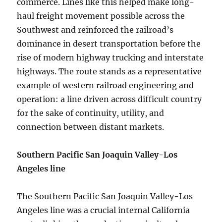
commerce. Lines like this helped make long-
haul freight movement possible across the
Southwest and reinforced the railroad’s
dominance in desert transportation before the
rise of modern highway trucking and interstate
highways. The route stands as a representative
example of western railroad engineering and
operation: a line driven across difficult country
for the sake of continuity, utility, and
connection between distant markets.
Southern Pacific San Joaquin Valley-Los
Angeles line
The Southern Pacific San Joaquin Valley-Los
Angeles line was a crucial internal California