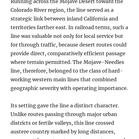
Running across the Mojave Desert toward the
Colorado River region, the line served as a
strategic link between inland California and
territories farther east. In railroad terms, such a
line was valuable not only for local service but
for through traffic, because desert routes could
provide direct, comparatively efficient passage
where terrain permitted. The Mojave-Needles
line, therefore, belonged to the class of hard-
working western main lines that combined
geographic severity with operating importance.
Its setting gave the line a distinct character.
Unlike routes passing through major urban
districts or fertile valleys, this line crossed
austere country marked by long distances,