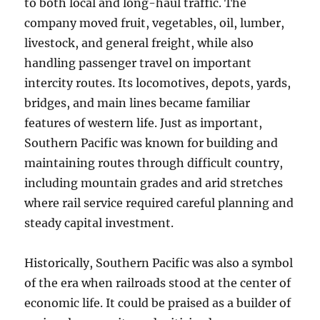
to both local and long-haul traffic. The
company moved fruit, vegetables, oil, lumber,
livestock, and general freight, while also
handling passenger travel on important
intercity routes. Its locomotives, depots, yards,
bridges, and main lines became familiar
features of western life. Just as important,
Southern Pacific was known for building and
maintaining routes through difficult country,
including mountain grades and arid stretches
where rail service required careful planning and
steady capital investment.
Historically, Southern Pacific was also a symbol
of the era when railroads stood at the center of
economic life. It could be praised as a builder of