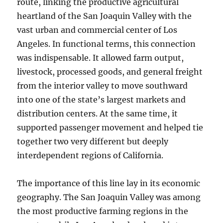
route, linking the productive agricultural
heartland of the San Joaquin Valley with the
vast urban and commercial center of Los
Angeles. In functional terms, this connection
was indispensable. It allowed farm output,
livestock, processed goods, and general freight
from the interior valley to move southward
into one of the state’s largest markets and
distribution centers. At the same time, it
supported passenger movement and helped tie
together two very different but deeply
interdependent regions of California.
The importance of this line lay in its economic
geography. The San Joaquin Valley was among
the most productive farming regions in the