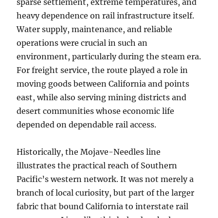
sparse settlement, extreme temperatures, and
heavy dependence on rail infrastructure itself.
Water supply, maintenance, and reliable
operations were crucial in such an
environment, particularly during the steam era.
For freight service, the route played a role in
moving goods between California and points
east, while also serving mining districts and
desert communities whose economic life
depended on dependable rail access.
Historically, the Mojave-Needles line
illustrates the practical reach of Southern
Pacific’s western network. It was not merely a
branch of local curiosity, but part of the larger
fabric that bound California to interstate rail