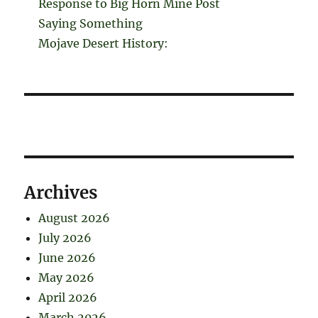
Response to Big Horn Mine Post
Saying Something
Mojave Desert History:
Archives
August 2026
July 2026
June 2026
May 2026
April 2026
March 2026