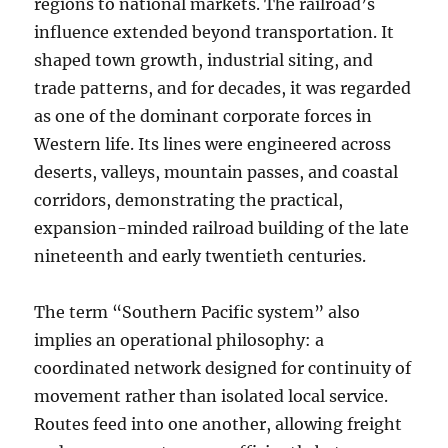
regions to national markets. The railroad’s
influence extended beyond transportation. It
shaped town growth, industrial siting, and
trade patterns, and for decades, it was regarded
as one of the dominant corporate forces in
Western life. Its lines were engineered across
deserts, valleys, mountain passes, and coastal
corridors, demonstrating the practical,
expansion-minded railroad building of the late
nineteenth and early twentieth centuries.
The term “Southern Pacific system” also
implies an operational philosophy: a
coordinated network designed for continuity of
movement rather than isolated local service.
Routes feed into one another, allowing freight