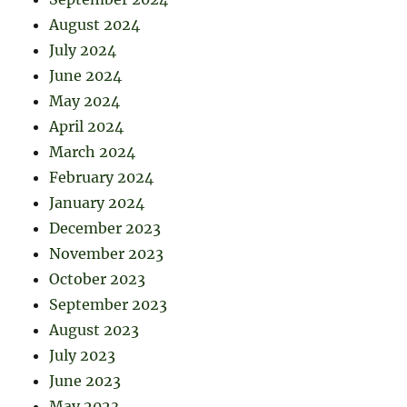
August 2024
July 2024
June 2024
May 2024
April 2024
March 2024
February 2024
January 2024
December 2023
November 2023
October 2023
September 2023
August 2023
July 2023
June 2023
May 2023