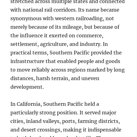
stretched across multiple states and connected
with national rail corridors. Its name became
synonymous with western railroading, not
merely because of its mileage, but because of
the influence it exerted on commerce,
settlement, agriculture, and industry. In
practical terms, Southern Pacific provided the
infrastructure that enabled people and goods
to move reliably across regions marked by long
distances, harsh terrain, and uneven
development.
In California, Southern Pacific held a
particularly strong position. It served major
cities, inland valleys, ports, farming districts,
and desert crossings, making it indispensable