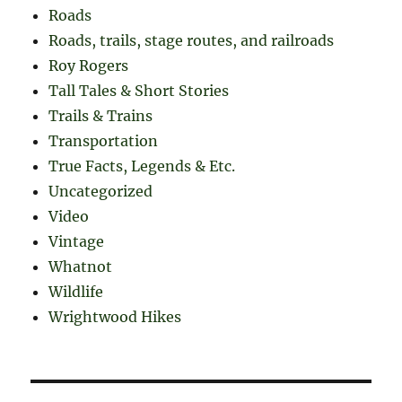
Roads
Roads, trails, stage routes, and railroads
Roy Rogers
Tall Tales & Short Stories
Trails & Trains
Transportation
True Facts, Legends & Etc.
Uncategorized
Video
Vintage
Whatnot
Wildlife
Wrightwood Hikes