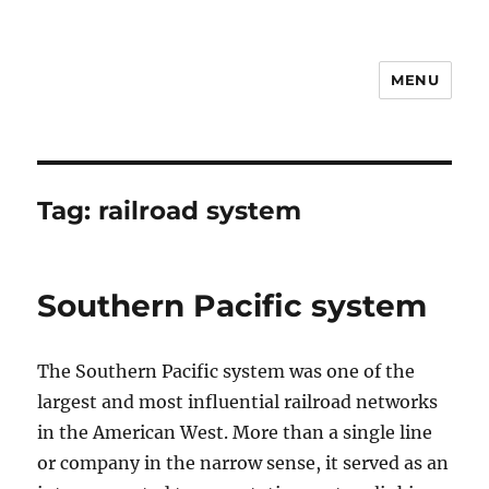
MENU
Notes
Tag:
railroad system
Southern Pacific system
The Southern Pacific system was one of the
largest and most influential railroad networks
in the American West. More than a single line
or company in the narrow sense, it served as an