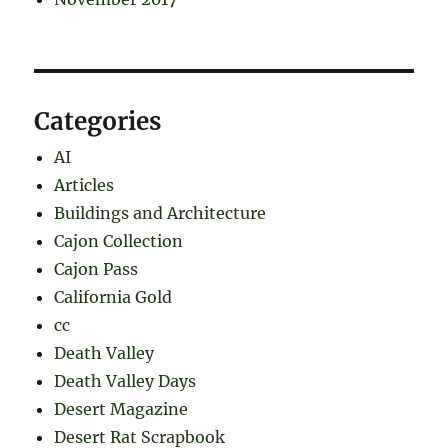
Categories
AI
Articles
Buildings and Architecture
Cajon Collection
Cajon Pass
California Gold
cc
Death Valley
Death Valley Days
Desert Magazine
Desert Rat Scrapbook