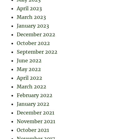
April 2023
March 2023
January 2023
December 2022
October 2022
September 2022
June 2022
May 2022
April 2022
March 2022
February 2022
January 2022
December 2021
November 2021
October 2021
November 2017