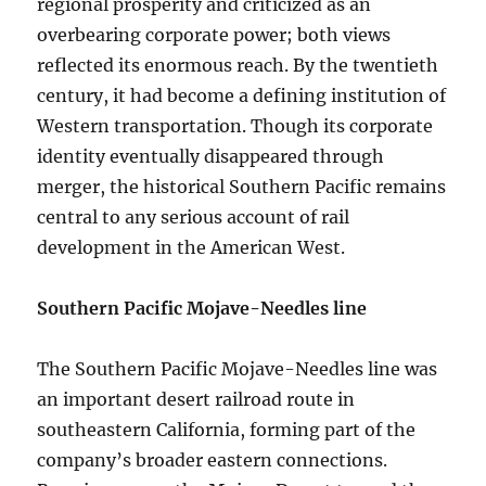
regional prosperity and criticized as an
overbearing corporate power; both views
reflected its enormous reach. By the twentieth
century, it had become a defining institution of
Western transportation. Though its corporate
identity eventually disappeared through
merger, the historical Southern Pacific remains
central to any serious account of rail
development in the American West.
Southern Pacific Mojave-Needles line
The Southern Pacific Mojave-Needles line was
an important desert railroad route in
southeastern California, forming part of the
company’s broader eastern connections.