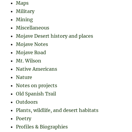
Maps
Military
Mining
Miscellaneous
Mojave Desert history and places
Mojave Notes
Mojave Road
Mt. Wilson
Native Americans
Nature
Notes on projects
Old Spanish Trail
Outdoors
Plants, wildlife, and desert habitats
Poetry
Profiles & Biographies