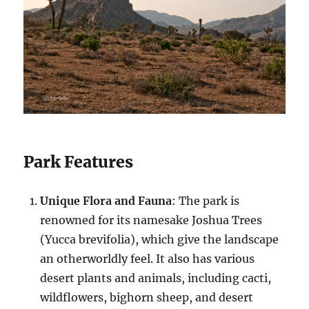
Park Features
Unique Flora and Fauna
: The park is
renowned for its namesake Joshua Trees
(Yucca brevifolia), which give the landscape
an otherworldly feel. It also has various
desert plants and animals, including cacti,
wildflowers, bighorn sheep, and desert