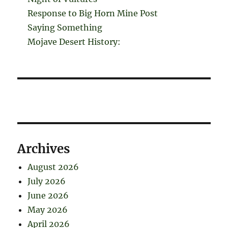
Response to Big Horn Mine Post
Saying Something
Mojave Desert History:
Archives
August 2026
July 2026
June 2026
May 2026
April 2026