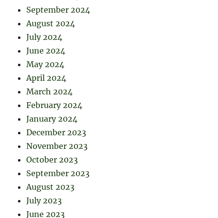
September 2024
August 2024
July 2024
June 2024
May 2024
April 2024
March 2024
February 2024
January 2024
December 2023
November 2023
October 2023
September 2023
August 2023
July 2023
June 2023