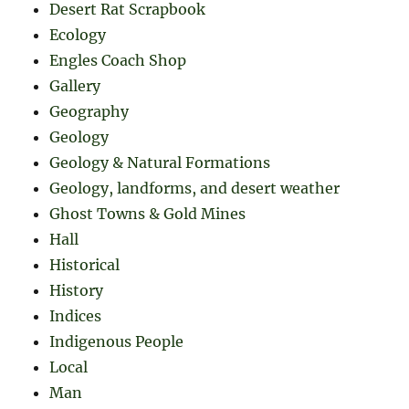
Desert Rat Scrapbook
Ecology
Engles Coach Shop
Gallery
Geography
Geology
Geology & Natural Formations
Geology, landforms, and desert weather
Ghost Towns & Gold Mines
Hall
Historical
History
Indices
Indigenous People
Local
Man