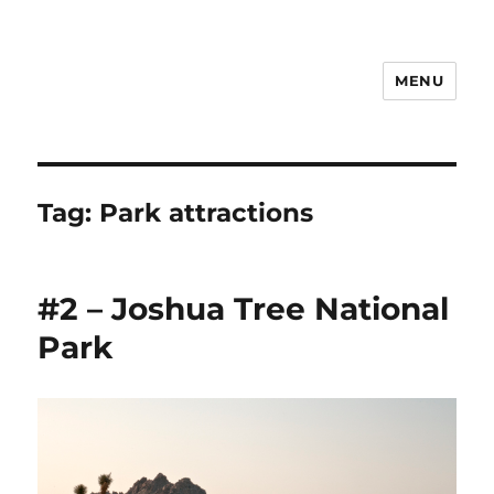
MENU
Notes
Tag:
Park attractions
#2 – Joshua Tree National
Park