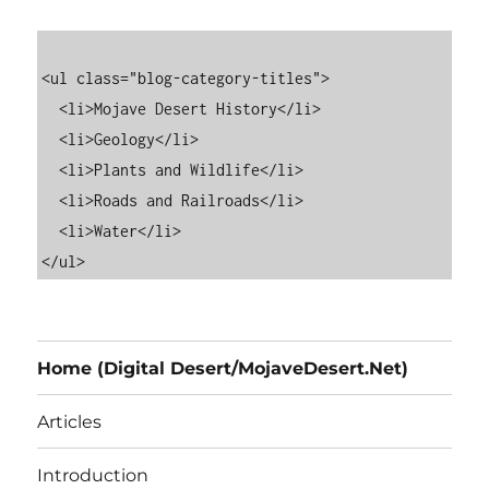
<ul class="blog-category-titles">

  <li>Mojave Desert History</li>

  <li>Geology</li>

  <li>Plants and Wildlife</li>

  <li>Roads and Railroads</li>

  <li>Water</li>

Home (Digital Desert/MojaveDesert.Net)
Articles
Introduction