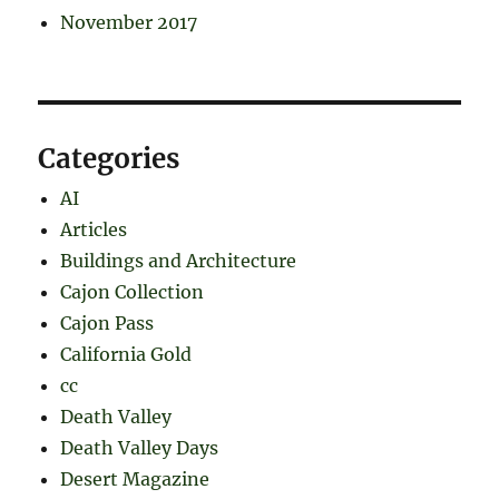
November 2017
Categories
AI
Articles
Buildings and Architecture
Cajon Collection
Cajon Pass
California Gold
cc
Death Valley
Death Valley Days
Desert Magazine