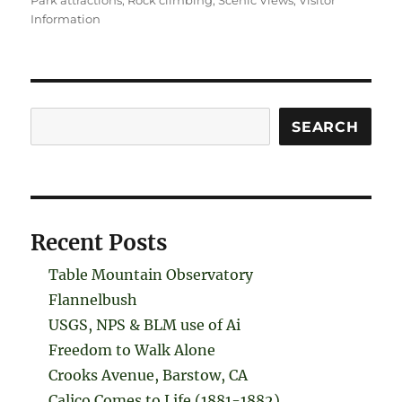
Park attractions
,
Rock climbing
,
Scenic Views
,
Visitor
Information
Search
SEARCH
Recent Posts
Table Mountain Observatory
Flannelbush
USGS, NPS & BLM use of Ai
Freedom to Walk Alone
Crooks Avenue, Barstow, CA
Calico Comes to Life (1881-1882)