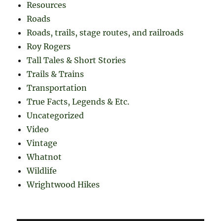
Resources
Roads
Roads, trails, stage routes, and railroads
Roy Rogers
Tall Tales & Short Stories
Trails & Trains
Transportation
True Facts, Legends & Etc.
Uncategorized
Video
Vintage
Whatnot
Wildlife
Wrightwood Hikes