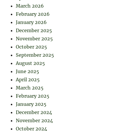
March 2026
February 2026
January 2026
December 2025
November 2025
October 2025
September 2025
August 2025
June 2025
April 2025
March 2025
February 2025
January 2025
December 2024
November 2024
October 2024