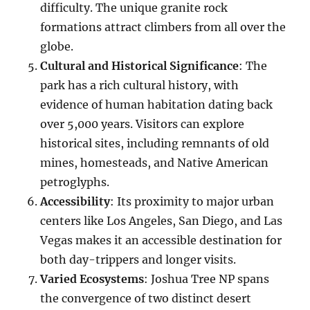
difficulty. The unique granite rock
formations attract climbers from all over the
globe.
Cultural and Historical Significance
: The
park has a rich cultural history, with
evidence of human habitation dating back
over 5,000 years. Visitors can explore
historical sites, including remnants of old
mines, homesteads, and Native American
petroglyphs.
Accessibility
: Its proximity to major urban
centers like Los Angeles, San Diego, and Las
Vegas makes it an accessible destination for
both day-trippers and longer visits.
Varied Ecosystems
: Joshua Tree NP spans
the convergence of two distinct desert