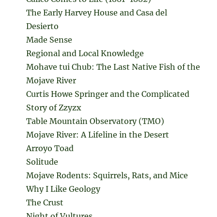
The Early Harvey House and Casa del
Desierto
Made Sense
Regional and Local Knowledge
Mohave tui Chub: The Last Native Fish of the
Mojave River
Curtis Howe Springer and the Complicated
Story of Zzyzx
Table Mountain Observatory (TMO)
Mojave River: A Lifeline in the Desert
Arroyo Toad
Solitude
Mojave Rodents: Squirrels, Rats, and Mice
Why I Like Geology
The Crust
Night of Vultures