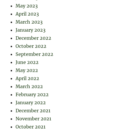
May 2023
April 2023
March 2023
January 2023
December 2022
October 2022
September 2022
June 2022
May 2022
April 2022
March 2022
February 2022
January 2022
December 2021
November 2021
October 2021