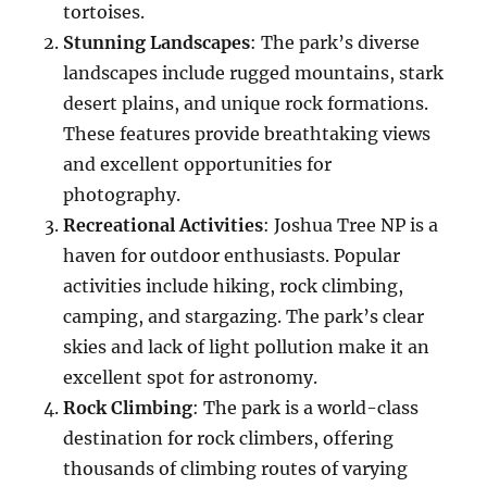
tortoises.
Stunning Landscapes
: The park’s diverse
landscapes include rugged mountains, stark
desert plains, and unique rock formations.
These features provide breathtaking views
and excellent opportunities for
photography.
Recreational Activities
: Joshua Tree NP is a
haven for outdoor enthusiasts. Popular
activities include hiking, rock climbing,
camping, and stargazing. The park’s clear
skies and lack of light pollution make it an
excellent spot for astronomy.
Rock Climbing
: The park is a world-class
destination for rock climbers, offering
thousands of climbing routes of varying