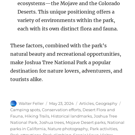
ecosystems—the Mojave and the Colorado
Deserts. This unique positioning offers a
variety of environments within the park,
each with its own distinct flora and fauna.
These factors, combined with the park’s
natural beauty and recreational opportunities,
make Joshua Tree National Park a popular
destination for nature lovers, adventurers, and
tourists alike.
Author
Posted
Categories
Tags
Walter Feller
May 23, 2024
Articles
,
Geography
on
Camping spots
,
Conservation efforts
,
Desert Flora and
Fauna
,
Hiking Trails
,
Historical landmarks
,
Joshua Tree
National Park
,
Joshua trees
,
Mojave Desert parks
,
National
parks in California
,
Nature photography
,
Park activities
,