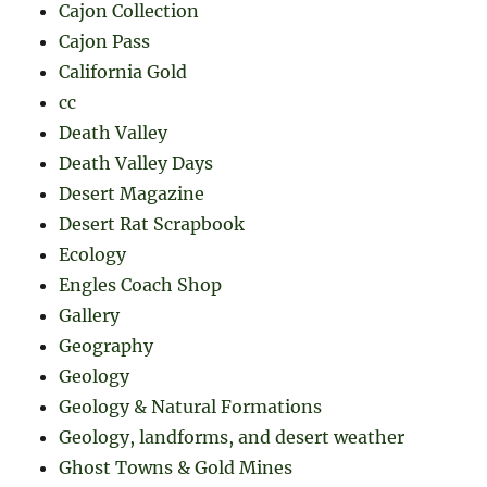
Cajon Collection
Cajon Pass
California Gold
cc
Death Valley
Death Valley Days
Desert Magazine
Desert Rat Scrapbook
Ecology
Engles Coach Shop
Gallery
Geography
Geology
Geology & Natural Formations
Geology, landforms, and desert weather
Ghost Towns & Gold Mines