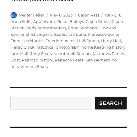
Author
Posted
Categories
Tags
Walter Feller
May 8, 2023
Cajon Pass
1911-1918
,
on
Anna Mills
,
Applewhite Road
,
Baileys
,
Cajon Creek
,
Cajon
Station
,
early homesteaders
,
Edna Soehanel
,
Edward
Soehanel
,
Ehwegens
,
Esperanza Luna
,
Francisco Luna
,
Francisco Nunez
,
Freedom Acres
,
Hall Ranch
,
Harry Hall
,
Henry Clock
,
historical photograph
,
homesteading history
,
Ione Hall
,
Jerry Fears
,
Keenbrook Station
,
Mathews Ranch
,
Obst
,
Railroad history
,
Rebecca Fears
,
San Bernardino
hills
,
Vincent Fears
Search
SEARCH