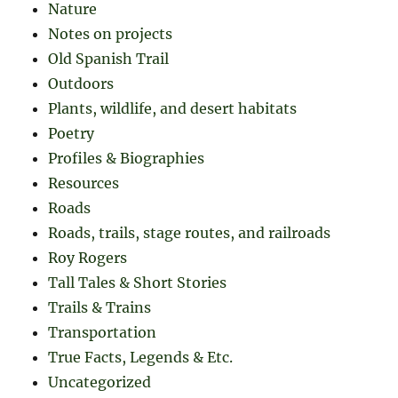
Nature
Notes on projects
Old Spanish Trail
Outdoors
Plants, wildlife, and desert habitats
Poetry
Profiles & Biographies
Resources
Roads
Roads, trails, stage routes, and railroads
Roy Rogers
Tall Tales & Short Stories
Trails & Trains
Transportation
True Facts, Legends & Etc.
Uncategorized