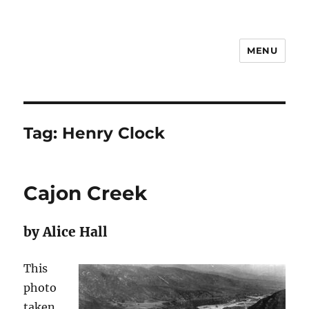
MENU
Notes
Tag:
Henry Clock
Cajon Creek
by Alice Hall
This
photo
taken