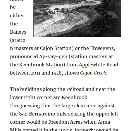
by
either
the
Baileys
(statio
n masters at Cajon Station) or the Ehwegens,
pronounced Ay-vay-gen (station masters at
the Keenbrook Station) from Applewhite Road
between 1911 and 1918, shows
Cajon Creek
.
The buildings along the railroad and near the
lower right corner are Keenbrook.
I’m guessing that the large clear area against
the San Bernardino hills nearing the upper left
corner would be Freedom Acres when Anna
Mills owned it in the 1970s, formerly owned by