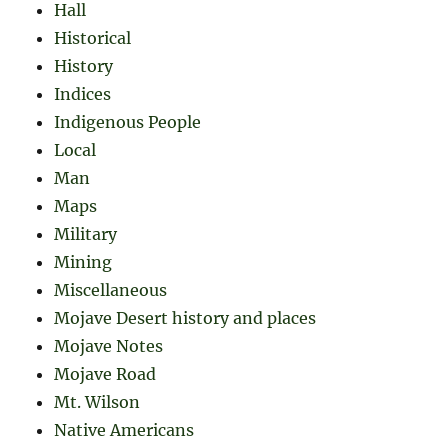
Hall
Historical
History
Indices
Indigenous People
Local
Man
Maps
Military
Mining
Miscellaneous
Mojave Desert history and places
Mojave Notes
Mojave Road
Mt. Wilson
Native Americans