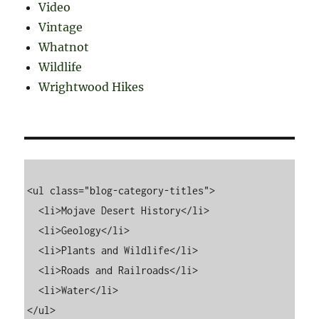
Video
Vintage
Whatnot
Wildlife
Wrightwood Hikes
<ul class="blog-category-titles">

  <li>Mojave Desert History</li>

  <li>Geology</li>

  <li>Plants and Wildlife</li>

  <li>Roads and Railroads</li>

  <li>Water</li>
