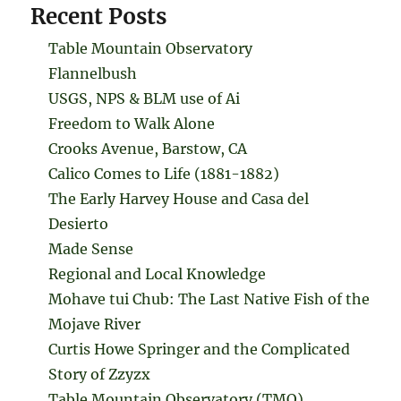
Recent Posts
Table Mountain Observatory
Flannelbush
USGS, NPS & BLM use of Ai
Freedom to Walk Alone
Crooks Avenue, Barstow, CA
Calico Comes to Life (1881-1882)
The Early Harvey House and Casa del
Desierto
Made Sense
Regional and Local Knowledge
Mohave tui Chub: The Last Native Fish of the
Mojave River
Curtis Howe Springer and the Complicated
Story of Zzyzx
Table Mountain Observatory (TMO)