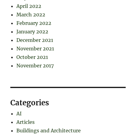
April 2022
March 2022
February 2022
January 2022
December 2021
November 2021
October 2021
November 2017
Categories
AI
Articles
Buildings and Architecture