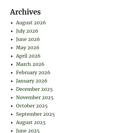
Archives
August 2026
July 2026
June 2026
May 2026
April 2026
March 2026
February 2026
January 2026
December 2025
November 2025
October 2025
September 2025
August 2025
June 2025