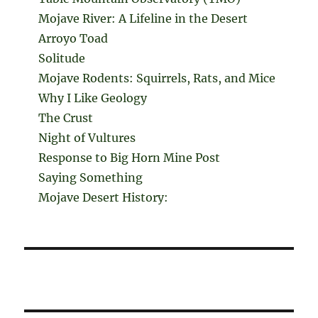
Mojave River: A Lifeline in the Desert
Arroyo Toad
Solitude
Mojave Rodents: Squirrels, Rats, and Mice
Why I Like Geology
The Crust
Night of Vultures
Response to Big Horn Mine Post
Saying Something
Mojave Desert History: