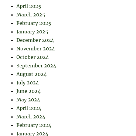
April 2025
March 2025
February 2025
January 2025
December 2024
November 2024
October 2024
September 2024
August 2024
July 2024
June 2024
May 2024
April 2024
March 2024
February 2024
January 2024