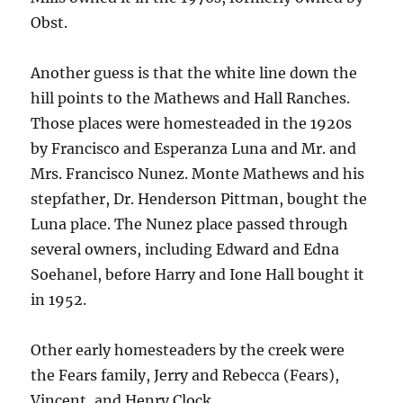
Obst.
Another guess is that the white line down the
hill points to the Mathews and Hall Ranches.
Those places were homesteaded in the 1920s
by Francisco and Esperanza Luna and Mr. and
Mrs. Francisco Nunez. Monte Mathews and his
stepfather, Dr. Henderson Pittman, bought the
Luna place. The Nunez place passed through
several owners, including Edward and Edna
Soehanel, before Harry and Ione Hall bought it
in 1952.
Other early homesteaders by the creek were
the Fears family, Jerry and Rebecca (Fears),
Vincent, and Henry Clock.