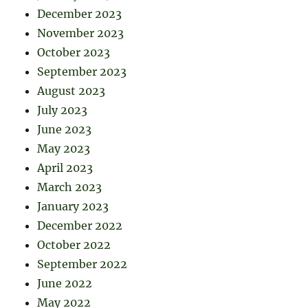
December 2023
November 2023
October 2023
September 2023
August 2023
July 2023
June 2023
May 2023
April 2023
March 2023
January 2023
December 2022
October 2022
September 2022
June 2022
May 2022